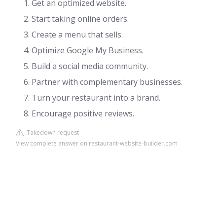
Get an optimized website.
Start taking online orders.
Create a menu that sells.
Optimize Google My Business.
Build a social media community.
Partner with complementary businesses.
Turn your restaurant into a brand.
Encourage positive reviews.
Takedown request
View complete answer on restaurant-website-builder.com