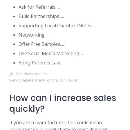
Ask for Referrals. ...
Build Partnerships. ...
Supporting Local Charities/NGOs. ...
Networking. ...
Offer Free Samples. ...
Use Social Media Marketing. ...
Apply Pareto's Law.
Takedown request
View complete answer on mauconline.net
How can I increase sales
quickly?
If you are a manufacturer, this could mean
increasing your productivity to meet demand.