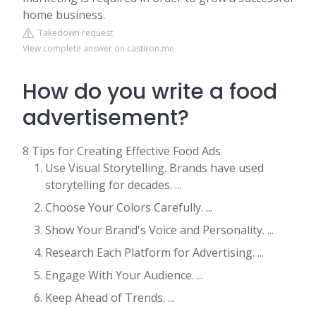
home business.
Takedown request
View complete answer on castiron.me
How do you write a food
advertisement?
8 Tips for Creating Effective Food Ads
Use Visual Storytelling. Brands have used
storytelling for decades. ...
Choose Your Colors Carefully. ...
Show Your Brand's Voice and Personality. ...
Research Each Platform for Advertising. ...
Engage With Your Audience. ...
Keep Ahead of Trends. ...