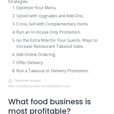
Strategies
Optimize Your Menu.
Upsell with Upgrades and Add-Ons.
Cross-Sell with Complementary Items.
Run an In-House Only Promotion.
Go the Extra Mile for Your Guests. Ways to
Increase Restaurant Takeout Sales.
Add Online Ordering.
Offer Delivery.
Run a Takeout or Delivery Promotion.
Takedown request
View complete answer on touchbistro.com
What food business is
most profitable?