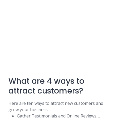
What are 4 ways to
attract customers?
Here are ten ways to attract new customers and
grow your business.
Gather Testimonials and Online Reviews. ...