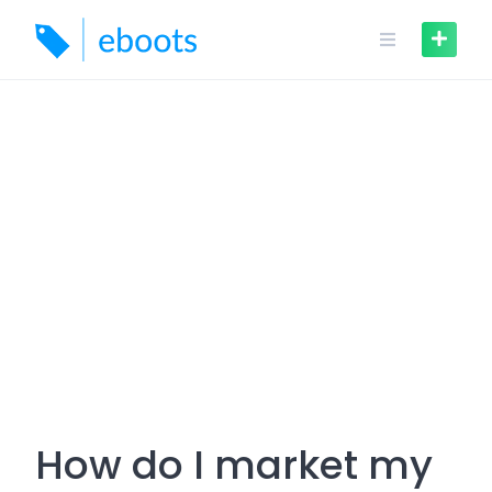
Skip
to
content
How do I market my