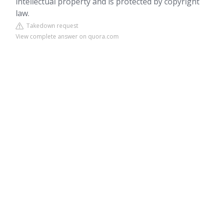
intellectual property and is protected by copyright
law.
Takedown request
View complete answer on quora.com