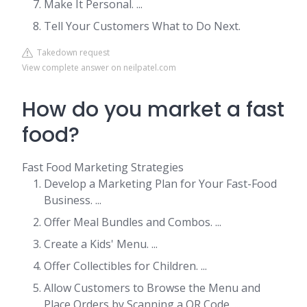
Make It Personal. ...
Tell Your Customers What to Do Next.
Takedown request
View complete answer on neilpatel.com
How do you market a fast
food?
Fast Food Marketing Strategies
Develop a Marketing Plan for Your Fast-Food
Business. ...
Offer Meal Bundles and Combos. ...
Create a Kids' Menu. ...
Offer Collectibles for Children. ...
Allow Customers to Browse the Menu and
Place Orders by Scanning a QR Code. ...