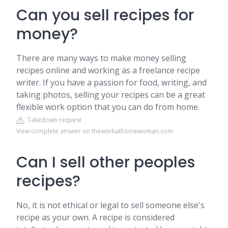
Can you sell recipes for
money?
There are many ways to make money selling
recipes online and working as a freelance recipe
writer. If you have a passion for food, writing, and
taking photos, selling your recipes can be a great
flexible work option that you can do from home.
Takedown request
View complete answer on theworkathomewoman.com
Can I sell other peoples
recipes?
No, it is not ethical or legal to sell someone else's
recipe as your own. A recipe is considered