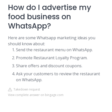
How do I advertise my
food business on
WhatsApp?
Here are some Whatsapp marketing ideas you
should know about:
Send the restaurant menu on WhatsApp.
Promote Restaurant Loyalty Program.
Share offers and discount coupons.
Ask your customers to review the restaurant
on WhatsApp.
Takedown request
View complete answer on bingage.com