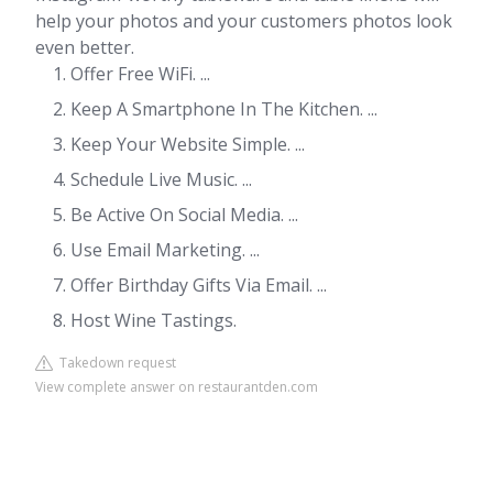
help your photos and your customers photos look
even better.
Offer Free WiFi. ...
Keep A Smartphone In The Kitchen. ...
Keep Your Website Simple. ...
Schedule Live Music. ...
Be Active On Social Media. ...
Use Email Marketing. ...
Offer Birthday Gifts Via Email. ...
Host Wine Tastings.
Takedown request
View complete answer on restaurantden.com