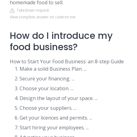
homemade food to sell.
Takedown request
View complete answer on castiron.me
How do I introduce my
food business?
How to Start Your Food Business: an 8-step Guide
Make a solid Business Plan. ...
Secure your financing. ...
Choose your location. ...
Design the layout of your space. ...
Choose your suppliers. ...
Get your licences and permits. ...
Start hiring your employees. ...