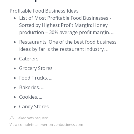
Profitable Food Business Ideas
List of Most Profitable Food Businesses -
Sorted by Highest Profit Margin: Honey
production – 30% average profit margin. ...
Restaurants. One of the best food business
ideas by far is the restaurant industry. ...
Caterers. ...
Grocery Stores. ...
Food Trucks. ...
Bakeries. ...
Cookies. ...
Candy Stores.
Takedown request
View complete answer on zenbusiness.com