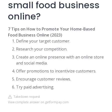
small food business
online?
7 Tips on How to Promote Your Home-Based
Food Business Online (2023)
Define your target customer.
Research your competition.
Create an online presence with an online store
and social media.
Offer promotions to incentivize customers.
Encourage customer reviews.
Try paid advertising.
Takedown request
View complete answer on getformpay.com