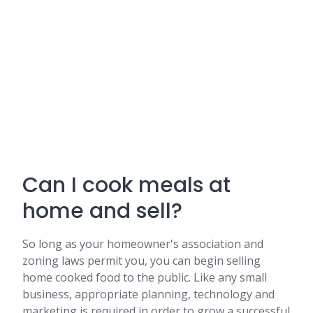
Can I cook meals at
home and sell?
So long as your homeowner's association and
zoning laws permit you, you can begin selling
home cooked food to the public. Like any small
business, appropriate planning, technology and
marketing is required in order to grow a successful