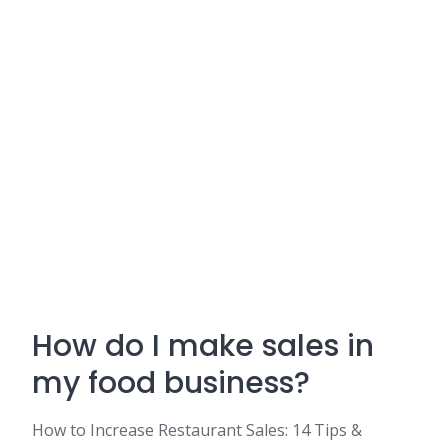
How do I make sales in
my food business?
How to Increase Restaurant Sales: 14 Tips &