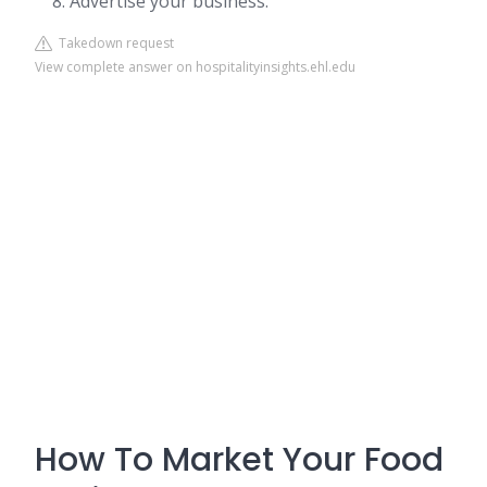
Advertise your business.
Takedown request
View complete answer on hospitalityinsights.ehl.edu
How To Market Your Food