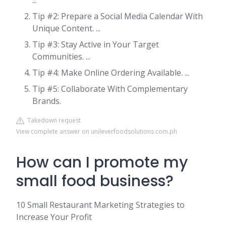
...
Tip #2: Prepare a Social Media Calendar With
Unique Content. ...
Tip #3: Stay Active in Your Target
Communities. ...
Tip #4: Make Online Ordering Available. ...
Tip #5: Collaborate With Complementary
Brands.
Takedown request
View complete answer on unileverfoodsolutions.com.ph
How can I promote my
small food business?
10 Small Restaurant Marketing Strategies to
Increase Your Profit