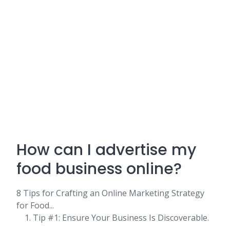
How can I advertise my
food business online?
8 Tips for Crafting an Online Marketing Strategy
for Food...
Tip #1: Ensure Your Business Is Discoverable.