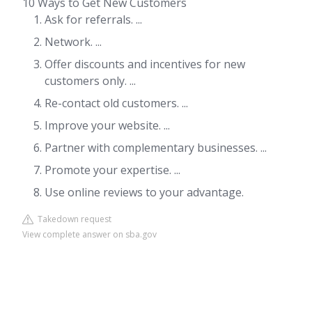
10 Ways to Get New Customers
Ask for referrals. ...
Network. ...
Offer discounts and incentives for new
customers only. ...
Re-contact old customers. ...
Improve your website. ...
Partner with complementary businesses. ...
Promote your expertise. ...
Use online reviews to your advantage.
Takedown request
View complete answer on sba.gov