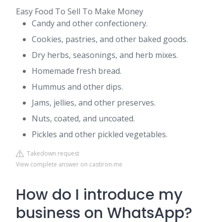
Easy Food To Sell To Make Money
Candy and other confectionery.
Cookies, pastries, and other baked goods.
Dry herbs, seasonings, and herb mixes.
Homemade fresh bread.
Hummus and other dips.
Jams, jellies, and other preserves.
Nuts, coated, and uncoated.
Pickles and other pickled vegetables.
Takedown request
View complete answer on castiron.me
How do I introduce my
business on WhatsApp?