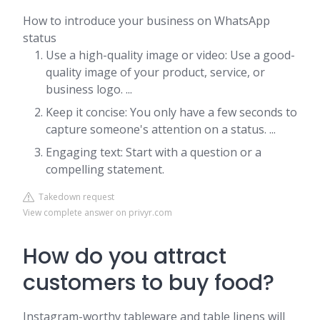
How to introduce your business on WhatsApp
status
Use a high-quality image or video: Use a good-
quality image of your product, service, or
business logo. ...
Keep it concise: You only have a few seconds to
capture someone's attention on a status. ...
Engaging text: Start with a question or a
compelling statement.
Takedown request
View complete answer on privyr.com
How do you attract
customers to buy food?
Instagram-worthy tableware and table linens will