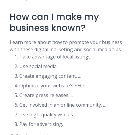
How can I make my
business known?
Learn more about how to promote your business
with these digital marketing and social media tips.
Take advantage of local listings. ...
Use social media. ...
Create engaging content. ...
Optimize your website's SEO. ...
Create press releases. ...
Get involved in an online community. ...
Use high-quality visuals. ...
Pay for advertising.