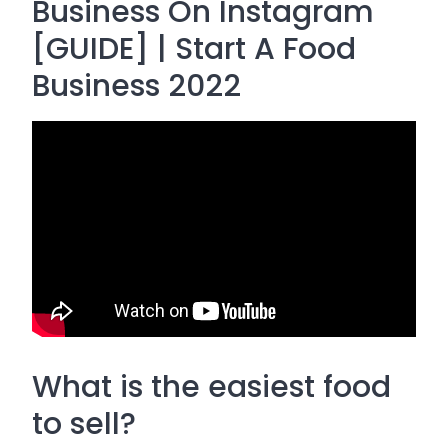
Business On Instagram
[GUIDE] | Start A Food
Business 2022
What is the easiest food
to sell?