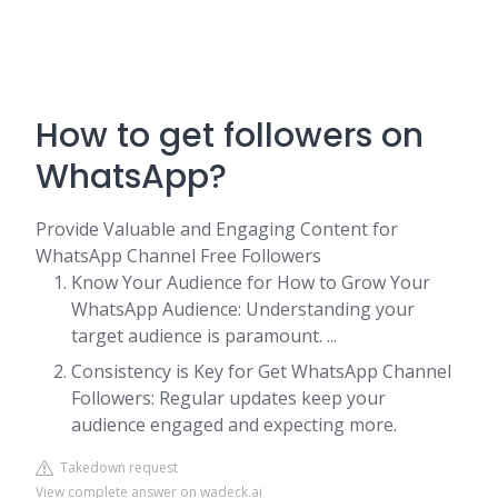
How to get followers on
WhatsApp?
Provide Valuable and Engaging Content for
WhatsApp Channel Free Followers
Know Your Audience for How to Grow Your
WhatsApp Audience: Understanding your
target audience is paramount. ...
Consistency is Key for Get WhatsApp Channel
Followers: Regular updates keep your
audience engaged and expecting more.
Takedown request
View complete answer on wadeck.ai