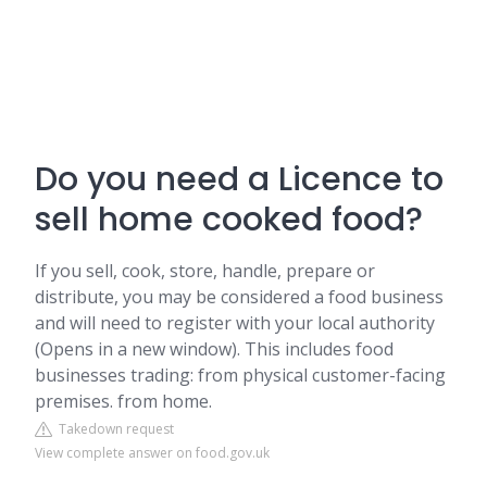
Do you need a Licence to
sell home cooked food?
If you sell, cook, store, handle, prepare or
distribute, you may be considered a food business
and will need to register with your local authority
(Opens in a new window). This includes food
businesses trading: from physical customer-facing
premises. from home.
Takedown request
View complete answer on food.gov.uk