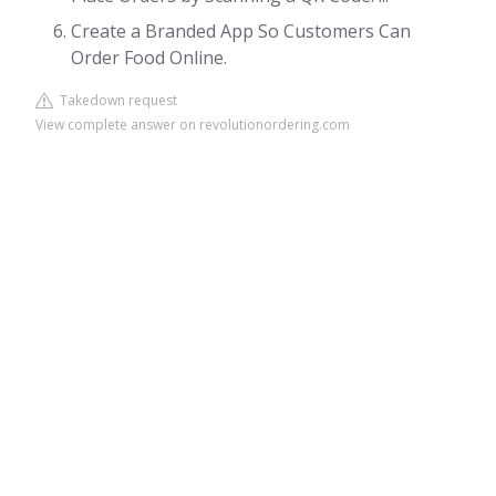
Create a Branded App So Customers Can
Order Food Online.
Takedown request
View complete answer on revolutionordering.com