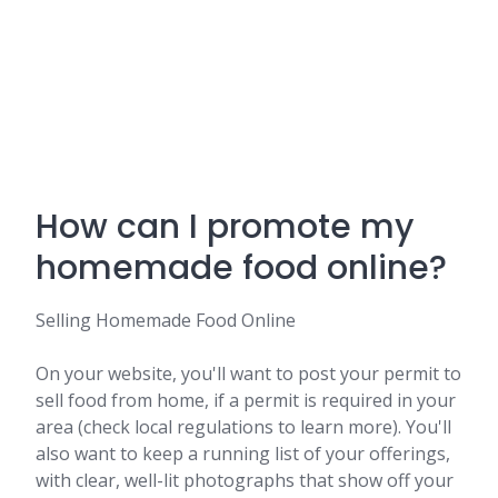
How can I promote my
homemade food online?
Selling Homemade Food Online
On your website, you'll want to post your permit to
sell food from home, if a permit is required in your
area (check local regulations to learn more). You'll
also want to keep a running list of your offerings,
with clear, well-lit photographs that show off your