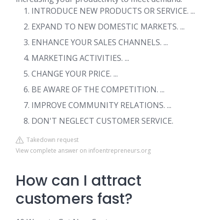
INTRODUCE NEW PRODUCTS OR SERVICE. ...
EXPAND TO NEW DOMESTIC MARKETS. ...
ENHANCE YOUR SALES CHANNELS. ...
MARKETING ACTIVITIES. ...
CHANGE YOUR PRICE. ...
BE AWARE OF THE COMPETITION. ...
IMPROVE COMMUNITY RELATIONS. ...
DON'T NEGLECT CUSTOMER SERVICE.
Takedown request
View complete answer on infoentrepreneurs.org
How can I attract
customers fast?