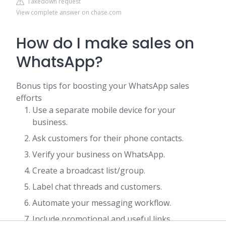
Takedown request
View complete answer on chase.com
How do I make sales on
WhatsApp?
Bonus tips for boosting your WhatsApp sales
efforts
Use a separate mobile device for your
business.
Ask customers for their phone contacts.
Verify your business on WhatsApp.
Create a broadcast list/group.
Label chat threads and customers.
Automate your messaging workflow.
Include promotional and useful links.