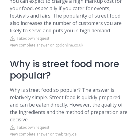
You can expect to charge a high markup cost for
your food, especially if you cater for events,
festivals and fairs. The popularity of street food
also increases the number of customers you are
likely to serve and puts you in high demand.
Takedown request
View complete answer on cpdonline.co.uk
Why is street food more
popular?
Why is street food so popular? The answer is
relatively simple. Street food is quickly prepared
and can be eaten directly. However, the quality of
the ingredients and the method of preparation are
decisive.
Takedown request
View complete answer on thebitery.de