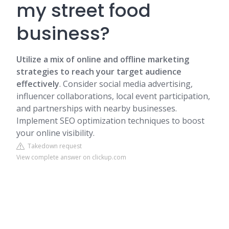
my street food
business?
Utilize a mix of online and offline marketing
strategies to reach your target audience
effectively
. Consider social media advertising,
influencer collaborations, local event participation,
and partnerships with nearby businesses.
Implement SEO optimization techniques to boost
your online visibility.
Takedown request
View complete answer on clickup.com