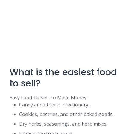
What is the easiest food
to sell?
Easy Food To Sell To Make Money
Candy and other confectionery.
Cookies, pastries, and other baked goods.
Dry herbs, seasonings, and herb mixes.
Homemade fresh bread.