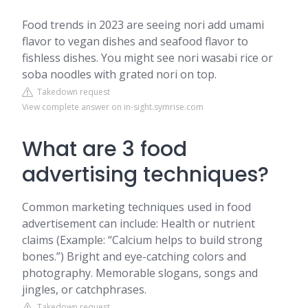
Food trends in 2023 are seeing nori add umami
flavor to vegan dishes and seafood flavor to
fishless dishes. You might see nori wasabi rice or
soba noodles with grated nori on top.
Takedown request
View complete answer on in-sight.symrise.com
What are 3 food
advertising techniques?
Common marketing techniques used in food
advertisement can include: Health or nutrient
claims (Example: “Calcium helps to build strong
bones.”) Bright and eye-catching colors and
photography. Memorable slogans, songs and
jingles, or catchphrases.
Takedown request