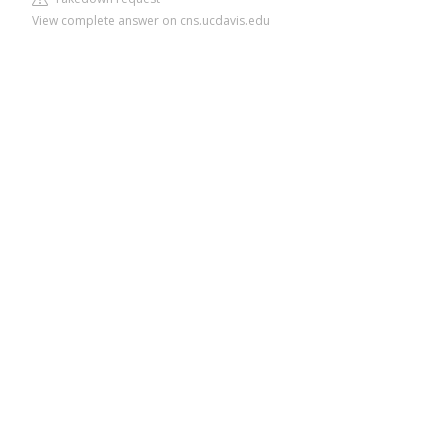
View complete answer on cns.ucdavis.edu