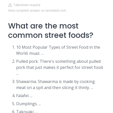
Takedown request
View complete answer on tarladalal.com
What are the most
common street foods?
10 Most Popular Types of Street Food in the
World. muaz. ...
Pulled pork. There's something about pulled
pork that just makes it perfect for street food.
...
Shawarma. Shawarma is made by cooking
meat on a spit and then slicing it thinly. ...
Falafel. ...
Dumplings. ...
Takoyaki. ...