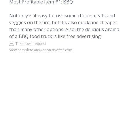
Most Profitable Item #1: BBQ
Not only is it easy to toss some choice meats and
veggies on the fire, but it's also quick and cheaper
than many other options. Also, the delicious aroma
of a BBQ food truck is like free advertising!
Takedown request
View complete answer on tryotter.com