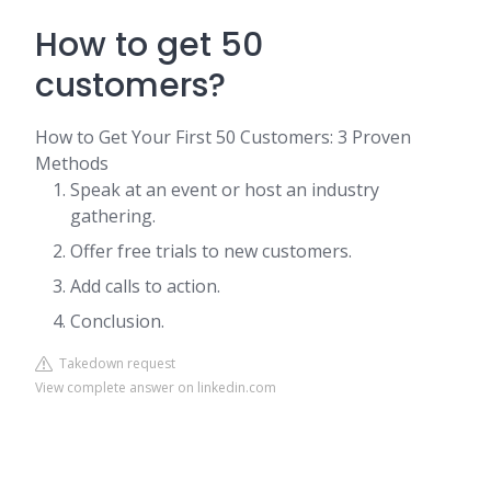
How to get 50
customers?
How to Get Your First 50 Customers: 3 Proven
Methods
Speak at an event or host an industry
gathering.
Offer free trials to new customers.
Add calls to action.
Conclusion.
Takedown request
View complete answer on linkedin.com