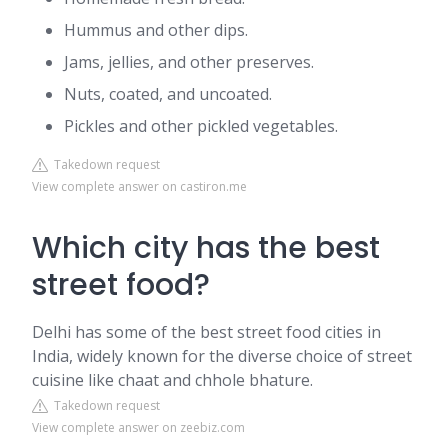
Hummus and other dips.
Jams, jellies, and other preserves.
Nuts, coated, and uncoated.
Pickles and other pickled vegetables.
Takedown request
View complete answer on castiron.me
Which city has the best
street food?
Delhi has some of the best street food cities in
India, widely known for the diverse choice of street
cuisine like chaat and chhole bhature.
Takedown request
View complete answer on zeebiz.com