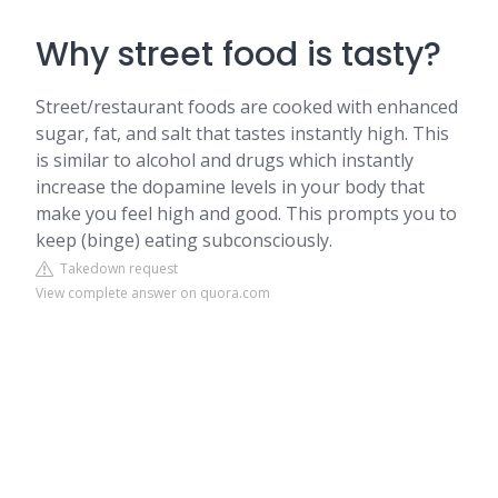
Why street food is tasty?
Street/restaurant foods are cooked with enhanced
sugar, fat, and salt that tastes instantly high. This
is similar to alcohol and drugs which instantly
increase the dopamine levels in your body that
make you feel high and good. This prompts you to
keep (binge) eating subconsciously.
Takedown request
View complete answer on quora.com