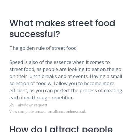
What makes street food
successful?
The golden rule of street food
Speed is also of the essence when it comes to
street food, as people are looking to eat on the go
on their lunch breaks and at events. Having a small
selection of food will allow you to become more
efficient, as you can perfect the process of creating
each item through repetition.
Takedown request
View complete answer on allianceonline.co.uk
How do I attract people