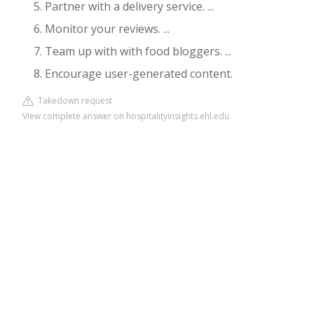
Partner with a delivery service. ...
Monitor your reviews. ...
Team up with with food bloggers. ...
Encourage user-generated content.
Takedown request
View complete answer on hospitalityinsights.ehl.edu