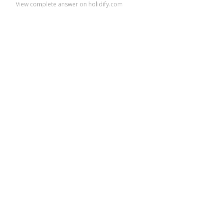
View complete answer on holidify.com