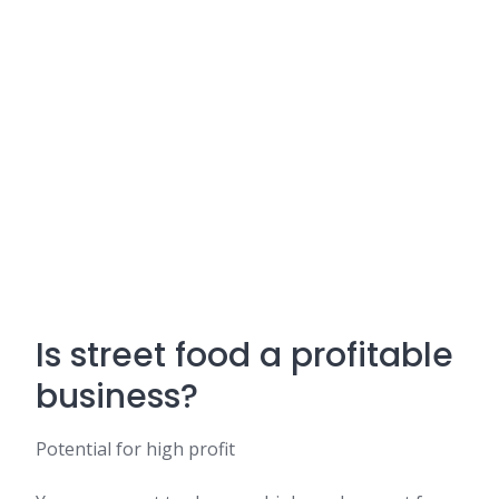
Is street food a profitable
business?
Potential for high profit