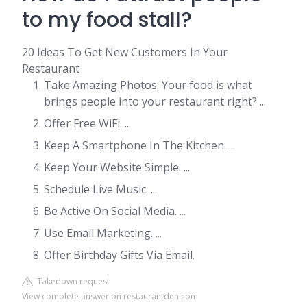
to my food stall?
20 Ideas To Get New Customers In Your
Restaurant
Take Amazing Photos. Your food is what
brings people into your restaurant right? ...
Offer Free WiFi. ...
Keep A Smartphone In The Kitchen. ...
Keep Your Website Simple. ...
Schedule Live Music. ...
Be Active On Social Media. ...
Use Email Marketing. ...
Offer Birthday Gifts Via Email.
Takedown request
View complete answer on restaurantden.com