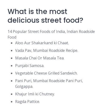
What is the most
delicious street food?
14 Popular Street Foods of India, Indian Roadside
Food
Aloo Aur Shakarkand ki Chaat.
Vada Pav, Mumbai Roadside Recipe.
Masala Chai Or Masala Tea.
Punjabi Samosa.
Vegetable Cheese Grilled Sandwich.
Pani Puri, Mumbai Roadside Pani Puri,
Golgappa.
Khajur Imli ki Chutney.
Ragda Pattice.