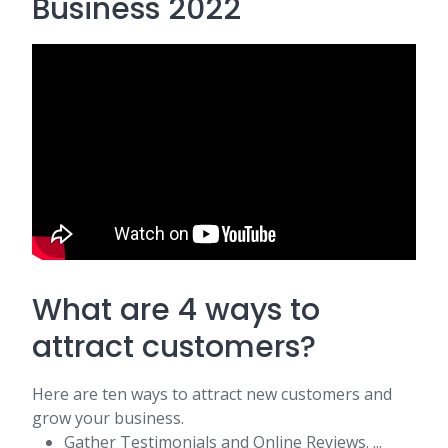
Business 2022
What are 4 ways to
attract customers?
Here are ten ways to attract new customers and
grow your business.
Gather Testimonials and Online Reviews. ...