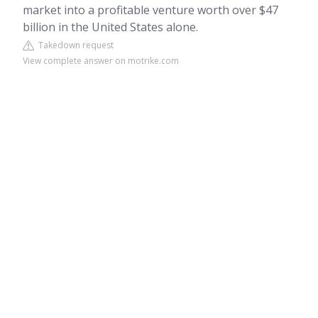
market into a profitable venture worth over $47
billion in the United States alone.
Takedown request
View complete answer on motrike.com