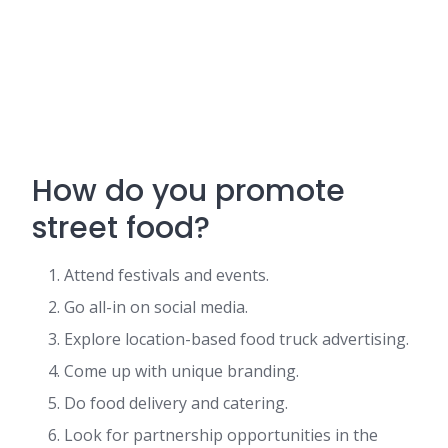
How do you promote
street food?
Attend festivals and events.
Go all-in on social media.
Explore location-based food truck advertising.
Come up with unique branding.
Do food delivery and catering.
Look for partnership opportunities in the