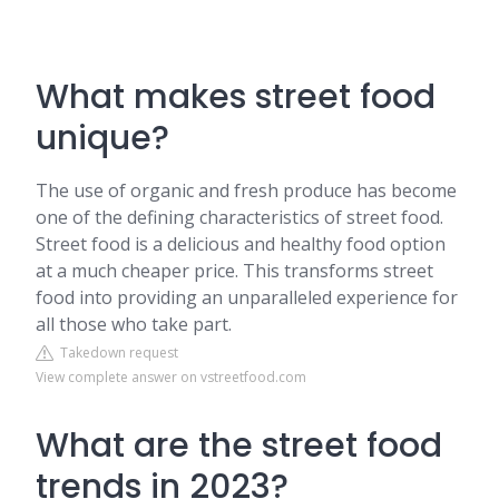
What makes street food
unique?
The use of organic and fresh produce has become
one of the defining characteristics of street food.
Street food is a delicious and healthy food option
at a much cheaper price. This transforms street
food into providing an unparalleled experience for
all those who take part.
Takedown request
View complete answer on vstreetfood.com
What are the street food
trends in 2023?