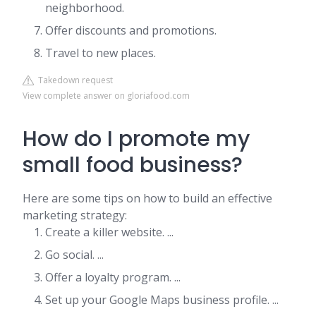
neighborhood.
Offer discounts and promotions.
Travel to new places.
Takedown request
View complete answer on gloriafood.com
How do I promote my
small food business?
Here are some tips on how to build an effective
marketing strategy:
Create a killer website. ...
Go social. ...
Offer a loyalty program. ...
Set up your Google Maps business profile. ...