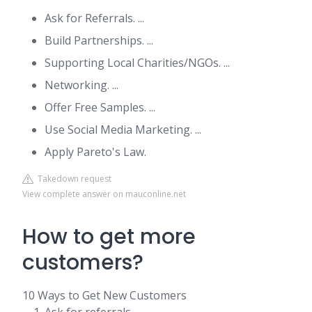
Ask for Referrals. ...
Build Partnerships. ...
Supporting Local Charities/NGOs. ...
Networking. ...
Offer Free Samples. ...
Use Social Media Marketing. ...
Apply Pareto's Law.
Takedown request
View complete answer on mauconline.net
How to get more
customers?
10 Ways to Get New Customers