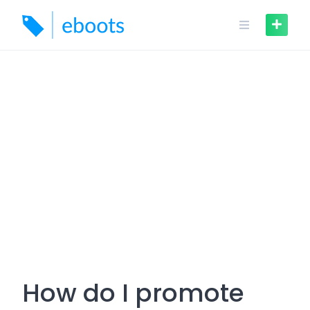
Skip
to
content
How do I promote