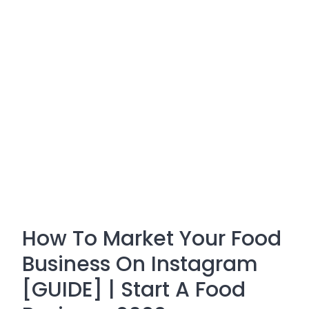
How To Market Your Food
Business On Instagram
[GUIDE] | Start A Food