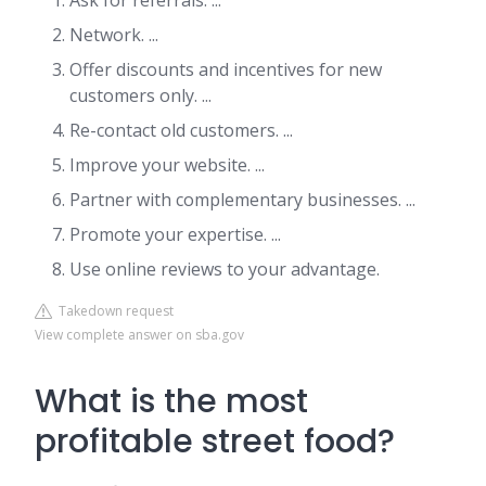
Ask for referrals. ...
Network. ...
Offer discounts and incentives for new
customers only. ...
Re-contact old customers. ...
Improve your website. ...
Partner with complementary businesses. ...
Promote your expertise. ...
Use online reviews to your advantage.
Takedown request
View complete answer on sba.gov
What is the most
profitable street food?