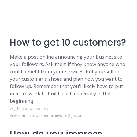
How to get 10 customers?
Make a post online announcing your business to
your followers. Ask them if they know anyone who
could benefit from your services. Put yourself in
your customer's shoes and plan how you want to
follow up. Remember that you'll likely have to put
in more work to build trust, especially in the
beginning.
Takedown request
View complete answer on invoice.2go.com
How do you impress