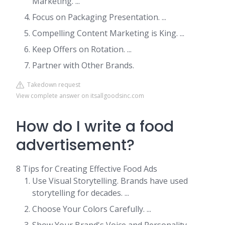
Marketing. ...
Focus on Packaging Presentation. ...
Compelling Content Marketing is King. ...
Keep Offers on Rotation. ...
Partner with Other Brands.
Takedown request
View complete answer on itsallgoodsinc.com
How do I write a food
advertisement?
8 Tips for Creating Effective Food Ads
Use Visual Storytelling. Brands have used
storytelling for decades. ...
Choose Your Colors Carefully. ...