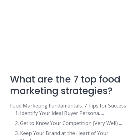
What are the 7 top food
marketing strategies?
Food Marketing Fundamentals: 7 Tips for Success
Identify Your Ideal Buyer Persona. ...
Get to Know Your Competition (Very Well) ...
Keep Your Brand at the Heart of Your