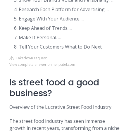
Show Your Brand's Voice and Personality. ...
Research Each Platform for Advertising. ...
Engage With Your Audience. ...
Keep Ahead of Trends. ...
Make It Personal. ...
Tell Your Customers What to Do Next.
Takedown request
View complete answer on neilpatel.com
Is street food a good
business?
Overview of the Lucrative Street Food Industry
The street food industry has seen immense
growth in recent years, transforming from a niche