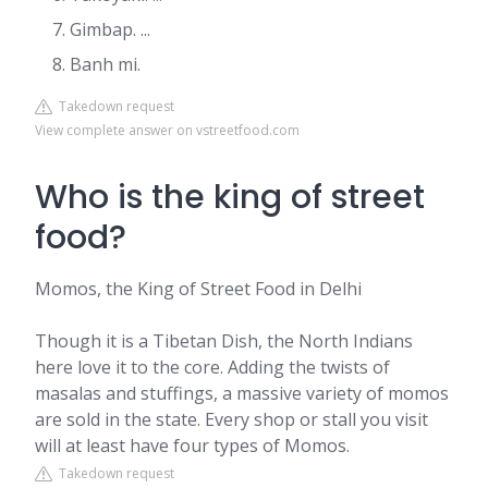
Gimbap. ...
Banh mi.
Takedown request
View complete answer on vstreetfood.com
Who is the king of street
food?
Momos, the King of Street Food in Delhi
Though it is a Tibetan Dish, the North Indians
here love it to the core. Adding the twists of
masalas and stuffings, a massive variety of momos
are sold in the state. Every shop or stall you visit
will at least have four types of Momos.
Takedown request