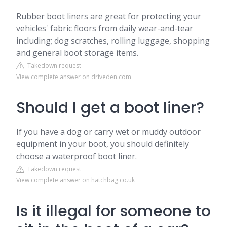
Rubber boot liners are great for protecting your
vehicles' fabric floors from daily wear-and-tear
including; dog scratches, rolling luggage, shopping
and general boot storage items.
Takedown request
View complete answer on driveden.com
Should I get a boot liner?
If you have a dog or carry wet or muddy outdoor
equipment in your boot, you should definitely
choose a waterproof boot liner.
Takedown request
View complete answer on hatchbag.co.uk
Is it illegal for someone to