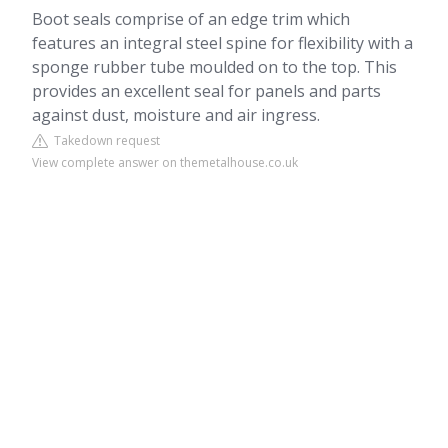
Boot seals comprise of an edge trim which
features an integral steel spine for flexibility with a
sponge rubber tube moulded on to the top. This
provides an excellent seal for panels and parts
against dust, moisture and air ingress.
Takedown request
View complete answer on themetalhouse.co.uk