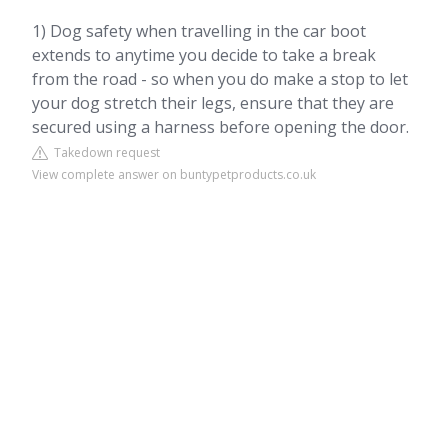
1) Dog safety when travelling in the car boot
extends to anytime you decide to take a break
from the road - so when you do make a stop to let
your dog stretch their legs, ensure that they are
secured using a harness before opening the door.
Takedown request
View complete answer on buntypetproducts.co.uk