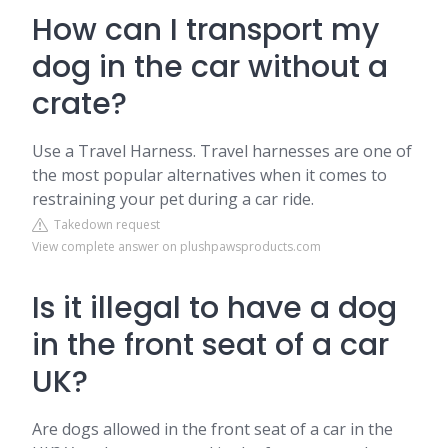
How can I transport my
dog in the car without a
crate?
Use a Travel Harness. Travel harnesses are one of
the most popular alternatives when it comes to
restraining your pet during a car ride.
Takedown request
View complete answer on plushpawsproducts.com
Is it illegal to have a dog
in the front seat of a car
UK?
Are dogs allowed in the front seat of a car in the