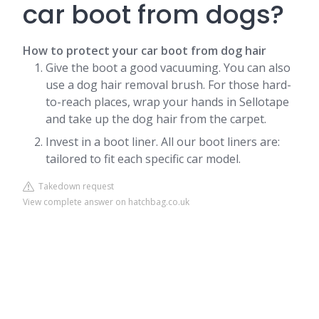
car boot from dogs?
How to protect your car boot from dog hair
Give the boot a good vacuuming. You can also
use a dog hair removal brush. For those hard-
to-reach places, wrap your hands in Sellotape
and take up the dog hair from the carpet.
Invest in a boot liner. All our boot liners are:
tailored to fit each specific car model.
Takedown request
View complete answer on hatchbag.co.uk