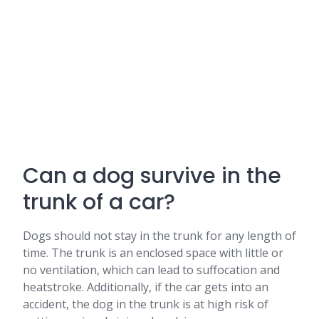
Can a dog survive in the
trunk of a car?
Dogs should not stay in the trunk for any length of
time. The trunk is an enclosed space with little or
no ventilation, which can lead to suffocation and
heatstroke. Additionally, if the car gets into an
accident, the dog in the trunk is at high risk of