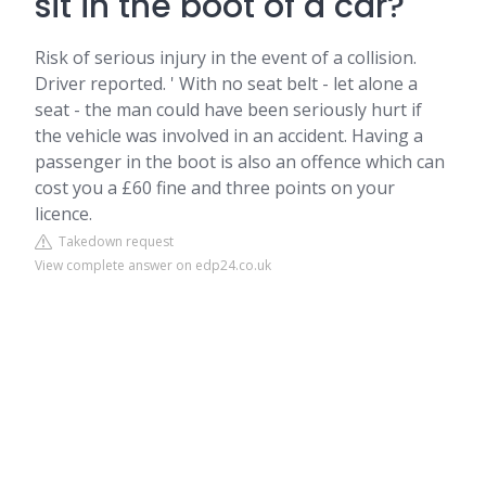
sit in the boot of a car?
Risk of serious injury in the event of a collision.
Driver reported. ' With no seat belt - let alone a
seat - the man could have been seriously hurt if
the vehicle was involved in an accident. Having a
passenger in the boot is also an offence which can
cost you a £60 fine and three points on your
licence.
Takedown request
View complete answer on edp24.co.uk