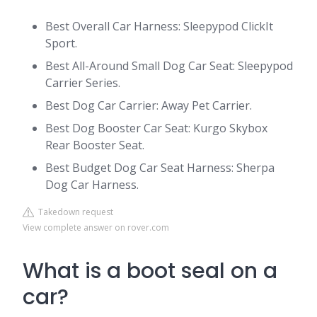
Best Overall Car Harness: Sleepypod ClickIt
Sport.
Best All-Around Small Dog Car Seat: Sleepypod
Carrier Series.
Best Dog Car Carrier: Away Pet Carrier.
Best Dog Booster Car Seat: Kurgo Skybox
Rear Booster Seat.
Best Budget Dog Car Seat Harness: Sherpa
Dog Car Harness.
Takedown request
View complete answer on rover.com
What is a boot seal on a
car?