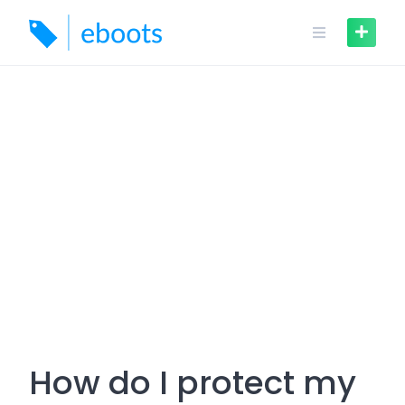
Skip
to
content
How do I protect my