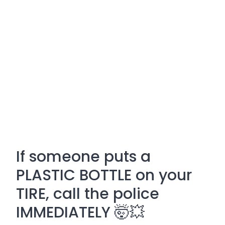
If someone puts a
PLASTIC BOTTLE on your
TIRE, call the police
IMMEDIATELY 🤯💥