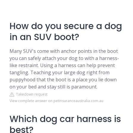
How do you secure a dog
in an SUV boot?
Many SUV's come with anchor points in the boot
you can safely attach your dog to with a harness-
like restraint. Using a harness can help prevent
tangling. Teaching your large dog right from
puppyhood that the boot is a place you lie down
on your bed and stay still is paramount.
Takedown request
View complete answer on petinsuranceaustralia.com.au
Which dog car harness is
best?