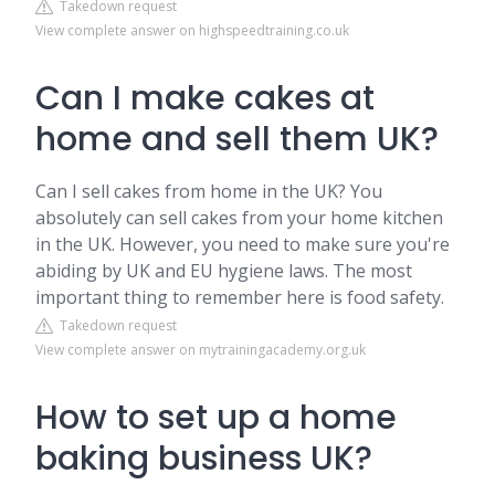
Takedown request
View complete answer on highspeedtraining.co.uk
Can I make cakes at
home and sell them UK?
Can I sell cakes from home in the UK? You
absolutely can sell cakes from your home kitchen
in the UK. However, you need to make sure you're
abiding by UK and EU hygiene laws. The most
important thing to remember here is food safety.
Takedown request
View complete answer on mytrainingacademy.org.uk
How to set up a home
baking business UK?