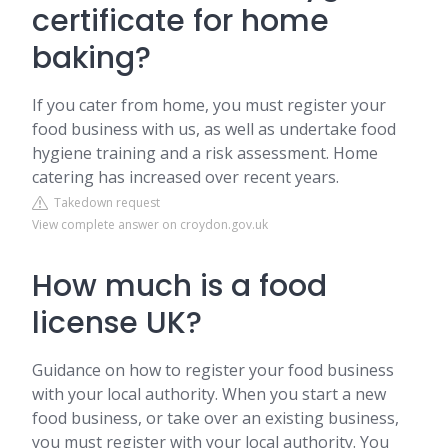
certificate for home
baking?
If you cater from home, you must register your
food business with us, as well as undertake food
hygiene training and a risk assessment. Home
catering has increased over recent years.
Takedown request
View complete answer on croydon.gov.uk
How much is a food
license UK?
Guidance on how to register your food business
with your local authority. When you start a new
food business, or take over an existing business,
you must register with your local authority. You