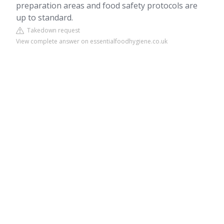
preparation areas and food safety protocols are
up to standard.
Takedown request
View complete answer on essentialfoodhygiene.co.uk