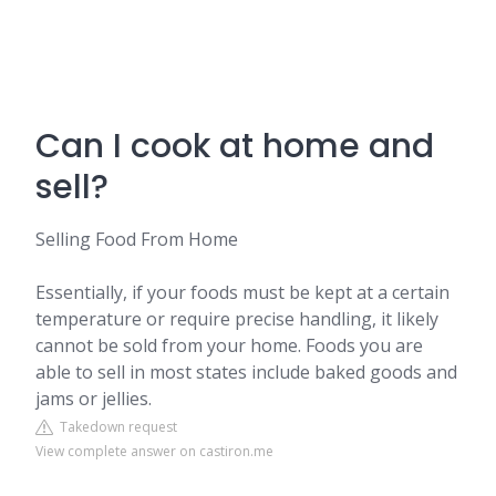
Can I cook at home and
sell?
Selling Food From Home
Essentially, if your foods must be kept at a certain
temperature or require precise handling, it likely
cannot be sold from your home. Foods you are
able to sell in most states include baked goods and
jams or jellies.
Takedown request
View complete answer on castiron.me