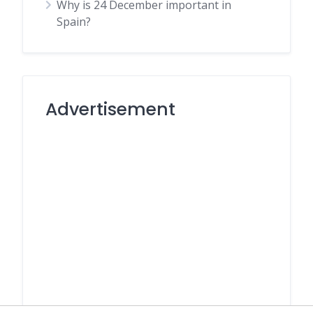
Why is 24 December important in
Spain?
Advertisement