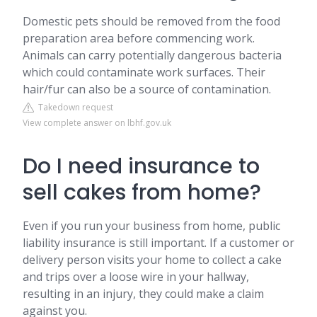
Domestic pets should be removed from the food
preparation area before commencing work.
Animals can carry potentially dangerous bacteria
which could contaminate work surfaces. Their
hair/fur can also be a source of contamination.
Takedown request
View complete answer on lbhf.gov.uk
Do I need insurance to
sell cakes from home?
Even if you run your business from home, public
liability insurance is still important. If a customer or
delivery person visits your home to collect a cake
and trips over a loose wire in your hallway,
resulting in an injury, they could make a claim
against you.