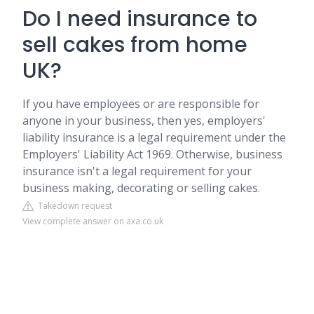
Do I need insurance to
sell cakes from home
UK?
If you have employees or are responsible for
anyone in your business, then yes, employers'
liability insurance is a legal requirement under the
Employers' Liability Act 1969. Otherwise, business
insurance isn't a legal requirement for your
business making, decorating or selling cakes.
Takedown request
View complete answer on axa.co.uk