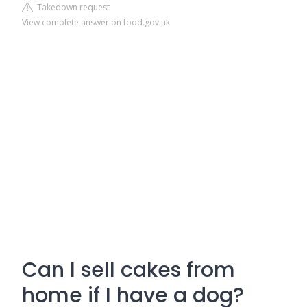
Takedown request
View complete answer on food.gov.uk
Can I sell cakes from
home if I have a dog?