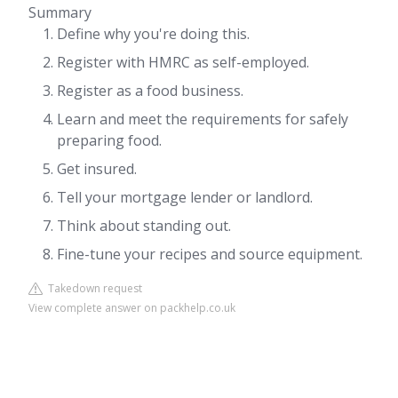
Summary
Define why you're doing this.
Register with HMRC as self-employed.
Register as a food business.
Learn and meet the requirements for safely
preparing food.
Get insured.
Tell your mortgage lender or landlord.
Think about standing out.
Fine-tune your recipes and source equipment.
Takedown request
View complete answer on packhelp.co.uk