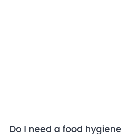
Do I need a food hygiene