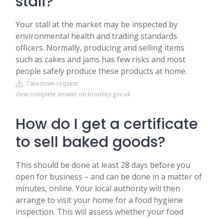
stall?
Your stall at the market may be inspected by
environmental health and trading standards
officers. Normally, producing and selling items
such as cakes and jams has few risks and most
people safely produce these products at home.
Takedown request
View complete answer on bromley.gov.uk
How do I get a certificate
to sell baked goods?
This should be done at least 28 days before you
open for business – and can be done in a matter of
minutes, online. Your local authority will then
arrange to visit your home for a food hygiene
inspection. This will assess whether your food