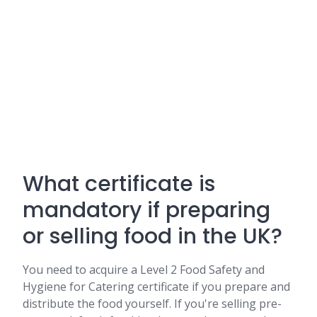
What certificate is
mandatory if preparing
or selling food in the UK?
You need to acquire a Level 2 Food Safety and
Hygiene for Catering certificate if you prepare and
distribute the food yourself. If you're selling pre-