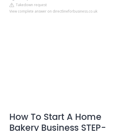
Takedown request
View complete answer on directlineforbusiness.co.uk
How To Start A Home
Bakery Business STEP-