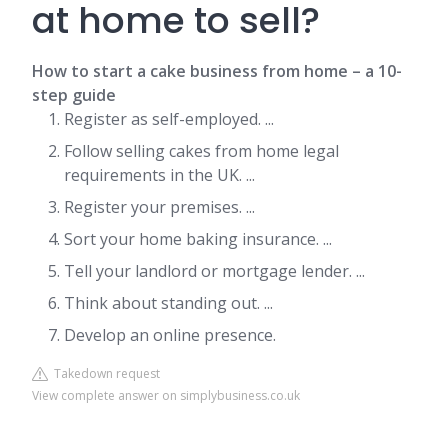
at home to sell?
How to start a cake business from home – a 10-
step guide
Register as self-employed. ...
Follow selling cakes from home legal
requirements in the UK. ...
Register your premises. ...
Sort your home baking insurance. ...
Tell your landlord or mortgage lender. ...
Think about standing out. ...
Develop an online presence.
Takedown request
View complete answer on simplybusiness.co.uk