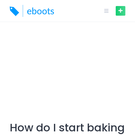
Skip
to
content
How do I start baking