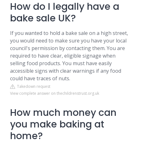
How do I legally have a
bake sale UK?
If you wanted to hold a bake sale on a high street,
you would need to make sure you have your local
council's permission by contacting them. You are
required to have clear, eligible signage when
selling food products. You must have easily
accessible signs with clear warnings if any food
could have traces of nuts.
Takedown request
View complete answer on thechildrenstrust.org.uk
How much money can
you make baking at
home?