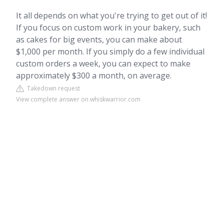
It all depends on what you're trying to get out of it!
If you focus on custom work in your bakery, such
as cakes for big events, you can make about
$1,000 per month. If you simply do a few individual
custom orders a week, you can expect to make
approximately $300 a month, on average.
Takedown request
View complete answer on whiskwarrior.com