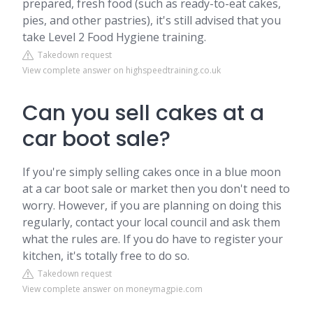
prepared, fresh food (such as ready-to-eat cakes,
pies, and other pastries), it's still advised that you
take Level 2 Food Hygiene training.
Takedown request
View complete answer on highspeedtraining.co.uk
Can you sell cakes at a
car boot sale?
If you're simply selling cakes once in a blue moon
at a car boot sale or market then you don't need to
worry. However, if you are planning on doing this
regularly, contact your local council and ask them
what the rules are. If you do have to register your
kitchen, it's totally free to do so.
Takedown request
View complete answer on moneymagpie.com