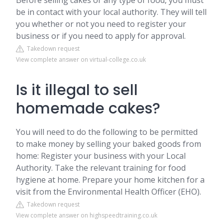
Before selling cakes or any type of food, you must
be in contact with your local authority. They will tell
you whether or not you need to register your
business or if you need to apply for approval.
Takedown request
View complete answer on virtual-college.co.uk
Is it illegal to sell
homemade cakes?
You will need to do the following to be permitted
to make money by selling your baked goods from
home: Register your business with your Local
Authority. Take the relevant training for food
hygiene at home. Prepare your home kitchen for a
visit from the Environmental Health Officer (EHO).
Takedown request
View complete answer on highspeedtraining.co.uk