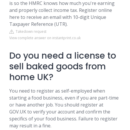
is so the HMRC knows how much you're earning
and properly collect income tax. Register online
here to receive an email with 10-digit Unique
Taxpayer Reference (UTR).
Takedown request
View complete answer on instantprint.co.uk
Do you need a license to
sell baked goods from
home UK?
You need to register as self-employed when
starting a food business, even if you are part-time
or have another job. You should register at
GOV.UK to verify your account and confirm the
specifics of your food business. Failure to register
may result in a fine.