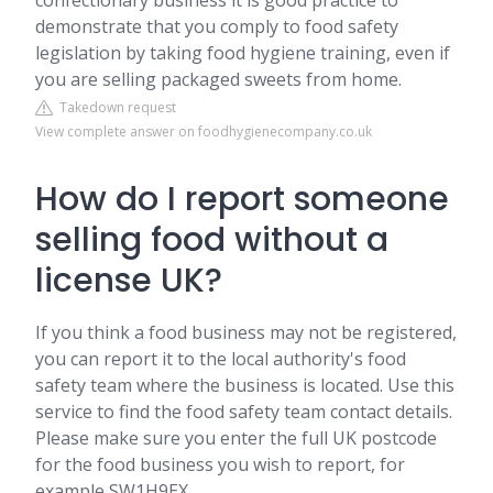
confectionary business it is good practice to
demonstrate that you comply to food safety
legislation by taking food hygiene training, even if
you are selling packaged sweets from home.
Takedown request
View complete answer on foodhygienecompany.co.uk
How do I report someone
selling food without a
license UK?
If you think a food business may not be registered,
you can report it to the local authority's food
safety team where the business is located. Use this
service to find the food safety team contact details.
Please make sure you enter the full UK postcode
for the food business you wish to report, for
example SW1H9EX.