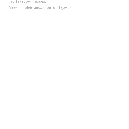
Takedown request
View complete answer on food.gov.uk