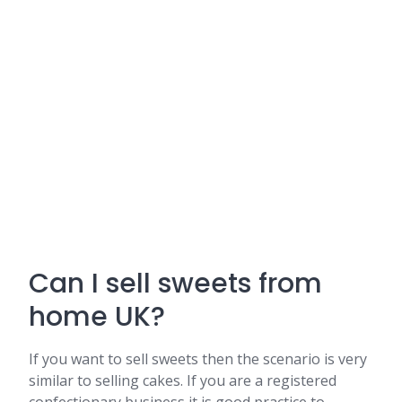
Can I sell sweets from
home UK?
If you want to sell sweets then the scenario is very
similar to selling cakes. If you are a registered