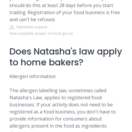
should do this at least 28 days before you start
trading. Registration of your food business is free
and can't be refused.
Takedown request
View complete answer on food.gov.uk
Does Natasha's law apply
to home bakers?
Allergen information
The allergen labelling law, sometimes called
Natasha's Law, applies to registered food
businesses. If your activity does not need to be
registered as a food business, you don't have to
provide information for consumers about
allergens present in the food as ingredients.