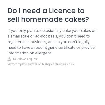
Do I need a Licence to
sell homemade cakes?
If you only plan to occasionally bake your cakes on
a small scale or ad-hoc basis, you don't need to
register as a business, and so you don't legally
need to have a food hygiene certificate or provide
information on allergens.
Takedown request
View complete answer on highspeedtraining.co.uk