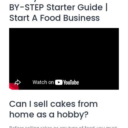
BY-STEP Starter Guide |
Start A Food Business
Can I sell cakes from
home as a hobby?