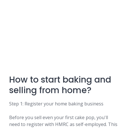
How to start baking and
selling from home?
Step 1: Register your home baking business
Before you sell even your first cake pop, you'll
need to register with HMRC as self-employed. This