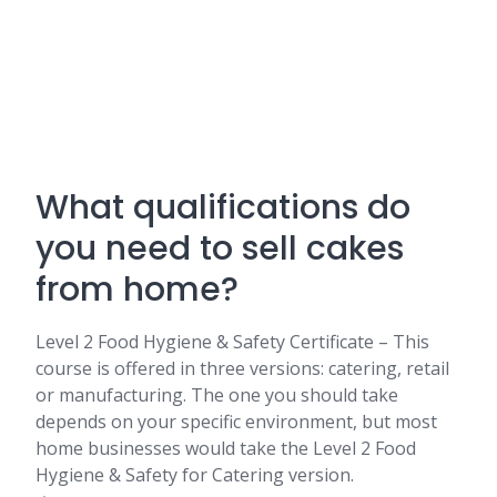
What qualifications do
you need to sell cakes
from home?
Level 2 Food Hygiene & Safety Certificate – This
course is offered in three versions: catering, retail
or manufacturing. The one you should take
depends on your specific environment, but most
home businesses would take the Level 2 Food
Hygiene & Safety for Catering version.