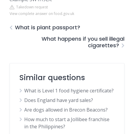
Takedown request
View complete answer on food.gov.uk
What is plant passport?
What happens if you sell illegal
cigarettes?
Similar questions
What is Level 1 food hygiene certificate?
Does England have yard sales?
Are dogs allowed in Brecon Beacons?
How much to start a Jollibee franchise
in the Philippines?