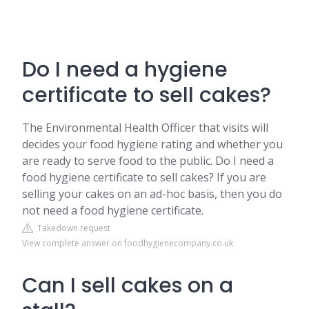
Do I need a hygiene
certificate to sell cakes?
The Environmental Health Officer that visits will
decides your food hygiene rating and whether you
are ready to serve food to the public. Do I need a
food hygiene certificate to sell cakes? If you are
selling your cakes on an ad-hoc basis, then you do
not need a food hygiene certificate.
Takedown request
View complete answer on foodhygienecompany.co.uk
Can I sell cakes on a