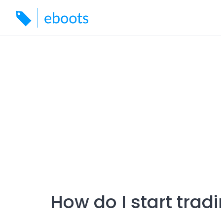
Skip
to
content
How do I start trad