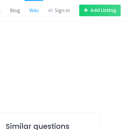
Add Listing
s
Blog
Wiki
Sign In
Similar questions