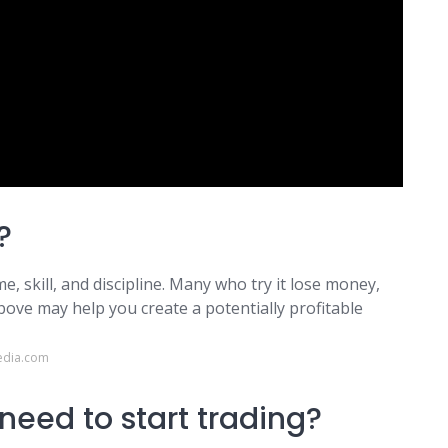
?
ime, skill, and discipline. Many who try it lose money,
bove may help you create a potentially profitable
edia.com
eed to start trading?