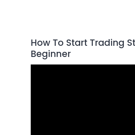
How To Start Trading 
Beginner