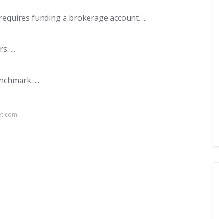
equires funding a brokerage account. ...
. ...
chmark. ...
et.com