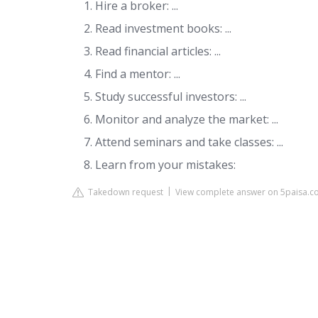
Hire a broker: ...
Read investment books: ...
Read financial articles: ...
Find a mentor: ...
Study successful investors: ...
Monitor and analyze the market: ...
Attend seminars and take classes: ...
Learn from your mistakes:
Takedown request
View complete answer on 5paisa.