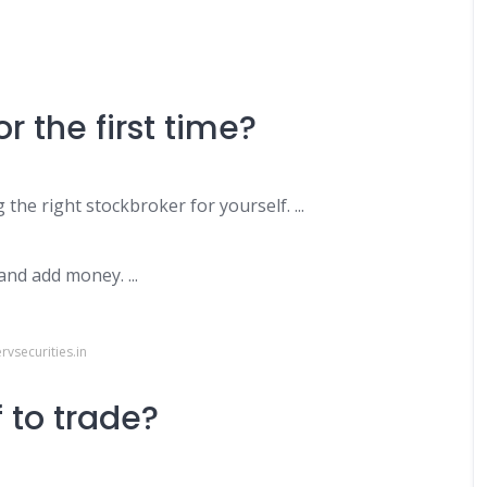
or the first time?
g the right stockbroker for yourself. ...
nd add money. ...
vsecurities.in
 to trade?