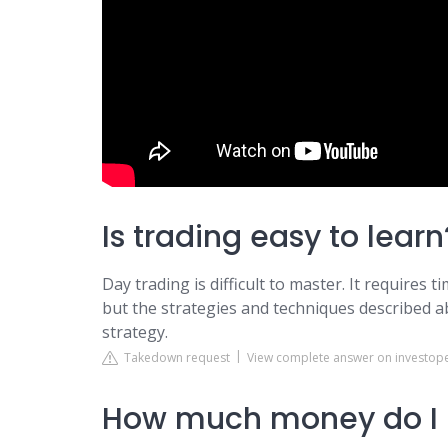
Is trading easy to learn
Day trading is difficult to master. It requires t
but the strategies and techniques described a
strategy.
Takedown request
View complete answer on investop
How much money do I n