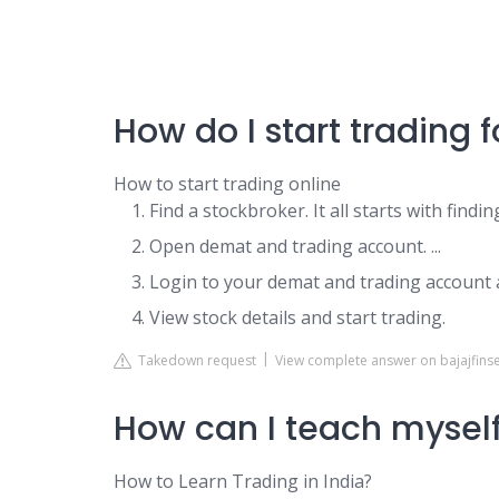
How do I start trading f
How to start trading online
Find a stockbroker. It all starts with findin
Open demat and trading account. ...
Login to your demat and trading account a
View stock details and start trading.
Takedown request
View complete answer on bajajfinser
How can I teach myself
How to Learn Trading in India?