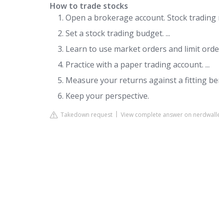
How to trade stocks
Open a brokerage account. Stock trading r
Set a stock trading budget. ...
Learn to use market orders and limit orders
Practice with a paper trading account. ...
Measure your returns against a fitting ben
Keep your perspective.
Takedown request
View complete answer on nerdwall