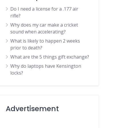
Do I need a license for a .177 air
rifle?
Why does my car make a cricket
sound when accelerating?
What is likely to happen 2 weeks
prior to death?
What are the 5 things gift exchange?
Why do laptops have Kensington
locks?
Advertisement