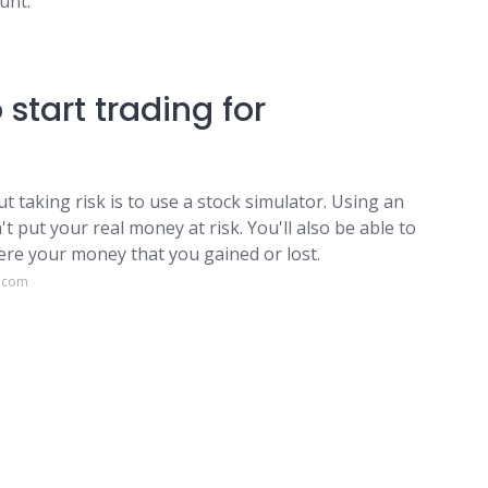
unt.
start trading for
t taking risk is to use a stock simulator. Using an
t put your real money at risk. You'll also be able to
were your money that you gained or lost.
e.com