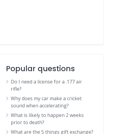
Popular questions
Do I need a license for a .177 air
rifle?
Why does my car make a cricket
sound when accelerating?
What is likely to happen 2 weeks
prior to death?
What are the 5 things gift exchange?