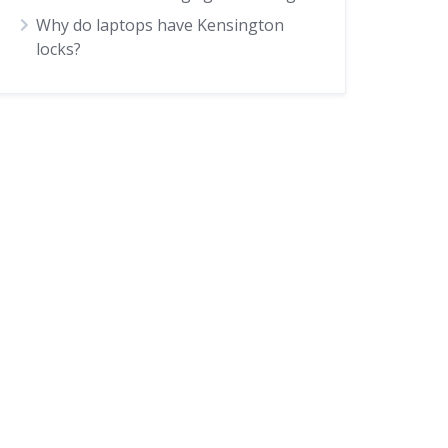
Why do laptops have Kensington
locks?