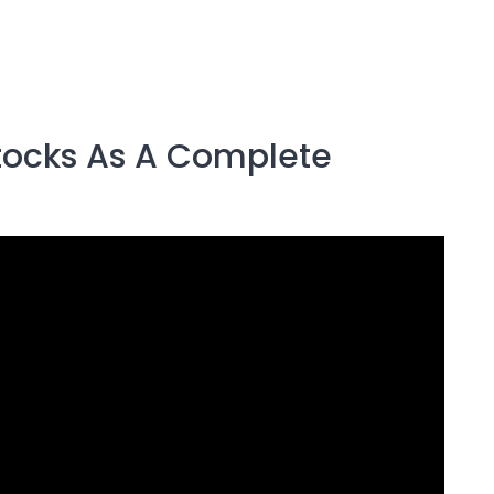
Stocks As A Complete