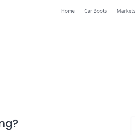
Home
Car Boots
Market
ing?