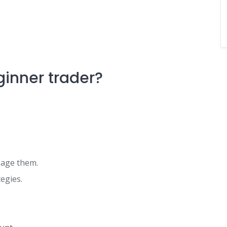
inner trader?
nage them.
egies.