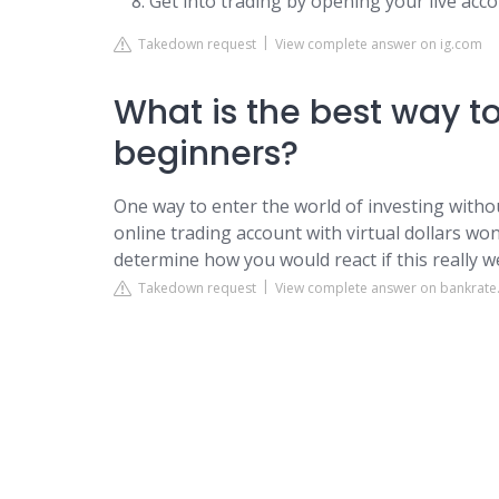
Get into trading by opening your live acco
Takedown request
View complete answer on ig.com
What is the best way to 
beginners?
One way to enter the world of investing withou
online trading account with virtual dollars won'
determine how you would react if this really 
Takedown request
View complete answer on bankrat