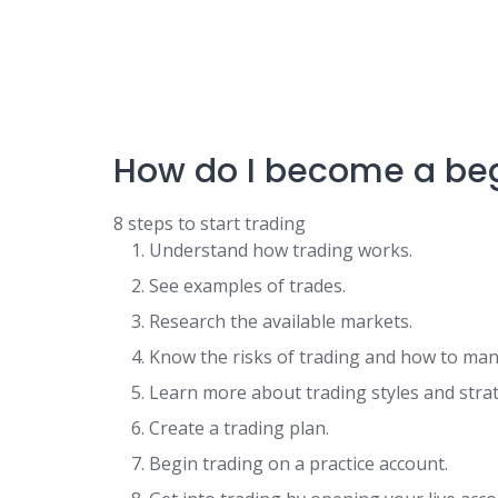
How do I become a beg
8 steps to start trading
Understand how trading works.
See examples of trades.
Research the available markets.
Know the risks of trading and how to ma
Learn more about trading styles and strat
Create a trading plan.
Begin trading on a practice account.