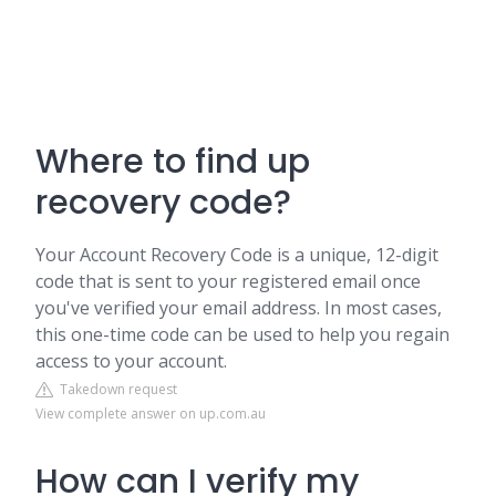
Where to find up
recovery code?
Your Account Recovery Code is a unique, 12-digit
code that is sent to your registered email once
you've verified your email address. In most cases,
this one-time code can be used to help you regain
access to your account.
Takedown request
View complete answer on up.com.au
How can I verify my