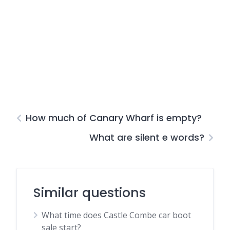
How much of Canary Wharf is empty?
What are silent e words?
Similar questions
What time does Castle Combe car boot
sale start?