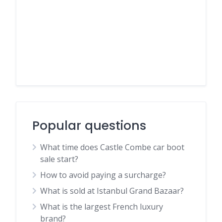
Popular questions
What time does Castle Combe car boot
sale start?
How to avoid paying a surcharge?
What is sold at Istanbul Grand Bazaar?
What is the largest French luxury
brand?