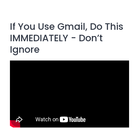
If You Use Gmail, Do This
IMMEDIATELY - Don’t
Ignore