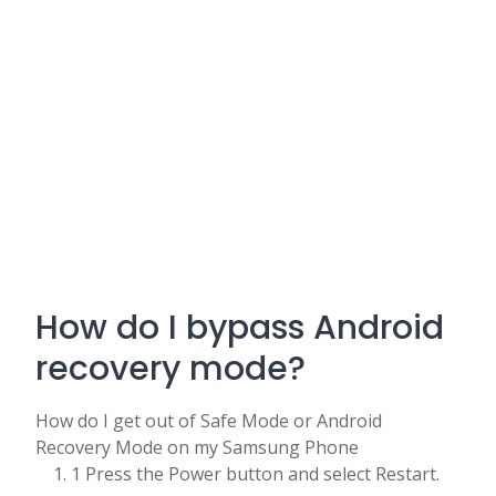
How do I bypass Android
recovery mode?
How do I get out of Safe Mode or Android
Recovery Mode on my Samsung Phone
1 Press the Power button and select Restart.