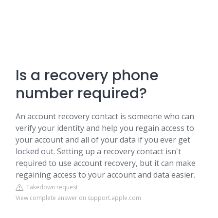
Is a recovery phone
number required?
An account recovery contact is someone who can
verify your identity and help you regain access to
your account and all of your data if you ever get
locked out. Setting up a recovery contact isn't
required to use account recovery, but it can make
regaining access to your account and data easier.
Takedown request
View complete answer on support.apple.com