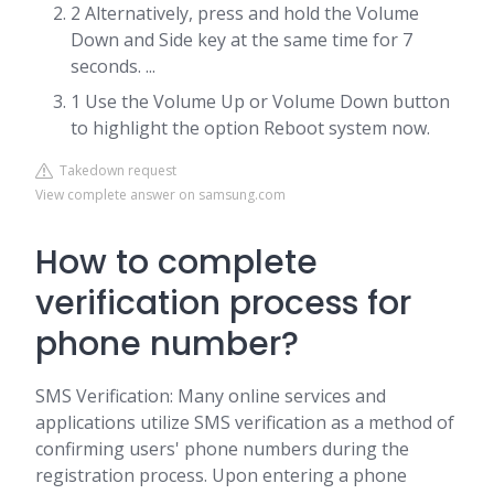
2 Alternatively, press and hold the Volume
Down and Side key at the same time for 7
seconds. ...
1 Use the Volume Up or Volume Down button
to highlight the option Reboot system now.
Takedown request
View complete answer on samsung.com
How to complete
verification process for
phone number?
SMS Verification: Many online services and
applications utilize SMS verification as a method of
confirming users' phone numbers during the
registration process. Upon entering a phone