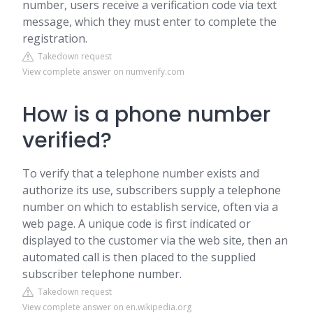
number, users receive a verification code via text
message, which they must enter to complete the
registration.
Takedown request
View complete answer on numverify.com
How is a phone number
verified?
To verify that a telephone number exists and
authorize its use, subscribers supply a telephone
number on which to establish service, often via a
web page. A unique code is first indicated or
displayed to the customer via the web site, then an
automated call is then placed to the supplied
subscriber telephone number.
Takedown request
View complete answer on en.wikipedia.org