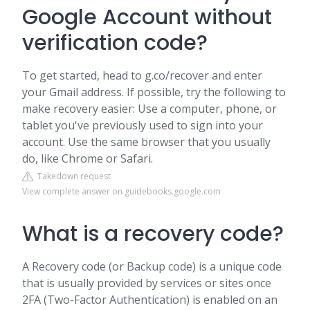
Google Account without
verification code?
To get started, head to g.co/recover and enter
your Gmail address. If possible, try the following to
make recovery easier: Use a computer, phone, or
tablet you've previously used to sign into your
account. Use the same browser that you usually
do, like Chrome or Safari.
Takedown request
View complete answer on guidebooks.google.com
What is a recovery code?
A Recovery code (or Backup code) is a unique code
that is usually provided by services or sites once
2FA (Two-Factor Authentication) is enabled on an