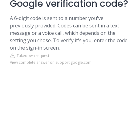
Google verification code?
A 6-digit code is sent to a number you've
previously provided. Codes can be sent in a text
message or a voice call, which depends on the
setting you chose. To verify it's you, enter the code
on the sign-in screen.
Takedown request
View complete answer on support.google.com