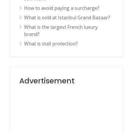
How to avoid paying a surcharge?
What is sold at Istanbul Grand Bazaar?
What is the largest French luxury
brand?
What is stall protection?
Advertisement