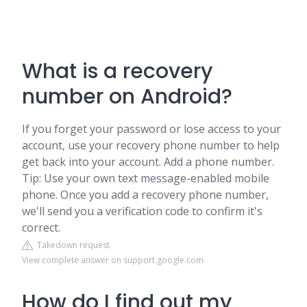
What is a recovery
number on Android?
If you forget your password or lose access to your
account, use your recovery phone number to help
get back into your account. Add a phone number.
Tip: Use your own text message-enabled mobile
phone. Once you add a recovery phone number,
we'll send you a verification code to confirm it's
correct.
Takedown request
View complete answer on support.google.com
How do I find out my