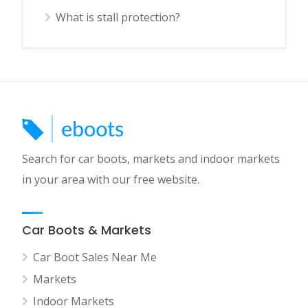
What is stall protection?
Search for car boots, markets and indoor markets
in your area with our free website.
Car Boots & Markets
Car Boot Sales Near Me
Markets
Indoor Markets