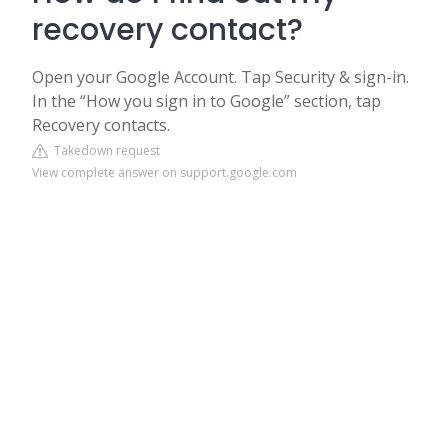
recovery contact?
Open your Google Account. Tap Security & sign-in.
In the “How you sign in to Google” section, tap
Recovery contacts.
Takedown request
View complete answer on support.google.com