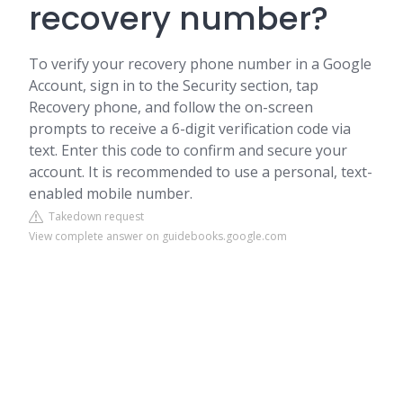
recovery number?
To verify your recovery phone number in a Google
Account, sign in to the Security section, tap
Recovery phone, and follow the on-screen
prompts to receive a 6-digit verification code via
text. Enter this code to confirm and secure your
account. It is recommended to use a personal, text-
enabled mobile number.
Takedown request
View complete answer on guidebooks.google.com