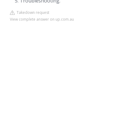
Troubleshooting.
Takedown request
View complete answer on up.com.au