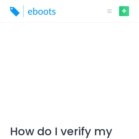
Skip
to
content
How do I verify my