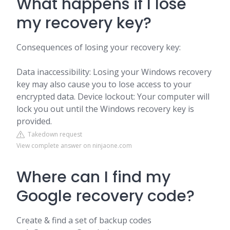
What happens if I lose
my recovery key?
Consequences of losing your recovery key:
Data inaccessibility: Losing your Windows recovery
key may also cause you to lose access to your
encrypted data. Device lockout: Your computer will
lock you out until the Windows recovery key is
provided.
Takedown request
View complete answer on ninjaone.com
Where can I find my
Google recovery code?
Create & find a set of backup codes