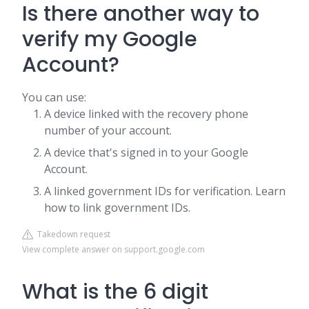
Is there another way to
verify my Google
Account?
You can use:
A device linked with the recovery phone
number of your account.
A device that's signed in to your Google
Account.
A linked government IDs for verification. Learn
how to link government IDs.
Takedown request
View complete answer on support.google.com
What is the 6 digit