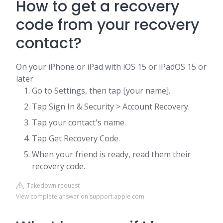
How to get a recovery
code from your recovery
contact?
On your iPhone or iPad with iOS 15 or iPadOS 15 or
later
Go to Settings, then tap [your name].
Tap Sign In & Security > Account Recovery.
Tap your contact's name.
Tap Get Recovery Code.
When your friend is ready, read them their
recovery code.
Takedown request
View complete answer on support.apple.com