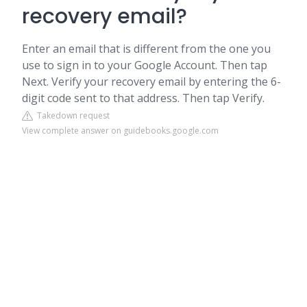
recovery email?
Enter an email that is different from the one you
use to sign in to your Google Account. Then tap
Next. Verify your recovery email by entering the 6-
digit code sent to that address. Then tap Verify.
Takedown request
View complete answer on guidebooks.google.com