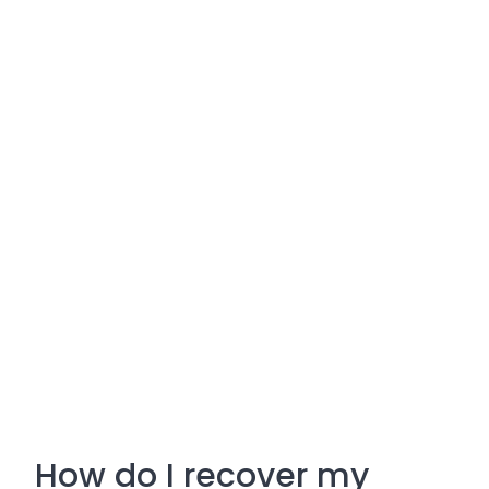
How do I recover my