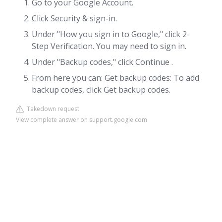
Go to your Google Account.
Click Security & sign-in.
Under "How you sign in to Google," click 2-
Step Verification. You may need to sign in.
Under "Backup codes," click Continue .
From here you can: Get backup codes: To add
backup codes, click Get backup codes.
Takedown request
View complete answer on support.google.com