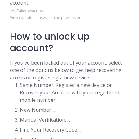
account.
Takedown request
View complete answer on help.twilio.com
How to unlock up
account?
If you've been locked out of your account, select
one of the options below to get help recovering
access or registering a new device.
Same Number. Register a new device or
Recover your Account with your registered
mobile number.
New Number. ...
Manual Verification. ...
Find Your Recovery Code. ...