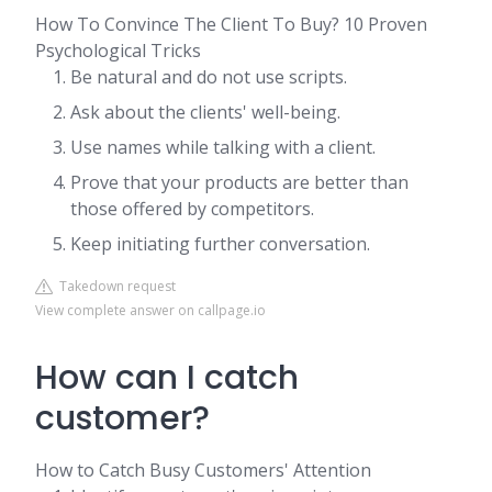
How To Convince The Client To Buy? 10 Proven
Psychological Tricks
Be natural and do not use scripts.
Ask about the clients' well-being.
Use names while talking with a client.
Prove that your products are better than
those offered by competitors.
Keep initiating further conversation.
Takedown request
View complete answer on callpage.io
How can I catch
customer?
How to Catch Busy Customers' Attention