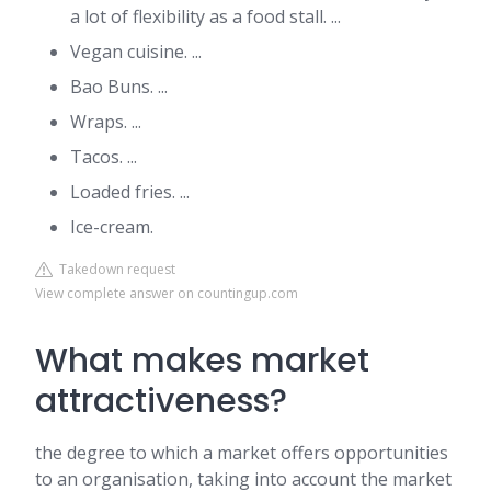
a lot of flexibility as a food stall. ...
Vegan cuisine. ...
Bao Buns. ...
Wraps. ...
Tacos. ...
Loaded fries. ...
Ice-cream.
Takedown request
View complete answer on countingup.com
What makes market
attractiveness?
the degree to which a market offers opportunities
to an organisation, taking into account the market