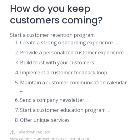
How do you keep
customers coming?
Start a customer retention program.
Create a strong onboarding experience. ...
Provide a personalized customer experience. ...
Build trust with your customers. ...
Implement a customer feedback loop. ...
Maintain a customer communication calendar.
...
Send a company newsletter. ...
Start a customer education program. ...
Offer unique services.
Takedown request
View complete answer on blog.hubspot.com