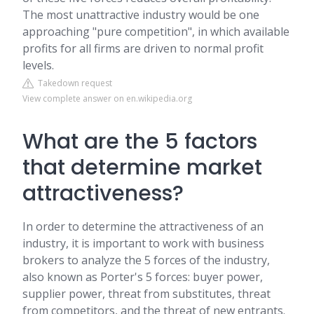
The most unattractive industry would be one
approaching "pure competition", in which available
profits for all firms are driven to normal profit
levels.
Takedown request
View complete answer on en.wikipedia.org
What are the 5 factors
that determine market
attractiveness?
In order to determine the attractiveness of an
industry, it is important to work with business
brokers to analyze the 5 forces of the industry,
also known as Porter's 5 forces: buyer power,
supplier power, threat from substitutes, threat
from competitors, and the threat of new entrants.