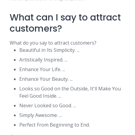
What can I say to attract
customers?
What do you say to attract customers?
Beautiful in Its Simplicity. ...
Artistically Inspired. ...
Enhance Your Life. ...
Enhance Your Beauty. ...
Looks so Good on the Outside, It'll Make You
Feel Good Inside. ...
Never Looked so Good. ...
Simply Awesome. ...
Perfect From Beginning to End.