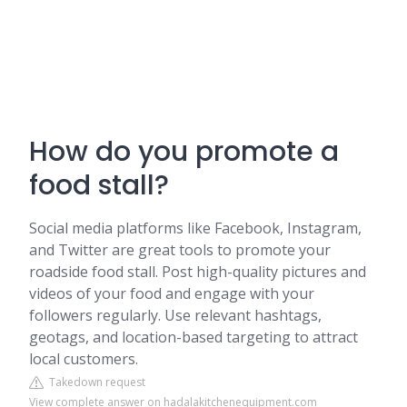
How do you promote a
food stall?
Social media platforms like Facebook, Instagram,
and Twitter are great tools to promote your
roadside food stall. Post high-quality pictures and
videos of your food and engage with your
followers regularly. Use relevant hashtags,
geotags, and location-based targeting to attract
local customers.
Takedown request
View complete answer on hadalakitchenequipment.com