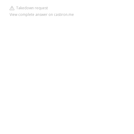
Takedown request
View complete answer on castiron.me