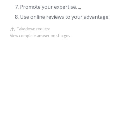
Promote your expertise. ...
Use online reviews to your advantage.
Takedown request
View complete answer on sba.gov