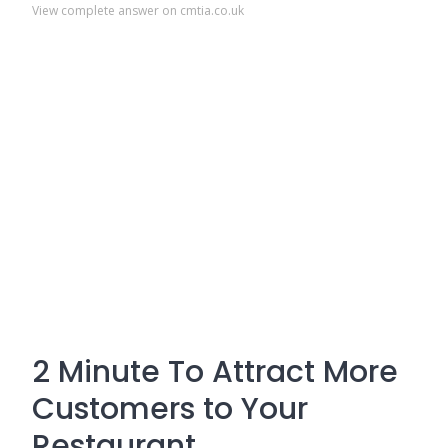
View complete answer on cmtia.co.uk
2 Minute To Attract More
Customers to Your
Restaurant