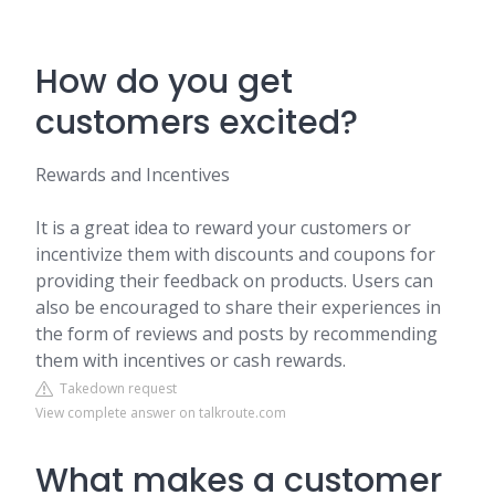
How do you get
customers excited?
Rewards and Incentives
It is a great idea to reward your customers or
incentivize them with discounts and coupons for
providing their feedback on products. Users can
also be encouraged to share their experiences in
the form of reviews and posts by recommending
them with incentives or cash rewards.
Takedown request
View complete answer on talkroute.com
What makes a customer