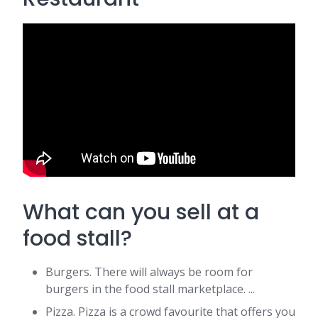
What can you sell at a
food stall?
Burgers. There will always be room for
burgers in the food stall marketplace. ...
Pizza. Pizza is a crowd favourite that offers you