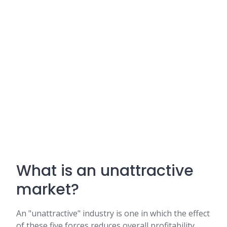
What is an unattractive
market?
An "unattractive" industry is one in which the effect
of these five forces reduces overall profitability.