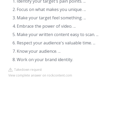
Identify your target's pain points. ...
Focus on what makes you unique. ...
Make your target feel something. ...
Embrace the power of video. ...
Make your written content easy to scan. ...
Respect your audience's valuable time. ...
Know your audience. ...
Work on your brand identity.
Takedown request
View complete answer on rockcontent.com