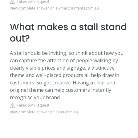
Takedown request
View complete answer on ewmaccountants.com.au
What makes a stall stand
out?
A stall should be inviting, so think about how you
can capture the attention of people walking by -
clearly visible prices and signage, a distinctive
theme and well-placed products all help draw in
customers. So get creative! Having a clear and
original theme can help customers instantly
recognise your brand.
Takedown request
View complete answer on aami.com.au