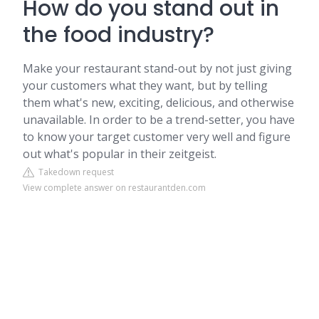
How do you stand out in
the food industry?
Make your restaurant stand-out by not just giving
your customers what they want, but by telling
them what's new, exciting, delicious, and otherwise
unavailable. In order to be a trend-setter, you have
to know your target customer very well and figure
out what's popular in their zeitgeist.
Takedown request
View complete answer on restaurantden.com