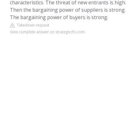
characteristics. The threat of new entrants is high.
Then the bargaining power of suppliers is strong.
The bargaining power of buyers is strong.
Takedown request
View complete answer on strategiccfo.com