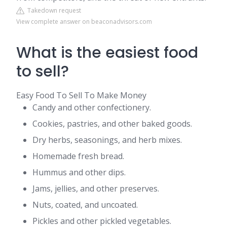
Takedown request
View complete answer on beaconadvisors.com
What is the easiest food
to sell?
Easy Food To Sell To Make Money
Candy and other confectionery.
Cookies, pastries, and other baked goods.
Dry herbs, seasonings, and herb mixes.
Homemade fresh bread.
Hummus and other dips.
Jams, jellies, and other preserves.
Nuts, coated, and uncoated.
Pickles and other pickled vegetables.