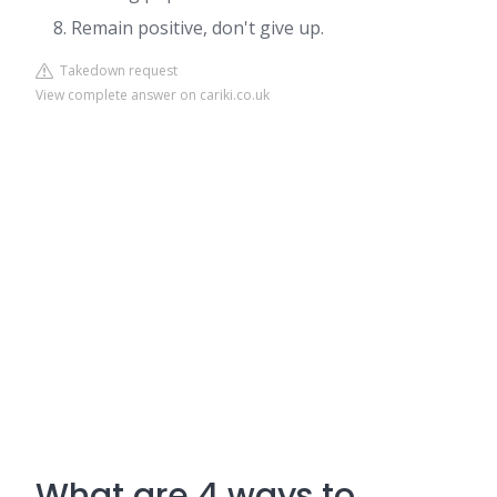
Remain positive, don't give up.
Takedown request
View complete answer on cariki.co.uk
What are 4 ways to