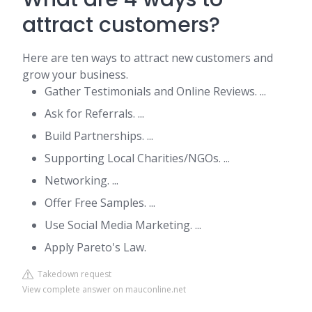
attract customers?
Here are ten ways to attract new customers and
grow your business.
Gather Testimonials and Online Reviews. ...
Ask for Referrals. ...
Build Partnerships. ...
Supporting Local Charities/NGOs. ...
Networking. ...
Offer Free Samples. ...
Use Social Media Marketing. ...
Apply Pareto's Law.
Takedown request
View complete answer on mauconline.net