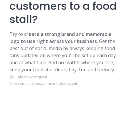
customers to a food
stall?
Try to
create a strong brand and memorable
logo to use right across your business
. Get the
best out of social media by always keeping food
fans updated on where you'll be set up each day
and at what time. And no matter where you are,
keep your food stall clean, tidy, fun and friendly.
Takedown request
View complete answer on mobilers.co.uk