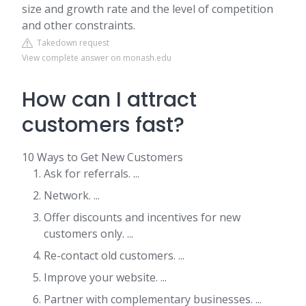
size and growth rate and the level of competition
and other constraints.
Takedown request
View complete answer on monash.edu
How can I attract
customers fast?
10 Ways to Get New Customers
Ask for referrals. ...
Network. ...
Offer discounts and incentives for new
customers only. ...
Re-contact old customers. ...
Improve your website. ...
Partner with complementary businesses. ...