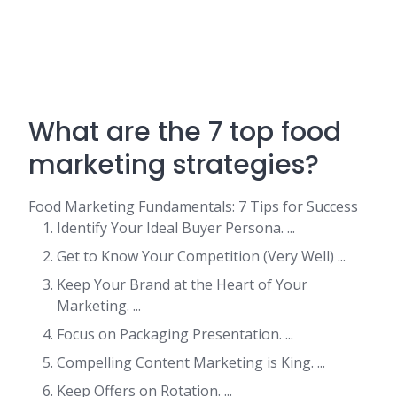
What are the 7 top food
marketing strategies?
Food Marketing Fundamentals: 7 Tips for Success
Identify Your Ideal Buyer Persona. ...
Get to Know Your Competition (Very Well) ...
Keep Your Brand at the Heart of Your
Marketing. ...
Focus on Packaging Presentation. ...
Compelling Content Marketing is King. ...
Keep Offers on Rotation. ...