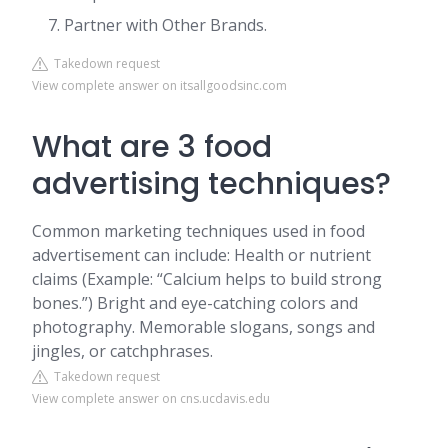
Partner with Other Brands.
Takedown request
View complete answer on itsallgoodsinc.com
What are 3 food
advertising techniques?
Common marketing techniques used in food
advertisement can include: Health or nutrient
claims (Example: “Calcium helps to build strong
bones.”) Bright and eye-catching colors and
photography. Memorable slogans, songs and
jingles, or catchphrases.
Takedown request
View complete answer on cns.ucdavis.edu