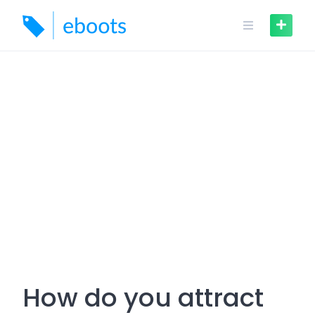
Skip
to
content
How do you attract