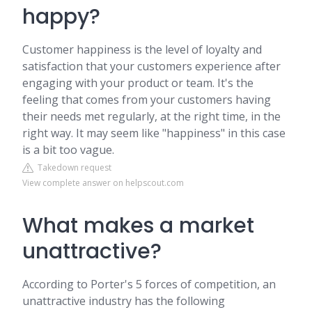
happy?
Customer happiness is the level of loyalty and
satisfaction that your customers experience after
engaging with your product or team. It's the
feeling that comes from your customers having
their needs met regularly, at the right time, in the
right way. It may seem like "happiness" in this case
is a bit too vague.
Takedown request
View complete answer on helpscout.com
What makes a market
unattractive?
According to Porter's 5 forces of competition, an
unattractive industry has the following