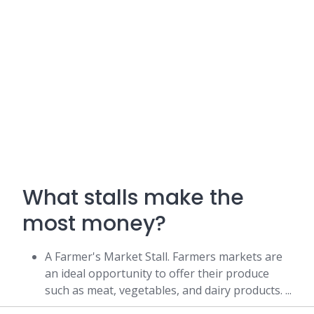
What stalls make the
most money?
A Farmer's Market Stall. Farmers markets are
an ideal opportunity to offer their produce
such as meat, vegetables, and dairy products. ...
A Food Stall. ...