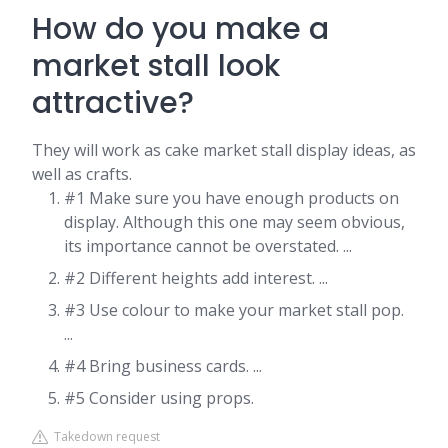
How do you make a
market stall look
attractive?
They will work as cake market stall display ideas, as
well as crafts.
#1 Make sure you have enough products on
display. Although this one may seem obvious,
its importance cannot be overstated. ...
#2 Different heights add interest. ...
#3 Use colour to make your market stall pop.
...
#4 Bring business cards. ...
#5 Consider using props.
Takedown request