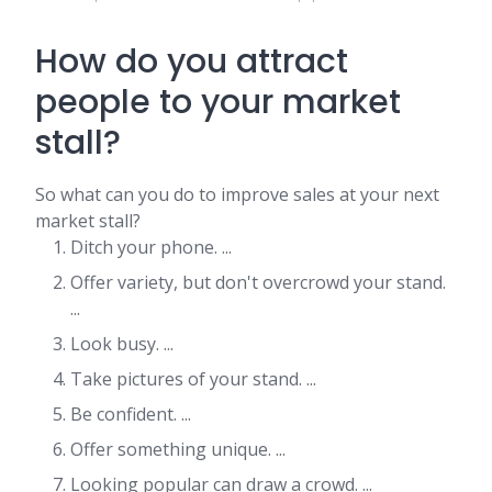
How do you attract
people to your market
stall?
So what can you do to improve sales at your next
market stall?
Ditch your phone. ...
Offer variety, but don't overcrowd your stand.
...
Look busy. ...
Take pictures of your stand. ...
Be confident. ...
Offer something unique. ...
Looking popular can draw a crowd. ...