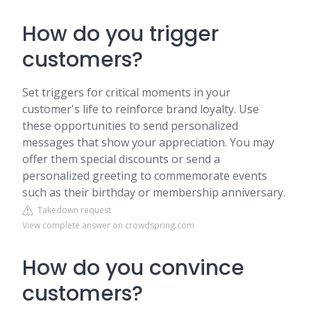
How do you trigger
customers?
Set triggers for critical moments in your
customer's life to reinforce brand loyalty. Use
these opportunities to send personalized
messages that show your appreciation. You may
offer them special discounts or send a
personalized greeting to commemorate events
such as their birthday or membership anniversary.
Takedown request
View complete answer on crowdspring.com
How do you convince
customers?