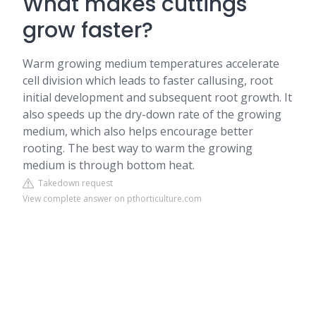
What makes cuttings
grow faster?
Warm growing medium temperatures accelerate
cell division which leads to faster callusing, root
initial development and subsequent root growth. It
also speeds up the dry-down rate of the growing
medium, which also helps encourage better
rooting. The best way to warm the growing
medium is through bottom heat.
Takedown request
View complete answer on pthorticulture.com