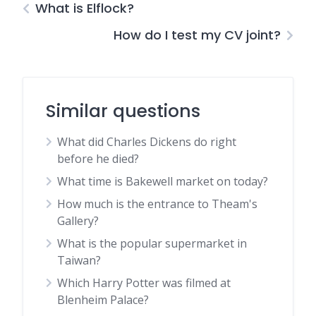
What is Elflock?
How do I test my CV joint?
Similar questions
What did Charles Dickens do right
before he died?
What time is Bakewell market on today?
How much is the entrance to Theam's
Gallery?
What is the popular supermarket in
Taiwan?
Which Harry Potter was filmed at
Blenheim Palace?