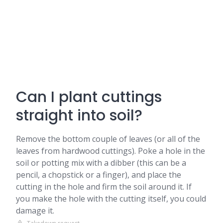
Can I plant cuttings
straight into soil?
Remove the bottom couple of leaves (or all of the
leaves from hardwood cuttings). Poke a hole in the
soil or potting mix with a dibber (this can be a
pencil, a chopstick or a finger), and place the
cutting in the hole and firm the soil around it. If
you make the hole with the cutting itself, you could
damage it.