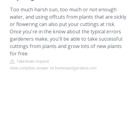
Too much harsh sun, too much or not enough
water, and using offcuts from plants that are sickly
or flowering can also put your cuttings at risk.
Once you're in the know about the typical errors
gardeners make, you'll be able to take successful
cuttings from plants and grow lots of new plants
for free.
Takedown request
View complete answer on homesandgardens.com