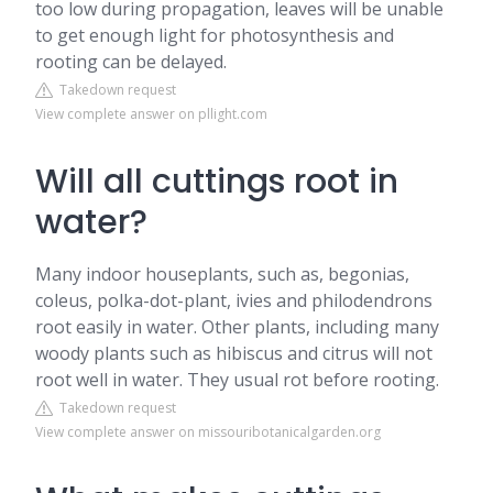
too low during propagation, leaves will be unable
to get enough light for photosynthesis and
rooting can be delayed.
Takedown request
View complete answer on pllight.com
Will all cuttings root in
water?
Many indoor houseplants, such as, begonias,
coleus, polka-dot-plant, ivies and philodendrons
root easily in water. Other plants, including many
woody plants such as hibiscus and citrus will not
root well in water. They usual rot before rooting.
Takedown request
View complete answer on missouribotanicalgarden.org