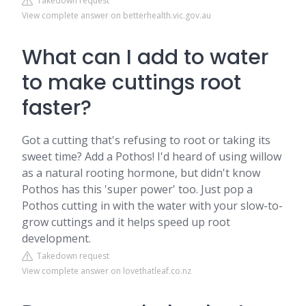
Takedown request
View complete answer on betterhealth.vic.gov.au
What can I add to water
to make cuttings root
faster?
Got a cutting that's refusing to root or taking its
sweet time? Add a Pothos! I'd heard of using willow
as a natural rooting hormone, but didn't know
Pothos has this 'super power' too. Just pop a
Pothos cutting in with the water with your slow-to-
grow cuttings and it helps speed up root
development.
Takedown request
View complete answer on lovethatleaf.co.nz