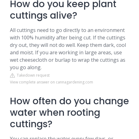
How do you keep plant
cuttings alive?
All cuttings need to go directly to an environment
with 100% humidity after being cut. If the cuttings
dry out, they will not do well. Keep them dark, cool
and moist. If you are working in large areas, use
wet cheesecloth or burlap to wrap the cuttings as
you go along.
Takedown request
View complete answer on cannagardening.com
How often do you change
water when rooting
cuttings?
You can replace the water every few days, or