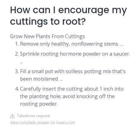
How can I encourage my
cuttings to root?
Grow New Plants From Cuttings
Remove only healthy, nonflowering stems. ...
Sprinkle rooting hormone powder on a saucer.
...
Fill a small pot with soilless potting mix that's
been moistened. ...
Carefully insert the cutting about 1 inch into
the planting hole; avoid knocking off the
rooting powder.
Takedown request
View complete answer on lowes.com