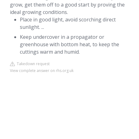
grow, get them off to a good start by proving the
ideal growing conditions.
Place in good light, avoid scorching direct
sunlight. ...
Keep undercover in a propagator or
greenhouse with bottom heat, to keep the
cuttings warm and humid.
Takedown request
View complete answer on rhs.org.uk