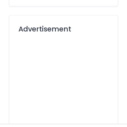
Advertisement