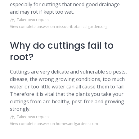
especially for cuttings that need good drainage
and may rot if kept too wet.
Takedown request
View complete answer on missouribotanicalgarden.org
Why do cuttings fail to
root?
Cuttings are very delicate and vulnerable so pests,
disease, the wrong growing conditions, too much
water or too little water can all cause them to fail.
Therefore it is vital that the plants you take your
cuttings from are healthy, pest-free and growing
strongly.
Takedown request
View complete answer on homesandgardens.com