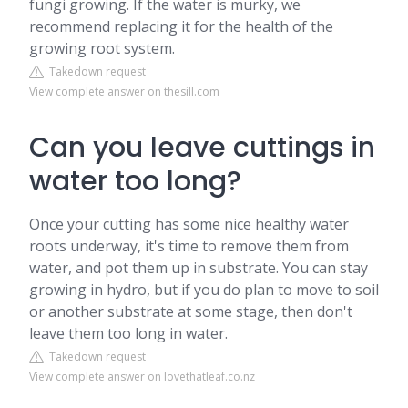
fungi growing. If the water is murky, we
recommend replacing it for the health of the
growing root system.
Takedown request
View complete answer on thesill.com
Can you leave cuttings in
water too long?
Once your cutting has some nice healthy water
roots underway, it's time to remove them from
water, and pot them up in substrate. You can stay
growing in hydro, but if you do plan to move to soil
or another substrate at some stage, then don't
leave them too long in water.
Takedown request
View complete answer on lovethatleaf.co.nz