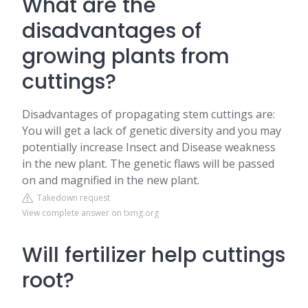
What are the
disadvantages of
growing plants from
cuttings?
Disadvantages of propagating stem cuttings are:
You will get a lack of genetic diversity and you may
potentially increase Insect and Disease weakness
in the new plant. The genetic flaws will be passed
on and magnified in the new plant.
Takedown request
View complete answer on txmg.org
Will fertilizer help cuttings
root?