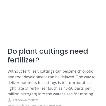
Do plant cuttings need
fertilizer?
Without fertilizer, cuttings can become chlorotic
and root development can be delayed. One way to
deliver nutrients to cuttings is to incorporate a
light rate of fertil- izer (such as 40-50 parts per
million nitrogen) into the water used for misting.
Takedown request
View complete answer on canr.msu.edu