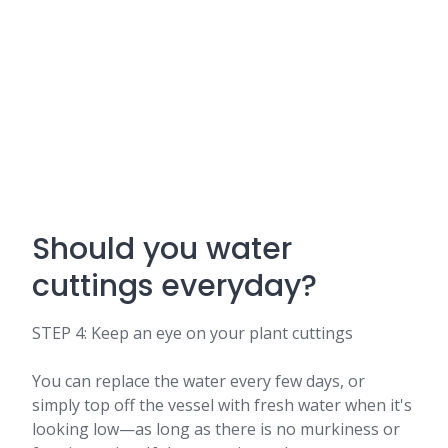
Should you water
cuttings everyday?
STEP 4: Keep an eye on your plant cuttings
You can replace the water every few days, or
simply top off the vessel with fresh water when it's
looking low—as long as there is no murkiness or