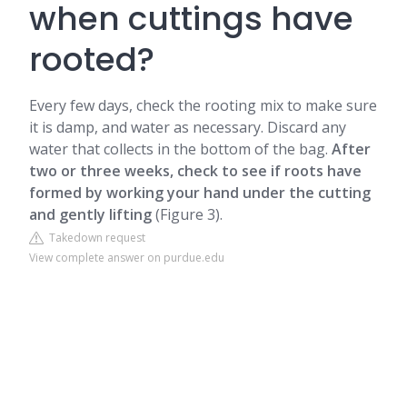
when cuttings have
rooted?
Every few days, check the rooting mix to make sure
it is damp, and water as necessary. Discard any
water that collects in the bottom of the bag.
After
two or three weeks, check to see if roots have
formed by working your hand under the cutting
and gently lifting
(Figure 3).
Takedown request
View complete answer on purdue.edu