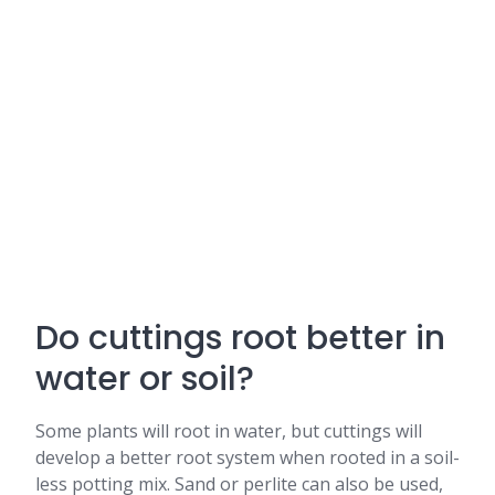
Do cuttings root better in
water or soil?
Some plants will root in water, but cuttings will
develop a better root system when rooted in a soil-
less potting mix. Sand or perlite can also be used,