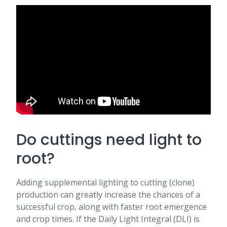
Do cuttings need light to
root?
Adding supplemental lighting to cutting (clone)
production can greatly increase the chances of a
successful crop, along with faster root emergence
and crop times. If the Daily Light Integral (DLI) is