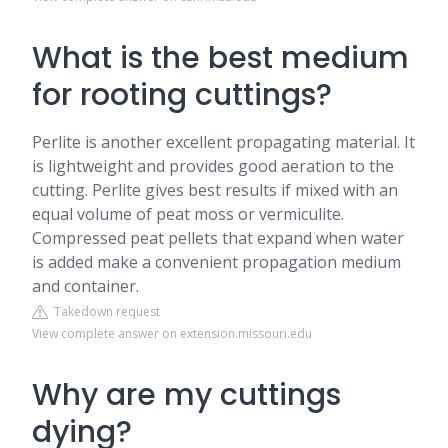
What is the best medium
for rooting cuttings?
Perlite is another excellent propagating material. It
is lightweight and provides good aeration to the
cutting. Perlite gives best results if mixed with an
equal volume of peat moss or vermiculite.
Compressed peat pellets that expand when water
is added make a convenient propagation medium
and container.
Takedown request
View complete answer on extension.missouri.edu
Why are my cuttings
dying?