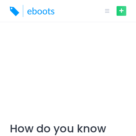
Skip
to
content
How do you know