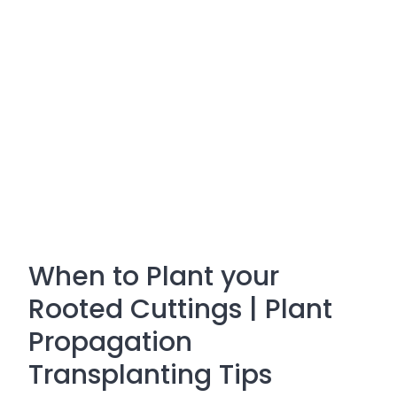
When to Plant your
Rooted Cuttings | Plant
Propagation
Transplanting Tips