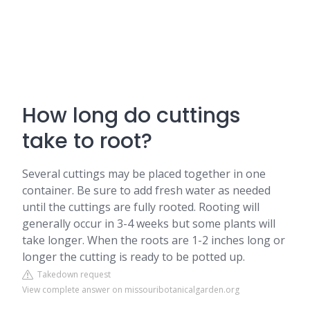
How long do cuttings
take to root?
Several cuttings may be placed together in one
container. Be sure to add fresh water as needed
until the cuttings are fully rooted. Rooting will
generally occur in 3-4 weeks but some plants will
take longer. When the roots are 1-2 inches long or
longer the cutting is ready to be potted up.
Takedown request
View complete answer on missouribotanicalgarden.org