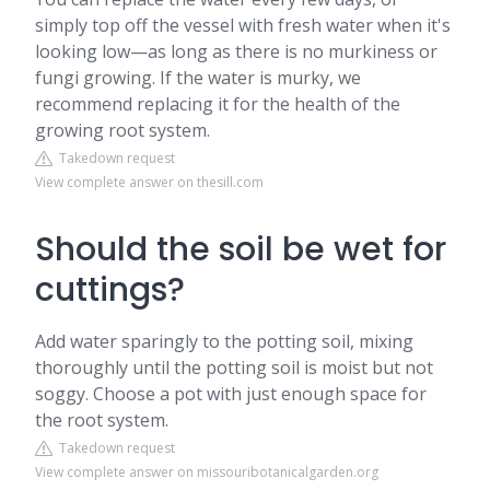
simply top off the vessel with fresh water when it's
looking low—as long as there is no murkiness or
fungi growing. If the water is murky, we
recommend replacing it for the health of the
growing root system.
Takedown request
View complete answer on thesill.com
Should the soil be wet for
cuttings?
Add water sparingly to the potting soil, mixing
thoroughly until the potting soil is moist but not
soggy. Choose a pot with just enough space for
the root system.
Takedown request
View complete answer on missouribotanicalgarden.org