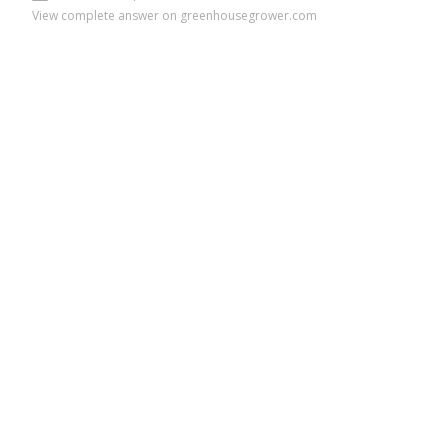
View complete answer on greenhousegrower.com