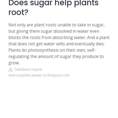
Does sugar help plants
root?
Not only are plant roots unable to take in sugar,
but giving them sugar dissolved in water even
blocks the roots from absorbing water. And a plant
that does not get water wilts and eventually dies.
Plants do photosynthesis on their own, self-
regulating the amount of sugar they produce to
grow.
Takedown request
View complete answer on thespruce.com