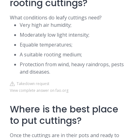
rooting cuttings?
What conditions do leafy cuttings need?
Very high air humidity;
Moderately low light intensity;
Equable temperatures;
A suitable rooting medium;
Protection from wind, heavy raindrops, pests
and diseases.
Takedown request
View complete answer on fao.org
Where is the best place
to put cuttings?
Once the cuttings are in their pots and ready to