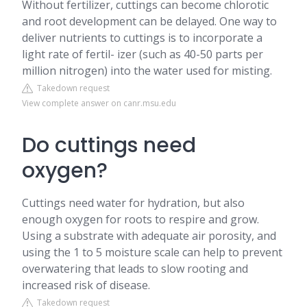
Without fertilizer, cuttings can become chlorotic
and root development can be delayed. One way to
deliver nutrients to cuttings is to incorporate a
light rate of fertil- izer (such as 40-50 parts per
million nitrogen) into the water used for misting.
Takedown request
View complete answer on canr.msu.edu
Do cuttings need
oxygen?
Cuttings need water for hydration, but also
enough oxygen for roots to respire and grow.
Using a substrate with adequate air porosity, and
using the 1 to 5 moisture scale can help to prevent
overwatering that leads to slow rooting and
increased risk of disease.
Takedown request