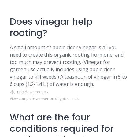
Does vinegar help
rooting?
A small amount of apple cider vinegar is all you
need to create this organic rooting hormone, and
too much may prevent rooting. (Vinegar for
garden use actually includes using apple cider
vinegar to kill weeds.) A teaspoon of vinegar in 5 to
6 cups (1.2-1.4 L.) of water is enough.
Takedown request
View complete answer on sillypics.co.uk
What are the four
conditions required for