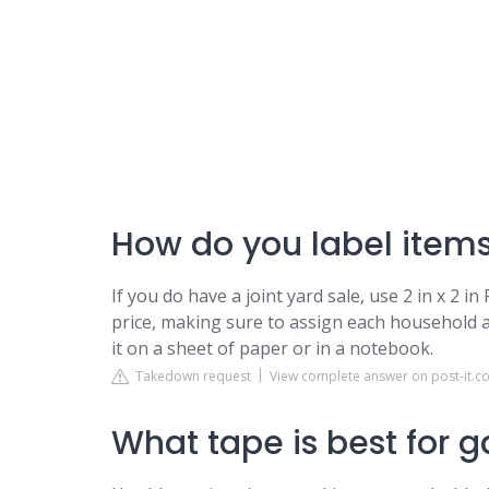
How do you label items
If you do have a joint yard sale, use 2 in x 2 i
price, making sure to assign each household a
it on a sheet of paper or in a notebook.
Takedown request
View complete answer on post-it.c
What tape is best for 