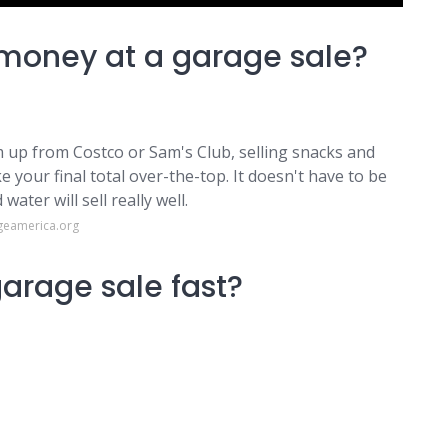
money at a garage sale?
up from Costco or Sam's Club, selling snacks and
 your final total over-the-top. It doesn't have to be
ater will sell really well.
geamerica.org
arage sale fast?