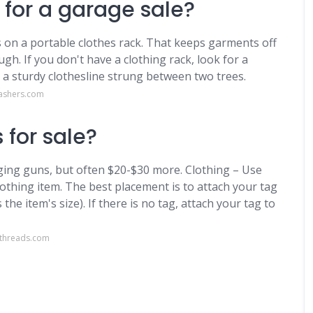
 for a garage sale?
s on a portable clothes rack. That keeps garments off
h. If you don't have a clothing rack, look for a
r a sturdy clothesline strung between two trees.
ashers.com
 for sale?
gging guns, but often $20-$30 more. Clothing – Use
othing item. The best placement is to attach your tag
 the item's size). If there is no tag, attach your tag to
dthreads.com