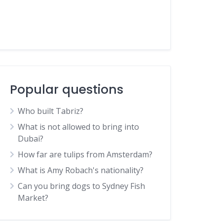
Popular questions
Who built Tabriz?
What is not allowed to bring into
Dubai?
How far are tulips from Amsterdam?
What is Amy Robach's nationality?
Can you bring dogs to Sydney Fish
Market?