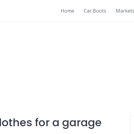
Home
Car Boots
Market
lothes for a garage