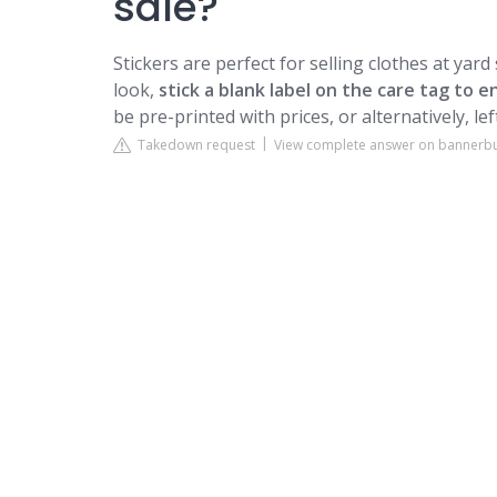
sale?
Stickers are perfect for selling clothes at yard
look,
stick a blank label on the care tag to
be pre-printed with prices, or alternatively, le
Takedown request
View complete answer on bannerb