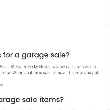
 for a garage sale?
n Post-it® Super Sticky Notes to label each item with a
 color. When an item is sold, remove the note and put
om
garage sale items?