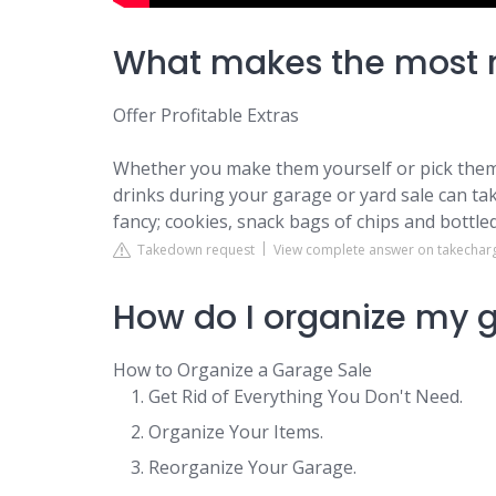
What makes the most 
Offer Profitable Extras
Whether you make them yourself or pick them 
drinks during your garage or yard sale can take
fancy; cookies, snack bags of chips and bottled w
Takedown request
View complete answer on takechar
How do I organize my g
How to Organize a Garage Sale
Get Rid of Everything You Don't Need.
Organize Your Items.
Reorganize Your Garage.