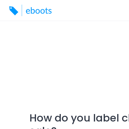
Skip
to
content
How do you label c