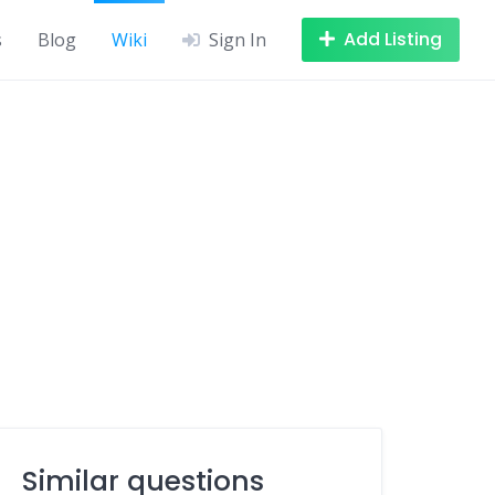
Add Listing
s
Blog
Wiki
Sign In
Similar questions