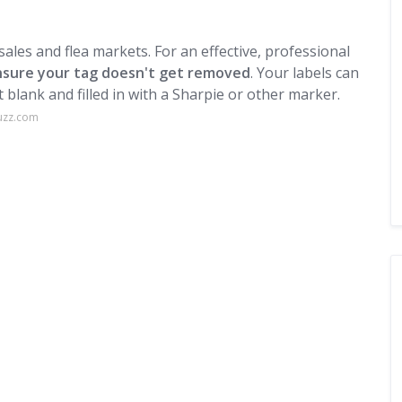
 sales and flea markets. For an effective, professional
 ensure your tag doesn't get removed
. Your labels can
ft blank and filled in with a Sharpie or other marker.
uzz.com