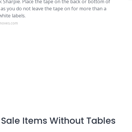
k Sharpie. Place the tape on the back or bottom of
 as you do not leave the tape on for more than a
white labels.
gmoves.com
Sale Items Without Tables