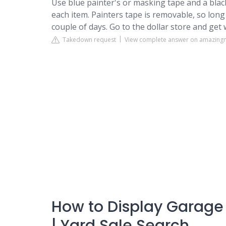
Use blue painter's or masking tape and a blac
each item. Painters tape is removable, so long
couple of days. Go to the dollar store and get 
Takedown request
View complete answer on amazin
How to Display Garage 
| Yard Sale Search