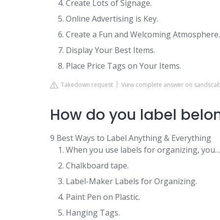
Create Lots of Signage.
Online Advertising is Key.
Create a Fun and Welcoming Atmosphere.
Display Your Best Items.
Place Price Tags on Your Items.
Takedown request
View complete answer on sandsca
How do you label belo
9 Best Ways to Label Anything & Everything
When you use labels for organizing, you
Chalkboard tape.
Label-Maker Labels for Organizing.
Paint Pen on Plastic.
Hanging Tags.