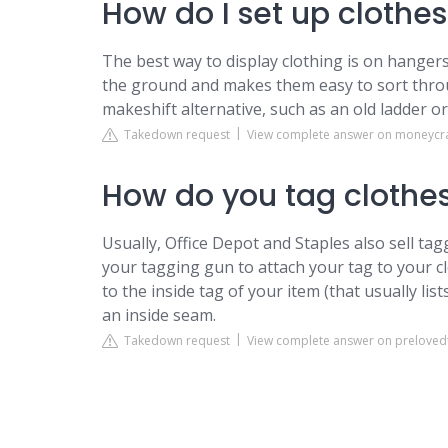
How do I set up clothes
The best way to display clothing is on hanger
the ground and makes them easy to sort throug
makeshift alternative, such as an old ladder o
Takedown request
View complete answer on moneycr
How do you tag clothes
Usually, Office Depot and Staples also sell ta
your tagging gun to attach your tag to your cl
to the inside tag of your item (that usually lists
an inside seam.
Takedown request
View complete answer on prelove