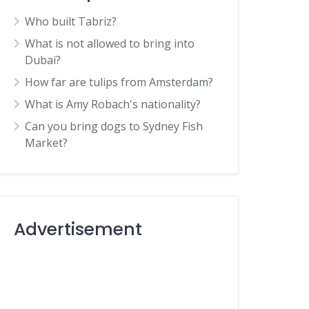
Who built Tabriz?
What is not allowed to bring into
Dubai?
How far are tulips from Amsterdam?
What is Amy Robach's nationality?
Can you bring dogs to Sydney Fish
Market?
Advertisement