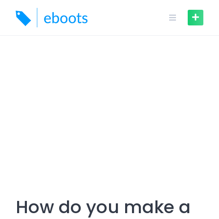
Skip
to
content
How do you make a