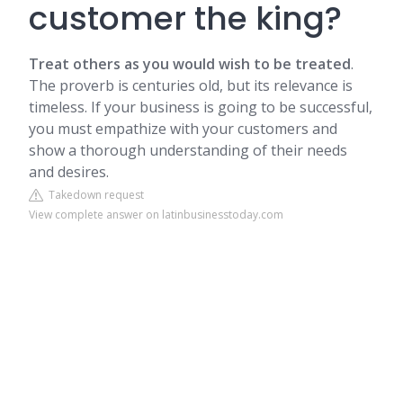
customer the king?
Treat others as you would wish to be treated
.
The proverb is centuries old, but its relevance is
timeless. If your business is going to be successful,
you must empathize with your customers and
show a thorough understanding of their needs
and desires.
Takedown request
View complete answer on latinbusinesstoday.com