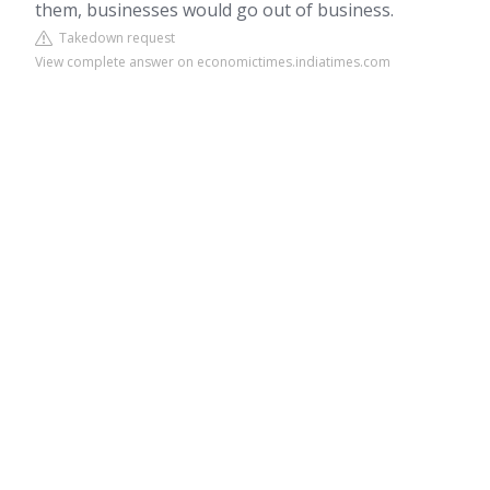
them, businesses would go out of business.
Takedown request
View complete answer on economictimes.indiatimes.com