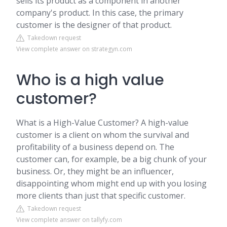
sells its product as a component in another
company's product. In this case, the primary
customer is the designer of that product.
Takedown request
View complete answer on strategyn.com
Who is a high value
customer?
What is a High-Value Customer? A high-value
customer is a client on whom the survival and
profitability of a business depend on. The
customer can, for example, be a big chunk of your
business. Or, they might be an influencer,
disappointing whom might end up with you losing
more clients than just that specific customer.
Takedown request
View complete answer on tallyfy.com