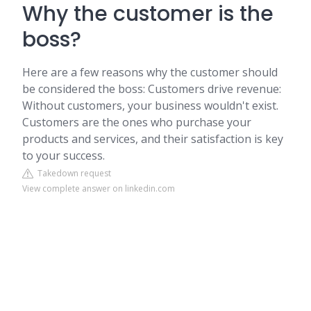
Why the customer is the
boss?
Here are a few reasons why the customer should
be considered the boss: Customers drive revenue:
Without customers, your business wouldn't exist.
Customers are the ones who purchase your
products and services, and their satisfaction is key
to your success.
Takedown request
View complete answer on linkedin.com