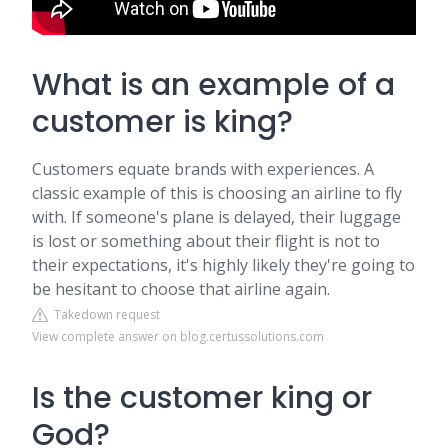
What is an example of a
customer is king?
Customers equate brands with experiences. A
classic example of this is choosing an airline to fly
with. If someone's plane is delayed, their luggage
is lost or something about their flight is not to
their expectations, it's highly likely they're going to
be hesitant to choose that airline again.
Takedown request
View complete answer on blog.certussolutions.com
Is the customer king or
God?