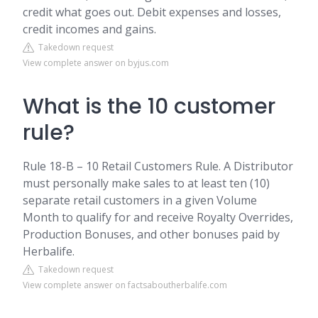
credit what goes out. Debit expenses and losses,
credit incomes and gains.
Takedown request
View complete answer on byjus.com
What is the 10 customer
rule?
Rule 18-B – 10 Retail Customers Rule. A Distributor
must personally make sales to at least ten (10)
separate retail customers in a given Volume
Month to qualify for and receive Royalty Overrides,
Production Bonuses, and other bonuses paid by
Herbalife.
Takedown request
View complete answer on factsaboutherbalife.com