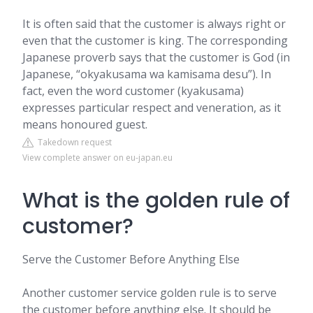
It is often said that the customer is always right or
even that the customer is king. The corresponding
Japanese proverb says that the customer is God (in
Japanese, “okyakusama wa kamisama desu”). In
fact, even the word customer (kyakusama)
expresses particular respect and veneration, as it
means honoured guest.
Takedown request
View complete answer on eu-japan.eu
What is the golden rule of
customer?
Serve the Customer Before Anything Else
Another customer service golden rule is to serve
the customer before anything else. It should be