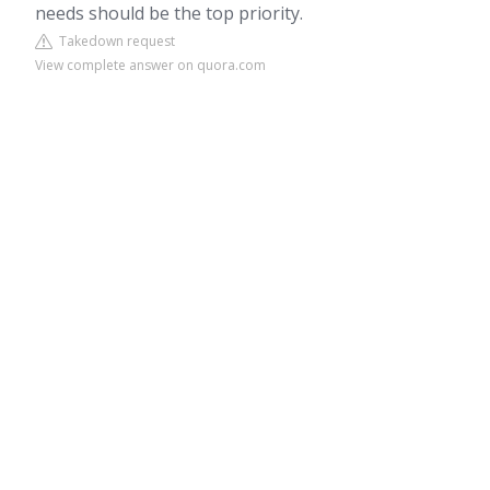
needs should be the top priority.
Takedown request
View complete answer on quora.com