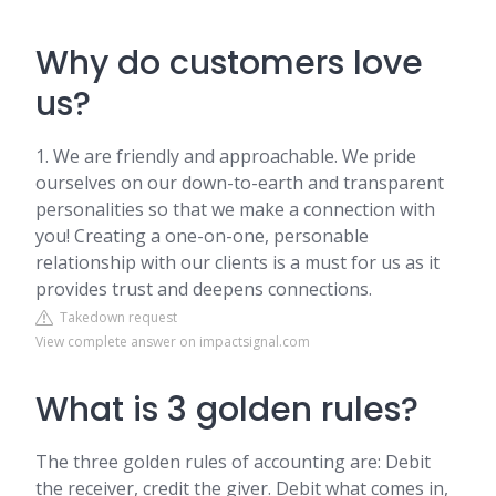
Why do customers love
us?
1. We are friendly and approachable. We pride
ourselves on our down-to-earth and transparent
personalities so that we make a connection with
you! Creating a one-on-one, personable
relationship with our clients is a must for us as it
provides trust and deepens connections.
Takedown request
View complete answer on impactsignal.com
What is 3 golden rules?
The three golden rules of accounting are: Debit
the receiver, credit the giver. Debit what comes in,