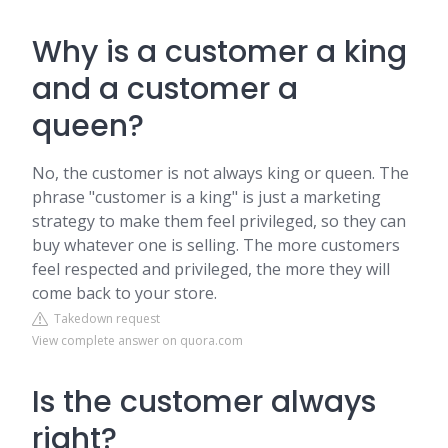
Why is a customer a king
and a customer a
queen?
No, the customer is not always king or queen. The
phrase "customer is a king" is just a marketing
strategy to make them feel privileged, so they can
buy whatever one is selling. The more customers
feel respected and privileged, the more they will
come back to your store.
Takedown request
View complete answer on quora.com
Is the customer always
right?