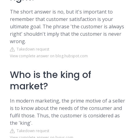
The short answer is no, but it's important to
remember that customer satisfaction is your
ultimate goal. The phrase 'the customer is always
right' shouldn't imply that the customer is never
wrong.
Takedown request
View complete answer on blog.hubspot.com
Who is the king of
market?
In modern marketing, the prime motive of a seller
is to know about the needs of the consumer and
fulfil those. Thus, the customer is considered as
the 'king'.
Takedown request
View complete answer on byjus.com