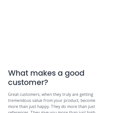
What makes a good
customer?
Great customers, when they truly are getting
tremendous value from your product, become
more than just happy. They do more than just
references. They give you more than just high