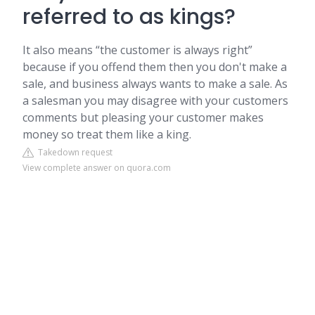
referred to as kings?
It also means “the customer is always right”
because if you offend them then you don't make a
sale, and business always wants to make a sale. As
a salesman you may disagree with your customers
comments but pleasing your customer makes
money so treat them like a king.
Takedown request
View complete answer on quora.com