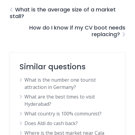
What is the average size of a market
stall?
How do I know if my CV boot needs
replacing?
Similar questions
What is the number one tourist
attraction in Germany?
What are the best times to visit
Hyderabad?
What country is 100% communist?
Does Aldi do cash back?
Where is the best market near Cala