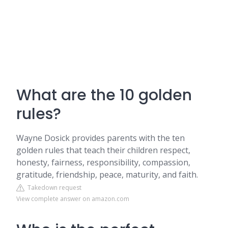
What are the 10 golden
rules?
Wayne Dosick provides parents with the ten
golden rules that teach their children respect,
honesty, fairness, responsibility, compassion,
gratitude, friendship, peace, maturity, and faith.
Takedown request
View complete answer on amazon.com