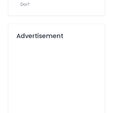
Dor?
Advertisement