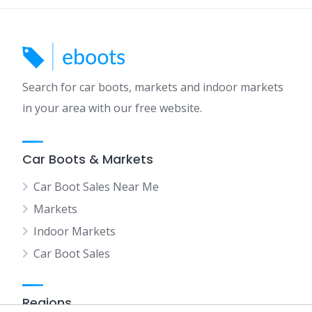
Search for car boots, markets and indoor markets
in your area with our free website.
Car Boots & Markets
Car Boot Sales Near Me
Markets
Indoor Markets
Car Boot Sales
Regions