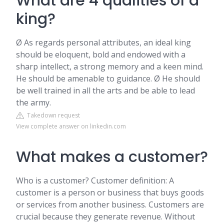
What are 4 qualities of a
king?
Ø As regards personal attributes, an ideal king
should be eloquent, bold and endowed with a
sharp intellect, a strong memory and a keen mind.
He should be amenable to guidance. Ø He should
be well trained in all the arts and be able to lead
the army.
Takedown request
View complete answer on linkedin.com
What makes a customer?
Who is a customer? Customer definition: A
customer is a person or business that buys goods
or services from another business. Customers are
crucial because they generate revenue. Without