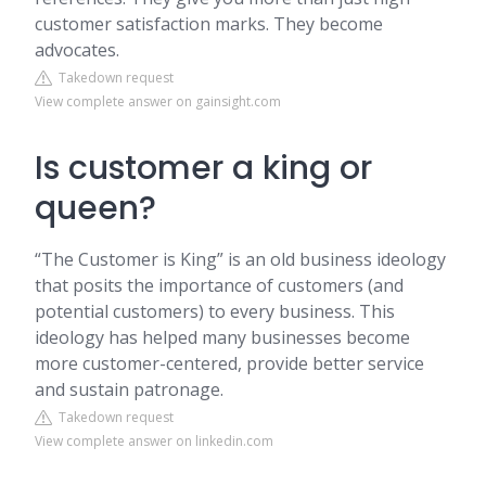
customer satisfaction marks. They become
advocates.
Takedown request
View complete answer on gainsight.com
Is customer a king or
queen?
“The Customer is King” is an old business ideology
that posits the importance of customers (and
potential customers) to every business. This
ideology has helped many businesses become
more customer-centered, provide better service
and sustain patronage.
Takedown request
View complete answer on linkedin.com