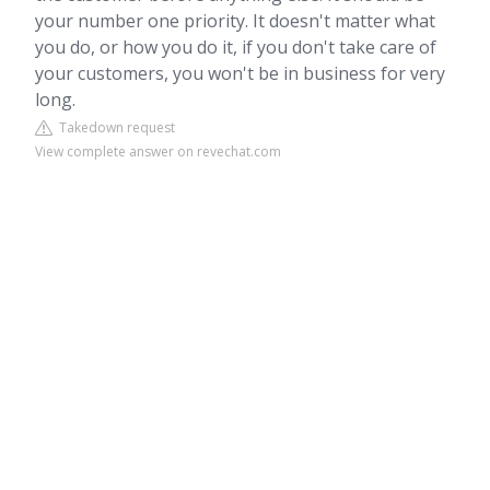
your number one priority. It doesn't matter what
you do, or how you do it, if you don't take care of
your customers, you won't be in business for very
long.
Takedown request
View complete answer on revechat.com