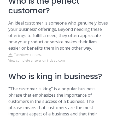
Who is the perfect
customer?
An ideal customer is someone who genuinely loves
your business' offerings. Beyond needing these
offerings to fulfill a need, they often appreciate
how your product or service makes their lives
easier or benefits them in some other way.
Takedown request
View complete answer on indeed.com
Who is king in business?
"The customer is king" is a popular business
phrase that emphasizes the importance of
customers in the success of a business. The
phrase means that customers are the most
important aspect of a business and that their