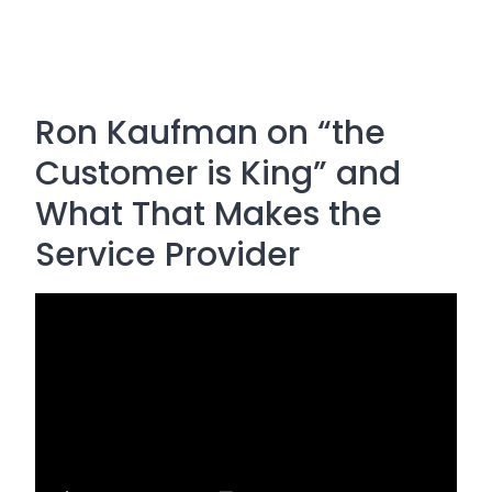
Ron Kaufman on “the
Customer is King” and
What That Makes the
Service Provider