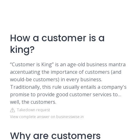
How a customer is a
king?
“Customer is King” is an age-old business mantra
accentuating the importance of customers (and
would-be customers) in every business.
Traditionally, this rule usually entails a company's
promise to provide good customer services to…
well, the customers.
Takedown request
View complete answer on businesswise.in
Why are customers