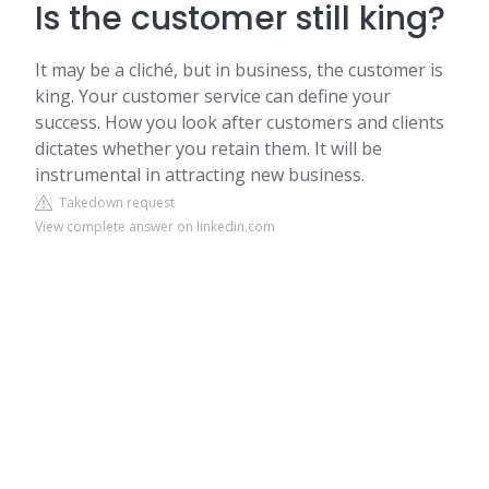
Is the customer still king?
It may be a cliché, but in business, the customer is
king. Your customer service can define your
success. How you look after customers and clients
dictates whether you retain them. It will be
instrumental in attracting new business.
Takedown request
View complete answer on linkedin.com