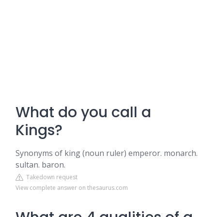
What do you call a
Kings?
Synonyms of king (noun ruler) emperor. monarch.
sultan. baron.
Takedown request
View complete answer on thesaurus.com