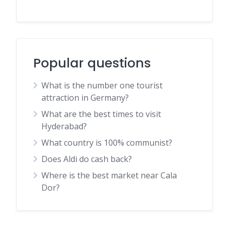
Popular questions
What is the number one tourist
attraction in Germany?
What are the best times to visit
Hyderabad?
What country is 100% communist?
Does Aldi do cash back?
Where is the best market near Cala
Dor?