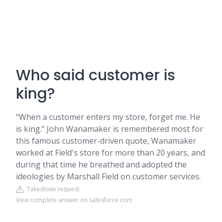
Who said customer is
king?
“When a customer enters my store, forget me. He
is king.” John Wanamaker is remembered most for
this famous customer-driven quote, Wanamaker
worked at Field's store for more than 20 years, and
during that time he breathed and adopted the
ideologies by Marshall Field on customer services.
Takedown request
View complete answer on salesforce.com