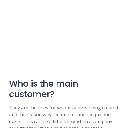
Who is the main
customer?
They are the ones for whom value is being created
and the reason why the market and the product
exists. This can be a little tricky when a company