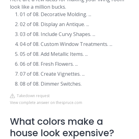
look like a million bucks.
01 of 08. Decorative Molding. ...
02 of 08. Display an Antique. ...
03 of 08. Include Curvy Shapes. ...
04 of 08. Custom Window Treatments. ...
05 of 08. Add Metallic Items. ...
06 of 08. Fresh Flowers. ...
07 of 08. Create Vignettes. ...
08 of 08. Dimmer Switches.
Takedown request
View complete answer on thespruce.com
What colors make a
house look expensive?