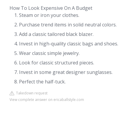
How To Look Expensive On A Budget
Steam or iron your clothes.
Purchase trend items in solid neutral colors.
Add a classic tailored black blazer.
Invest in high-quality classic bags and shoes.
Wear classic simple jewelry.
Look for classic structured pieces.
Invest in some great designer sunglasses.
Perfect the half-tuck.
Takedown request
View complete answer on ericaballstyle.com