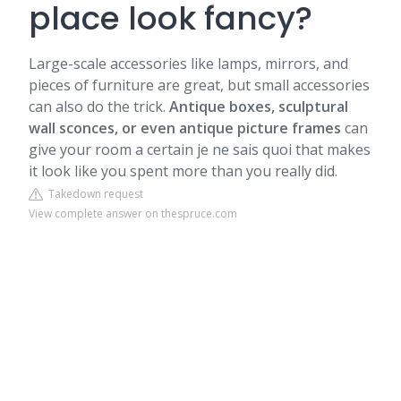
place look fancy?
Large-scale accessories like lamps, mirrors, and
pieces of furniture are great, but small accessories
can also do the trick.
Antique boxes, sculptural
wall sconces, or even antique picture frames
can
give your room a certain je ne sais quoi that makes
it look like you spent more than you really did.
Takedown request
View complete answer on thespruce.com