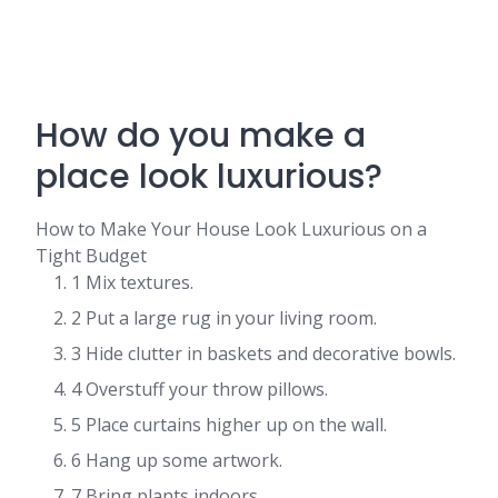
How do you make a
place look luxurious?
How to Make Your House Look Luxurious on a
Tight Budget
1 Mix textures.
2 Put a large rug in your living room.
3 Hide clutter in baskets and decorative bowls.
4 Overstuff your throw pillows.
5 Place curtains higher up on the wall.
6 Hang up some artwork.
7 Bring plants indoors.