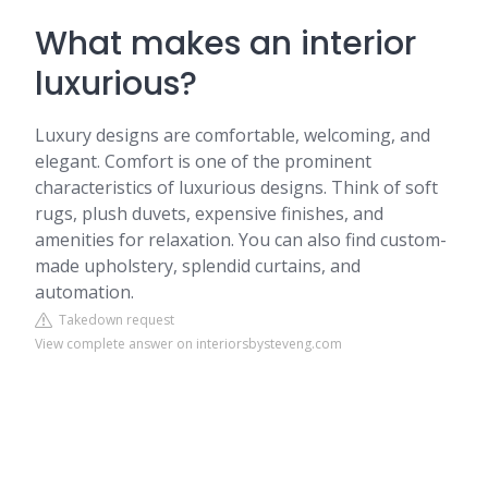
What makes an interior
luxurious?
Luxury designs are comfortable, welcoming, and
elegant. Comfort is one of the prominent
characteristics of luxurious designs. Think of soft
rugs, plush duvets, expensive finishes, and
amenities for relaxation. You can also find custom-
made upholstery, splendid curtains, and
automation.
Takedown request
View complete answer on interiorsbysteveng.com