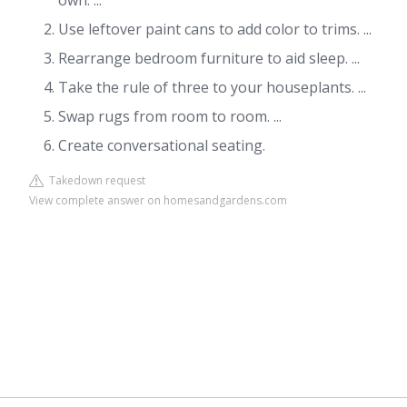
own. ...
Use leftover paint cans to add color to trims. ...
Rearrange bedroom furniture to aid sleep. ...
Take the rule of three to your houseplants. ...
Swap rugs from room to room. ...
Create conversational seating.
Takedown request
View complete answer on homesandgardens.com