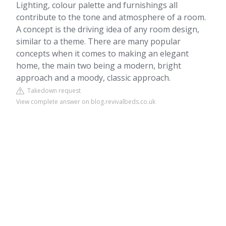
Lighting, colour palette and furnishings all
contribute to the tone and atmosphere of a room.
A concept is the driving idea of any room design,
similar to a theme. There are many popular
concepts when it comes to making an elegant
home, the main two being a modern, bright
approach and a moody, classic approach.
Takedown request
View complete answer on blog.revivalbeds.co.uk