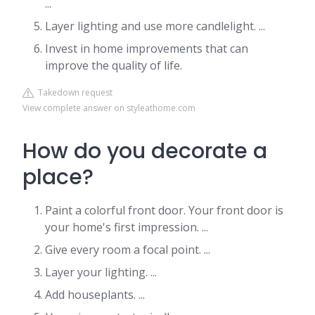
...
Layer lighting and use more candlelight. ...
Invest in home improvements that can
improve the quality of life.
Takedown request
View complete answer on styleathome.com
How do you decorate a
place?
Paint a colorful front door. Your front door is
your home's first impression. ...
Give every room a focal point. ...
Layer your lighting. ...
Add houseplants. ...