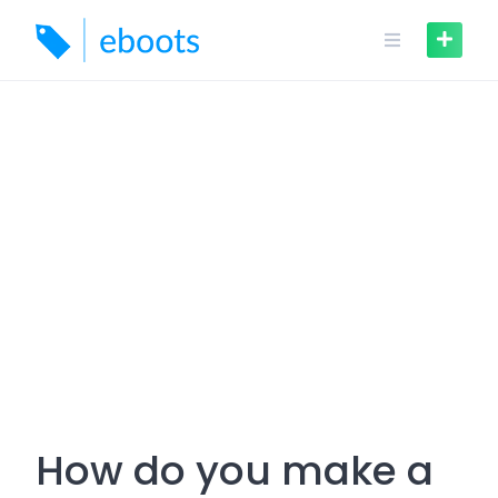
Skip
to
content
How do you make a