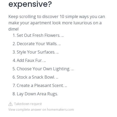
expensive?
Keep scrolling to discover 10 simple ways you can
make your apartment look more luxurious on a
dime!
Set Out Fresh Flowers. ...
Decorate Your Walls. ...
Style Your Surfaces. ...
Add Faux Fur. ...
Choose Your Own Lighting. ...
Stock a Snack Bowl. ...
Create a Pleasant Scent. ...
Lay Down Area Rugs.
Takedown request
View complete answer on homemakers.com