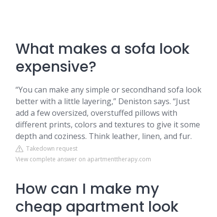
What makes a sofa look
expensive?
“You can make any simple or secondhand sofa look
better with a little layering,” Deniston says. “Just
add a few oversized, overstuffed pillows with
different prints, colors and textures to give it some
depth and coziness. Think leather, linen, and fur.
Takedown request
View complete answer on apartmenttherapy.com
How can I make my
cheap apartment look