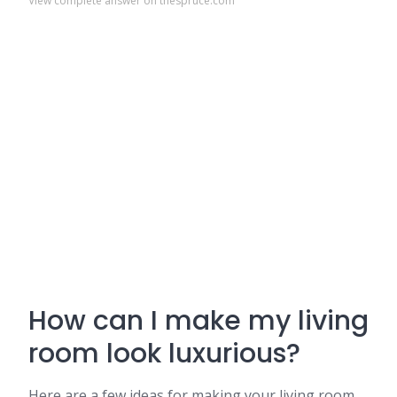
View complete answer on thespruce.com
How can I make my living
room look luxurious?
Here are a few ideas for making your living room