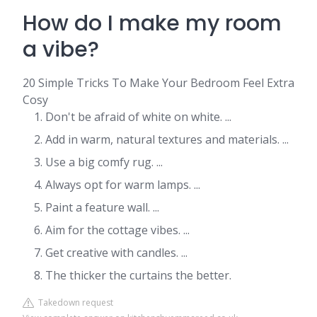
How do I make my room
a vibe?
20 Simple Tricks To Make Your Bedroom Feel Extra
Cosy
Don't be afraid of white on white. ...
Add in warm, natural textures and materials. ...
Use a big comfy rug. ...
Always opt for warm lamps. ...
Paint a feature wall. ...
Aim for the cottage vibes. ...
Get creative with candles. ...
The thicker the curtains the better.
Takedown request