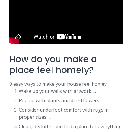
How do you make a
place feel homely?
9 easy ways to make your house feel homey
Wake up your walls with artwork. ...
Pep up with plants and dried flowers. ...
Consider underfoot comfort with rugs in
proper sizes. ...
Clean, declutter and find a place for everything.