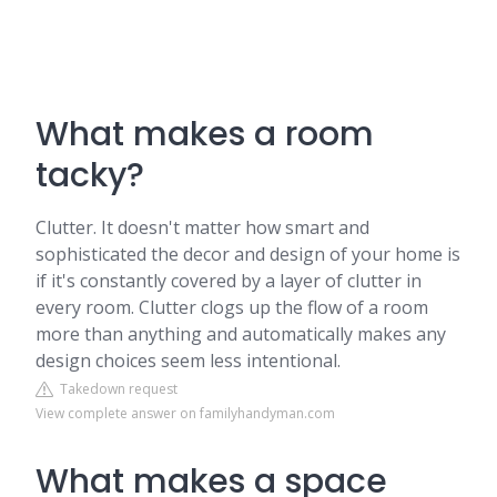
What makes a room
tacky?
Clutter. It doesn't matter how smart and
sophisticated the decor and design of your home is
if it's constantly covered by a layer of clutter in
every room. Clutter clogs up the flow of a room
more than anything and automatically makes any
design choices seem less intentional.
Takedown request
View complete answer on familyhandyman.com
What makes a space