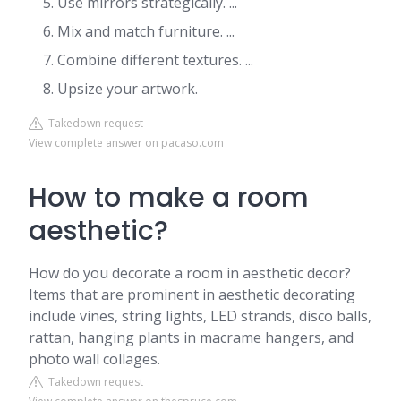
Use mirrors strategically. ...
Mix and match furniture. ...
Combine different textures. ...
Upsize your artwork.
Takedown request
View complete answer on pacaso.com
How to make a room
aesthetic?
How do you decorate a room in aesthetic decor?
Items that are prominent in aesthetic decorating
include vines, string lights, LED strands, disco balls,
rattan, hanging plants in macrame hangers, and
photo wall collages.
Takedown request