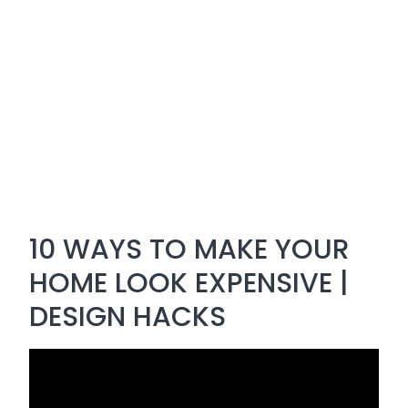
10 WAYS TO MAKE YOUR
HOME LOOK EXPENSIVE |
DESIGN HACKS