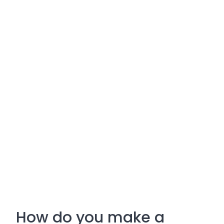
How do you make a