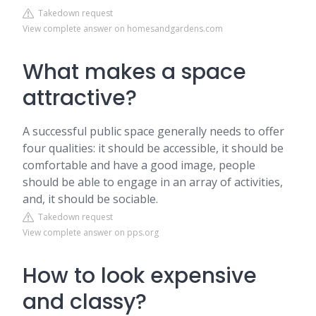
Takedown request
View complete answer on homesandgardens.com
What makes a space
attractive?
A successful public space generally needs to offer
four qualities: it should be accessible, it should be
comfortable and have a good image, people
should be able to engage in an array of activities,
and, it should be sociable.
Takedown request
View complete answer on pps.org
How to look expensive
and classy?