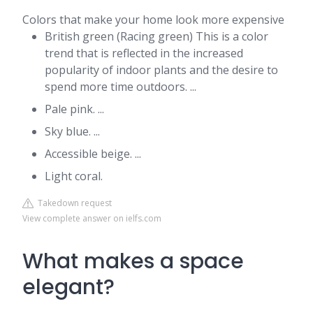
Colors that make your home look more expensive
British green (Racing green) This is a color
trend that is reflected in the increased
popularity of indoor plants and the desire to
spend more time outdoors. ...
Pale pink. ...
Sky blue. ...
Accessible beige. ...
Light coral.
Takedown request
View complete answer on ielfs.com
What makes a space
elegant?