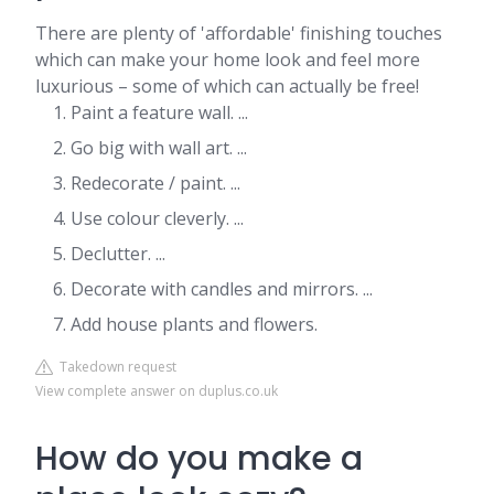
There are plenty of 'affordable' finishing touches
which can make your home look and feel more
luxurious – some of which can actually be free!
Paint a feature wall. ...
Go big with wall art. ...
Redecorate / paint. ...
Use colour cleverly. ...
Declutter. ...
Decorate with candles and mirrors. ...
Add house plants and flowers.
Takedown request
View complete answer on duplus.co.uk
How do you make a