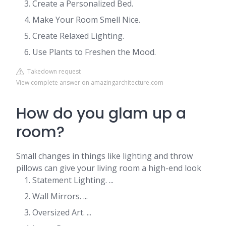
Create a Personalized Bed.
Make Your Room Smell Nice.
Create Relaxed Lighting.
Use Plants to Freshen the Mood.
Takedown request
View complete answer on amazingarchitecture.com
How do you glam up a
room?
Small changes in things like lighting and throw
pillows can give your living room a high-end look
Statement Lighting. ...
Wall Mirrors. ...
Oversized Art. ...