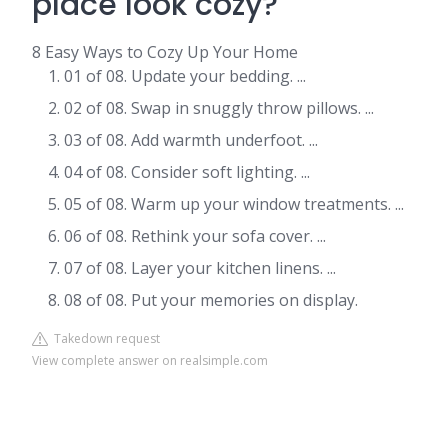
place look cozy?
8 Easy Ways to Cozy Up Your Home
01 of 08. Update your bedding. ...
02 of 08. Swap in snuggly throw pillows. ...
03 of 08. Add warmth underfoot. ...
04 of 08. Consider soft lighting. ...
05 of 08. Warm up your window treatments. ...
06 of 08. Rethink your sofa cover. ...
07 of 08. Layer your kitchen linens. ...
08 of 08. Put your memories on display.
Takedown request
View complete answer on realsimple.com