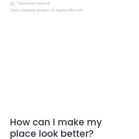
Takedown request
View complete answer on hayneedle.com
How can I make my
place look better?