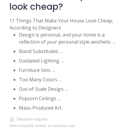
look cheap?
11 Things That Make Your House Look Cheap,
According to Designers
Design is personal, and your home is a
reflection of your personal style aesthetic. ...
Bland Substitutes. ...
Outdated Lighting. ...
Furniture Sets. ...
Too Many Colors. ...
Out-of-Scale Design. ...
Popcorn Ceilings. ...
Mass-Produced Art.
Takedown request
View complete answer on veranda.com