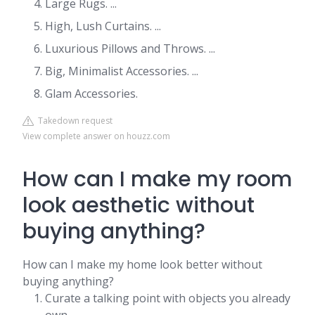
Large Rugs. ...
High, Lush Curtains. ...
Luxurious Pillows and Throws. ...
Big, Minimalist Accessories. ...
Glam Accessories.
Takedown request
View complete answer on houzz.com
How can I make my room
look aesthetic without
buying anything?
How can I make my home look better without
buying anything?
Curate a talking point with objects you already