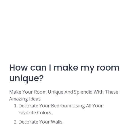
How can I make my room
unique?
Make Your Room Unique And Splendid With These
Amazing Ideas
Decorate Your Bedroom Using All Your
Favorite Colors.
Decorate Your Walls.