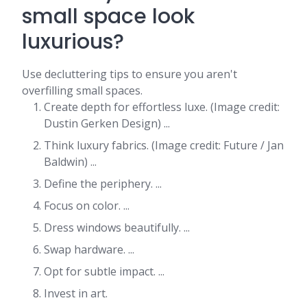
small space look
luxurious?
Use decluttering tips to ensure you aren't
overfilling small spaces.
Create depth for effortless luxe. (Image credit:
Dustin Gerken Design) ...
Think luxury fabrics. (Image credit: Future / Jan
Baldwin) ...
Define the periphery. ...
Focus on color. ...
Dress windows beautifully. ...
Swap hardware. ...
Opt for subtle impact. ...
Invest in art.