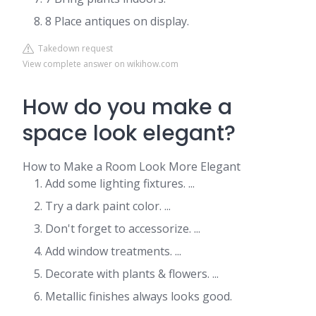
8 Place antiques on display.
Takedown request
View complete answer on wikihow.com
How do you make a
space look elegant?
How to Make a Room Look More Elegant
Add some lighting fixtures. ...
Try a dark paint color. ...
Don't forget to accessorize. ...
Add window treatments. ...
Decorate with plants & flowers. ...
Metallic finishes always looks good.