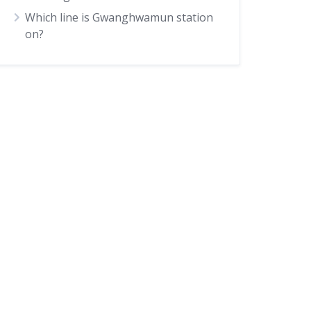
Which line is Gwanghwamun station
on?