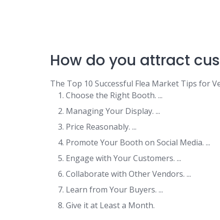
How do you attract cus
The Top 10 Successful Flea Market Tips for V
Choose the Right Booth. ...
Managing Your Display. ...
Price Reasonably. ...
Promote Your Booth on Social Media. ...
Engage with Your Customers. ...
Collaborate with Other Vendors. ...
Learn from Your Buyers. ...
Give it at Least a Month.