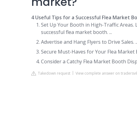
market?
4 Useful Tips for a Successful Flea Market B
Set Up Your Booth in High-Traffic Areas. 
successful flea market booth. ...
Advertise and Hang Flyers to Drive Sales. ..
Secure Must-Haves for Your Flea Market Bo
Consider a Catchy Flea Market Booth Disp
Takedown request
View complete answer on tradersvi