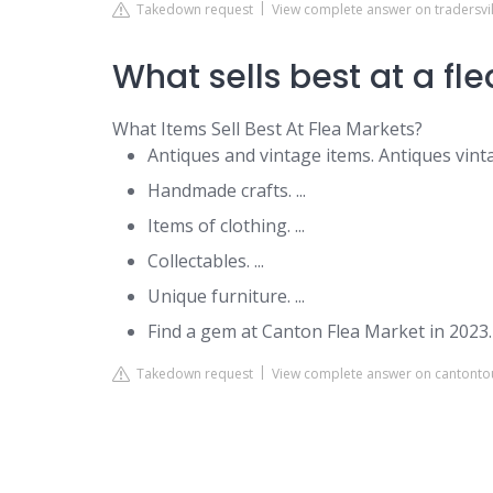
Takedown request
View complete answer on tradersvi
What sells best at a fl
What Items Sell Best At Flea Markets?
Antiques and vintage items. Antiques vintag
Handmade crafts. ...
Items of clothing. ...
Collectables. ...
Unique furniture. ...
Find a gem at Canton Flea Market in 2023.
Takedown request
View complete answer on cantont