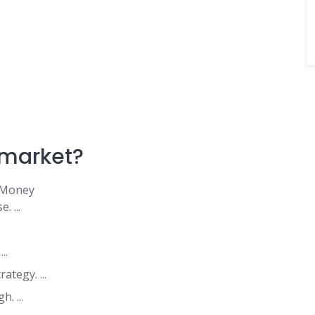
a market?
 Money
 ...
..
tegy. ...
. ...