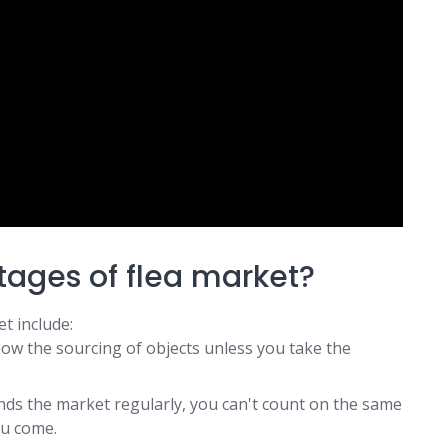
tages of flea market?
t include:
now the sourcing of objects unless you take the
nds the market regularly, you can't count on the same
ou come.