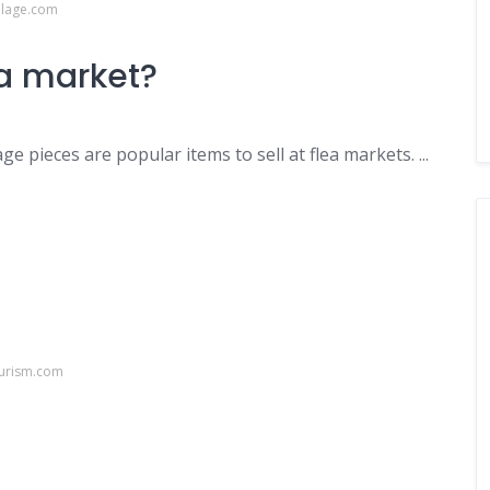
llage.com
ea market?
e pieces are popular items to sell at flea markets. ...
ourism.com