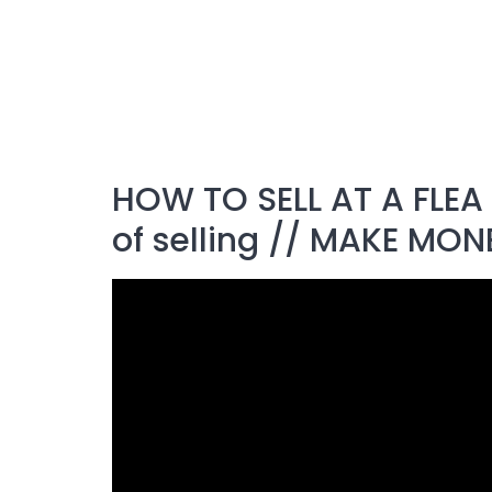
HOW TO SELL AT A FLEA 
of selling // MAKE MON