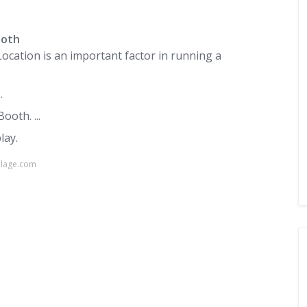
ooth
Location is an important factor in running a
.
oth. ...
lay.
llage.com