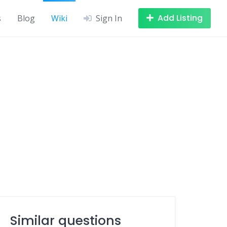
Add Listing
s
Blog
Wiki
Sign In
Similar questions