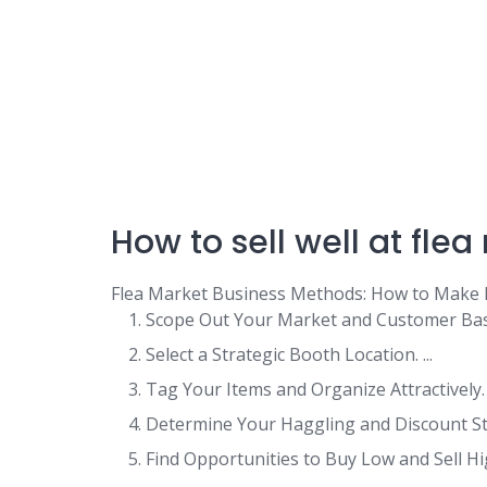
How to sell well at fle
Flea Market Business Methods: How to Make
Scope Out Your Market and Customer Base.
Select a Strategic Booth Location. ...
Tag Your Items and Organize Attractively. .
Determine Your Haggling and Discount Stra
Find Opportunities to Buy Low and Sell High