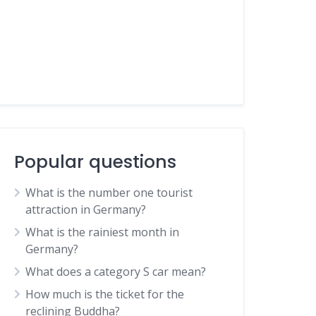
Popular questions
What is the number one tourist
attraction in Germany?
What is the rainiest month in
Germany?
What does a category S car mean?
How much is the ticket for the
reclining Buddha?