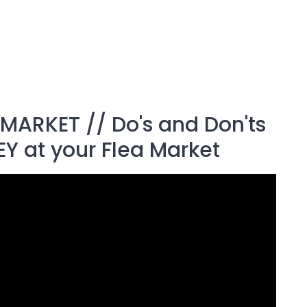
MARKET // Do's and Don'ts
EY at your Flea Market