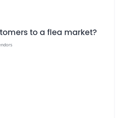
tomers to a flea market?
endors