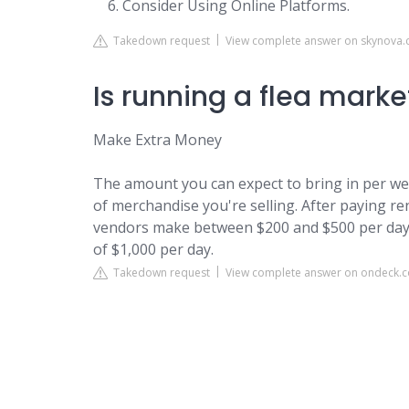
Consider Using Online Platforms.
Takedown request
View complete answer on skynova
Is running a flea marke
Make Extra Money
The amount you can expect to bring in per we
of merchandise you're selling. After paying r
vendors make between $200 and $500 per day
of $1,000 per day.
Takedown request
View complete answer on ondeck.