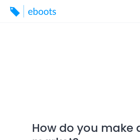
Skip
to
content
How do you make a