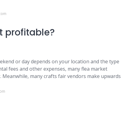
.com
t profitable?
ekend or day depends on your location and the type
ental fees and other expenses, many flea market
. Meanwhile, many crafts fair vendors make upwards
com