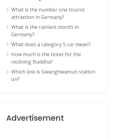
What is the number one tourist
attraction in Germany?
What is the rainiest month in
Germany?
What does a category S car mean?
How much is the ticket for the
reclining Buddha?
Which line is Gwanghwamun station
on?
Advertisement