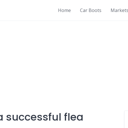
Home
Car Boots
Market
 successful flea