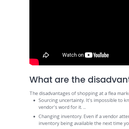
What are the disadvan
The disadvantages of shopping at a flea marke
Sourcing uncertainty. It's impossible to k
vendor's word for it. ...
Changing inventory. Even if a vendor atte
inventory being available the next time y