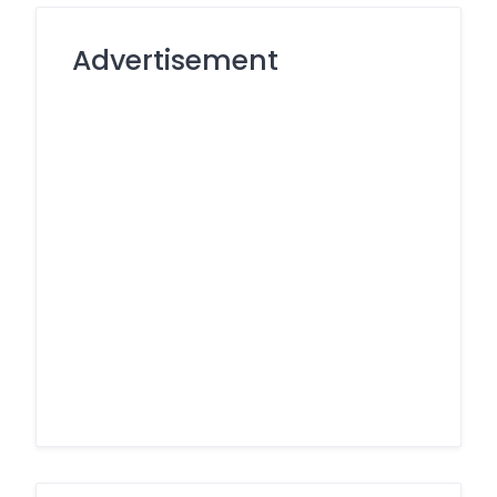
Advertisement