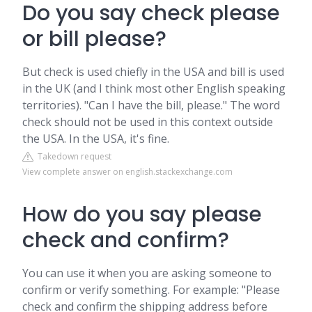
Do you say check please
or bill please?
But check is used chiefly in the USA and bill is used
in the UK (and I think most other English speaking
territories). "Can I have the bill, please." The word
check should not be used in this context outside
the USA. In the USA, it's fine.
Takedown request
View complete answer on english.stackexchange.com
How do you say please
check and confirm?
You can use it when you are asking someone to
confirm or verify something. For example: "Please
check and confirm the shipping address before