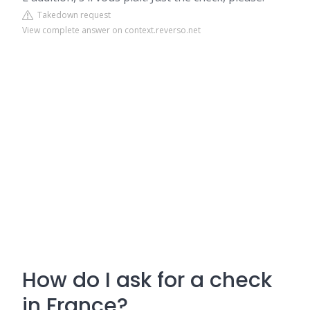
Takedown request
View complete answer on context.reverso.net
How do I ask for a check
in France?