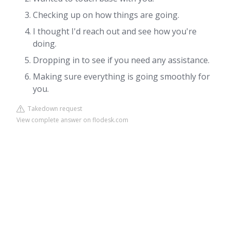
Checking up on how things are going.
I thought I'd reach out and see how you're
doing.
Dropping in to see if you need any assistance.
Making sure everything is going smoothly for
you.
Takedown request
View complete answer on flodesk.com