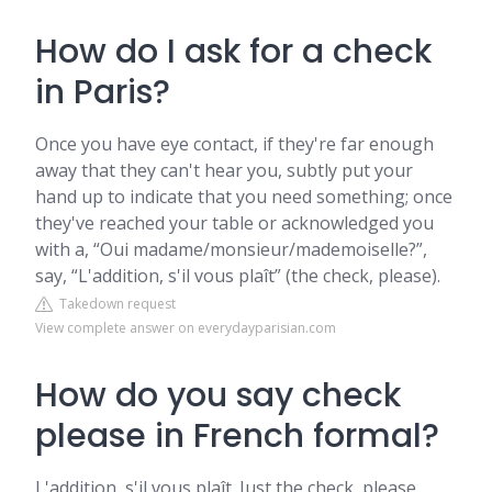
How do I ask for a check
in Paris?
Once you have eye contact, if they're far enough
away that they can't hear you, subtly put your
hand up to indicate that you need something; once
they've reached your table or acknowledged you
with a, “Oui madame/monsieur/mademoiselle?”,
say, “L'addition, s'il vous plaît” (the check, please).
Takedown request
View complete answer on everydayparisian.com
How do you say check
please in French formal?
L'addition, s'il vous plaît. Just the check, please.