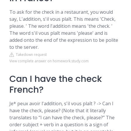
To ask for the check in a restaurant, you would
say, L'addition, s'il vous plaît. This means 'Check,
please. ' The word l'addition means 'the check. '
The word s'il vous plaît means 'please' and is
added onto the end of the expression to be polite
to the server.
Takedown request
View complete answer on homework.study.com
Can I have the check
French?
Je* peux avoir l'addition, s'il vous plaît ? -> Can I
have the check, please? (Note that it literally
translates to “I can have the check, please?” The
order subject + verb in a question is a sign of