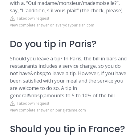
with a, “Oui madame/monsieur/mademoiselle?”,
say, “L'addition, s'il vous plaît” (the check, please).
Takedown request
View complete answer on everydayparisian.com
Do you tip in Paris?
Should you leave a tip? In Paris, the bill in bars and
restaurants includes a service charge, so you do
not have&nbsp;to leave a tip. However, if you have
been satisfied with your meal and the service you
are welcome to do so. A tip in
general&nbsp;amounts to 5 to 10% of the bill.
Takedown request
View complete answer on parisjetaime.com
Should you tip in France?