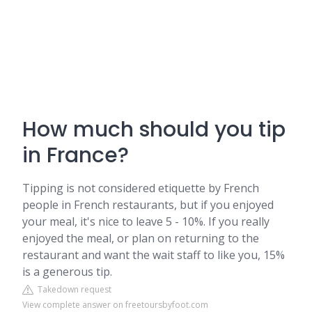
How much should you tip
in France?
Tipping is not considered etiquette by French
people in French restaurants, but if you enjoyed
your meal, it's nice to leave 5 - 10%. If you really
enjoyed the meal, or plan on returning to the
restaurant and want the wait staff to like you, 15%
is a generous tip.
Takedown request
View complete answer on freetoursbyfoot.com