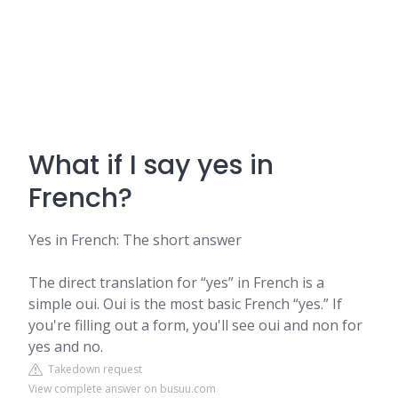
What if I say yes in
French?
Yes in French: The short answer
The direct translation for “yes” in French is a
simple oui. Oui is the most basic French “yes.” If
you're filling out a form, you'll see oui and non for
yes and no.
Takedown request
View complete answer on busuu.com