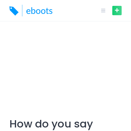
Skip
to
content
How do you say