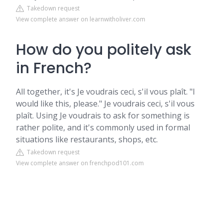
Takedown request
View complete answer on learnwitholiver.com
How do you politely ask
in French?
All together, it's Je voudrais ceci, s'il vous plaît. "I
would like this, please." Je voudrais ceci, s'il vous
plaît. Using Je voudrais to ask for something is
rather polite, and it's commonly used in formal
situations like restaurants, shops, etc.
Takedown request
View complete answer on frenchpod101.com