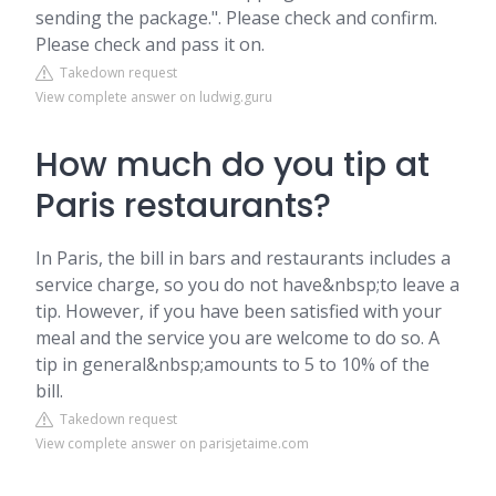
sending the package.". Please check and confirm.
Please check and pass it on.
Takedown request
View complete answer on ludwig.guru
How much do you tip at
Paris restaurants?
In Paris, the bill in bars and restaurants includes a
service charge, so you do not have&nbsp;to leave a
tip. However, if you have been satisfied with your
meal and the service you are welcome to do so. A
tip in general&nbsp;amounts to 5 to 10% of the
bill.
Takedown request
View complete answer on parisjetaime.com