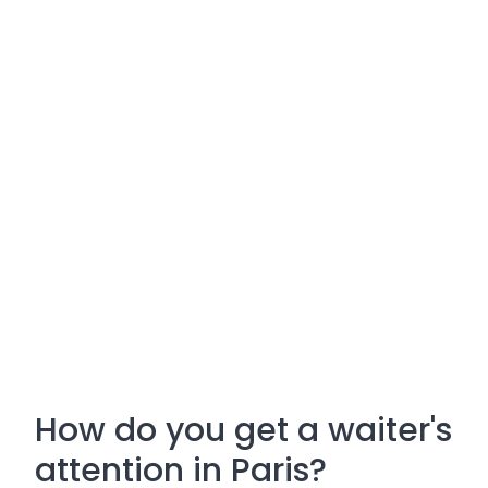
How do you get a waiter's
attention in Paris?