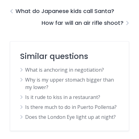
What do Japanese kids call Santa?
How far will an air rifle shoot?
Similar questions
What is anchoring in negotiation?
Why is my upper stomach bigger than
my lower?
Is it rude to kiss in a restaurant?
Is there much to do in Puerto Pollensa?
Does the London Eye light up at night?