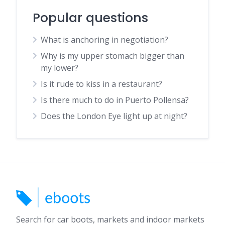
Popular questions
What is anchoring in negotiation?
Why is my upper stomach bigger than
my lower?
Is it rude to kiss in a restaurant?
Is there much to do in Puerto Pollensa?
Does the London Eye light up at night?
Search for car boots, markets and indoor markets