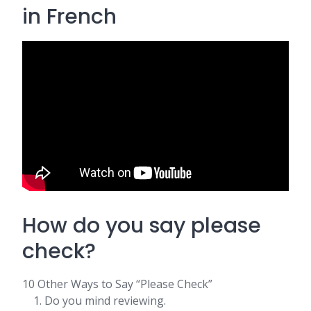
in French
How do you say please
check?
10 Other Ways to Say “Please Check”
Do you mind reviewing.