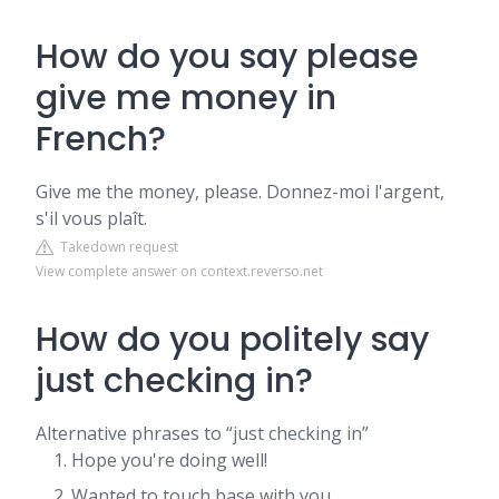
How do you say please
give me money in
French?
Give me the money, please. Donnez-moi l'argent,
s'il vous plaît.
Takedown request
View complete answer on context.reverso.net
How do you politely say
just checking in?
Alternative phrases to “just checking in”
Hope you're doing well!
Wanted to touch base with you.