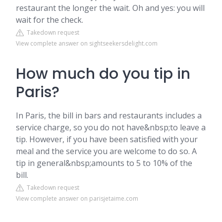
restaurant the longer the wait. Oh and yes: you will
wait for the check.
Takedown request
View complete answer on sightseekersdelight.com
How much do you tip in
Paris?
In Paris, the bill in bars and restaurants includes a
service charge, so you do not have&nbsp;to leave a
tip. However, if you have been satisfied with your
meal and the service you are welcome to do so. A
tip in general&nbsp;amounts to 5 to 10% of the
bill.
Takedown request
View complete answer on parisjetaime.com