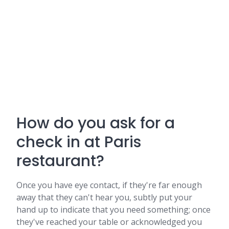
How do you ask for a
check in at Paris
restaurant?
Once you have eye contact, if they're far enough
away that they can't hear you, subtly put your
hand up to indicate that you need something; once
they've reached your table or acknowledged you