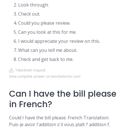
Look through.
Check out.
Could you please review.
Can you look at this for me.
I would appreciate your review on this.
What can you tell me about.
Check and get back to me.
Takedown request
View complete answer on wordselector.com
Can I have the bill please
in French?
Could I have the bill please. French Translation:
Puis-je avoir l'addition s'il vous plaît ? addition f.