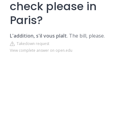
check please in
Paris?
L'addition, s'il vous plaît
. The bill, please.
Takedown request
View complete answer on open.edu