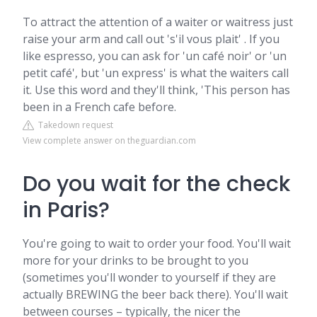
To attract the attention of a waiter or waitress just
raise your arm and call out 's'il vous plait' . If you
like espresso, you can ask for 'un café noir' or 'un
petit café', but 'un express' is what the waiters call
it. Use this word and they'll think, 'This person has
been in a French cafe before.
Takedown request
View complete answer on theguardian.com
Do you wait for the check
in Paris?
You're going to wait to order your food. You'll wait
more for your drinks to be brought to you
(sometimes you'll wonder to yourself if they are
actually BREWING the beer back there). You'll wait
between courses – typically, the nicer the