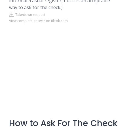
informal /casual register, but it is an acceptable
way to ask for the check.)
Takedown request
View complete answer on tiktok.com
How to Ask For The Check