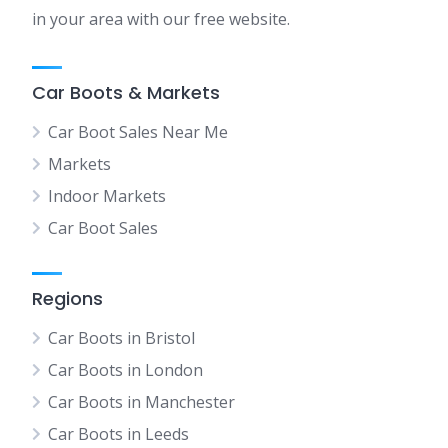
in your area with our free website.
Car Boots & Markets
Car Boot Sales Near Me
Markets
Indoor Markets
Car Boot Sales
Regions
Car Boots in Bristol
Car Boots in London
Car Boots in Manchester
Car Boots in Leeds