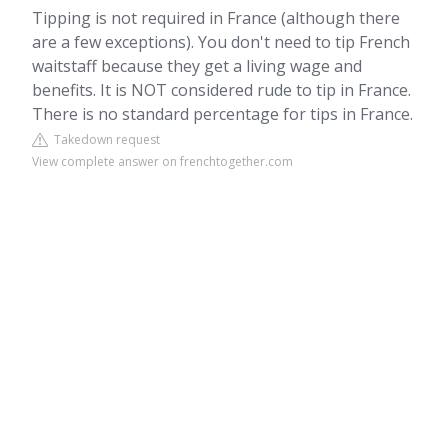
Tipping is not required in France (although there
are a few exceptions). You don't need to tip French
waitstaff because they get a living wage and
benefits. It is NOT considered rude to tip in France.
There is no standard percentage for tips in France.
Takedown request
View complete answer on frenchtogether.com