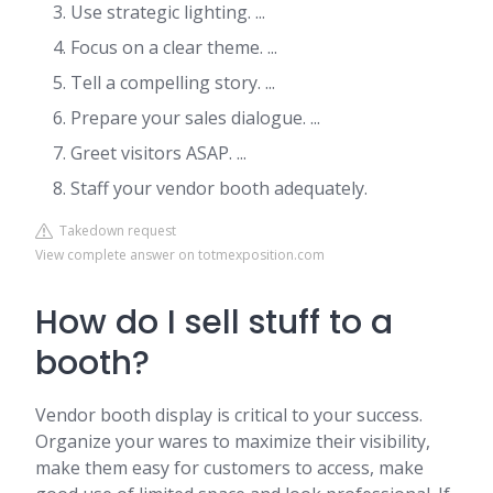
Use strategic lighting. ...
Focus on a clear theme. ...
Tell a compelling story. ...
Prepare your sales dialogue. ...
Greet visitors ASAP. ...
Staff your vendor booth adequately.
Takedown request
View complete answer on totmexposition.com
How do I sell stuff to a
booth?
Vendor booth display is critical to your success.
Organize your wares to maximize their visibility,
make them easy for customers to access, make