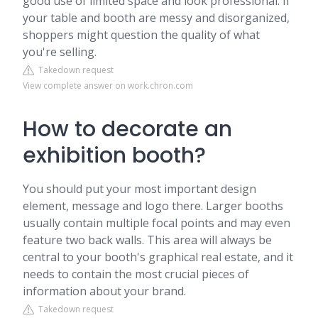
good use of limited space and look professional. If
your table and booth are messy and disorganized,
shoppers might question the quality of what
you're selling.
Takedown request
View complete answer on work.chron.com
How to decorate an
exhibition booth?
You should put your most important design
element, message and logo there. Larger booths
usually contain multiple focal points and may even
feature two back walls. This area will always be
central to your booth's graphical real estate, and it
needs to contain the most crucial pieces of
information about your brand.
Takedown request