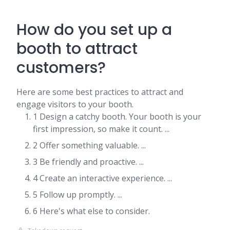
How do you set up a
booth to attract
customers?
Here are some best practices to attract and
engage visitors to your booth.
1 Design a catchy booth. Your booth is your
first impression, so make it count. ...
2 Offer something valuable. ...
3 Be friendly and proactive. ...
4 Create an interactive experience. ...
5 Follow up promptly. ...
6 Here's what else to consider.