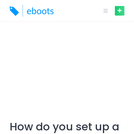
Skip
to
content
How do you set up a