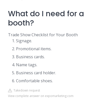
What do I need for a
booth?
Trade Show Checklist for Your Booth
Signage.
Promotional items.
Business cards.
Name tags.
Business card holder.
Comfortable shoes.
Takedown request
View complete answer on expomarketing.com