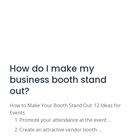
How do I make my
business booth stand
out?
How to Make Your Booth Stand Out: 12 Ideas for
Events
Promote your attendance at the event. ...
Create an attractive vendor booth. ...