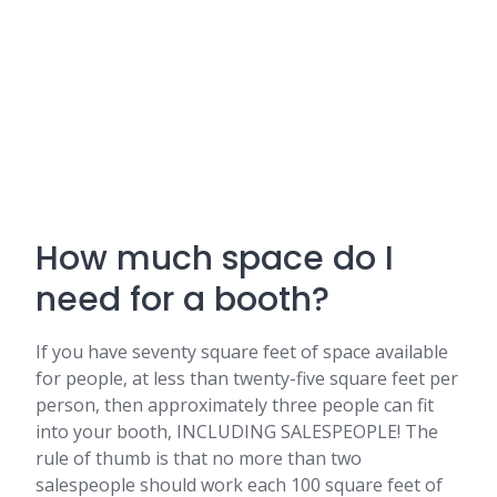
How much space do I
need for a booth?
If you have seventy square feet of space available
for people, at less than twenty-five square feet per
person, then approximately three people can fit
into your booth, INCLUDING SALESPEOPLE! The
rule of thumb is that no more than two
salespeople should work each 100 square feet of