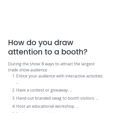
How do you draw
attention to a booth?
During the show: 8 ways to attract the largest
trade show audience
Entice your audience with interactive activities.
...
Have a contest or giveaway. ...
Hand out branded swag to booth visitors. ...
Host an educational workshop. ...