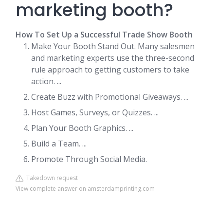
marketing booth?
How To Set Up a Successful Trade Show Booth
Make Your Booth Stand Out. Many salesmen
and marketing experts use the three-second
rule approach to getting customers to take
action. ...
Create Buzz with Promotional Giveaways. ...
Host Games, Surveys, or Quizzes. ...
Plan Your Booth Graphics. ...
Build a Team. ...
Promote Through Social Media.
Takedown request
View complete answer on amsterdamprinting.com