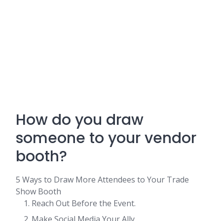
How do you draw
someone to your vendor
booth?
5 Ways to Draw More Attendees to Your Trade
Show Booth
Reach Out Before the Event.
Make Social Media Your Ally.