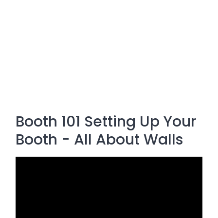
Booth 101 Setting Up Your
Booth - All About Walls