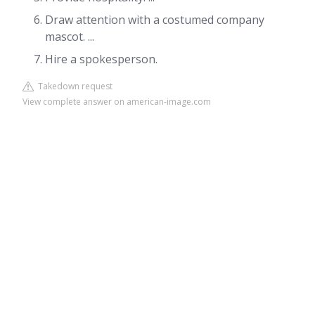
Draw attention with a costumed company
mascot. ...
Hire a spokesperson.
Takedown request
View complete answer on american-image.com