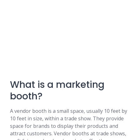
What is a marketing
booth?
A vendor booth is a small space, usually 10 feet by
10 feet in size, within a trade show. They provide
space for brands to display their products and
attract customers. Vendor booths at trade shows,