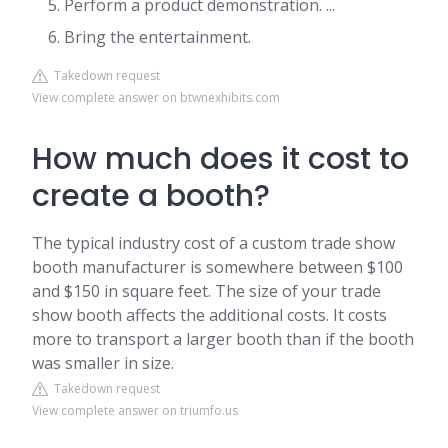
Perform a product demonstration. ...
Bring the entertainment.
Takedown request
View complete answer on btwnexhibits.com
How much does it cost to
create a booth?
The typical industry cost of a custom trade show
booth manufacturer is somewhere between $100
and $150 in square feet. The size of your trade
show booth affects the additional costs. It costs
more to transport a larger booth than if the booth
was smaller in size.
Takedown request
View complete answer on triumfo.us