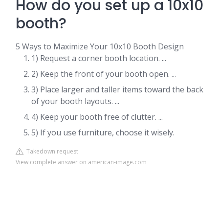
How do you set up a 10x10
booth?
5 Ways to Maximize Your 10x10 Booth Design
1) Request a corner booth location. ...
2) Keep the front of your booth open. ...
3) Place larger and taller items toward the back
of your booth layouts. ...
4) Keep your booth free of clutter. ...
5) If you use furniture, choose it wisely.
Takedown request
View complete answer on american-image.com