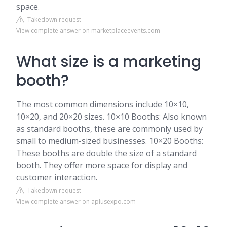
space.
Takedown request
View complete answer on marketplaceevents.com
What size is a marketing
booth?
The most common dimensions include 10×10,
10×20, and 20×20 sizes. 10×10 Booths: Also known
as standard booths, these are commonly used by
small to medium-sized businesses. 10×20 Booths:
These booths are double the size of a standard
booth. They offer more space for display and
customer interaction.
Takedown request
View complete answer on aplusexpo.com