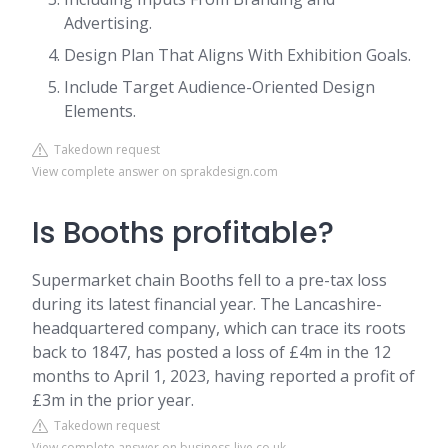
Advertising.
Design Plan That Aligns With Exhibition Goals.
Include Target Audience-Oriented Design
Elements.
Takedown request
View complete answer on sprakdesign.com
Is Booths profitable?
Supermarket chain Booths fell to a pre-tax loss
during its latest financial year. The Lancashire-
headquartered company, which can trace its roots
back to 1847, has posted a loss of £4m in the 12
months to April 1, 2023, having reported a profit of
£3m in the prior year.
Takedown request
View complete answer on business-live.co.uk