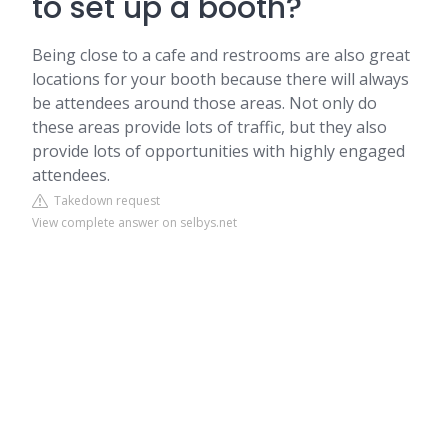
to set up a booth?
Being close to a cafe and restrooms are also great
locations for your booth because there will always
be attendees around those areas. Not only do
these areas provide lots of traffic, but they also
provide lots of opportunities with highly engaged
attendees.
Takedown request
View complete answer on selbys.net