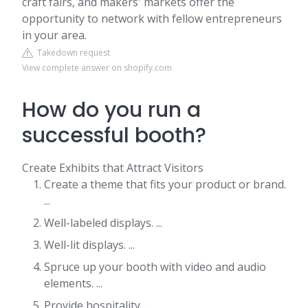
craft fairs, and makers' markets offer the
opportunity to network with fellow entrepreneurs
in your area.
Takedown request
View complete answer on shopify.com
How do you run a
successful booth?
Create Exhibits that Attract Visitors
Create a theme that fits your product or brand.
...
Well-labeled displays. ...
Well-lit displays. ...
Spruce up your booth with video and audio
elements. ...
Provide hospitality. ...