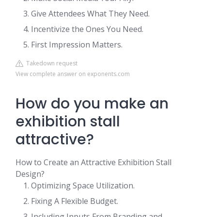
Give Attendees What They Need.
Incentivize the Ones You Need.
First Impression Matters.
Takedown request
View complete answer on exponents.com
How do you make an
exhibition stall
attractive?
How to Create an Attractive Exhibition Stall
Design?
Optimizing Space Utilization.
Fixing A Flexible Budget.
Including Inputs From Branding and