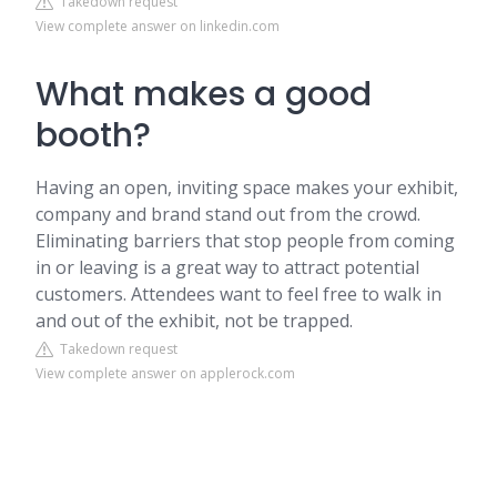
Takedown request
View complete answer on linkedin.com
What makes a good
booth?
Having an open, inviting space makes your exhibit,
company and brand stand out from the crowd.
Eliminating barriers that stop people from coming
in or leaving is a great way to attract potential
customers. Attendees want to feel free to walk in
and out of the exhibit, not be trapped.
Takedown request
View complete answer on applerock.com