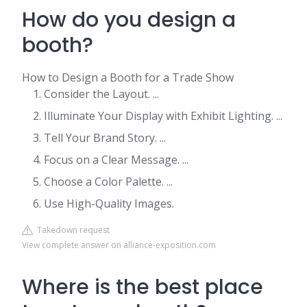
How do you design a
booth?
How to Design a Booth for a Trade Show
Consider the Layout. ...
Illuminate Your Display with Exhibit Lighting. ...
Tell Your Brand Story. ...
Focus on a Clear Message. ...
Choose a Color Palette. ...
Use High-Quality Images.
Takedown request
View complete answer on alliance-exposition.com
Where is the best place