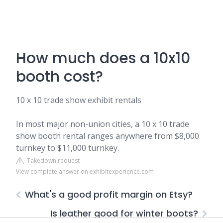
How much does a 10x10
booth cost?
10 x 10 trade show exhibit rentals
In most major non-union cities, a 10 x 10 trade
show booth rental ranges anywhere from $8,000
turnkey to $11,000 turnkey.
Takedown request
View complete answer on exhibitexperience.com
What's a good profit margin on Etsy?
Is leather good for winter boots?