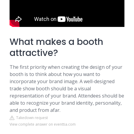
What makes a booth
attractive?
The first priority when creating the design of your
booth is to think about how you want to
incorporate your brand image. A well-designed
trade show booth should be a visual
representation of your brand. Attendees should be
able to recognize your brand identity, personality,
and product from afar.
Takedown request
View complete answer on eventtia.com