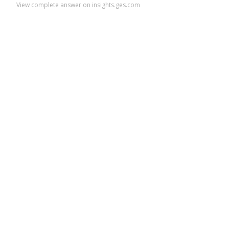
View complete answer on insights.ges.com