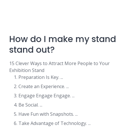
How do I make my stand
stand out?
15 Clever Ways to Attract More People to Your
Exhibition Stand
Preparation Is Key. ...
Create an Experience. ...
Engage Engage Engage. ...
Be Social. ...
Have Fun with Snapshots. ...
Take Advantage of Technology. ...