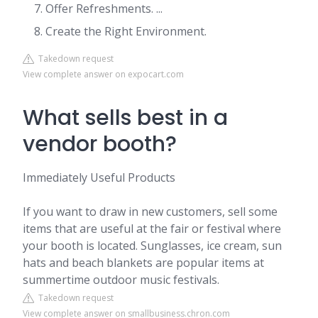
Offer Refreshments. ...
Create the Right Environment.
Takedown request
View complete answer on expocart.com
What sells best in a
vendor booth?
Immediately Useful Products
If you want to draw in new customers, sell some
items that are useful at the fair or festival where
your booth is located. Sunglasses, ice cream, sun
hats and beach blankets are popular items at
summertime outdoor music festivals.
Takedown request
View complete answer on smallbusiness.chron.com