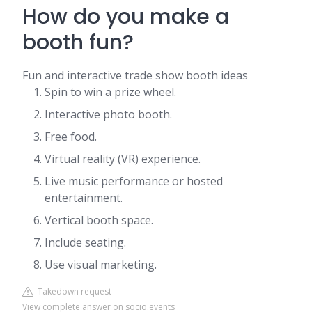
How do you make a
booth fun?
Fun and interactive trade show booth ideas
Spin to win a prize wheel.
Interactive photo booth.
Free food.
Virtual reality (VR) experience.
Live music performance or hosted
entertainment.
Vertical booth space.
Include seating.
Use visual marketing.
Takedown request
View complete answer on socio.events