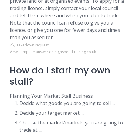
private land or at organised events. To apply for a
trading licence, simply contact your local council
and tell them where and when you plan to trade.
Note that the council can refuse to give you a
licence, or give you one for fewer days and times
than you asked for.
Takedown request
View complete answer on highspeedtraining.co.uk
How do I start my own
stall?
Planning Your Market Stall Business
Decide what goods you are going to sell. ...
Decide your target market. ...
Choose the market/markets you are going to
trade at. ...