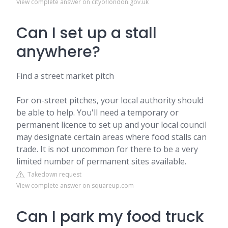
View complete answer on cityoflondon.gov.uk
Can I set up a stall
anywhere?
Find a street market pitch
For on-street pitches, your local authority should
be able to help. You'll need a temporary or
permanent licence to set up and your local council
may designate certain areas where food stalls can
trade. It is not uncommon for there to be a very
limited number of permanent sites available.
Takedown request
View complete answer on squareup.com
Can I park my food truck