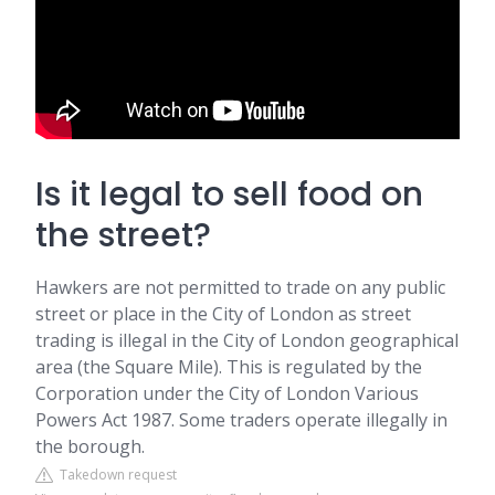
Is it legal to sell food on
the street?
Hawkers are not permitted to trade on any public
street or place in the City of London as street
trading is illegal in the City of London geographical
area (the Square Mile). This is regulated by the
Corporation under the City of London Various
Powers Act 1987. Some traders operate illegally in
the borough.
Takedown request