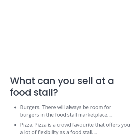
What can you sell at a
food stall?
Burgers. There will always be room for
burgers in the food stall marketplace. ...
Pizza. Pizza is a crowd favourite that offers you
a lot of flexibility as a food stall. ...