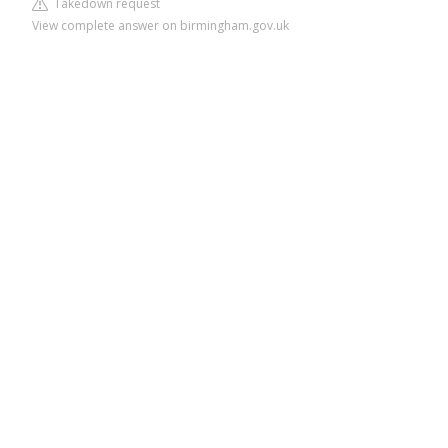
Takedown request
View complete answer on birmingham.gov.uk