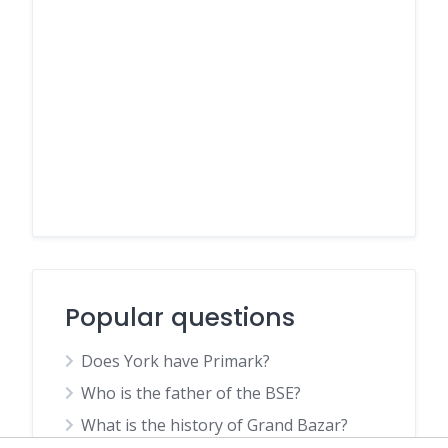
Popular questions
Does York have Primark?
Who is the father of the BSE?
What is the history of Grand Bazar?