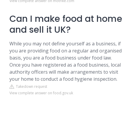
View complete answer on motrike.com
Can I make food at home
and sell it UK?
While you may not define yourself as a business, if
you are providing food on a regular and organised
basis, you are a food business under food law.
Once you have registered as a food business, local
authority officers will make arrangements to visit
your home to conduct a food hygiene inspection.
Takedown request
View complete answer on food.gov.uk