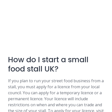
How do I start a small
food stall UK?
If you plan to run your street food business from a
stall, you must apply for a licence from your local
council. You can apply for a temporary licence or a
permanent licence. Your licence will include
restrictions on when and where you can trade and
the size of your stall. To apply for your licence, visit