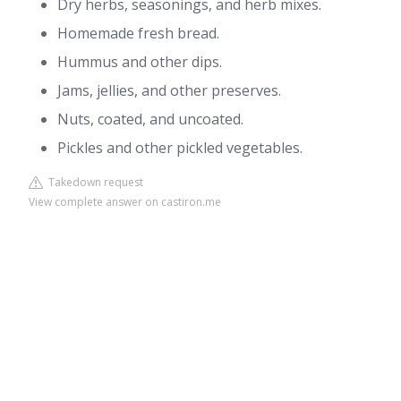
Dry herbs, seasonings, and herb mixes.
Homemade fresh bread.
Hummus and other dips.
Jams, jellies, and other preserves.
Nuts, coated, and uncoated.
Pickles and other pickled vegetables.
Takedown request
View complete answer on castiron.me