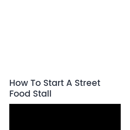
How To Start A Street
Food Stall