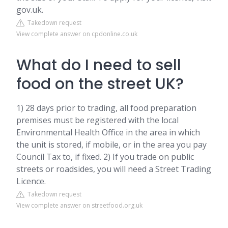
gov.uk.
Takedown request
View complete answer on cpdonline.co.uk
What do I need to sell
food on the street UK?
1) 28 days prior to trading, all food preparation
premises must be registered with the local
Environmental Health Office in the area in which
the unit is stored, if mobile, or in the area you pay
Council Tax to, if fixed. 2) If you trade on public
streets or roadsides, you will need a Street Trading
Licence.
Takedown request
View complete answer on streetfood.org.uk