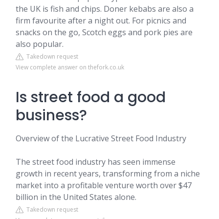
the UK is fish and chips. Doner kebabs are also a
firm favourite after a night out. For picnics and
snacks on the go, Scotch eggs and pork pies are
also popular.
Takedown request
View complete answer on thefork.co.uk
Is street food a good
business?
Overview of the Lucrative Street Food Industry
The street food industry has seen immense
growth in recent years, transforming from a niche
market into a profitable venture worth over $47
billion in the United States alone.
Takedown request