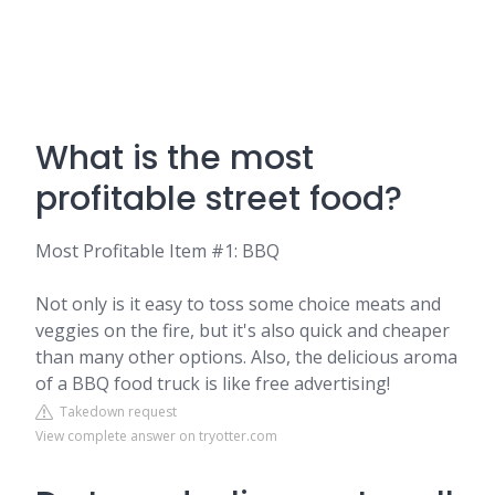
What is the most
profitable street food?
Most Profitable Item #1: BBQ
Not only is it easy to toss some choice meats and
veggies on the fire, but it's also quick and cheaper
than many other options. Also, the delicious aroma
of a BBQ food truck is like free advertising!
Takedown request
View complete answer on tryotter.com