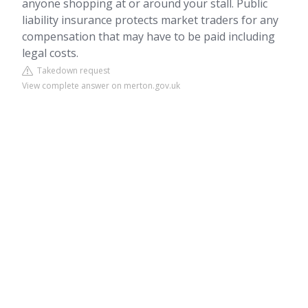
anyone shopping at or around your stall. Public
liability insurance protects market traders for any
compensation that may have to be paid including
legal costs.
Takedown request
View complete answer on merton.gov.uk