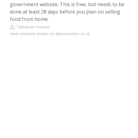
government website. This is free, but needs to be
done at least 28 days before you plan on selling
food from home.
Takedown request
View complete answer on allianceonline.co.uk