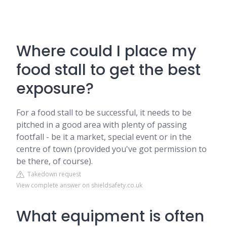
Where could I place my
food stall to get the best
exposure?
For a food stall to be successful, it needs to be
pitched in a good area with plenty of passing
footfall - be it a market, special event or in the
centre of town (provided you've got permission to
be there, of course).
Takedown request
View complete answer on shieldsafety.co.uk
What equipment is often