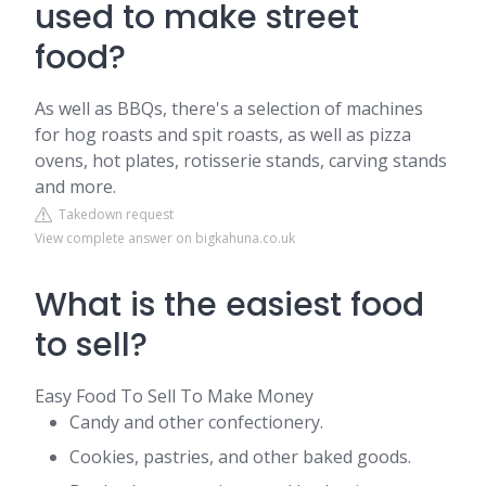
used to make street
food?
As well as BBQs, there's a selection of machines
for hog roasts and spit roasts, as well as pizza
ovens, hot plates, rotisserie stands, carving stands
and more.
Takedown request
View complete answer on bigkahuna.co.uk
What is the easiest food
to sell?
Easy Food To Sell To Make Money
Candy and other confectionery.
Cookies, pastries, and other baked goods.