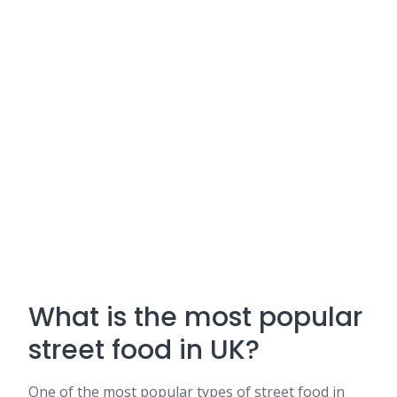
What is the most popular
street food in UK?
One of the most popular types of street food in