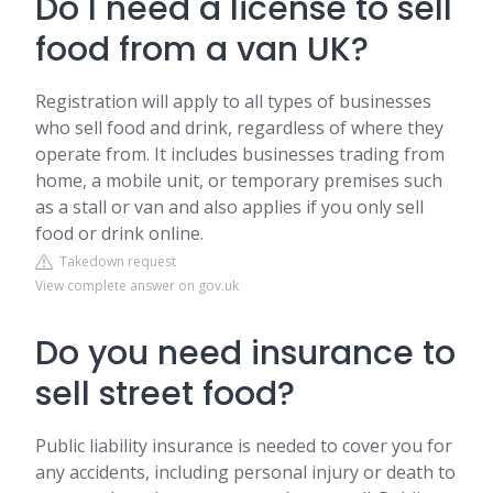
Do I need a license to sell
food from a van UK?
Registration will apply to all types of businesses
who sell food and drink, regardless of where they
operate from. It includes businesses trading from
home, a mobile unit, or temporary premises such
as a stall or van and also applies if you only sell
food or drink online.
Takedown request
View complete answer on gov.uk
Do you need insurance to
sell street food?
Public liability insurance is needed to cover you for
any accidents, including personal injury or death to