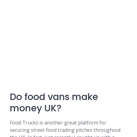
Do food vans make
money UK?
Food Trucks is another great platform for
securing street food trading pitches throughout