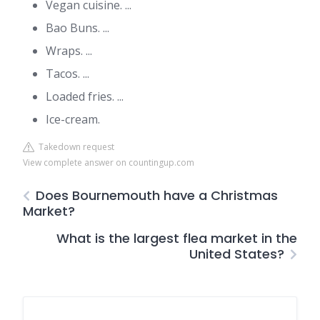
Vegan cuisine. ...
Bao Buns. ...
Wraps. ...
Tacos. ...
Loaded fries. ...
Ice-cream.
Takedown request
View complete answer on countingup.com
Does Bournemouth have a Christmas
Market?
What is the largest flea market in the
United States?