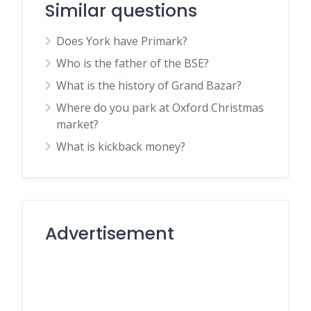
Similar questions
Does York have Primark?
Who is the father of the BSE?
What is the history of Grand Bazar?
Where do you park at Oxford Christmas
market?
What is kickback money?
Advertisement