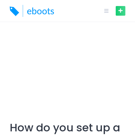
Skip
to
content
How do you set up a