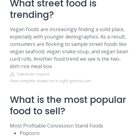
What street food is
trending?
Vegan foods are increasingly finding a solid place,
especially with younger demographics. As a result,
consumers are flocking to sample street foods like
vegan seafood, vegan snake soup, and vegan bean
curd rolls. Another food trend we see is the two-
dish-rice meal box.
Takedown request
View complete answer on in-sight.symrise.com
What is the most popular
food to sell?
Most Profitable Concession Stand Foods
Popcorn.