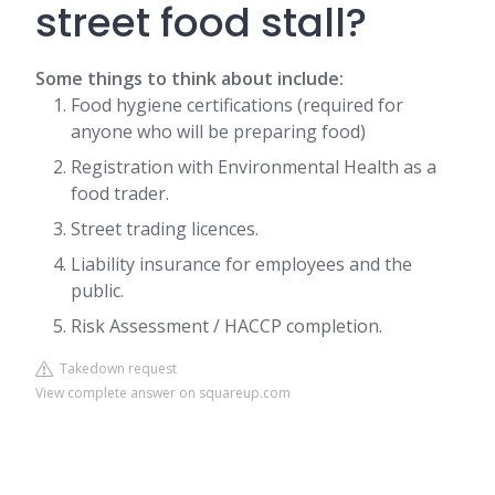
street food stall?
Some things to think about include:
Food hygiene certifications (required for
anyone who will be preparing food)
Registration with Environmental Health as a
food trader.
Street trading licences.
Liability insurance for employees and the
public.
Risk Assessment / HACCP completion.
Takedown request
View complete answer on squareup.com