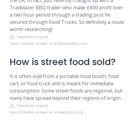
the UK. In fact, just recently I caught up with a
Trailblazer BBQ trader who made £600 profit over
a two hour period through a trading post he
secured through Food Trucks. So definitely a route
worth researching!
Takedown request
View complete answer on trailblazerbbq.com
How is street food sold?
It is often sold from a portable food booth, food
cart, or food truck and is meant for immediate
consumption. Some street foods are regional, but
many have spread beyond their regions of origin.
Takedown request
View complete answer on en.wikipedia.org