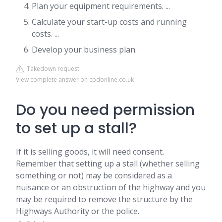
Plan your equipment requirements. ...
Calculate your start-up costs and running
costs. ...
Develop your business plan.
Takedown request
View complete answer on cpdonline.co.uk
Do you need permission
to set up a stall?
If it is selling goods, it will need consent.
Remember that setting up a stall (whether selling
something or not) may be considered as a
nuisance or an obstruction of the highway and you
may be required to remove the structure by the
Highways Authority or the police.