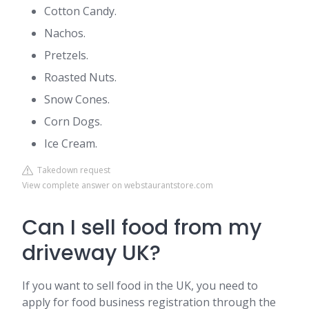
Cotton Candy.
Nachos.
Pretzels.
Roasted Nuts.
Snow Cones.
Corn Dogs.
Ice Cream.
Takedown request
View complete answer on webstaurantstore.com
Can I sell food from my
driveway UK?
If you want to sell food in the UK, you need to
apply for food business registration through the