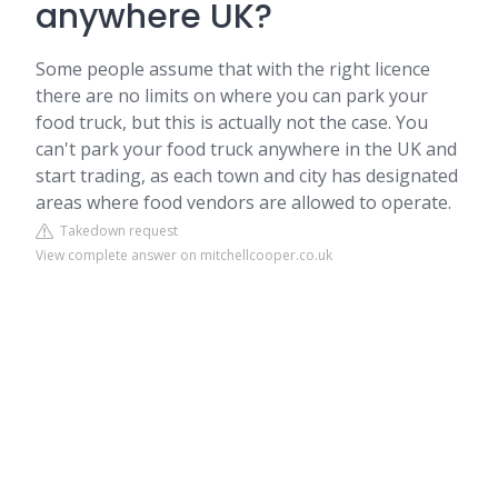
anywhere UK?
Some people assume that with the right licence
there are no limits on where you can park your
food truck, but this is actually not the case. You
can't park your food truck anywhere in the UK and
start trading, as each town and city has designated
areas where food vendors are allowed to operate.
Takedown request
View complete answer on mitchellcooper.co.uk