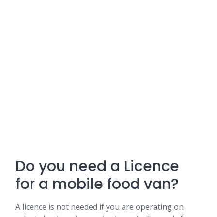
Do you need a Licence
for a mobile food van?
A licence is not needed if you are operating on