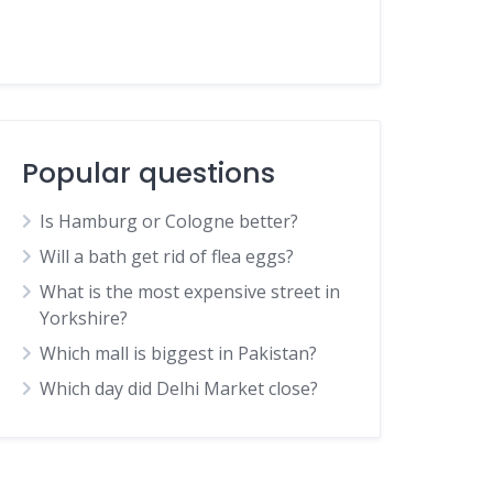
Popular questions
Is Hamburg or Cologne better?
Will a bath get rid of flea eggs?
What is the most expensive street in
Yorkshire?
Which mall is biggest in Pakistan?
Which day did Delhi Market close?