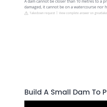
A dam cannot be closer than 10 metres to a p
damaged, it cannot be on a watercourse nor ha
Takedown request
View complete answer on greatlak
Build A Small Dam To 