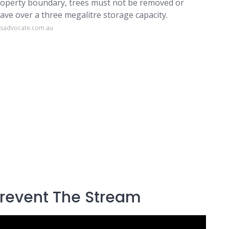
roperty boundary, trees must not be removed or
ve over a three megalitre storage capacity.
esadvocate.com.au
Prevent The Stream