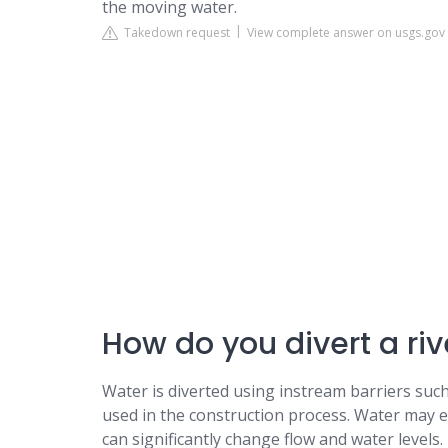
the moving water.
Takedown request
View complete answer on usgs.gov
How do you divert a riv
Water is diverted using instream barriers such 
used in the construction process. Water may e
can significantly change flow and water levels.