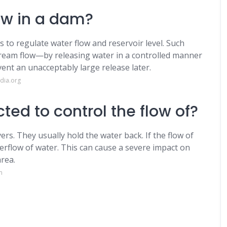
ow in a dam?
s to regulate water flow and reservoir level. Such
tream flow—by releasing water in a controlled manner
vent an unacceptably large release later.
dia.org
ed to control the flow of?
ers. They usually hold the water back. If the flow of
 overflow of water. This can cause a severe impact on
area.
m