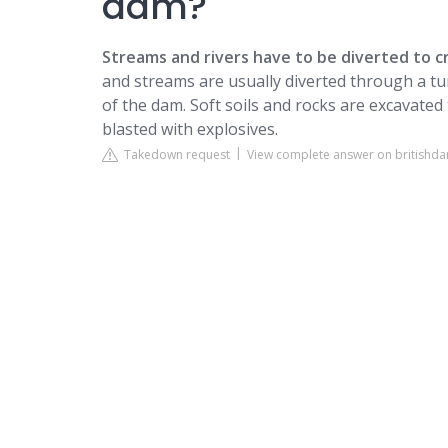
dam?
Streams and rivers have to be diverted to c
and streams are usually diverted through a tun
of the dam. Soft soils and rocks are excavated
blasted with explosives.
Takedown request
View complete answer on britishd