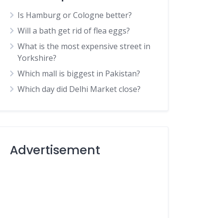
Is Hamburg or Cologne better?
Will a bath get rid of flea eggs?
What is the most expensive street in
Yorkshire?
Which mall is biggest in Pakistan?
Which day did Delhi Market close?
Advertisement