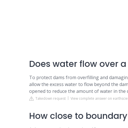
Does water flow over 
To protect dams from overfilling and damaging
allow the excess water to flow beyond the dam.
opened to reduce the amount of water in the d
Takedown request
View complete answer on earthsci
How close to boundary