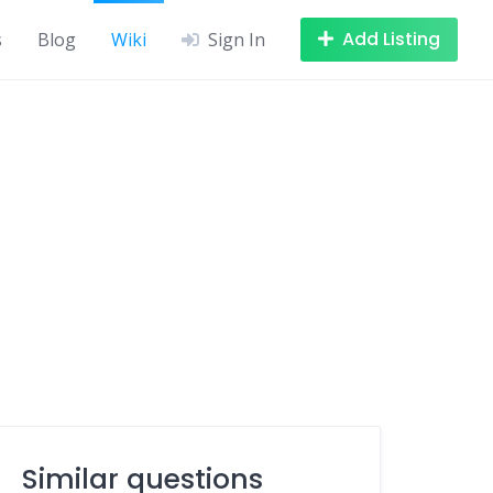
Add Listing
s
Blog
Wiki
Sign In
Similar questions