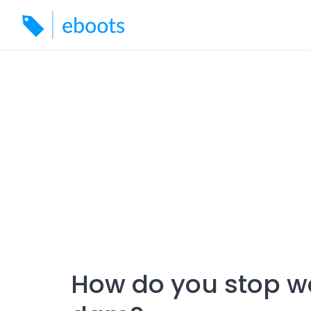
Skip
to
content
How do you stop wa