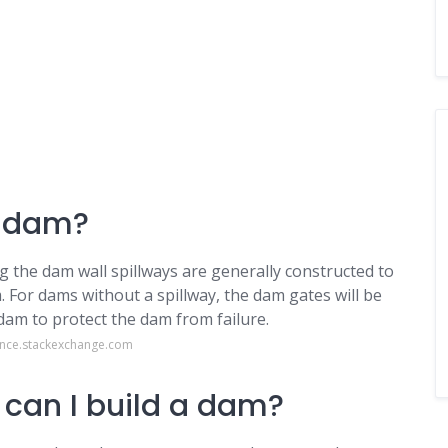
a dam?
 the dam wall spillways are generally constructed to
 For dams without a spillway, the dam gates will be
am to protect the dam from failure.
ence.stackexchange.com
 can I build a dam?