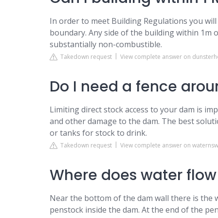
In order to meet Building Regulations you will
boundary. Any side of the building within 1m of
substantially non-combustible.
Takedown request
View complete answer on dunsterh
Do I need a fence ar
Limiting direct stock access to your dam is i
and other damage to the dam. The best soluti
or tanks for stock to drink.
Takedown request
View complete answer on waterns
Where does water flow
Near the bottom of the dam wall there is the wa
penstock inside the dam. At the end of the pen