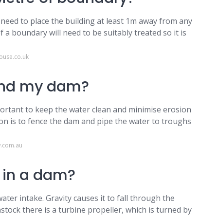
 need to place the building at least 1m away from any
 a boundary will need to be suitably treated so it is
ouse.co.uk
ound my dam?
mportant to keep the water clean and minimise erosion
on is to fence the dam and pipe the water to troughs
w.com.au
 in a dam?
ter intake. Gravity causes it to fall through the
stock there is a turbine propeller, which is turned by