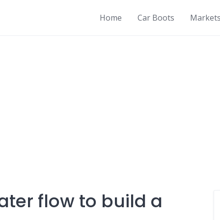
Home
Car Boots
Market
ter flow to build a