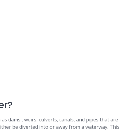
er?
as dams , weirs, culverts, canals, and pipes that are
ither be diverted into or away from a waterway. This