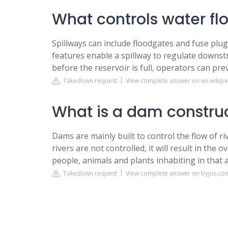
What controls water fl
Spillways can include floodgates and fuse plug
features enable a spillway to regulate downs
before the reservoir is full, operators can pre
Takedown request
View complete answer on en.wikipe
What is a dam construct
Dams are mainly built to control the flow of riv
rivers are not controlled, it will result in the
people, animals and plants inhabiting in that 
Takedown request
View complete answer on byjus.co