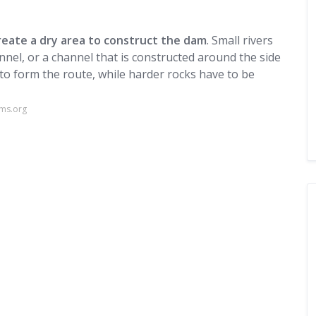
reate a dry area to construct the dam
. Small rivers
nel, or a channel that is constructed around the side
 to form the route, while harder rocks have to be
ams.org