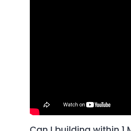
Can I building within 1