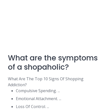
What are the symptoms
of a shopaholic?
What Are The Top 10 Signs Of Shopping
Addiction?
Compulsive Spending. ...
Emotional Attachment. ...
Loss Of Control. ...