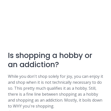
Is shopping a hobby or
an addiction?
While you don't shop solely for joy, you can enjoy it
and shop when it is not technically necessary to do
so. This pretty much qualifies it as a hobby. Still,
there is a fine line between shopping as a hobby
and shopping as an addiction. Mostly, it boils down
to WHY you're shopping.