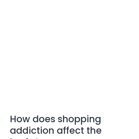
How does shopping
addiction affect the