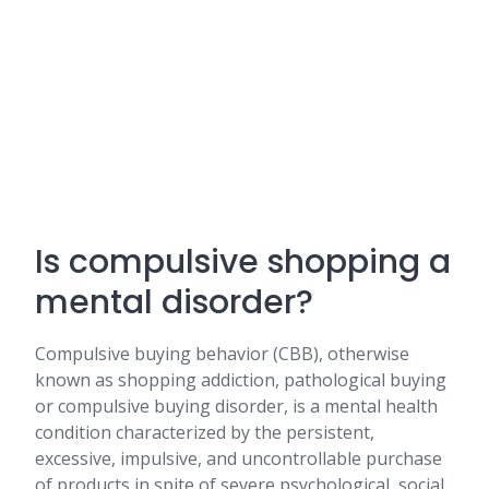
Is compulsive shopping a
mental disorder?
Compulsive buying behavior (CBB), otherwise
known as shopping addiction, pathological buying
or compulsive buying disorder, is a mental health
condition characterized by the persistent,
excessive, impulsive, and uncontrollable purchase
of products in spite of severe psychological, social,