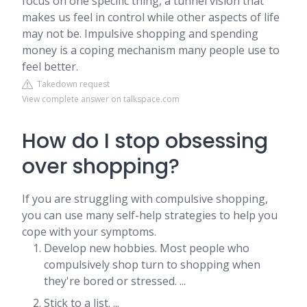
focus on one specific thing, a tunnel vision that
makes us feel in control while other aspects of life
may not be. Impulsive shopping and spending
money is a coping mechanism many people use to
feel better.
Takedown request
View complete answer on talkspace.com
How do I stop obsessing
over shopping?
If you are struggling with compulsive shopping,
you can use many self-help strategies to help you
cope with your symptoms.
Develop new hobbies. Most people who
compulsively shop turn to shopping when
they're bored or stressed. ...
Stick to a list. ...