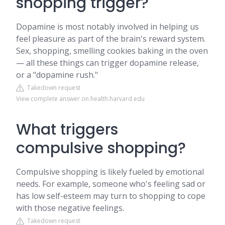
shopping trigger?
Dopamine is most notably involved in helping us
feel pleasure as part of the brain's reward system.
Sex, shopping, smelling cookies baking in the oven
— all these things can trigger dopamine release,
or a "dopamine rush."
Takedown request
View complete answer on health.harvard.edu
What triggers
compulsive shopping?
Compulsive shopping is likely fueled by emotional
needs. For example, someone who's feeling sad or
has low self-esteem may turn to shopping to cope
with those negative feelings.
Takedown request