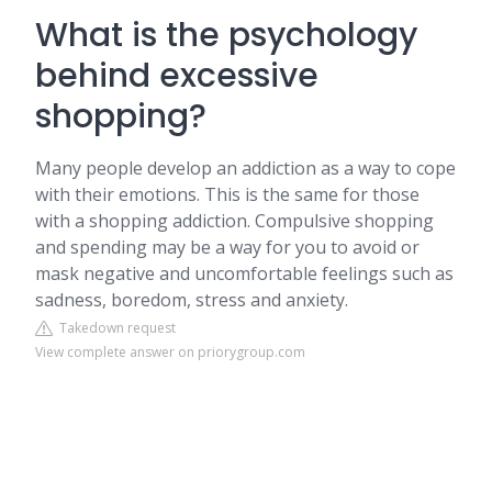
What is the psychology
behind excessive
shopping?
Many people develop an addiction as a way to cope
with their emotions. This is the same for those
with a shopping addiction. Compulsive shopping
and spending may be a way for you to avoid or
mask negative and uncomfortable feelings such as
sadness, boredom, stress and anxiety.
Takedown request
View complete answer on priorygroup.com