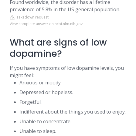
Found worldwide, the disorder has a lifetime
prevalence of 5.8% in the US general population.
Takedown request
View complete answer on ncbi.nlm.nih.gov
What are signs of low
dopamine?
If you have symptoms of low dopamine levels, you
might feel:
Anxious or moody.
Depressed or hopeless.
Forgetful.
Indifferent about the things you used to enjoy.
Unable to concentrate.
Unable to sleep.