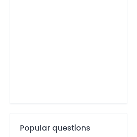
Popular questions