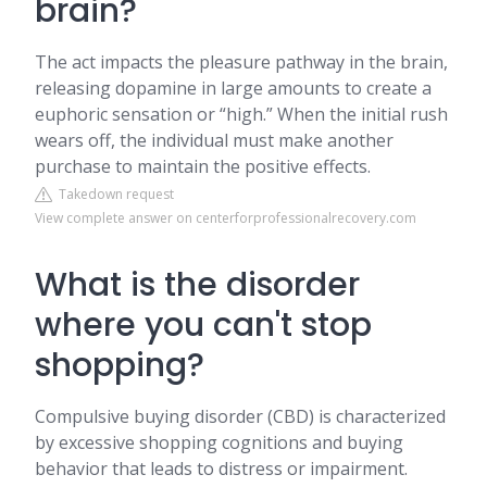
brain?
The act impacts the pleasure pathway in the brain,
releasing dopamine in large amounts to create a
euphoric sensation or “high.” When the initial rush
wears off, the individual must make another
purchase to maintain the positive effects.
Takedown request
View complete answer on centerforprofessionalrecovery.com
What is the disorder
where you can't stop
shopping?
Compulsive buying disorder (CBD) is characterized
by excessive shopping cognitions and buying
behavior that leads to distress or impairment.