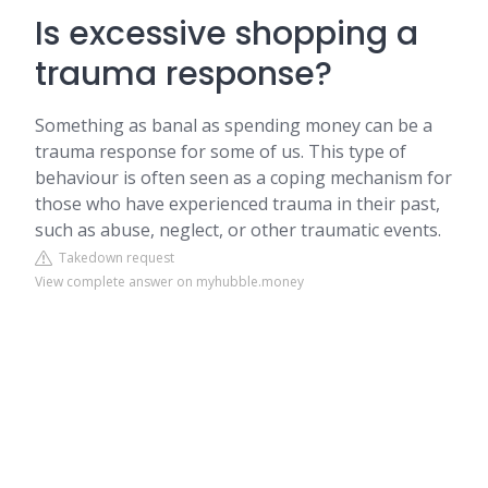
Is excessive shopping a
trauma response?
Something as banal as spending money can be a
trauma response for some of us. This type of
behaviour is often seen as a coping mechanism for
those who have experienced trauma in their past,
such as abuse, neglect, or other traumatic events.
Takedown request
View complete answer on myhubble.money