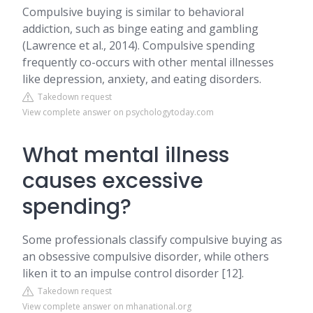
Compulsive buying is similar to behavioral
addiction, such as binge eating and gambling
(Lawrence et al., 2014). Compulsive spending
frequently co-occurs with other mental illnesses
like depression, anxiety, and eating disorders.
Takedown request
View complete answer on psychologytoday.com
What mental illness
causes excessive
spending?
Some professionals classify compulsive buying as
an obsessive compulsive disorder, while others
liken it to an impulse control disorder [12].
Takedown request
View complete answer on mhanational.org