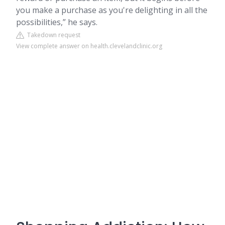
you make a purchase as you're delighting in all the
possibilities,” he says.
Takedown request
View complete answer on health.clevelandclinic.org