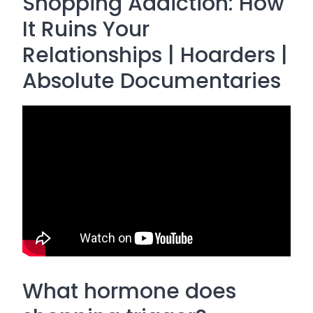
Shopping Addiction: How
It Ruins Your
Relationships | Hoarders |
Absolute Documentaries
What hormone does