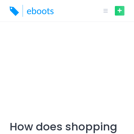
Skip
to
content
How does shopping