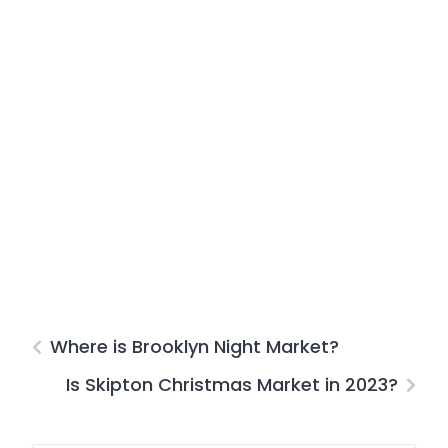
Where is Brooklyn Night Market?
Is Skipton Christmas Market in 2023?