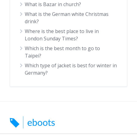
What is Bazar in church?
What is the German white Christmas
drink?
Where is the best place to live in
London Sunday Times?
Which is the best month to go to
Taipei?
Which type of jacket is best for winter in
Germany?
Search for car boots, markets and indoor markets