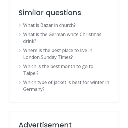
Similar questions
What is Bazar in church?
What is the German white Christmas
drink?
Where is the best place to live in
London Sunday Times?
Which is the best month to go to
Taipei?
Which type of jacket is best for winter in
Germany?
Advertisement