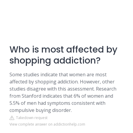
Who is most affected by
shopping addiction?
Some studies indicate that women are most
affected by shopping addiction. However, other
studies disagree with this assessment. Research
from Stanford indicates that 6% of women and
5.5% of men had symptoms consistent with
compulsive buying disorder.
Takedown request
View complete answer on addictionhelp.com