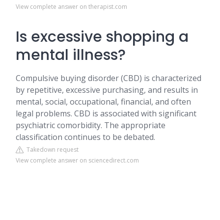
View complete answer on therapist.com
Is excessive shopping a
mental illness?
Compulsive buying disorder (CBD) is characterized
by repetitive, excessive purchasing, and results in
mental, social, occupational, financial, and often
legal problems. CBD is associated with significant
psychiatric comorbidity. The appropriate
classification continues to be debated.
Takedown request
View complete answer on sciencedirect.com