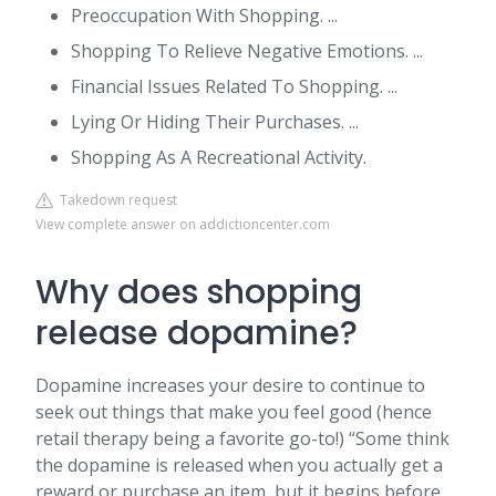
Preoccupation With Shopping. ...
Shopping To Relieve Negative Emotions. ...
Financial Issues Related To Shopping. ...
Lying Or Hiding Their Purchases. ...
Shopping As A Recreational Activity.
Takedown request
View complete answer on addictioncenter.com
Why does shopping
release dopamine?
Dopamine increases your desire to continue to
seek out things that make you feel good (hence
retail therapy being a favorite go-to!) “Some think
the dopamine is released when you actually get a
reward or purchase an item, but it begins before