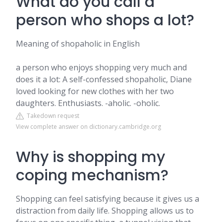
What do you call a
person who shops a lot?
Meaning of shopaholic in English
a person who enjoys shopping very much and
does it a lot: A self-confessed shopaholic, Diane
loved looking for new clothes with her two
daughters. Enthusiasts. -aholic. -oholic.
Takedown request
View complete answer on dictionary.cambridge.org
Why is shopping my
coping mechanism?
Shopping can feel satisfying because it gives us a
distraction from daily life. Shopping allows us to