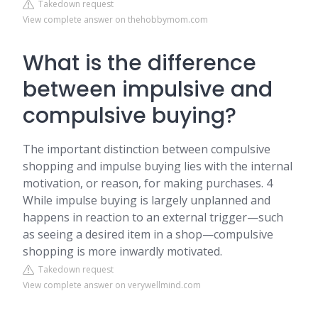
Takedown request
View complete answer on thehobbymom.com
What is the difference
between impulsive and
compulsive buying?
The important distinction between compulsive
shopping and impulse buying lies with the internal
motivation, or reason, for making purchases. 4
While impulse buying is largely unplanned and
happens in reaction to an external trigger—such
as seeing a desired item in a shop—compulsive
shopping is more inwardly motivated.
Takedown request
View complete answer on verywellmind.com