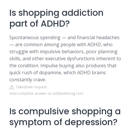
Is shopping addiction
part of ADHD?
Spontaneous spending — and financial headaches
— are common among people with ADHD, who
struggle with impulsive behaviors, poor planning
skills, and other executive dysfunctions inherent to
the condition. Impulse buying also produces that
quick rush of dopamine, which ADHD brains
constantly crave.
Takedown request
View complete answer on additudemag.com
Is compulsive shopping a
symptom of depression?