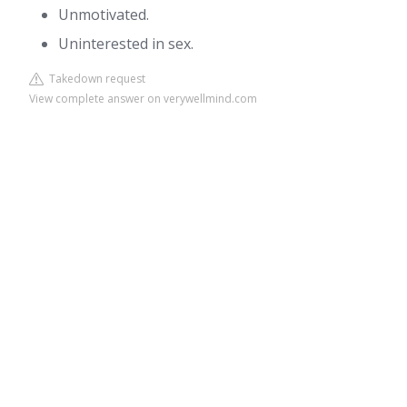
Unmotivated.
Uninterested in sex.
Takedown request
View complete answer on verywellmind.com