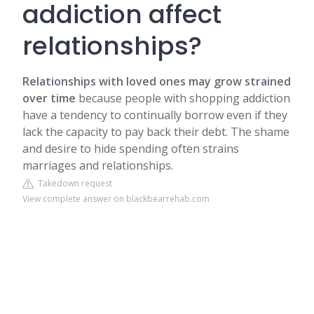
addiction affect
relationships?
Relationships with loved ones may grow strained
over time
because people with shopping addiction
have a tendency to continually borrow even if they
lack the capacity to pay back their debt. The shame
and desire to hide spending often strains
marriages and relationships.
Takedown request
View complete answer on blackbearrehab.com