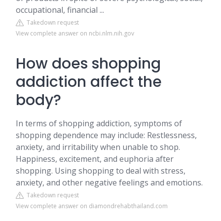
occupational, financial ...
Takedown request
View complete answer on ncbi.nlm.nih.gov
How does shopping
addiction affect the
body?
In terms of shopping addiction, symptoms of
shopping dependence may include: Restlessness,
anxiety, and irritability when unable to shop.
Happiness, excitement, and euphoria after
shopping. Using shopping to deal with stress,
anxiety, and other negative feelings and emotions.
Takedown request
View complete answer on diamondrehabthailand.com