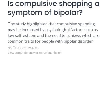
Is compulsive shopping a
symptom of bipolar?
The study highlighted that compulsive spending
may be increased by psychological factors such as
low self-esteem and the need to achieve, which are
common traits for people with bipolar disorder.
Takedown request
View complete answer on solent.nhs.uk