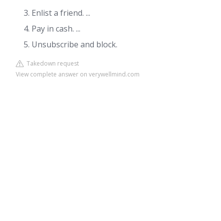
Enlist a friend. ...
Pay in cash. ...
Unsubscribe and block.
Takedown request
View complete answer on verywellmind.com