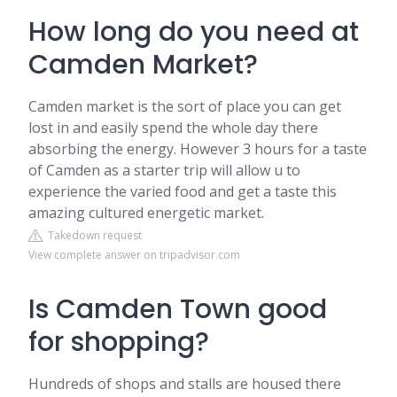
How long do you need at
Camden Market?
Camden market is the sort of place you can get
lost in and easily spend the whole day there
absorbing the energy. However 3 hours for a taste
of Camden as a starter trip will allow u to
experience the varied food and get a taste this
amazing cultured energetic market.
Takedown request
View complete answer on tripadvisor.com
Is Camden Town good
for shopping?
Hundreds of shops and stalls are housed there