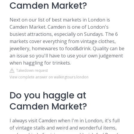
Camden Market?
Next on our list of best markets in London is
Camden Market. Camden is one of London's
busiest attractions, especially on Sundays. The 6
markets cover everything from vintage clothes,
jewellery, homewares to food&drink. Quality can be
an issue so you'll have to use your own judgement
when haggling for trinkets.
Takedown request
View complete answer on walkingtours.london
Do you haggle at
Camden Market?
I always visit Camden when I'm in London, it's full
of vintage stalls and weird and wonderful items,