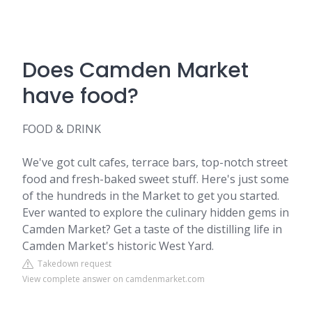
Does Camden Market
have food?
FOOD & DRINK
We've got cult cafes, terrace bars, top-notch street
food and fresh-baked sweet stuff. Here's just some
of the hundreds in the Market to get you started.
Ever wanted to explore the culinary hidden gems in
Camden Market? Get a taste of the distilling life in
Camden Market's historic West Yard.
Takedown request
View complete answer on camdenmarket.com