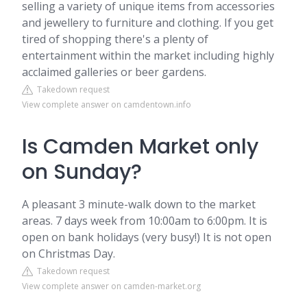
selling a variety of unique items from accessories
and jewellery to furniture and clothing. If you get
tired of shopping there's a plenty of
entertainment within the market including highly
acclaimed galleries or beer gardens.
Takedown request
View complete answer on camdentown.info
Is Camden Market only
on Sunday?
A pleasant 3 minute-walk down to the market
areas. 7 days week from 10:00am to 6:00pm. It is
open on bank holidays (very busy!) It is not open
on Christmas Day.
Takedown request
View complete answer on camden-market.org