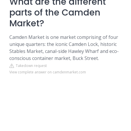
What are the different
parts of the Camden
Market?
Camden Market is one market comprising of four
unique quarters: the iconic Camden Lock, historic
Stables Market, canal-side Hawley Wharf and eco-
conscious container market, Buck Street.
Takedown request
View complete answer on camdenmarket.com