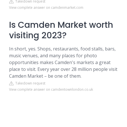
Takedown request
View complete answer on camdenmarket.com
Is Camden Market worth
visiting 2023?
In short, yes. Shops, restaurants, food stalls, bars,
music venues, and many places for photo
opportunities makes Camden's markets a great
place to visit. Every year over 28 million people visit
Camden Market – be one of them.
Takedown request
View complete answer on camdentownlondon.co.uk