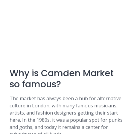
Why is Camden Market
so famous?
The market has always been a hub for alternative
culture in London, with many famous musicians,
artists, and fashion designers getting their start
here. In the 1980s, it was a popular spot for punks
and goths, and today it remains a center for