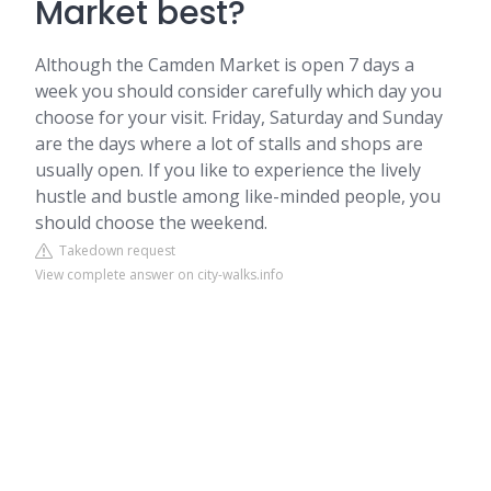
Market best?
Although the Camden Market is open 7 days a
week you should consider carefully which day you
choose for your visit. Friday, Saturday and Sunday
are the days where a lot of stalls and shops are
usually open. If you like to experience the lively
hustle and bustle among like-minded people, you
should choose the weekend.
Takedown request
View complete answer on city-walks.info