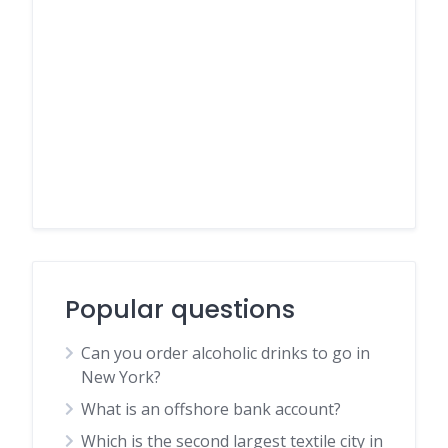
Popular questions
Can you order alcoholic drinks to go in
New York?
What is an offshore bank account?
Which is the second largest textile city in