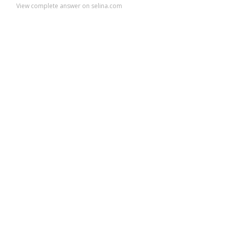
View complete answer on selina.com