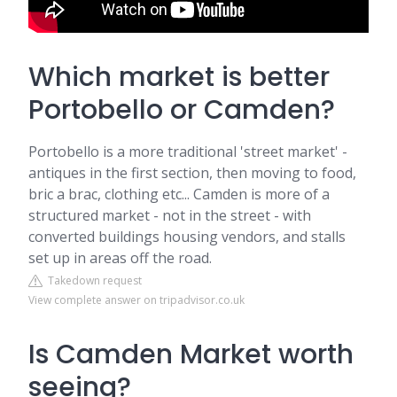
Which market is better
Portobello or Camden?
Portobello is a more traditional 'street market' -
antiques in the first section, then moving to food,
bric a brac, clothing etc... Camden is more of a
structured market - not in the street - with
converted buildings housing vendors, and stalls
set up in areas off the road.
Takedown request
View complete answer on tripadvisor.co.uk
Is Camden Market worth
seeing?