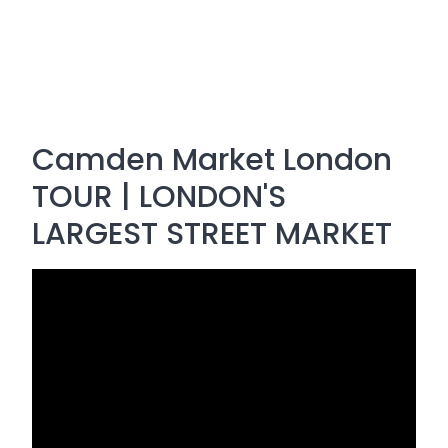
Camden Market London
TOUR | LONDON'S
LARGEST STREET MARKET