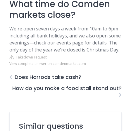
What time do Camden
markets close?
We're open seven days a week from 10am to 6pm
including all bank holidays, and we also open some
evenings—check our events page for details. The
only day of the year we're closed is Christmas Day.
Takedown request
View complete answer on camdenmarket.com
Does Harrods take cash?
How do you make a food stall stand out?
Similar questions