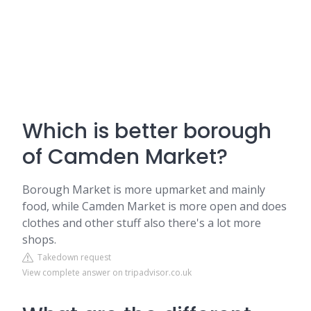
Which is better borough
of Camden Market?
Borough Market is more upmarket and mainly
food, while Camden Market is more open and does
clothes and other stuff also there's a lot more
shops.
Takedown request
View complete answer on tripadvisor.co.uk