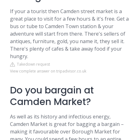
If your a tourist then Camden street market is a
great place to visit for a few hours & it's free. Get a
bus or tube to Camden Town station & your
adventure will start from there. There's sellers of
antiques, furniture, gold, you name it, they sell it.
There's plenty of cafes & take away food if your
hungry.
Takedown request
View complete answer on tripadvisor.co.uk
Do you bargain at
Camden Market?
As well as its history and infectious energy,
Camden Market is great for bagging a bargain –
making it favourable over Borough Market for
many. You could spend a few hours to an entire