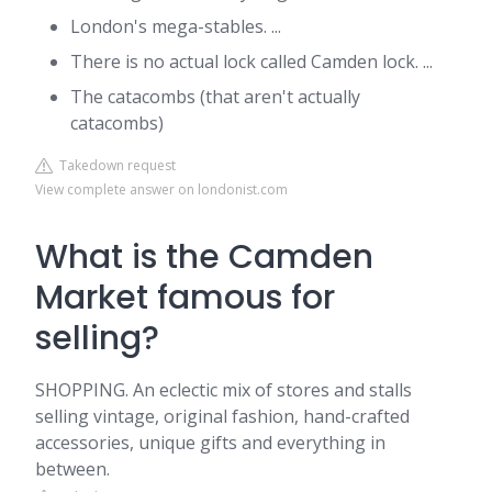
London's mega-stables. ...
There is no actual lock called Camden lock. ...
The catacombs (that aren't actually
catacombs)
Takedown request
View complete answer on londonist.com
What is the Camden
Market famous for
selling?
SHOPPING. An eclectic mix of stores and stalls
selling vintage, original fashion, hand-crafted
accessories, unique gifts and everything in
between.