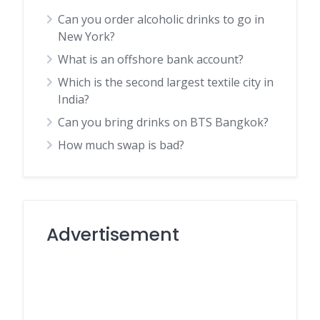
Can you order alcoholic drinks to go in
New York?
What is an offshore bank account?
Which is the second largest textile city in
India?
Can you bring drinks on BTS Bangkok?
How much swap is bad?
Advertisement