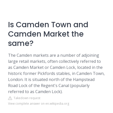
Is Camden Town and
Camden Market the
same?
The Camden markets are a number of adjoining
large retail markets, often collectively referred to
as Camden Market or Camden Lock, located in the
historic former Pickfords stables, in Camden Town,
London. It is situated north of the Hampstead
Road Lock of the Regent's Canal (popularly
referred to as Camden Lock).
Takedown request
View complete answer on en.wikipedia.org