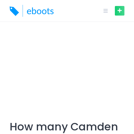
Skip
to
content
How many Camden