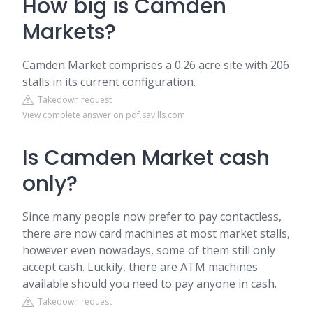
How big is Camden
Markets?
Camden Market comprises a 0.26 acre site with 206
stalls in its current configuration.
Takedown request
View complete answer on pdf.savills.com
Is Camden Market cash
only?
Since many people now prefer to pay contactless,
there are now card machines at most market stalls,
however even nowadays, some of them still only
accept cash. Luckily, there are ATM machines
available should you need to pay anyone in cash.
Takedown request