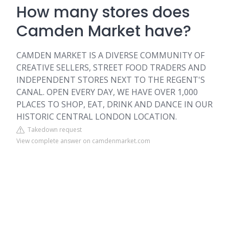
How many stores does
Camden Market have?
CAMDEN MARKET IS A DIVERSE COMMUNITY OF
CREATIVE SELLERS, STREET FOOD TRADERS AND
INDEPENDENT STORES NEXT TO THE REGENT'S
CANAL. OPEN EVERY DAY, WE HAVE OVER 1,000
PLACES TO SHOP, EAT, DRINK AND DANCE IN OUR
HISTORIC CENTRAL LONDON LOCATION.
Takedown request
View complete answer on camdenmarket.com