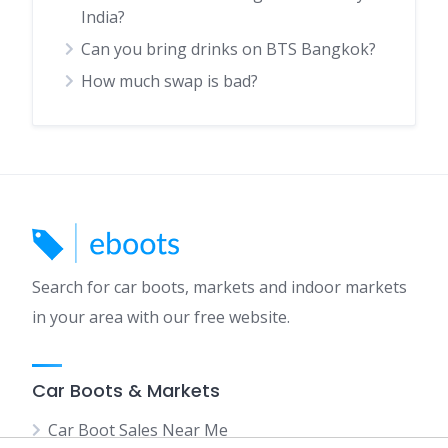
India?
Can you bring drinks on BTS Bangkok?
How much swap is bad?
Search for car boots, markets and indoor markets
in your area with our free website.
Car Boots & Markets
Car Boot Sales Near Me