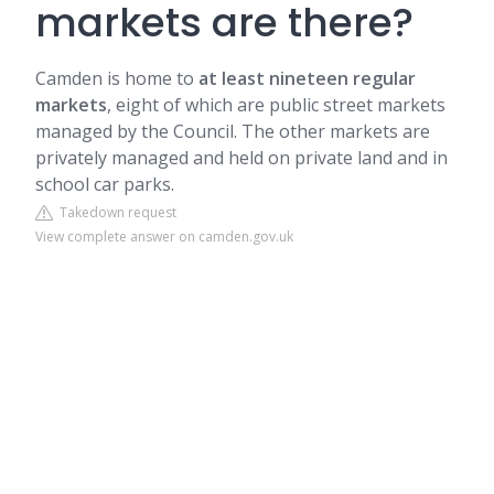
markets are there?
Camden
is home to
at least nineteen regular
markets
, eight of which are public street markets
managed by the Council. The other markets are
privately managed and held on private land and in
school car parks.
Takedown request
View complete answer on camden.gov.uk