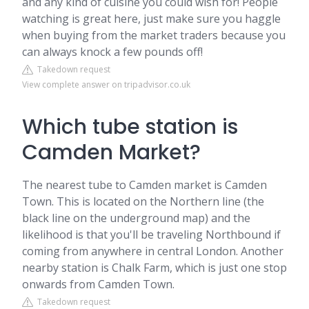
and any kind of cuisine you could wish for! People
watching is great here, just make sure you haggle
when buying from the market traders because you
can always knock a few pounds off!
Takedown request
View complete answer on tripadvisor.co.uk
Which tube station is
Camden Market?
The nearest tube to Camden market is Camden
Town. This is located on the Northern line (the
black line on the underground map) and the
likelihood is that you'll be traveling Northbound if
coming from anywhere in central London. Another
nearby station is Chalk Farm, which is just one stop
onwards from Camden Town.
Takedown request