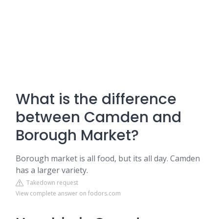
What is the difference
between Camden and
Borough Market?
Borough market is all food, but its all day. Camden
has a larger variety.
Takedown request
View complete answer on fodors.com