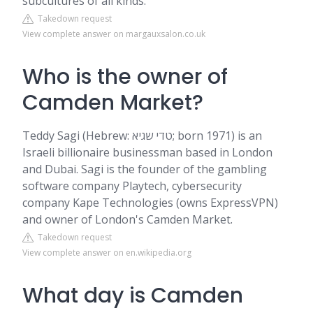
subcultures of all kinds.
Takedown request
View complete answer on margauxsalon.co.uk
Who is the owner of
Camden Market?
Teddy Sagi (Hebrew: טדי שגיא; born 1971) is an
Israeli billionaire businessman based in London
and Dubai. Sagi is the founder of the gambling
software company Playtech, cybersecurity
company Kape Technologies (owns ExpressVPN)
and owner of London's Camden Market.
Takedown request
View complete answer on en.wikipedia.org
What day is Camden