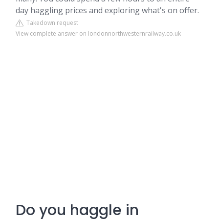
day haggling prices and exploring what's on offer.
Takedown request
View complete answer on londonnorthwesternrailway.co.uk
Do you haggle in