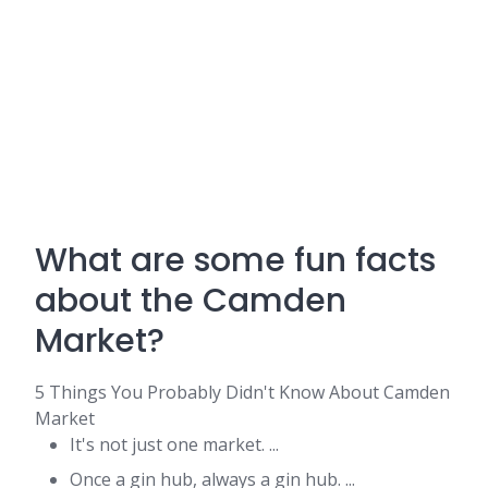
What are some fun facts
about the Camden
Market?
5 Things You Probably Didn't Know About Camden
Market
It's not just one market. ...
Once a gin hub, always a gin hub. ...