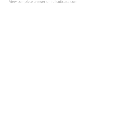
View complete answer on fullsuitcase.com