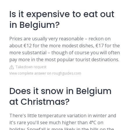
Is it expensive to eat out
in Belgium?
Prices are usually very reasonable – reckon on
about €12 for the more modest dishes, €17 for the
more substantial – though of course you will often
pay more in the most popular tourist destinations.
Takedown request
View complete answer on roughguides.com
Does it snow in Belgium
at Christmas?
There's little temperature variation in winter and
it's rare you'll see much higher than 4°C on
holiday. Snowfall is more likely in the hills on the