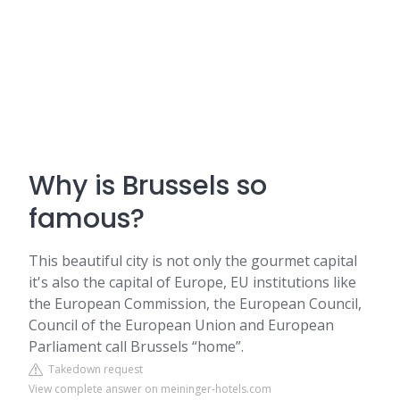
Why is Brussels so
famous?
This beautiful city is not only the gourmet capital
it's also the capital of Europe, EU institutions like
the European Commission, the European Council,
Council of the European Union and European
Parliament call Brussels “home”.
Takedown request
View complete answer on meininger-hotels.com