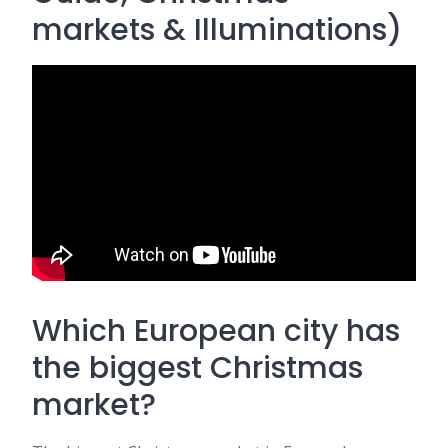
markets & Illuminations)
Which European city has
the biggest Christmas
market?