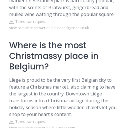
market on Alexanderplatz is particularly popular,
with the scents of Bratwurst, gingerbread and
mulled wine wafting through the popular square.
Takedown request
View complete answer on houseandgarden.co.uk
Where is the most
Christmassy place in
Belgium?
Liège is proud to be the very first Belgian city to
feature a Christmas market, also claiming to have
the largest in the country. Downtown Liège
transforms into a Christmas village during the
holiday season where little wooden chalets let you
shop to your heart's content.
Takedown request
View complete answer on ibis.accor.com