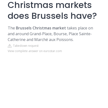
Christmas markets
does Brussels have?
The
Brussels Christmas market
takes place on
and around Grand-Place, Bourse, Place Sainte-
Catherine and Marché aux Poissons.
Takedown request
View complete answer on eurostar.com