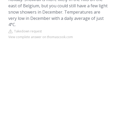
east of Belgium, but you could still have a few light
snow showers in December. Temperatures are
very low in December with a daily average of just
4°C.
Takedown request
View complete answer on thomascook.com