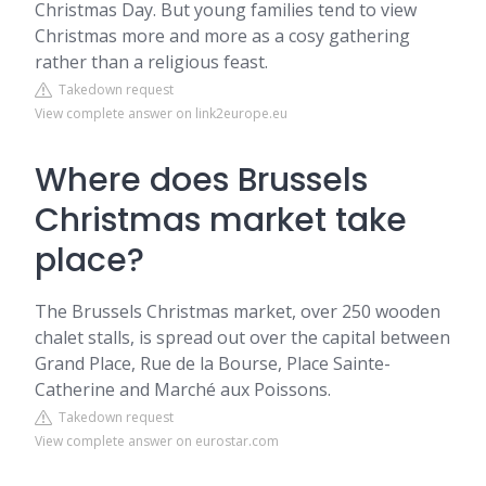
Christmas Day. But young families tend to view
Christmas more and more as a cosy gathering
rather than a religious feast.
Takedown request
View complete answer on link2europe.eu
Where does Brussels
Christmas market take
place?
The Brussels Christmas market, over 250 wooden
chalet stalls, is spread out over the capital between
Grand Place, Rue de la Bourse, Place Sainte-
Catherine and Marché aux Poissons.
Takedown request
View complete answer on eurostar.com