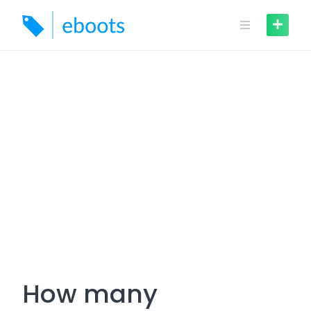
Skip
to
content
How many