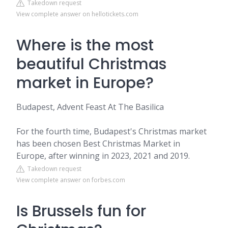
Takedown request
View complete answer on hellotickets.com
Where is the most
beautiful Christmas
market in Europe?
Budapest, Advent Feast At The Basilica
For the fourth time, Budapest's Christmas market
has been chosen Best Christmas Market in
Europe, after winning in 2023, 2021 and 2019.
Takedown request
View complete answer on forbes.com
Is Brussels fun for