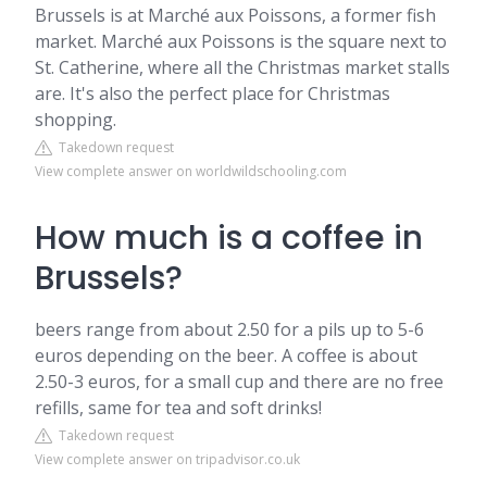
Brussels is at Marché aux Poissons, a former fish
market. Marché aux Poissons is the square next to
St. Catherine, where all the Christmas market stalls
are. It's also the perfect place for Christmas
shopping.
Takedown request
View complete answer on worldwildschooling.com
How much is a coffee in
Brussels?
beers range from about 2.50 for a pils up to 5-6
euros depending on the beer. A coffee is about
2.50-3 euros, for a small cup and there are no free
refills, same for tea and soft drinks!
Takedown request
View complete answer on tripadvisor.co.uk