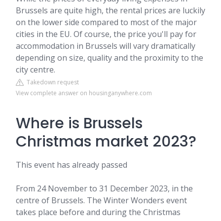
Brussels are quite high, the rental prices are luckily
on the lower side compared to most of the major
cities in the EU. Of course, the price you'll pay for
accommodation in Brussels will vary dramatically
depending on size, quality and the proximity to the
city centre.
Takedown request
View complete answer on housinganywhere.com
Where is Brussels
Christmas market 2023?
This event has already passed
From 24 November to 31 December 2023, in the
centre of Brussels. The Winter Wonders event
takes place before and during the Christmas