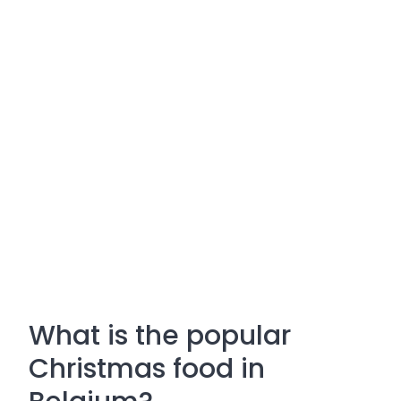
What is the popular
Christmas food in