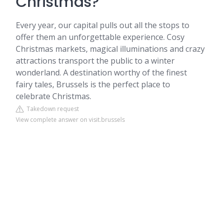
Christmas?
Every year, our capital pulls out all the stops to
offer them an unforgettable experience. Cosy
Christmas markets, magical illuminations and crazy
attractions transport the public to a winter
wonderland. A destination worthy of the finest
fairy tales, Brussels is the perfect place to
celebrate Christmas.
Takedown request
View complete answer on visit.brussels