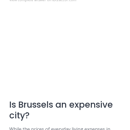
Is Brussels an expensive
city?
While the prices of everyday living expenses in