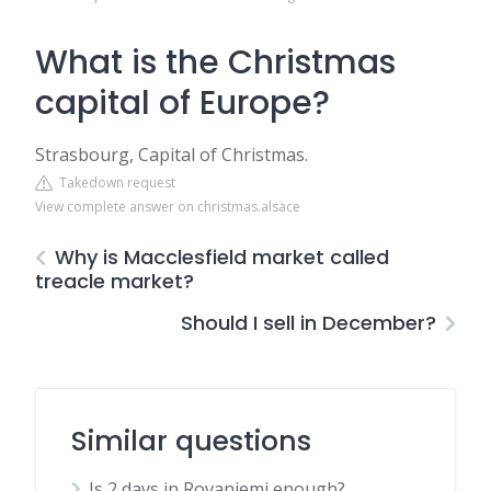
What is the Christmas
capital of Europe?
Strasbourg, Capital of Christmas.
Takedown request
View complete answer on christmas.alsace
Why is Macclesfield market called
treacle market?
Should I sell in December?
Similar questions
Is 2 days in Rovaniemi enough?