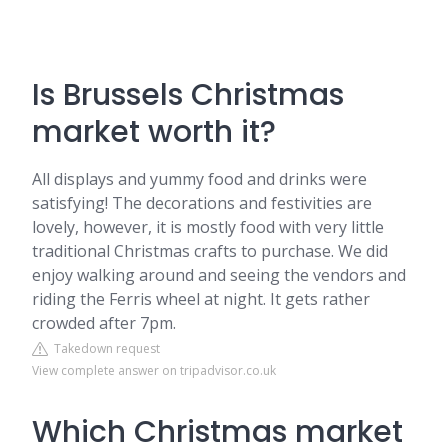
Is Brussels Christmas
market worth it?
All displays and yummy food and drinks were
satisfying! The decorations and festivities are
lovely, however, it is mostly food with very little
traditional Christmas crafts to purchase. We did
enjoy walking around and seeing the vendors and
riding the Ferris wheel at night. It gets rather
crowded after 7pm.
Takedown request
View complete answer on tripadvisor.co.uk
Which Christmas market