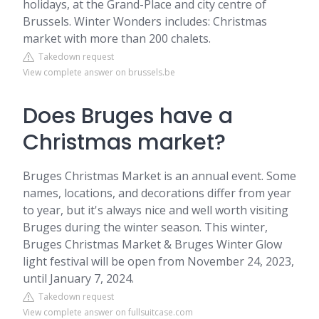
holidays, at the Grand-Place and city centre of
Brussels. Winter Wonders includes: Christmas
market with more than 200 chalets.
Takedown request
View complete answer on brussels.be
Does Bruges have a
Christmas market?
Bruges Christmas Market is an annual event. Some
names, locations, and decorations differ from year
to year, but it's always nice and well worth visiting
Bruges during the winter season. This winter,
Bruges Christmas Market & Bruges Winter Glow
light festival will be open from November 24, 2023,
until January 7, 2024.
Takedown request
View complete answer on fullsuitcase.com