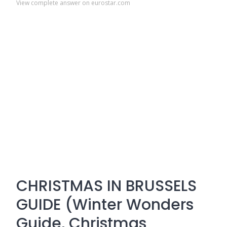
View complete answer on eurostar.com
CHRISTMAS IN BRUSSELS
GUIDE (Winter Wonders
Guide, Christmas