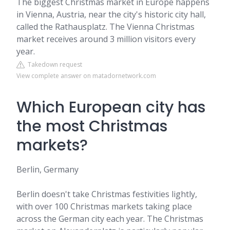
The biggest Christmas market in Europe happens
in Vienna, Austria, near the city's historic city hall,
called the Rathausplatz. The Vienna Christmas
market receives around 3 million visitors every
year.
Takedown request
View complete answer on matadornetwork.com
Which European city has
the most Christmas
markets?
Berlin, Germany
Berlin doesn't take Christmas festivities lightly,
with over 100 Christmas markets taking place
across the German city each year. The Christmas