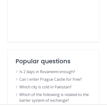
Popular questions
Is 2 days in Rovaniemi enough?
Can I enter Prague Castle for free?
Which city is cold in Pakistan?
Which of the following is related to the
barter system of exchange?