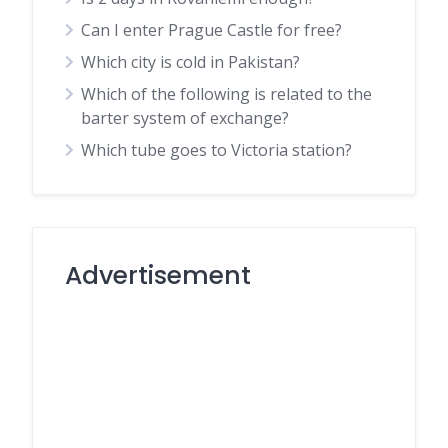
Can I enter Prague Castle for free?
Which city is cold in Pakistan?
Which of the following is related to the
barter system of exchange?
Which tube goes to Victoria station?
Advertisement