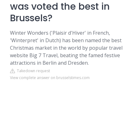
was voted the best in
Brussels?
Winter Wonders ('Plaisir d'Hiver' in French,
'Winterpret' in Dutch) has been named the best
Christmas market in the world by popular travel
website Big 7 Travel, beating the famed festive
attractions in Berlin and Dresden.
Takedown request
View complete answer on brusselstimes.com