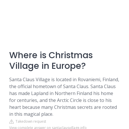
Where is Christmas
Village in Europe?
Santa Claus Village is located in Rovaniemi, Finland,
the official hometown of Santa Claus. Santa Claus
has made Lapland in Northern Finland his home
for centuries, and the Arctic Circle is close to his
heart because many Christmas secrets are rooted
in this magical place.
Takedown request
View complete answer on santaclausvillage.info