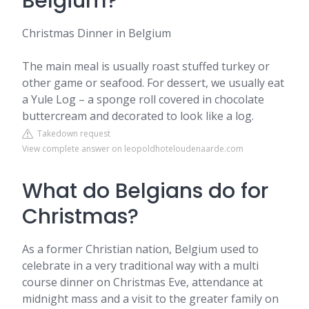
Belgium?
Christmas Dinner in Belgium
The main meal is usually roast stuffed turkey or
other game or seafood. For dessert, we usually eat
a Yule Log – a sponge roll covered in chocolate
buttercream and decorated to look like a log.
Takedown request
View complete answer on leopoldhoteloudenaarde.com
What do Belgians do for
Christmas?
As a former Christian nation, Belgium used to
celebrate in a very traditional way with a multi
course dinner on Christmas Eve, attendance at
midnight mass and a visit to the greater family on