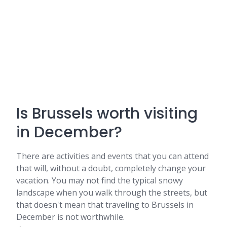
Is Brussels worth visiting
in December?
There are activities and events that you can attend
that will, without a doubt, completely change your
vacation. You may not find the typical snowy
landscape when you walk through the streets, but
that doesn't mean that traveling to Brussels in
December is not worthwhile.