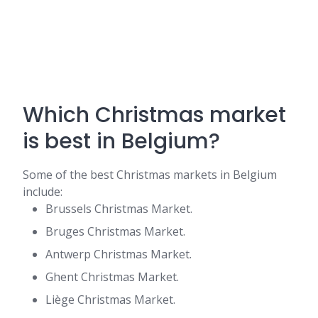
Which Christmas market
is best in Belgium?
Some of the best Christmas markets in Belgium
include:
Brussels Christmas Market.
Bruges Christmas Market.
Antwerp Christmas Market.
Ghent Christmas Market.
Liège Christmas Market.