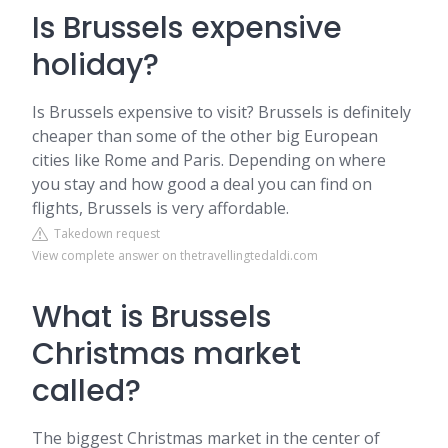
Is Brussels expensive
holiday?
Is Brussels expensive to visit? Brussels is definitely
cheaper than some of the other big European
cities like Rome and Paris. Depending on where
you stay and how good a deal you can find on
flights, Brussels is very affordable.
Takedown request
View complete answer on thetravellingtedaldi.com
What is Brussels
Christmas market
called?
The biggest Christmas market in the center of