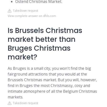
Ostend Christmas Market.
Takedown request
View complete answer on dfds.com
Is Brussels Christmas
market better than
Bruges Christmas
market?
As Bruges is a small city, you won't find the big
fairground attractions that you would at the
Brussels Christmas market. But you will, however,
find in Bruges the most Christmassy, cosy and
intimate atmosphere of all the Belgium Christmas
markets.
Takedown request