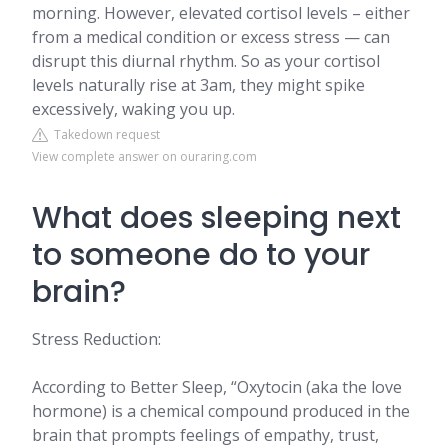
morning. However, elevated cortisol levels – either
from a medical condition or excess stress — can
disrupt this diurnal rhythm. So as your cortisol
levels naturally rise at 3am, they might spike
excessively, waking you up.
Takedown request
View complete answer on ouraring.com
What does sleeping next
to someone do to your
brain?
Stress Reduction:
According to Better Sleep, “Oxytocin (aka the love
hormone) is a chemical compound produced in the
brain that prompts feelings of empathy, trust,