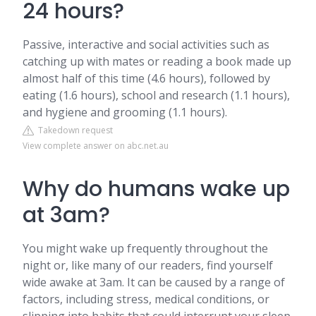
24 hours?
Passive, interactive and social activities such as
catching up with mates or reading a book made up
almost half of this time (4.6 hours), followed by
eating (1.6 hours), school and research (1.1 hours),
and hygiene and grooming (1.1 hours).
Takedown request
View complete answer on abc.net.au
Why do humans wake up
at 3am?
You might wake up frequently throughout the
night or, like many of our readers, find yourself
wide awake at 3am. It can be caused by a range of
factors, including stress, medical conditions, or