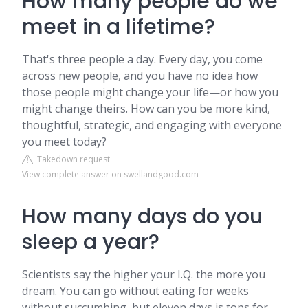
How many people do we
meet in a lifetime?
That's three people a day. Every day, you come
across new people, and you have no idea how
those people might change your life—or how you
might change theirs. How can you be more kind,
thoughtful, strategic, and engaging with everyone
you meet today?
Takedown request
View complete answer on swellandgood.com
How many days do you
sleep a year?
Scientists say the higher your I.Q. the more you
dream. You can go without eating for weeks
without succumbing, but eleven days is tops for