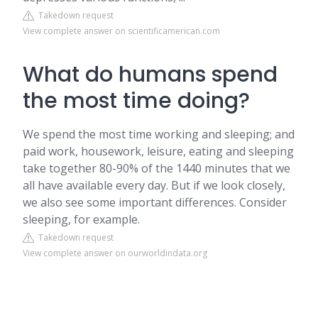
Takedown request
View complete answer on scientificamerican.com
What do humans spend
the most time doing?
We spend the most time working and sleeping; and
paid work, housework, leisure, eating and sleeping
take together 80-90% of the 1440 minutes that we
all have available every day. But if we look closely,
we also see some important differences. Consider
sleeping, for example.
Takedown request
View complete answer on ourworldindata.org