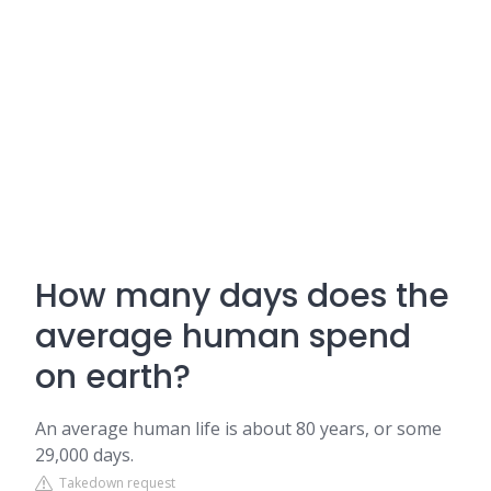
How many days does the
average human spend
on earth?
An average human life is about 80 years, or some
29,000 days.
Takedown request