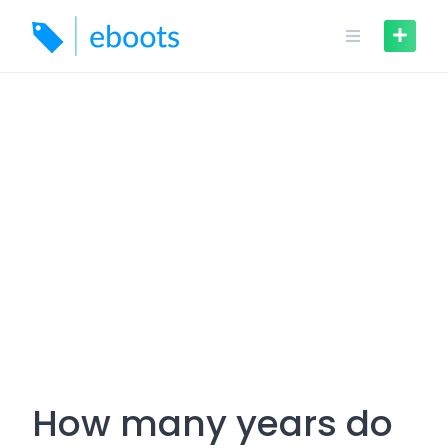
Skip
to
content
How many years do