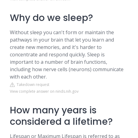
Why do we sleep?
Without sleep you can't form or maintain the
pathways in your brain that let you learn and
create new memories, and it's harder to
concentrate and respond quickly. Sleep is
important to a number of brain functions,
including how nerve cells (neurons) communicate
with each other.
Takedown request
View complete answer on ninds.nih.gov
How many years is
considered a lifetime?
Lifespan or Maximum Lifespan is referred to as