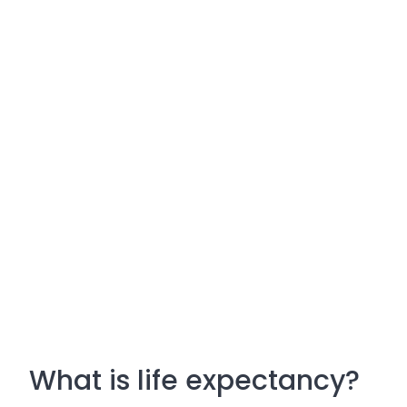
What is life expectancy?