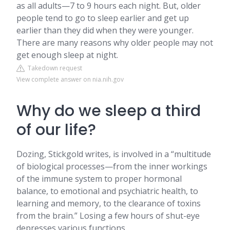
as all adults—7 to 9 hours each night. But, older
people tend to go to sleep earlier and get up
earlier than they did when they were younger.
There are many reasons why older people may not
get enough sleep at night.
Takedown request
View complete answer on nia.nih.gov
Why do we sleep a third
of our life?
Dozing, Stickgold writes, is involved in a “multitude
of biological processes—from the inner workings
of the immune system to proper hormonal
balance, to emotional and psychiatric health, to
learning and memory, to the clearance of toxins
from the brain.” Losing a few hours of shut-eye
depresses various functions, ...