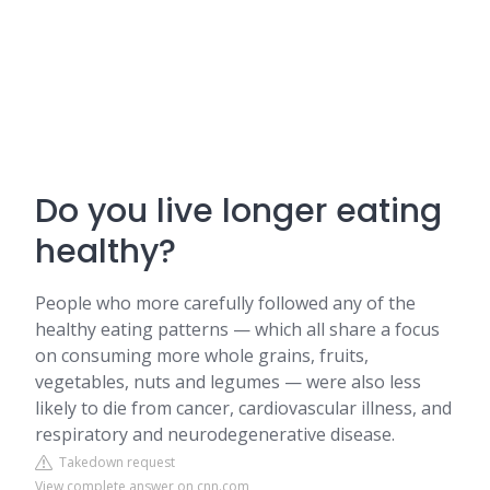
Do you live longer eating
healthy?
People who more carefully followed any of the
healthy eating patterns — which all share a focus
on consuming more whole grains, fruits,
vegetables, nuts and legumes — were also less
likely to die from cancer, cardiovascular illness, and
respiratory and neurodegenerative disease.
Takedown request
View complete answer on cnn.com