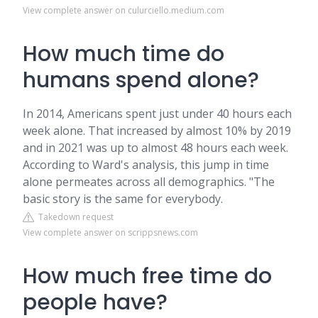
View complete answer on culurciello.medium.com
How much time do
humans spend alone?
In 2014, Americans spent just under 40 hours each
week alone. That increased by almost 10% by 2019
and in 2021 was up to almost 48 hours each week.
According to Ward's analysis, this jump in time
alone permeates across all demographics. "The
basic story is the same for everybody.
Takedown request
View complete answer on scrippsnews.com
How much free time do
people have?