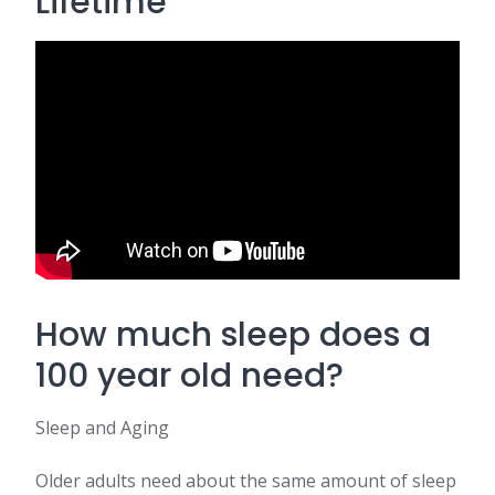
Lifetime
How much sleep does a
100 year old need?
Sleep and Aging
Older adults need about the same amount of sleep