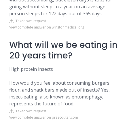
going without sleep. In a year on an average
person sleeps for 122 days out of 365 days.
Takedown request
View complete answer on winstonmedical.org
What will we be eating in
20 years time?
High protein insects
How would you feel about consuming burgers,
flour, and snack bars made out of insects? Yes,
insect-eating, also known as entomophagy,
represents the future of food.
Takedown request
View complete answer on prescouter.com