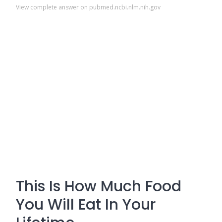
View complete answer on pubmed.ncbi.nlm.nih.gov
This Is How Much Food
You Will Eat In Your