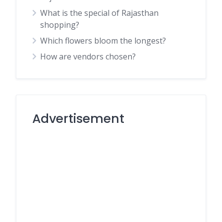
What is the special of Rajasthan
shopping?
Which flowers bloom the longest?
How are vendors chosen?
Advertisement