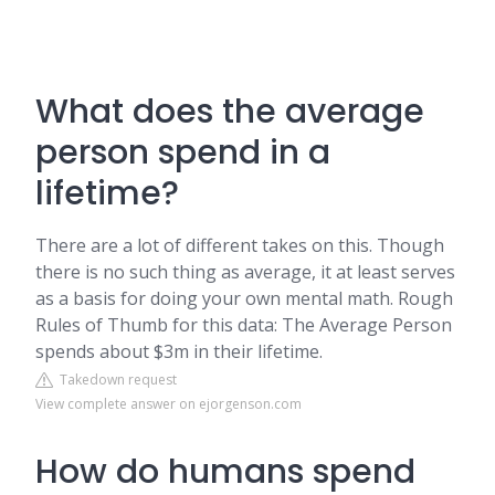
What does the average
person spend in a
lifetime?
There are a lot of different takes on this. Though
there is no such thing as average, it at least serves
as a basis for doing your own mental math. Rough
Rules of Thumb for this data: The Average Person
spends about $3m in their lifetime.
Takedown request
View complete answer on ejorgenson.com
How do humans spend