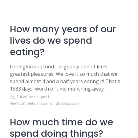
How many years of our
lives do we spend
eating?
Food glorious food… arguably one of life's
greatest pleasures. We love it so much that we
spend almost 4 and a half years eating it! That's
1583 days' worth of time munching away.
Takedown request
View complete answer on dreams.co.uk
How much time do we
spend doing things?