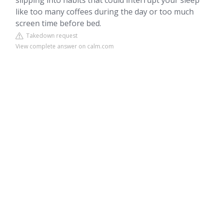
slipping into habits that could interrupt your sleep
like too many coffees during the day or too much
screen time before bed.
Takedown request
View complete answer on calm.com