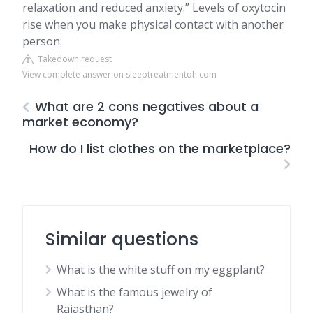
relaxation and reduced anxiety.” Levels of oxytocin
rise when you make physical contact with another
person.
Takedown request
View complete answer on sleeptreatmentoh.com
What are 2 cons negatives about a
market economy?
How do I list clothes on the marketplace?
Similar questions
What is the white stuff on my eggplant?
What is the famous jewelry of
Rajasthan?