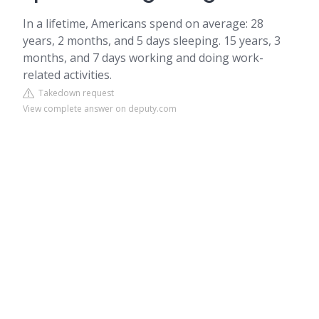
In a lifetime, Americans spend on average: 28
years, 2 months, and 5 days sleeping. 15 years, 3
months, and 7 days working and doing work-
related activities.
Takedown request
View complete answer on deputy.com