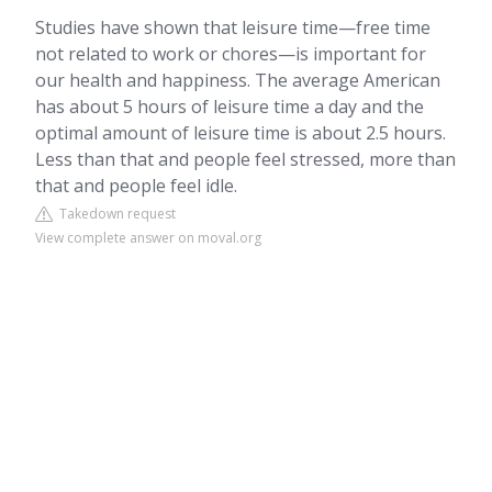
Studies have shown that leisure time—free time
not related to work or chores—is important for
our health and happiness. The average American
has about 5 hours of leisure time a day and the
optimal amount of leisure time is about 2.5 hours.
Less than that and people feel stressed, more than
that and people feel idle.
Takedown request
View complete answer on moval.org