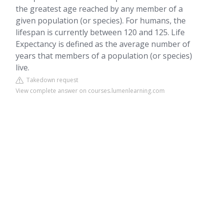
the greatest age reached by any member of a
given population (or species). For humans, the
lifespan is currently between 120 and 125. Life
Expectancy is defined as the average number of
years that members of a population (or species)
live.
Takedown request
View complete answer on courses.lumenlearning.com