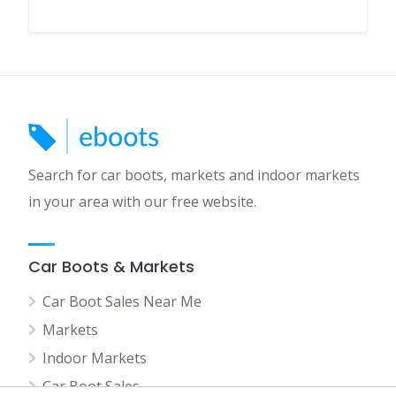
Search for car boots, markets and indoor markets
in your area with our free website.
Car Boots & Markets
Car Boot Sales Near Me
Markets
Indoor Markets
Car Boot Sales