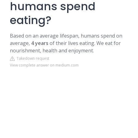
humans spend
eating?
Based on an average lifespan, humans spend on
average,
4 years
of their lives eating. We eat for
nourishment, health and enjoyment.
Takedown request
View complete answer on medium.com