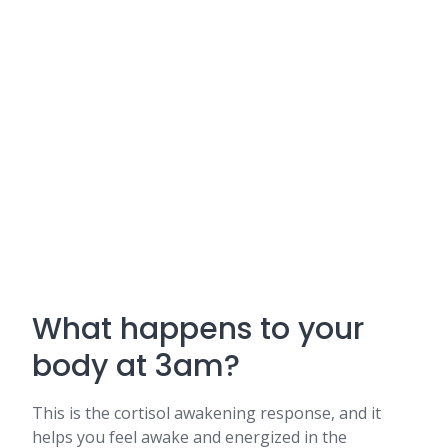
What happens to your
body at 3am?
This is the cortisol awakening response, and it
helps you feel awake and energized in the