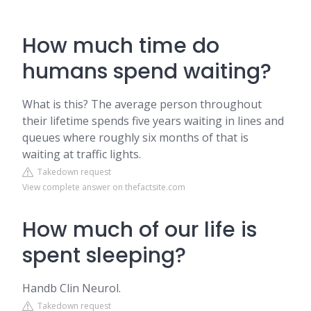
How much time do
humans spend waiting?
What is this? The average person throughout
their lifetime spends five years waiting in lines and
queues where roughly six months of that is
waiting at traffic lights.
Takedown request
View complete answer on thefactsite.com
How much of our life is
spent sleeping?
Handb Clin Neurol.
Takedown request