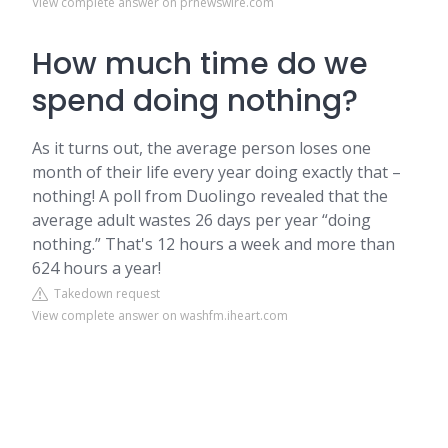
View complete answer on prnewswire.com
How much time do we
spend doing nothing?
As it turns out, the average person loses one
month of their life every year doing exactly that –
nothing! A poll from Duolingo revealed that the
average adult wastes 26 days per year “doing
nothing.” That's 12 hours a week and more than
624 hours a year!
Takedown request
View complete answer on washfm.iheart.com