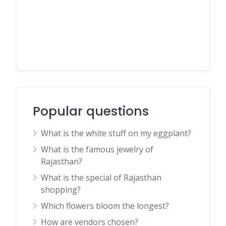
Popular questions
What is the white stuff on my eggplant?
What is the famous jewelry of
Rajasthan?
What is the special of Rajasthan
shopping?
Which flowers bloom the longest?
How are vendors chosen?