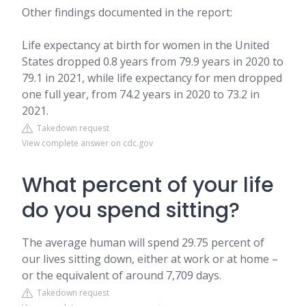
Other findings documented in the report:
Life expectancy at birth for women in the United
States dropped 0.8 years from 79.9 years in 2020 to
79.1 in 2021, while life expectancy for men dropped
one full year, from 74.2 years in 2020 to 73.2 in
2021.
Takedown request
View complete answer on cdc.gov
What percent of your life
do you spend sitting?
The average human will spend 29.75 percent of
our lives sitting down, either at work or at home –
or the equivalent of around 7,709 days.
Takedown request