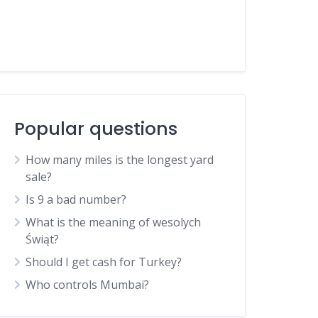
Popular questions
How many miles is the longest yard
sale?
Is 9 a bad number?
What is the meaning of wesolych
Świąt?
Should I get cash for Turkey?
Who controls Mumbai?