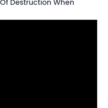
e Of Destruction When