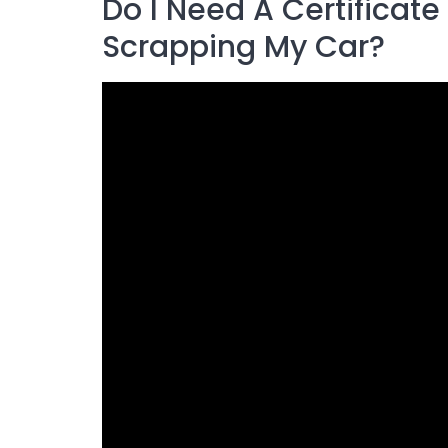
Do I Need A Certificat
Scrapping My Car?