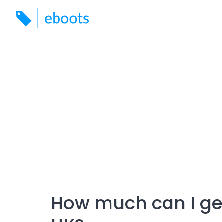
Skip
to
content
How much can I get