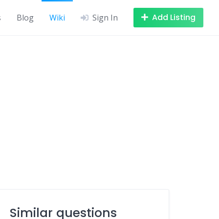
Add Listing
s
Blog
Wiki
Sign In
Similar questions