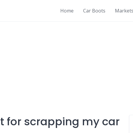
Home
Car Boots
Market
 for scrapping my car