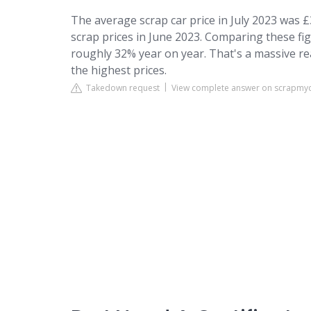
The average scrap car price in July 2023 was 
scrap prices in June 2023. Comparing these figu
roughly 32% year on year. That's a massive re
the highest prices.
Takedown request
View complete answer on scrapmy