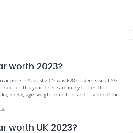
ar worth 2023?
 car price in August 2023 was £283, a decrease of 5%
 scrap cars this year. There are many factors that
make, model, age, weight, condition, and location of the
.uk
ar worth UK 2023?