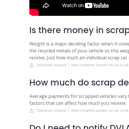
Is there money in scra
Weight is a major deciding factor when it comes
the recycled metals of your vehicle so this wei
receive. Just how much an individual scrap car i
Takedown request
View complete answer on car.co.uk
How much do scrap dea
Average payments for scrapped vehicles vary 
factors that can affect how much you receive.
Takedown request
View complete answer on car.co.uk
Do I need to notify DVLA