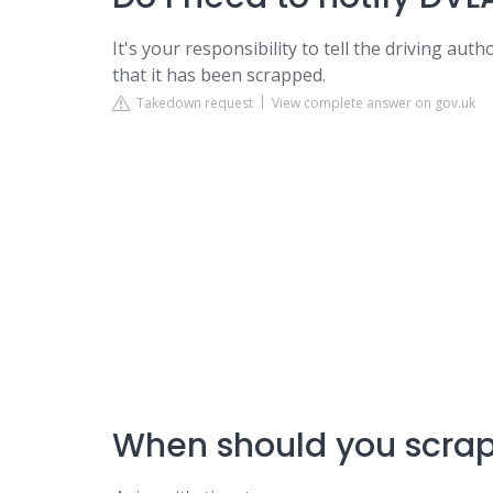
It's your responsibility to tell the driving aut
that it has been scrapped.
Takedown request
View complete answer on gov.uk
When should you scrap