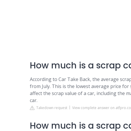
How much is a scrap c
According to Car Take Back, the average scrap
from July. This is the lowest average price for
affect the scrap value of a car, including the 
car.
Takedown request
View complete answer on atfpro.co
How much is a scrap c