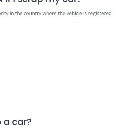
hority in the country where the vehicle is registered
 a car?