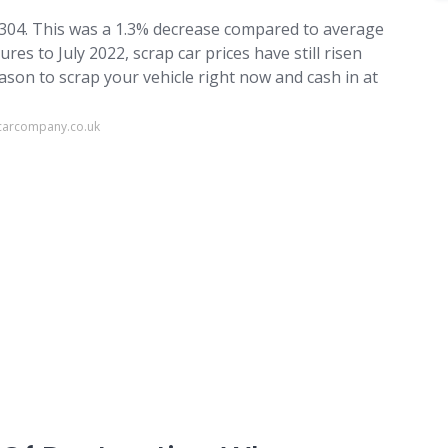
£304. This was a 1.3% decrease compared to average
res to July 2022, scrap car prices have still risen
ason to scrap your vehicle right now and cash in at
carcompany.co.uk