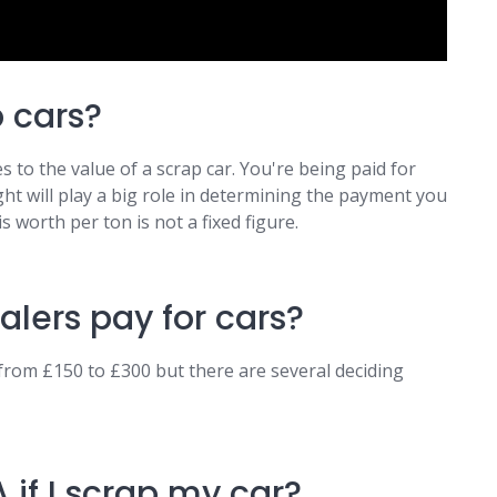
p cars?
 to the value of a scrap car. You're being paid for
ght will play a big role in determining the payment you
s worth per ton is not a fixed figure.
lers pay for cars?
from £150 to £300 but there are several deciding
 if I scrap my car?