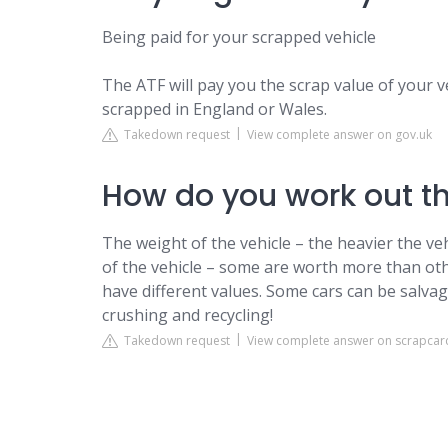
Being paid for your scrapped vehicle
The ATF will pay you the scrap value of your vehi
scrapped in England or Wales.
Takedown request
View complete answer on gov.uk
How do you work out th
The weight of the vehicle – the heavier the v
of the vehicle – some are worth more than othe
have different values. Some cars can be salvage
crushing and recycling!
Takedown request
View complete answer on scrapcar