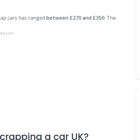
crap cars has ranged
between £270 and £350
. The
back.com
scrapping a car UK?