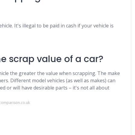
cle. It's illegal to be paid in cash if your vehicle is
e scrap value of a car?
ehicle the greater the value when scrapping. The make
rs. Different model vehicles (as well as makes) can
d or will have desirable parts – it's not all about
comparison.co.uk