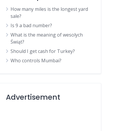
How many miles is the longest yard
sale?
Is 9 a bad number?
What is the meaning of wesolych
Świąt?
Should I get cash for Turkey?
Who controls Mumbai?
Advertisement