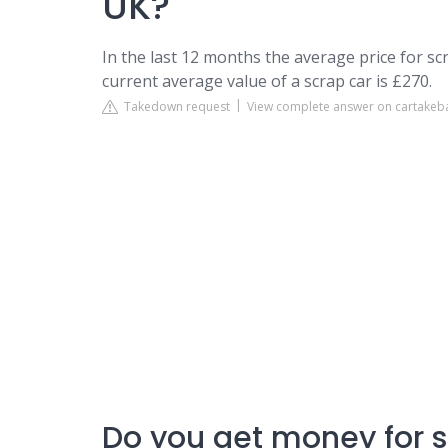
UK?
In the last 12 months the average price for s
current average value of a scrap car is £270.
Takedown request
View complete answer on cartake
Do you get money for 