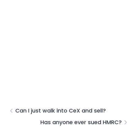
Can I just walk into CeX and sell?
Has anyone ever sued HMRC?