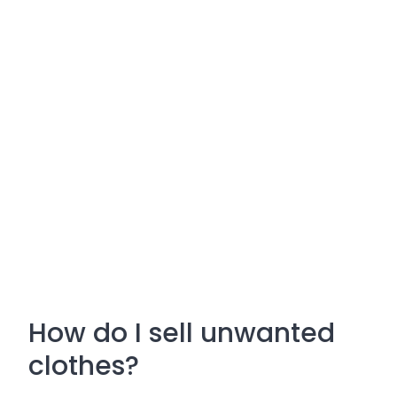
How do I sell unwanted
clothes?