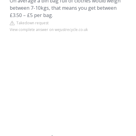
On average a bin bag full of clothes would weigh
between 7-10kgs, that means you get between
£3.50 – £5 per bag.
Takedown request
View complete answer on wejustrecycle.co.uk