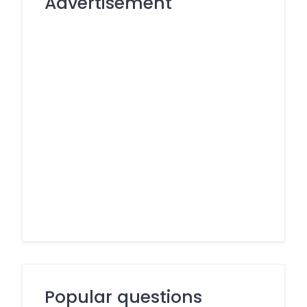
Advertisement
Popular questions