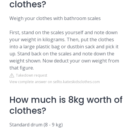
clothes?
Weigh your clothes with bathroom scales
First, stand on the scales yourself and note down
your weight in kilograms. Then, put the clothes
into a large plastic bag or dustbin sack and pick it
up. Stand back on the scales and note down the
weight shown. Now deduct your own weight from
that figure.
Takedown request
View complete answer on sellto.katieskidsclothes.com
How much is 8kg worth of
clothes?
Standard drum (8 - 9 kg)