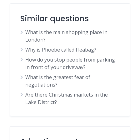
Similar questions
What is the main shopping place in
London?
Why is Phoebe called Fleabag?
How do you stop people from parking
in front of your driveway?
What is the greatest fear of
negotiations?
Are there Christmas markets in the
Lake District?