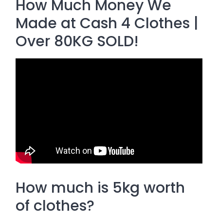
How Much Money We
Made at Cash 4 Clothes |
Over 80KG SOLD!
How much is 5kg worth
of clothes?