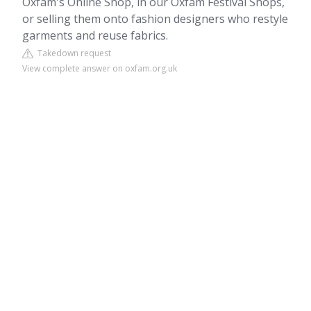
Oxfam's Online Shop, in our Oxfam Festival Shops,
or selling them onto fashion designers who restyle
garments and reuse fabrics.
Takedown request
View complete answer on oxfam.org.uk