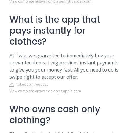
View complete answer on thepennyhoarder.com
What is the app that
pays instantly for
clothes?
At Twig, we guarantee to immediately buy your
unwanted items. Twig provides instant payments
to give you your money fast. All you need to do is
swipe right to accept our offer.
Takedown request
View complete answer on apps.apple.com
Who owns cash only
clothing?