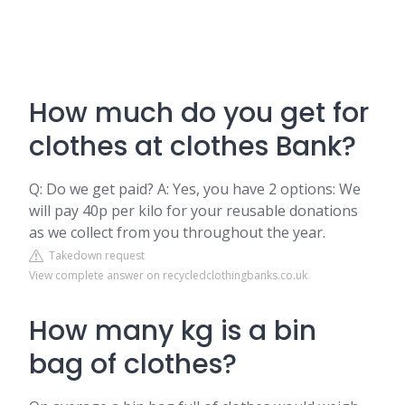
How much do you get for
clothes at clothes Bank?
Q: Do we get paid? A: Yes, you have 2 options: We
will pay 40p per kilo for your reusable donations
as we collect from you throughout the year.
Takedown request
View complete answer on recycledclothingbanks.co.uk
How many kg is a bin
bag of clothes?