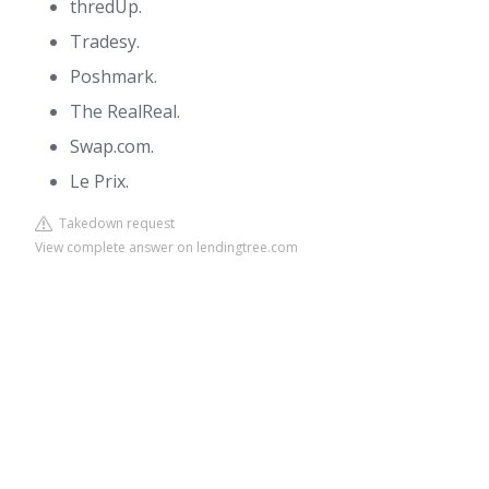
thredUp.
Tradesy.
Poshmark.
The RealReal.
Swap.com.
Le Prix.
Takedown request
View complete answer on lendingtree.com