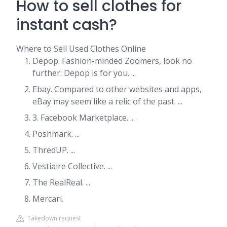
How to sell clothes for
instant cash?
Where to Sell Used Clothes Online
Depop. Fashion-minded Zoomers, look no
further: Depop is for you. ...
Ebay. Compared to other websites and apps,
eBay may seem like a relic of the past. ...
3. Facebook Marketplace. ...
Poshmark. ...
ThredUP. ...
Vestiaire Collective. ...
The RealReal. ...
Mercari.
Takedown request