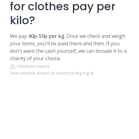
for clothes pay per
kilo?
We pay
40p-50p per kg
.
Once we check and weigh
your items, you'll be paid there and then. If you
don't want the cash yourself, we can donate it to a
charity of your choice.
Takedown request
View complete answer on smartrecycling.org.uk