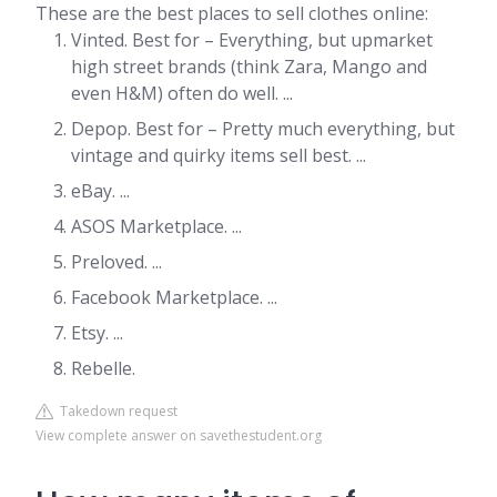
These are the best places to sell clothes online:
Vinted. Best for – Everything, but upmarket
high street brands (think Zara, Mango and
even H&M) often do well. ...
Depop. Best for – Pretty much everything, but
vintage and quirky items sell best. ...
eBay. ...
ASOS Marketplace. ...
Preloved. ...
Facebook Marketplace. ...
Etsy. ...
Rebelle.
Takedown request
View complete answer on savethestudent.org