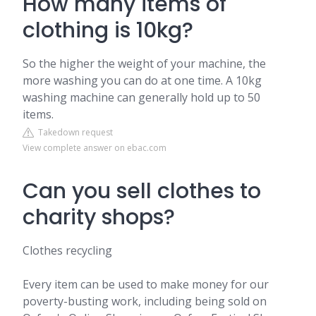
How many items of
clothing is 10kg?
So the higher the weight of your machine, the
more washing you can do at one time. A 10kg
washing machine can generally hold up to 50
items.
Takedown request
View complete answer on ebac.com
Can you sell clothes to
charity shops?
Clothes recycling
Every item can be used to make money for our
poverty-busting work, including being sold on