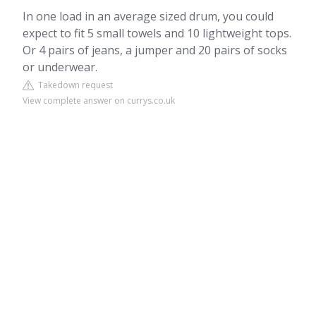
In one load in an average sized drum, you could
expect to fit 5 small towels and 10 lightweight tops.
Or 4 pairs of jeans, a jumper and 20 pairs of socks
or underwear.
Takedown request
View complete answer on currys.co.uk