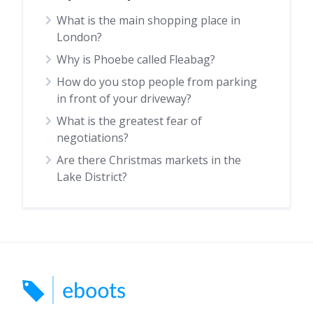
What is the main shopping place in
London?
Why is Phoebe called Fleabag?
How do you stop people from parking
in front of your driveway?
What is the greatest fear of
negotiations?
Are there Christmas markets in the
Lake District?