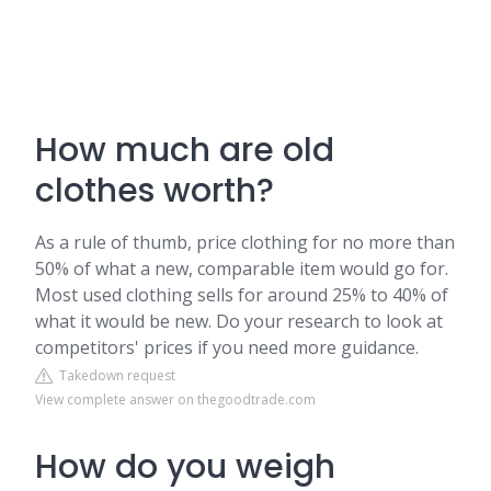
How much are old
clothes worth?
As a rule of thumb, price clothing for no more than
50% of what a new, comparable item would go for.
Most used clothing sells for around 25% to 40% of
what it would be new. Do your research to look at
competitors' prices if you need more guidance.
Takedown request
View complete answer on thegoodtrade.com
How do you weigh