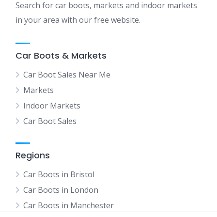
Search for car boots, markets and indoor markets
in your area with our free website.
Car Boots & Markets
Car Boot Sales Near Me
Markets
Indoor Markets
Car Boot Sales
Regions
Car Boots in Bristol
Car Boots in London
Car Boots in Manchester