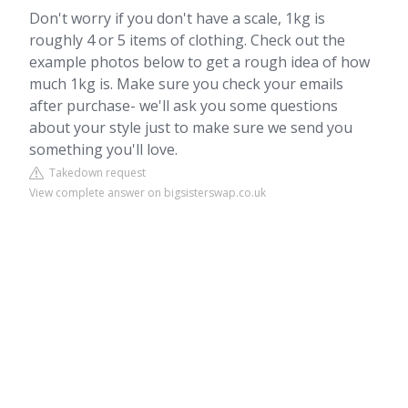
Don't worry if you don't have a scale, 1kg is
roughly 4 or 5 items of clothing. Check out the
example photos below to get a rough idea of how
much 1kg is. Make sure you check your emails
after purchase- we'll ask you some questions
about your style just to make sure we send you
something you'll love.
Takedown request
View complete answer on bigsisterswap.co.uk