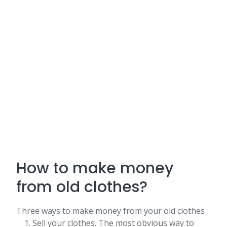
How to make money
from old clothes?
Three ways to make money from your old clothes
Sell your clothes. The most obvious way to