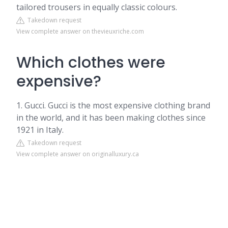
tailored trousers in equally classic colours.
Takedown request
View complete answer on thevieuxriche.com
Which clothes were
expensive?
1. Gucci. Gucci is the most expensive clothing brand
in the world, and it has been making clothes since
1921 in Italy.
Takedown request
View complete answer on originalluxury.ca