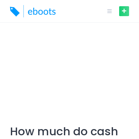
Skip
to
content
How much do cash