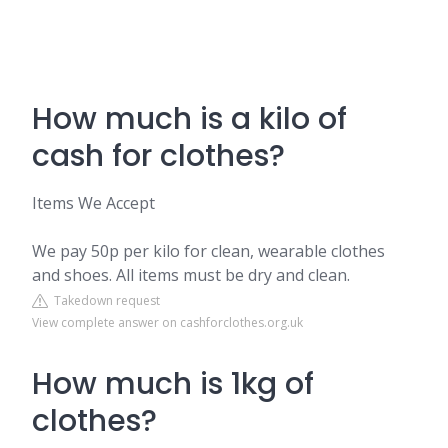
How much is a kilo of
cash for clothes?
Items We Accept
We pay 50p per kilo for clean, wearable clothes
and shoes. All items must be dry and clean.
Takedown request
View complete answer on cashforclothes.org.uk
How much is 1kg of
clothes?