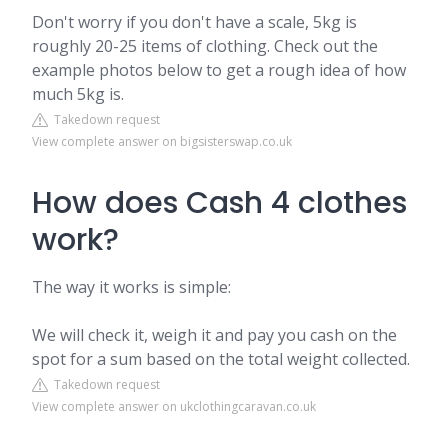
Don't worry if you don't have a scale, 5kg is
roughly 20-25 items of clothing. Check out the
example photos below to get a rough idea of how
much 5kg is.
Takedown request
View complete answer on bigsisterswap.co.uk
How does Cash 4 clothes
work?
The way it works is simple:
We will check it, weigh it and pay you cash on the
spot for a sum based on the total weight collected.
Takedown request
View complete answer on ukclothingcaravan.co.uk