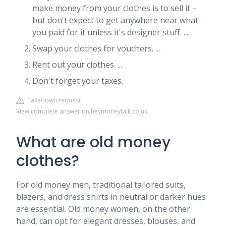
make money from your clothes is to sell it –
but don't expect to get anywhere near what
you paid for it unless it's designer stuff. ...
Swap your clothes for vouchers. ...
Rent out your clothes. ...
Don't forget your taxes.
Takedown request
View complete answer on heymoneytalk.co.uk
What are old money
clothes?
For old money men, traditional tailored suits,
blazers, and dress shirts in neutral or darker hues
are essential. Old money women, on the other
hand, can opt for elegant dresses, blouses, and