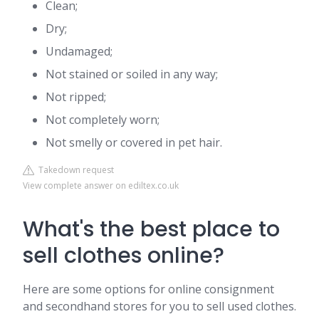
Clean;
Dry;
Undamaged;
Not stained or soiled in any way;
Not ripped;
Not completely worn;
Not smelly or covered in pet hair.
Takedown request
View complete answer on ediltex.co.uk
What's the best place to
sell clothes online?
Here are some options for online consignment
and secondhand stores for you to sell used clothes.