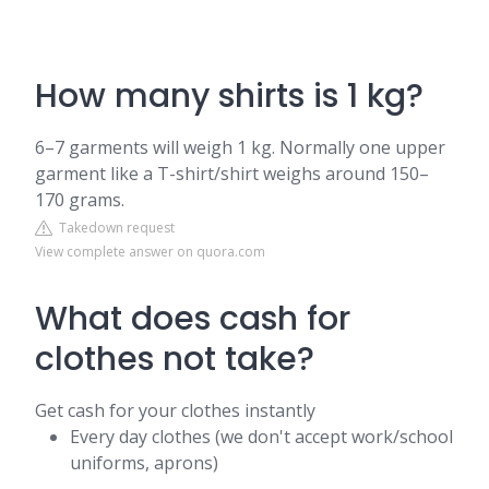
How many shirts is 1 kg?
6–7 garments will weigh 1 kg. Normally one upper
garment like a T-shirt/shirt weighs around 150–
170 grams.
Takedown request
View complete answer on quora.com
What does cash for
clothes not take?
Get cash for your clothes instantly
Every day clothes (we don't accept work/school
uniforms, aprons)