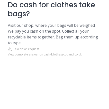
Do cash for clothes take
bags?
Visit our shop, where your bags will be weighed.
We pay you cash on the spot. Collect all your
recyclable items together. Bag them up according
to type.
Takedown request
View complete answer on cash4clothesscotland.co.uk