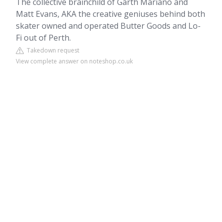
The collective brainchild of Garth Mariano and
Matt Evans, AKA the creative geniuses behind both
skater owned and operated Butter Goods and Lo-
Fi out of Perth.
Takedown request
View complete answer on noteshop.co.uk