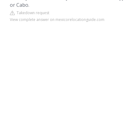
or Cabo.
Takedown request
View complete answer on mexicorelocationguide.com