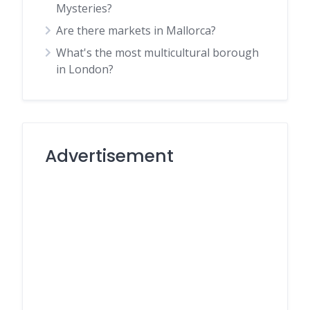
Mysteries?
Are there markets in Mallorca?
What's the most multicultural borough
in London?
Advertisement