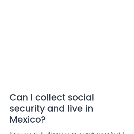
Can I collect social
security and live in
Mexico?
If you are a U.S. citizen, you may receive your Social