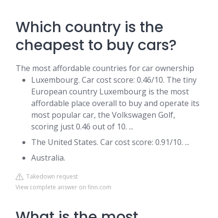
Which country is the
cheapest to buy cars?
The most affordable countries for car ownership
Luxembourg. Car cost score: 0.46/10. The tiny
European country Luxembourg is the most
affordable place overall to buy and operate its
most popular car, the Volkswagen Golf,
scoring just 0.46 out of 10. ...
The United States. Car cost score: 0.91/10. ...
Australia.
Takedown request
View complete answer on finn.com
What is the most