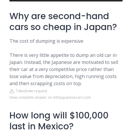
Why are second-hand
cars so cheap in Japan?
The cost of dumping is expensive
There is very little appetite to dump an old car in
Japan. Instead, the Japanese are motivated to sell
their car at a very competitive price rather than
lose value from depreciation, high running costs
and then scrapping costs on top.
Takedown request
View complete answer on mhhjapanesecars.com
How long will $100,000
last in Mexico?