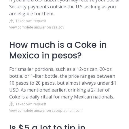
Security payments outside the U.S. as long as you
are eligible for them.
Takedown request
View complete answer on ssa.gov
How much is a Coke in
Mexico in pesos?
For smaller portions, such as a 12-oz can, 20-oz
bottle, or 1-liter bottle, the price ranges between
10 pesos to 20 pesos, but almost always under $1
USD. As mentioned earlier, drinking a 2-liter of
Coke is a daily ritual for many Mexican nationals.
Takedown request
View complete answer on caboplatinum.com
Is $5 a lot to tip in