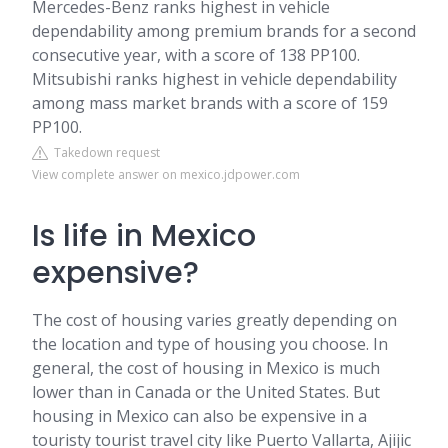
Mercedes-Benz ranks highest in vehicle
dependability among premium brands for a second
consecutive year, with a score of 138 PP100.
Mitsubishi ranks highest in vehicle dependability
among mass market brands with a score of 159
PP100.
Takedown request
View complete answer on mexico.jdpower.com
Is life in Mexico
expensive?
The cost of housing varies greatly depending on
the location and type of housing you choose. In
general, the cost of housing in Mexico is much
lower than in Canada or the United States. But
housing in Mexico can also be expensive in a
touristy tourist travel city like Puerto Vallarta, Ajijic