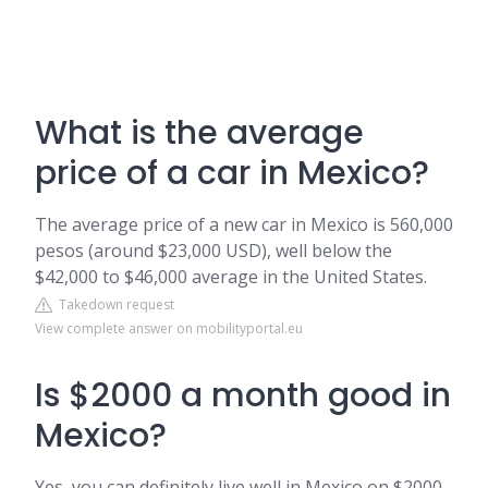
What is the average
price of a car in Mexico?
The average price of a new car in Mexico is 560,000
pesos (around $23,000 USD), well below the
$42,000 to $46,000 average in the United States.
Takedown request
View complete answer on mobilityportal.eu
Is $2000 a month good in
Mexico?
Yes, you can definitely live well in Mexico on $2000