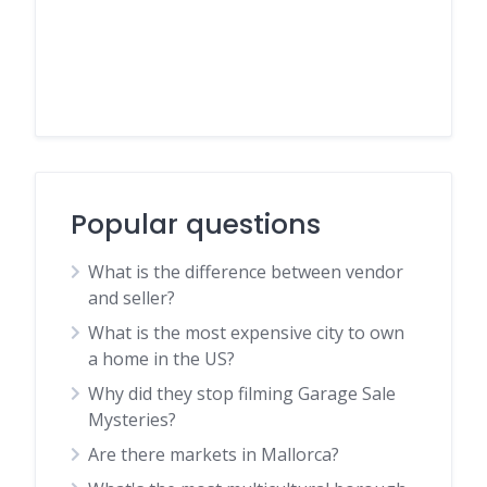
Popular questions
What is the difference between vendor
and seller?
What is the most expensive city to own
a home in the US?
Why did they stop filming Garage Sale
Mysteries?
Are there markets in Mallorca?