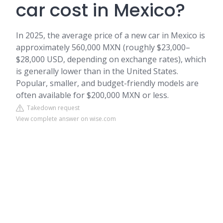
car cost in Mexico?
In 2025, the average price of a new car in Mexico is
approximately 560,000 MXN (roughly $23,000–
$28,000 USD, depending on exchange rates), which
is generally lower than in the United States.
Popular, smaller, and budget-friendly models are
often available for $200,000 MXN or less.
Takedown request
View complete answer on wise.com