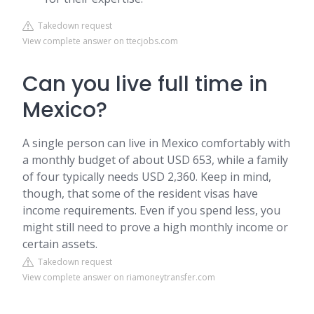
Takedown request
View complete answer on ttecjobs.com
Can you live full time in
Mexico?
A single person can live in Mexico comfortably with
a monthly budget of about USD 653, while a family
of four typically needs USD 2,360. Keep in mind,
though, that some of the resident visas have
income requirements. Even if you spend less, you
might still need to prove a high monthly income or
certain assets.
Takedown request
View complete answer on riamoneytransfer.com