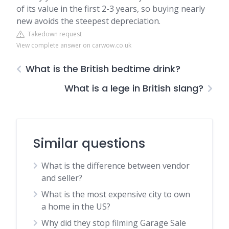
of its value in the first 2-3 years, so buying nearly
new avoids the steepest depreciation.
Takedown request
View complete answer on carwow.co.uk
What is the British bedtime drink?
What is a lege in British slang?
Similar questions
What is the difference between vendor
and seller?
What is the most expensive city to own
a home in the US?
Why did they stop filming Garage Sale