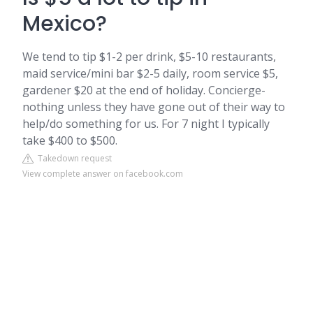
Mexico?
We tend to tip $1-2 per drink, $5-10 restaurants,
maid service/mini bar $2-5 daily, room service $5,
gardener $20 at the end of holiday. Concierge-
nothing unless they have gone out of their way to
help/do something for us. For 7 night I typically
take $400 to $500.
Takedown request
View complete answer on facebook.com