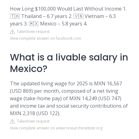
How Long $100,000 Would Last Without Income 1.
🇹🇭 Thailand – 6.7 years 2. 🇻🇳 Vietnam – 6.3
years 3. 🇲🇽 Mexico – 5.8 years 4.
Takedown request
View complete answer on facebook.com
What is a livable salary in
Mexico?
The updated living wage for 2025 is MXN 16,567
(USD 869) per month, composed of a net living
wage (take-home pay) of MXN 14,249 (USD 747)
and income tax and social security contributions of
MXN 2,318 (USD 122).
Takedown request
View complete answer on ankerresearchinstitute.org