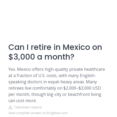
Can I retire in Mexico on
$3,000 a month?
Yes. Mexico offers high-quality private healthcare
at a fraction of U.S. costs, with many English-
speaking doctors in expat-heavy areas. Many
retirees live comfortably on $2,000–$3,000 USD
per month, though big-city or beachfront living
can cost more.
Takedown request
View complete answer on brighttax.com