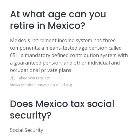
At what age can you
retire in Mexico?
Mexico's retirement income system has three
components: a means-tested age pension called
65+; a mandatory defined contribution system with
a guaranteed pension; and other individual and
occupational private plans.
Takedown request
View complete answer on oecd.org
Does Mexico tax social
security?
Social Security