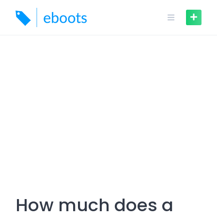
Skip
to
content
How much does a