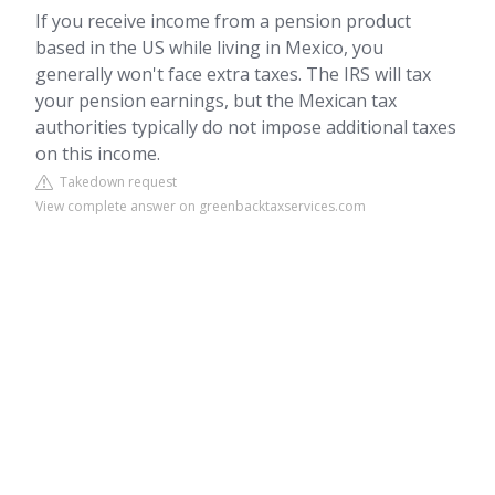
If you receive income from a pension product
based in the US while living in Mexico, you
generally won't face extra taxes. The IRS will tax
your pension earnings, but the Mexican tax
authorities typically do not impose additional taxes
on this income.
Takedown request
View complete answer on greenbacktaxservices.com