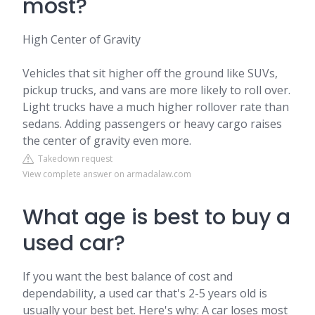
most?
High Center of Gravity
Vehicles that sit higher off the ground like SUVs,
pickup trucks, and vans are more likely to roll over.
Light trucks have a much higher rollover rate than
sedans. Adding passengers or heavy cargo raises
the center of gravity even more.
Takedown request
View complete answer on armadalaw.com
What age is best to buy a
used car?
If you want the best balance of cost and
dependability, a used car that's 2-5 years old is
usually your best bet. Here's why: A car loses most