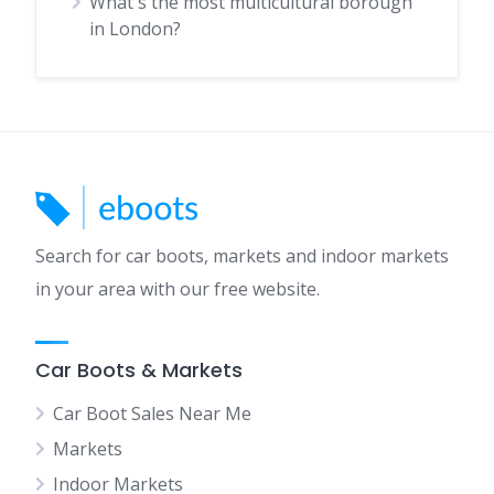
What's the most multicultural borough
in London?
Search for car boots, markets and indoor markets
in your area with our free website.
Car Boots & Markets
Car Boot Sales Near Me
Markets
Indoor Markets