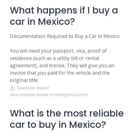
What happens if I buy a
car in Mexico?
Documentation Required to Buy a Car in Mexico
You will need your passport, visa, proof of
residence (such as a utility bill or rental
agreement), and license. They will give you an
invoice that you paid for the vehicle and the
original title.
Takedown request
View complete answer on visitingmexico.com
What is the most reliable
car to buy in Mexico?