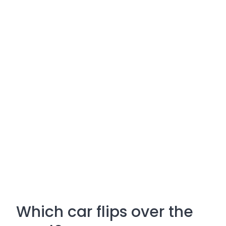
Which car flips over the