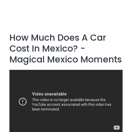
How Much Does A Car
Cost In Mexico? -
Magical Mexico Moments