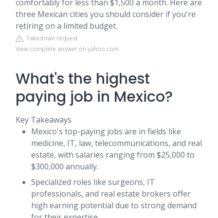
comfortably for less than $1,500 a month. Here are
three Mexican cities you should consider if you're
retiring on a limited budget.
Takedown request
View complete answer on yahoo.com
What's the highest
paying job in Mexico?
Key Takeaways
Mexico's top-paying jobs are in fields like
medicine, IT, law, telecommunications, and real
estate, with salaries ranging from $25,000 to
$300,000 annually.
Specialized roles like surgeons, IT
professionals, and real estate brokers offer
high earning potential due to strong demand
for their expertise.