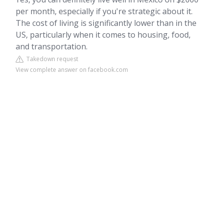
per month, especially if you're strategic about it.
The cost of living is significantly lower than in the
US, particularly when it comes to housing, food,
and transportation.
Takedown request
View complete answer on facebook.com