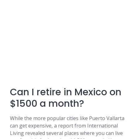
Can I retire in Mexico on
$1500 a month?
While the more popular cities like Puerto Vallarta
can get expensive, a report from International
Living revealed several places where you can live