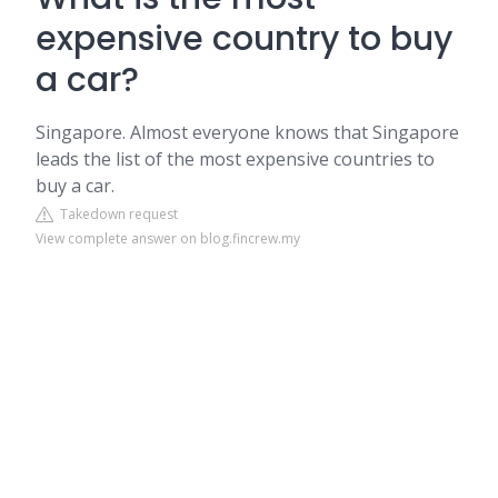
expensive country to buy
a car?
Singapore. Almost everyone knows that Singapore
leads the list of the most expensive countries to
buy a car.
Takedown request
View complete answer on blog.fincrew.my