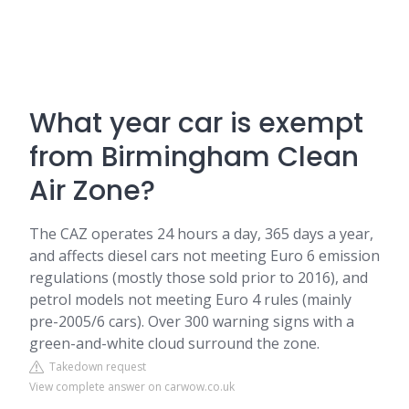
What year car is exempt
from Birmingham Clean
Air Zone?
The CAZ operates 24 hours a day, 365 days a year,
and affects diesel cars not meeting Euro 6 emission
regulations (mostly those sold prior to 2016), and
petrol models not meeting Euro 4 rules (mainly
pre-2005/6 cars). Over 300 warning signs with a
green-and-white cloud surround the zone.
Takedown request
View complete answer on carwow.co.uk