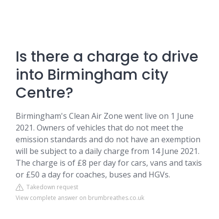
Is there a charge to drive
into Birmingham city
Centre?
Birmingham's Clean Air Zone went live on 1 June
2021. Owners of vehicles that do not meet the
emission standards and do not have an exemption
will be subject to a daily charge from 14 June 2021.
The charge is of £8 per day for cars, vans and taxis
or £50 a day for coaches, buses and HGVs.
Takedown request
View complete answer on brumbreathes.co.uk