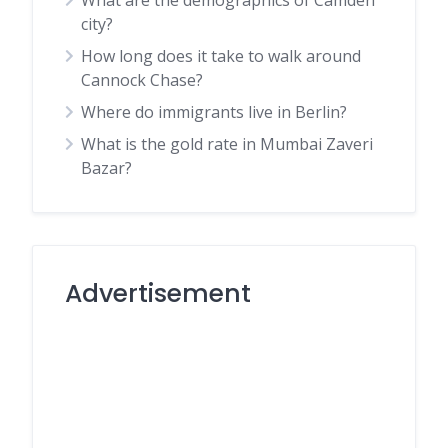
What are the demographics of Camden
city?
How long does it take to walk around
Cannock Chase?
Where do immigrants live in Berlin?
What is the gold rate in Mumbai Zaveri
Bazar?
Advertisement