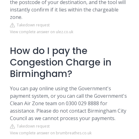
the postcode of your destination, and the tool will
instantly confirm if it lies within the chargeable
zone.
Takedown request
View complete answer on ulez.co.uk
How do I pay the
Congestion Charge in
Birmingham?
You can pay online using the Government's
payment system, or you can call the Government's
Clean Air Zone team on 0300 029 8888 for
assistance. Please do not contact Birmingham City
Council as we cannot process your payments.
Takedown request
View complete answer on brumbreathes.co.uk