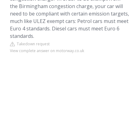
the Birmingham congestion charge, your car will
need to be compliant with certain emission targets,
much like ULEZ exempt cars: Petrol cars must meet
Euro 4 standards. Diesel cars must meet Euro 6
standards.
Takedown request
View complete answer on motorway.co.uk