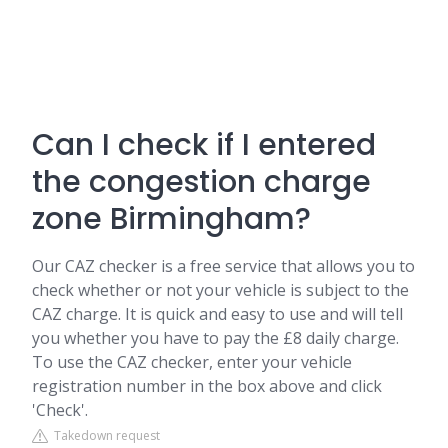
Can I check if I entered
the congestion charge
zone Birmingham?
Our CAZ checker is a free service that allows you to
check whether or not your vehicle is subject to the
CAZ charge. It is quick and easy to use and will tell
you whether you have to pay the £8 daily charge.
To use the CAZ checker, enter your vehicle
registration number in the box above and click
'Check'.
Takedown request