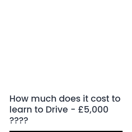
How much does it cost to
learn to Drive - £5,000
????