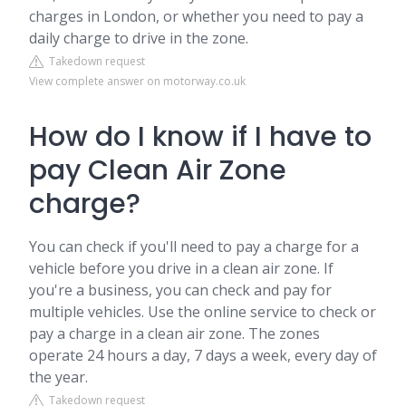
charges in London, or whether you need to pay a
daily charge to drive in the zone.
Takedown request
View complete answer on motorway.co.uk
How do I know if I have to
pay Clean Air Zone
charge?
You can check if you'll need to pay a charge for a
vehicle before you drive in a clean air zone. If
you're a business, you can check and pay for
multiple vehicles. Use the online service to check or
pay a charge in a clean air zone. The zones
operate 24 hours a day, 7 days a week, every day of
the year.
Takedown request