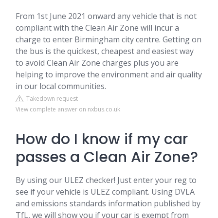
From 1st June 2021 onward any vehicle that is not
compliant with the Clean Air Zone will incur a
charge to enter Birmingham city centre. Getting on
the bus is the quickest, cheapest and easiest way
to avoid Clean Air Zone charges plus you are
helping to improve the environment and air quality
in our local communities.
Takedown request
View complete answer on nxbus.co.uk
How do I know if my car
passes a Clean Air Zone?
By using our ULEZ checker! Just enter your reg to
see if your vehicle is ULEZ compliant. Using DVLA
and emissions standards information published by
TfL, we will show you if your car is exempt from