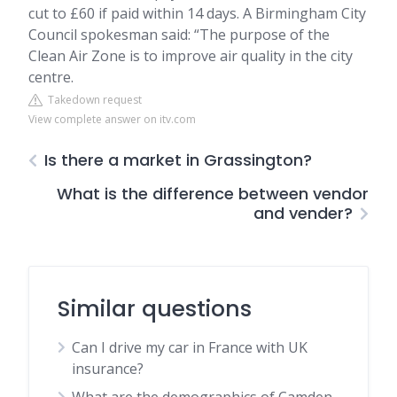
cut to £60 if paid within 14 days. A Birmingham City
Council spokesman said: “The purpose of the
Clean Air Zone is to improve air quality in the city
centre.
Takedown request
View complete answer on itv.com
Is there a market in Grassington?
What is the difference between vendor
and vender?
Similar questions
Can I drive my car in France with UK
insurance?