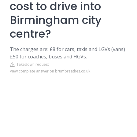
cost to drive into
Birmingham city
centre?
The charges are: £8 for cars, taxis and LGVs (vans)
£50 for coaches, buses and HGVs.
Takedown request
View complete answer on brumbreathes.co.uk