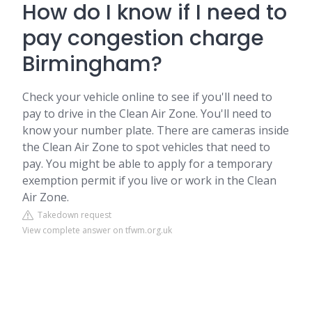
How do I know if I need to
pay congestion charge
Birmingham?
Check your vehicle online to see if you'll need to
pay to drive in the Clean Air Zone. You'll need to
know your number plate. There are cameras inside
the Clean Air Zone to spot vehicles that need to
pay. You might be able to apply for a temporary
exemption permit if you live or work in the Clean
Air Zone.
Takedown request
View complete answer on tfwm.org.uk