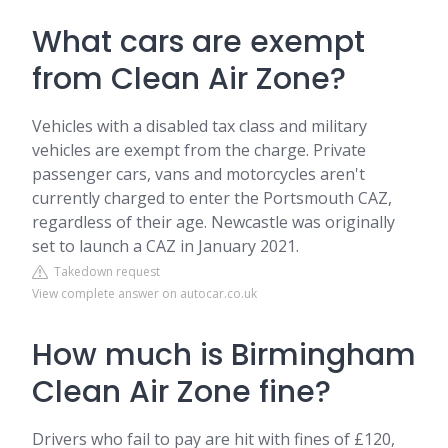
What cars are exempt
from Clean Air Zone?
Vehicles with a disabled tax class and military
vehicles are exempt from the charge. Private
passenger cars, vans and motorcycles aren't
currently charged to enter the Portsmouth CAZ,
regardless of their age. Newcastle was originally
set to launch a CAZ in January 2021.
Takedown request
View complete answer on autocar.co.uk
How much is Birmingham
Clean Air Zone fine?
Drivers who fail to pay are hit with fines of £120,