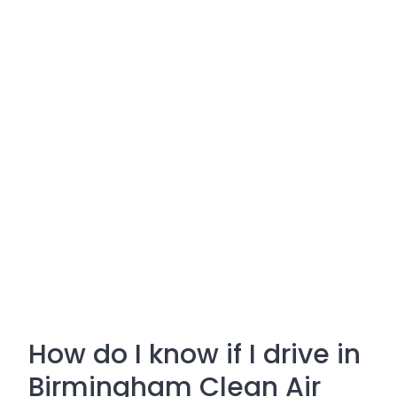
How do I know if I drive in
Birmingham Clean Air