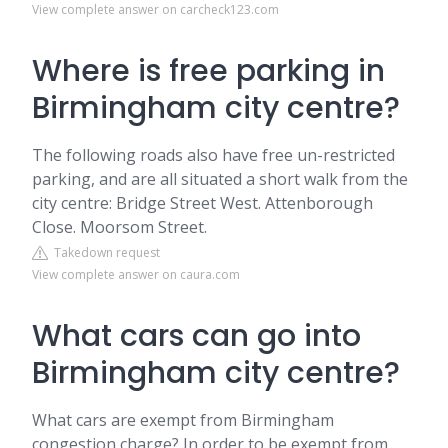
View complete answer on carcheck123.com
Where is free parking in
Birmingham city centre?
The following roads also have free un-restricted
parking, and are all situated a short walk from the
city centre: Bridge Street West. Attenborough
Close. Moorsom Street.
Takedown request
View complete answer on caura.com
What cars can go into
Birmingham city centre?
What cars are exempt from Birmingham
congestion charge? In order to be exempt from