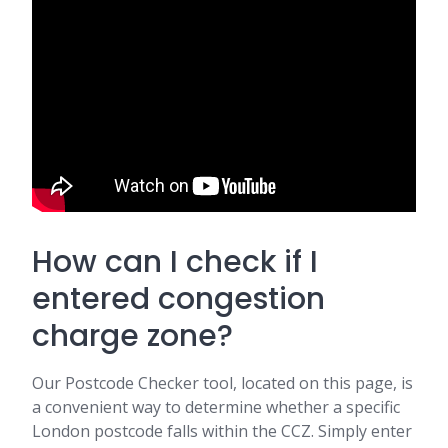
How can I check if I
entered congestion
charge zone?
Our Postcode Checker tool, located on this page, is
a convenient way to determine whether a specific
London postcode falls within the CCZ. Simply enter