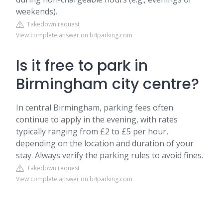
weekends).
Takedown request
View complete answer on b4parking.com
Is it free to park in
Birmingham city centre?
In central Birmingham, parking fees often
continue to apply in the evening, with rates
typically ranging from £2 to £5 per hour,
depending on the location and duration of your
stay. Always verify the parking rules to avoid fines.
Takedown request
View complete answer on b4parking.com