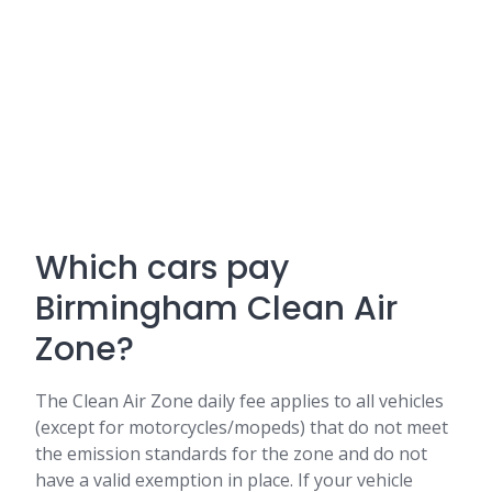
Which cars pay
Birmingham Clean Air
Zone?
The Clean Air Zone daily fee applies to all vehicles
(except for motorcycles/mopeds) that do not meet
the emission standards for the zone and do not
have a valid exemption in place. If your vehicle