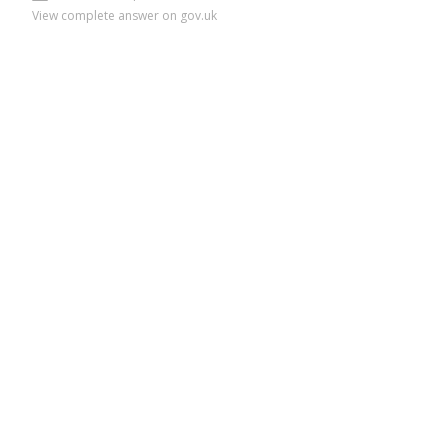
View complete answer on gov.uk