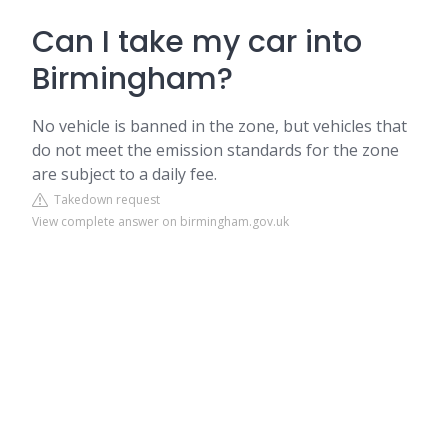
Can I take my car into
Birmingham?
No vehicle is banned in the zone, but vehicles that
do not meet the emission standards for the zone
are subject to a daily fee.
Takedown request
View complete answer on birmingham.gov.uk