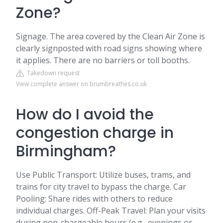
Zone?
Signage. The area covered by the Clean Air Zone is
clearly signposted with road signs showing where
it applies. There are no barriers or toll booths.
Takedown request
View complete answer on brumbreathes.co.uk
How do I avoid the
congestion charge in
Birmingham?
Use Public Transport: Utilize buses, trams, and
trains for city travel to bypass the charge. Car
Pooling: Share rides with others to reduce
individual charges. Off-Peak Travel: Plan your visits
during non-chargeable hours (e.g., evenings or