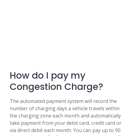
How do I pay my
Congestion Charge?
The automated payment system will record the
number of charging days a vehicle travels within
the charging zone each month and automatically
take payment from your debit card, credit card or
via direct debit each month. You can pay up to 90