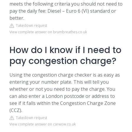
meets the following criteria you should not need to
pay the daily fee: Diesel – Euro 6 (VI) standard or
better.
Takedown request
View complete answer on brumbreathes.co.uk
How do I know if I need to
pay congestion charge?
Using the congestion charge checker is as easy as
entering your number plate. This will tell you
whether or not you need to pay the charge. You
can also enter a London postcode or address to
see if it falls within the Congestion Charge Zone
(CCZ).
Takedown request
View complete answer on carwow.co.uk