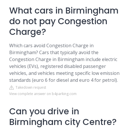
What cars in Birmingham
do not pay Congestion
Charge?
Which cars avoid Congestion Charge in
Birmingham? Cars that typically avoid the
Congestion Charge in Birmingham include electric
vehicles (EVs), registered disabled passenger
vehicles, and vehicles meeting specific low emission
standards (euro 6 for diesel and euro 4 for petrol).
Takedown request
View complete answer on b4parking.com
Can you drive in
Birmingham city Centre?