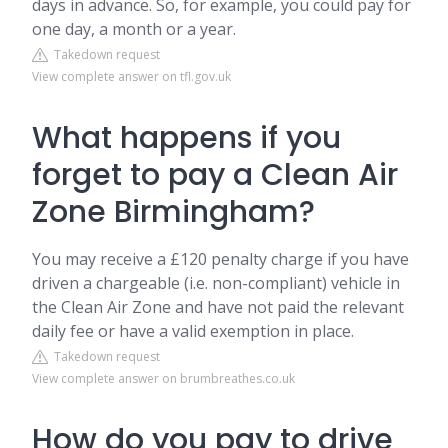
days in advance. So, for example, you could pay for
one day, a month or a year.
Takedown request
View complete answer on tfl.gov.uk
What happens if you
forget to pay a Clean Air
Zone Birmingham?
You may receive a £120 penalty charge if you have
driven a chargeable (i.e. non-compliant) vehicle in
the Clean Air Zone and have not paid the relevant
daily fee or have a valid exemption in place.
Takedown request
View complete answer on brumbreathes.co.uk
How do you pay to drive