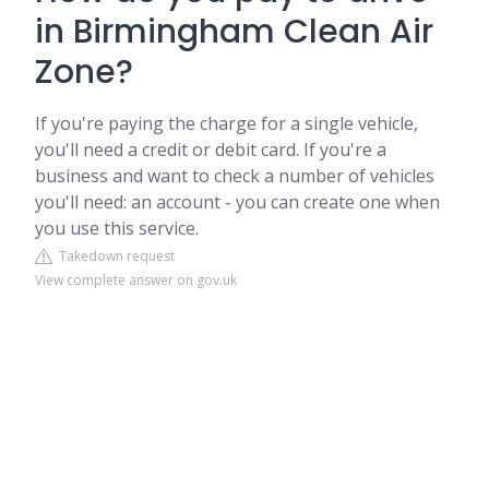
in Birmingham Clean Air
Zone?
If you're paying the charge for a single vehicle,
you'll need a credit or debit card. If you're a
business and want to check a number of vehicles
you'll need: an account - you can create one when
you use this service.
Takedown request
View complete answer on gov.uk