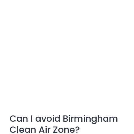
Can I avoid Birmingham
Clean Air Zone?