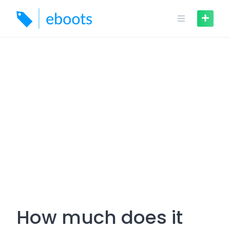
Skip
to
content
How much does it