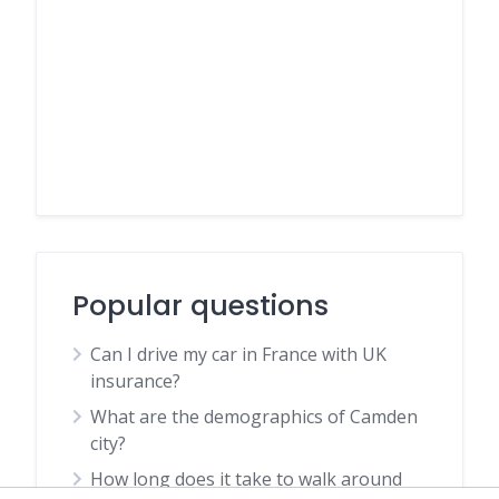
Popular questions
Can I drive my car in France with UK
insurance?
What are the demographics of Camden
city?
How long does it take to walk around