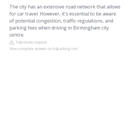
The city has an extensive road network that allows
for car travel. However, it's essential to be aware
of potential congestion, traffic regulations, and
parking fees when driving in Birmingham city
centre.
Takedown request
View complete answer on b4parking.com