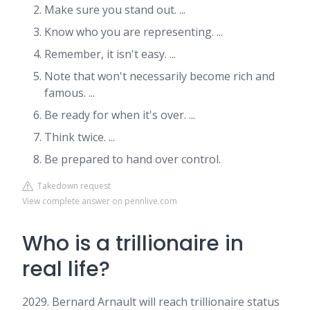
Make sure you stand out. ...
Know who you are representing. ...
Remember, it isn't easy. ...
Note that won't necessarily become rich and
famous. ...
Be ready for when it's over. ...
Think twice. ...
Be prepared to hand over control.
Takedown request
View complete answer on pennlive.com
Who is a trillionaire in
real life?
2029. Bernard Arnault will reach trillionaire status