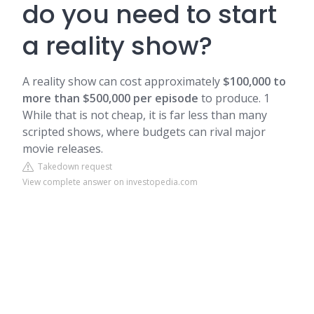
do you need to start
a reality show?
A reality show can cost approximately
$100,000 to
more than $500,000 per episode
to produce. 1
While that is not cheap, it is far less than many
scripted shows, where budgets can rival major
movie releases.
Takedown request
View complete answer on investopedia.com