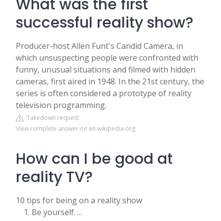
What was the first
successful reality show?
Producer-host Allen Funt's Candid Camera, in
which unsuspecting people were confronted with
funny, unusual situations and filmed with hidden
cameras, first aired in 1948. In the 21st century, the
series is often considered a prototype of reality
television programming.
Takedown request
View complete answer on en.wikipedia.org
How can I be good at
reality TV?
10 tips for being on a reality show
Be yourself. ...