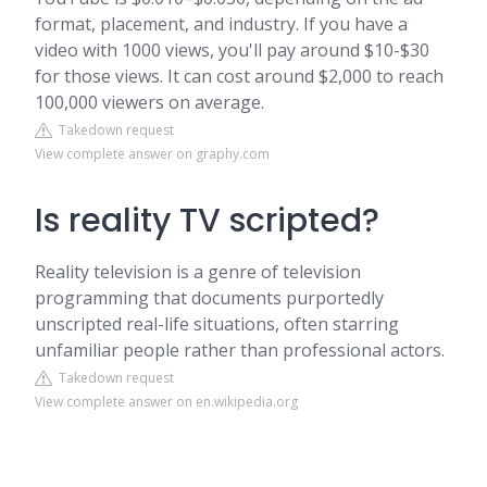
format, placement, and industry. If you have a
video with 1000 views, you'll pay around $10-$30
for those views. It can cost around $2,000 to reach
100,000 viewers on average.
Takedown request
View complete answer on graphy.com
Is reality TV scripted?
Reality television is a genre of television
programming that documents purportedly
unscripted real-life situations, often starring
unfamiliar people rather than professional actors.
Takedown request
View complete answer on en.wikipedia.org