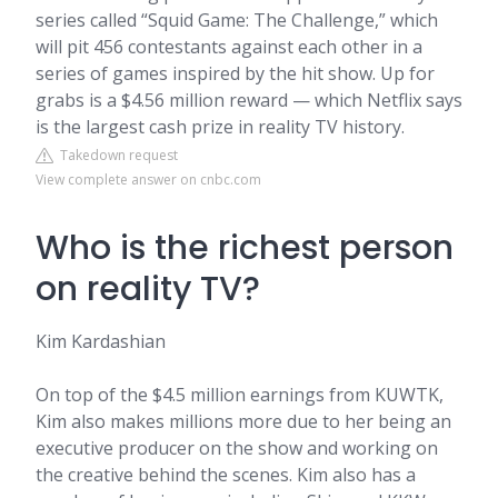
series called “Squid Game: The Challenge,” which
will pit 456 contestants against each other in a
series of games inspired by the hit show. Up for
grabs is a $4.56 million reward — which Netflix says
is the largest cash prize in reality TV history.
Takedown request
View complete answer on cnbc.com
Who is the richest person
on reality TV?
Kim Kardashian
On top of the $4.5 million earnings from KUWTK,
Kim also makes millions more due to her being an
executive producer on the show and working on
the creative behind the scenes. Kim also has a