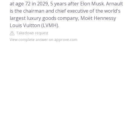
at age 72 in 2029, 5 years after Elon Musk. Arnault
is the chairman and chief executive of the world's
largest luxury goods company, Moët Hennessy
Louis Vuitton (LVMH).
Takedown request
View complete answer on approve.com