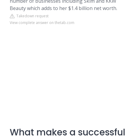
number of businesses including Skim and KKW
Beauty which adds to her $1.4 billion net worth.
Takedown request
View complete answer on thetab.com
What makes a successful