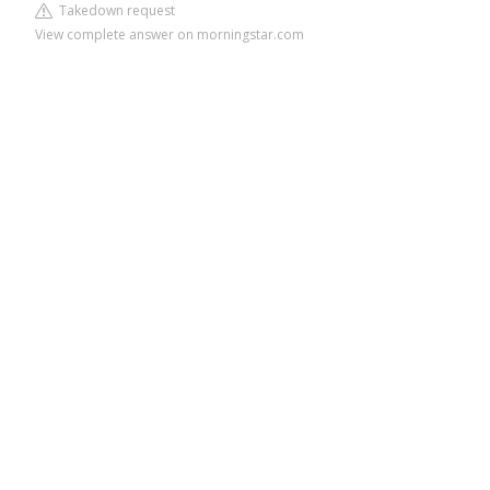
Takedown request
View complete answer on morningstar.com