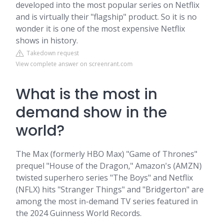
developed into the most popular series on Netflix
and is virtually their "flagship" product. So it is no
wonder it is one of the most expensive Netflix
shows in history.
Takedown request
View complete answer on screenrant.com
What is the most in
demand show in the
world?
The Max (formerly HBO Max) "Game of Thrones"
prequel "House of the Dragon," Amazon's (AMZN)
twisted superhero series "The Boys" and Netflix
(NFLX) hits "Stranger Things" and "Bridgerton" are
among the most in-demand TV series featured in
the 2024 Guinness World Records.