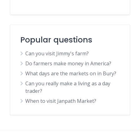
Popular questions
Can you visit Jimmy's farm?
Do farmers make money in America?
What days are the markets on in Bury?
Can you really make a living as a day
trader?
When to visit Janpath Market?