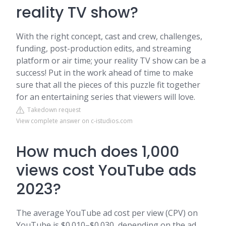
reality TV show?
With the right concept, cast and crew, challenges,
funding, post-production edits, and streaming
platform or air time; your reality TV show can be a
success! Put in the work ahead of time to make
sure that all the pieces of this puzzle fit together
for an entertaining series that viewers will love.
Takedown request
View complete answer on c-istudios.com
How much does 1,000
views cost YouTube ads
2023?
The average YouTube ad cost per view (CPV) on
YouTube is $0.010–$0.030, depending on the ad