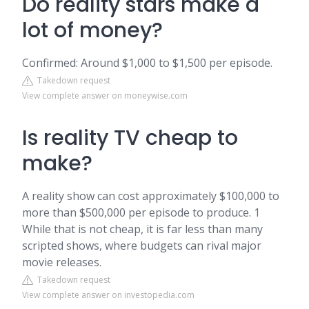
Do reality stars make a
lot of money?
Confirmed: Around $1,000 to $1,500 per episode.
Takedown request
View complete answer on moneywise.com
Is reality TV cheap to
make?
A reality show can cost approximately $100,000 to
more than $500,000 per episode to produce. 1
While that is not cheap, it is far less than many
scripted shows, where budgets can rival major
movie releases.
Takedown request
View complete answer on investopedia.com