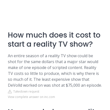
How much does it cost to
start a reality TV show?
An entire season of a reality TV show could be
shot for the same dollars that a major star would
make of one episode of scripted content. Reality
TV costs so little to produce, which is why there is
so much of it. The least expensive show that
DeVolld worked on was shot at $75,000 an episode.
Takedown request
View complete answer on inc.com