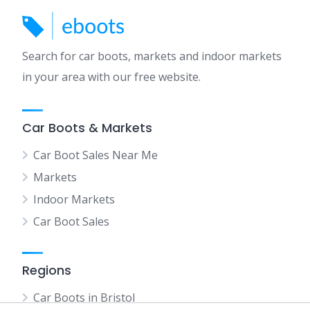
Search for car boots, markets and indoor markets
in your area with our free website.
Car Boots & Markets
Car Boot Sales Near Me
Markets
Indoor Markets
Car Boot Sales
Regions
Car Boots in Bristol