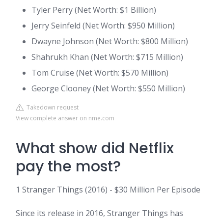
Tyler Perry (Net Worth: $1 Billion)
Jerry Seinfeld (Net Worth: $950 Million)
Dwayne Johnson (Net Worth: $800 Million)
Shahrukh Khan (Net Worth: $715 Million)
Tom Cruise (Net Worth: $570 Million)
George Clooney (Net Worth: $550 Million)
Takedown request
View complete answer on nme.com
What show did Netflix
pay the most?
1 Stranger Things (2016) - $30 Million Per Episode
Since its release in 2016, Stranger Things has