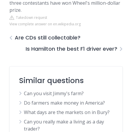
three contestants have won Wheel's million-dollar
prize.
Takedown request
View complete answer on en.wikipedia.org
Are CDs still collectable?
Is Hamilton the best F1 driver ever?
Similar questions
Can you visit Jimmy's farm?
Do farmers make money in America?
What days are the markets on in Bury?
Can you really make a living as a day
trader?