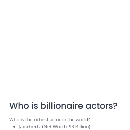
Who is billionaire actors?
Who is the richest actor in the world?
Jami Gertz (Net Worth: $3 Billion)