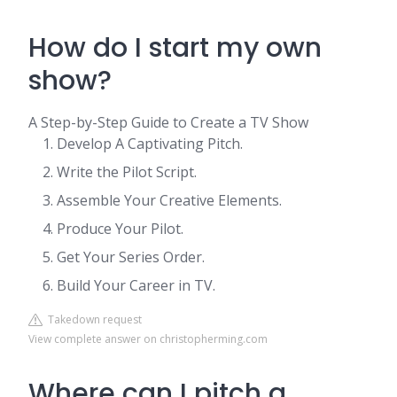
How do I start my own
show?
A Step-by-Step Guide to Create a TV Show
Develop A Captivating Pitch.
Write the Pilot Script.
Assemble Your Creative Elements.
Produce Your Pilot.
​​Get Your Series Order.
Build Your Career in TV.
Takedown request
View complete answer on christopherming.com
Where can I pitch a