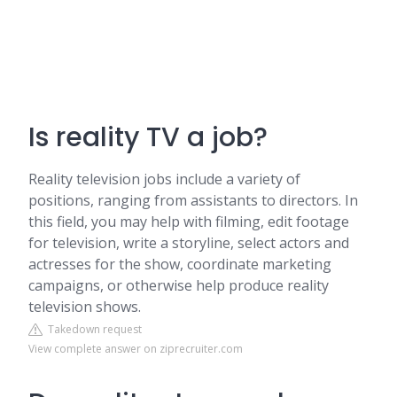
Is reality TV a job?
Reality television jobs include a variety of
positions, ranging from assistants to directors. In
this field, you may help with filming, edit footage
for television, write a storyline, select actors and
actresses for the show, coordinate marketing
campaigns, or otherwise help produce reality
television shows.
Takedown request
View complete answer on ziprecruiter.com