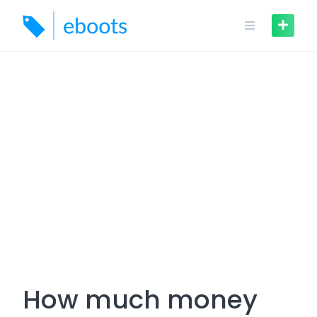
Skip
to
content
How much money