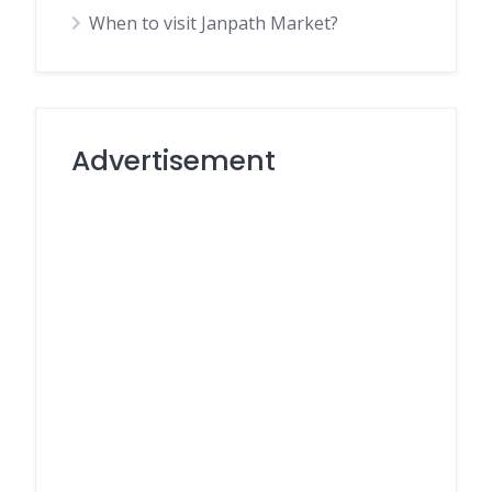
When to visit Janpath Market?
Advertisement