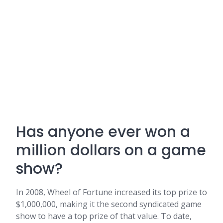
Has anyone ever won a
million dollars on a game
show?
In 2008, Wheel of Fortune increased its top prize to
$1,000,000, making it the second syndicated game
show to have a top prize of that value. To date,