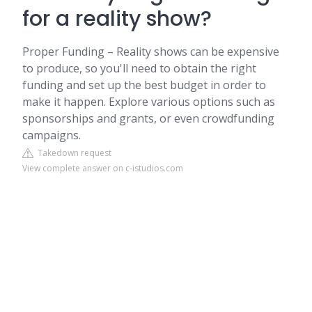
for a reality show?
Proper Funding – Reality shows can be expensive
to produce, so you'll need to obtain the right
funding and set up the best budget in order to
make it happen. Explore various options such as
sponsorships and grants, or even crowdfunding
campaigns.
Takedown request
View complete answer on c-istudios.com