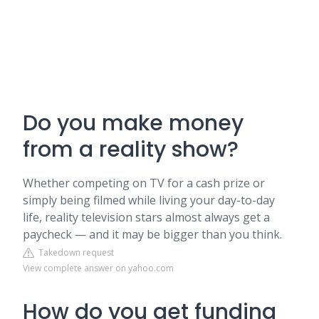
Do you make money
from a reality show?
Whether competing on TV for a cash prize or
simply being filmed while living your day-to-day
life, reality television stars almost always get a
paycheck — and it may be bigger than you think.
Takedown request
View complete answer on yahoo.com
How do you get funding