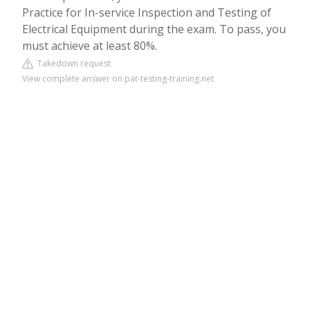
Practice for In-service Inspection and Testing of
Electrical Equipment during the exam. To pass, you
must achieve at least 80%.
Takedown request
View complete answer on pat-testing-training.net