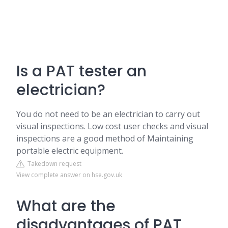
Is a PAT tester an
electrician?
You do not need to be an electrician to carry out
visual inspections. Low cost user checks and visual
inspections are a good method of Maintaining
portable electric equipment.
Takedown request
View complete answer on hse.gov.uk
What are the
disadvantages of PAT