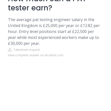
tester earn?
The average pat testing engineer salary in the
United Kingdom is £25,000 per year or £12.82 per
hour. Entry level positions start at £22,500 per
year while most experienced workers make up to
£30,000 per year.
Takedown request
View complete answer on uk.talent.com