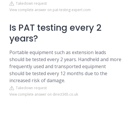
Takedown request
View complete answer on pat-testing-expert.com
Is PAT testing every 2
years?
Portable equipment such as extension leads
should be tested every 2 years. Handheld and more
frequently used and transported equipment
should be tested every 12 months due to the
increased risk of damage.
Takedown request
View complete answer on direct365.co.uk