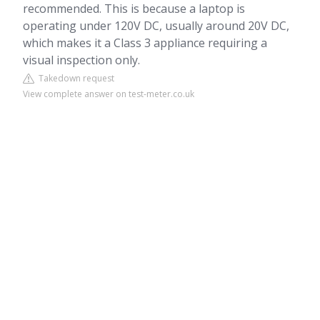
recommended. This is because a laptop is
operating under 120V DC, usually around 20V DC,
which makes it a Class 3 appliance requiring a
visual inspection only.
Takedown request
View complete answer on test-meter.co.uk