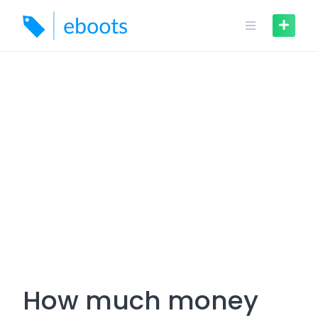
Skip
to
content
How much money