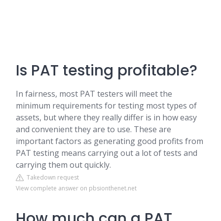
Is PAT testing profitable?
In fairness, most PAT testers will meet the
minimum requirements for testing most types of
assets, but where they really differ is in how easy
and convenient they are to use. These are
important factors as generating good profits from
PAT testing means carrying out a lot of tests and
carrying them out quickly.
Takedown request
View complete answer on pbsionthenet.net
How much can a PAT