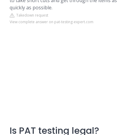
to take short cuts and get through the items as
quickly as possible.
Takedown request
View complete answer on pat-testing-expert.com
Is PAT testing legal?