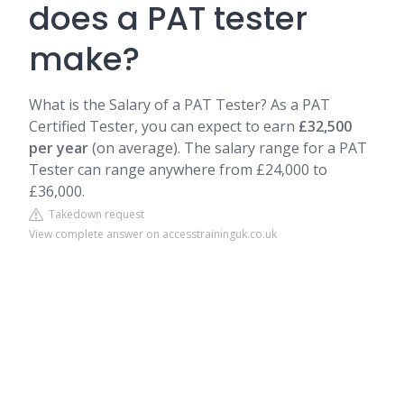
does a PAT tester
make?
What is the Salary of a PAT Tester? As a PAT
Certified Tester, you can expect to earn
£32,500
per year
(on average). The salary range for a PAT
Tester can range anywhere from £24,000 to
£36,000.
Takedown request
View complete answer on accesstraininguk.co.uk