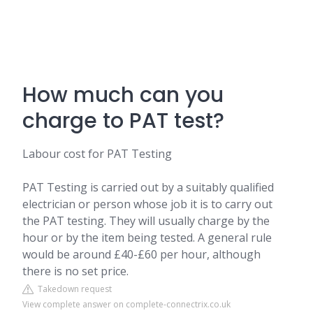
How much can you
charge to PAT test?
Labour cost for PAT Testing
PAT Testing is carried out by a suitably qualified
electrician or person whose job it is to carry out
the PAT testing. They will usually charge by the
hour or by the item being tested. A general rule
would be around £40-£60 per hour, although
there is no set price.
Takedown request
View complete answer on complete-connectrix.co.uk