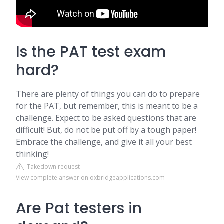
Is the PAT test exam
hard?
There are plenty of things you can do to prepare
for the PAT, but remember, this is meant to be a
challenge. Expect to be asked questions that are
difficult! But, do not be put off by a tough paper!
Embrace the challenge, and give it all your best
thinking!
Takedown request
View complete answer on oxbridgeapplications.com
Are Pat testers in