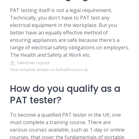
PAT testing itself is not a legal requirement.
Technically, you don't have to PAT test any
electrical equipment in the workplace. But you
better have an equally effective method of
ensuring appliances are safe because there's a
range of electrical safety obligations on employers.
The Health and Safety at Work etc.
Takedown request
View complete answer on humanfocus.co.uk
How do you qualify as a
PAT tester?
To become a qualified PAT tester in the UK, one
must complete a training course. There are
various courses available, such as 1-day or online
courses, that cover the fundamentals of portable