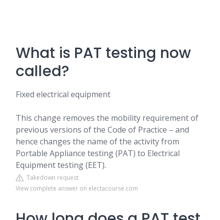
What is PAT testing now
called?
Fixed electrical equipment
This change removes the mobility requirement of
previous versions of the Code of Practice – and
hence changes the name of the activity from
Portable Appliance testing (PAT) to Electrical
Equipment testing (EET).
Takedown request
View complete answer on electacourse.com
How long does a PAT test