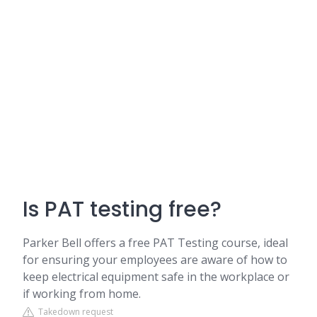
Is PAT testing free?
Parker Bell offers a free PAT Testing course, ideal
for ensuring your employees are aware of how to
keep electrical equipment safe in the workplace or
if working from home.
Takedown request