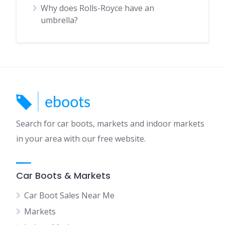
Why does Rolls-Royce have an
umbrella?
Search for car boots, markets and indoor markets
in your area with our free website.
Car Boots & Markets
Car Boot Sales Near Me
Markets