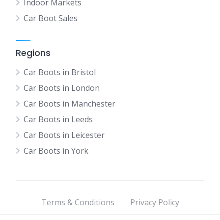
Indoor Markets
Car Boot Sales
Regions
Car Boots in Bristol
Car Boots in London
Car Boots in Manchester
Car Boots in Leeds
Car Boots in Leicester
Car Boots in York
Terms & Conditions
Privacy Policy