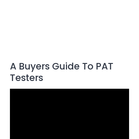
A Buyers Guide To PAT
Testers