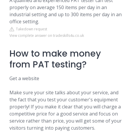
A qualified and experienced PAT tester can test
properly on average 150 items per day in an
industrial setting and up to 300 items per day in an
office setting.
Takedown request
View complete answer on tradeskills4u.co.uk
How to make money
from PAT testing?
Get a website
Make sure your site talks about your service, and
the fact that you test your customer's equipment
properly! If you make it clear that you will charge a
competitive price for a good service and focus on
service rather than price, you will get some of your
visitors turning into paying customers.