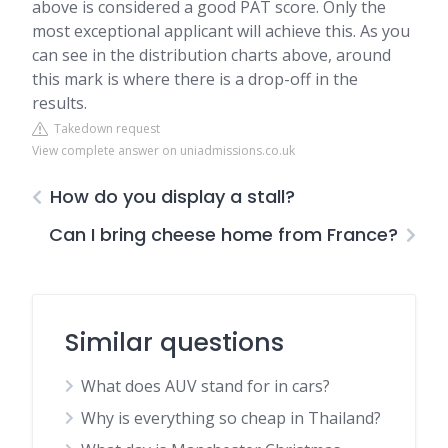
above is considered a good PAT score. Only the
most exceptional applicant will achieve this. As you
can see in the distribution charts above, around
this mark is where there is a drop-off in the
results.
Takedown request
View complete answer on uniadmissions.co.uk
How do you display a stall?
Can I bring cheese home from France?
Similar questions
What does AUV stand for in cars?
Why is everything so cheap in Thailand?