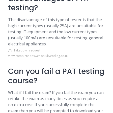
testing?
The disadvantage of this type of tester is that the
high current types (usually 25A) are unsuitable for
testing IT equipment and the low current types
(usually 100mA) are unsuitable for testing general
electrical appliances.
Takedown request
View complete answer on ukvending.co.uk
Can you fail a PAT testing
course?
What if I fail the exam? If you fail the exam you can
retake the exam as many times as you require at
no extra cost. If you successfully complete the
exam then you will be prompted to download your