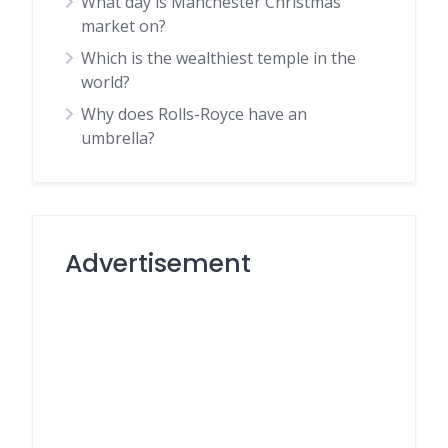
What day is Manchester Christmas
market on?
Which is the wealthiest temple in the
world?
Why does Rolls-Royce have an
umbrella?
Advertisement