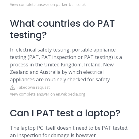
View complete answer on parker-bell.co.uk
What countries do PAT
testing?
In electrical safety testing, portable appliance
testing (PAT, PAT inspection or PAT testing) is a
process in the United Kingdom, Ireland, New
Zealand and Australia by which electrical
appliances are routinely checked for safety.
Takedown request
View complete answer on en.wikipedia.org
Can I PAT test a laptop?
The laptop PC itself doesn't need to be PAT tested,
an inspection for damage is however