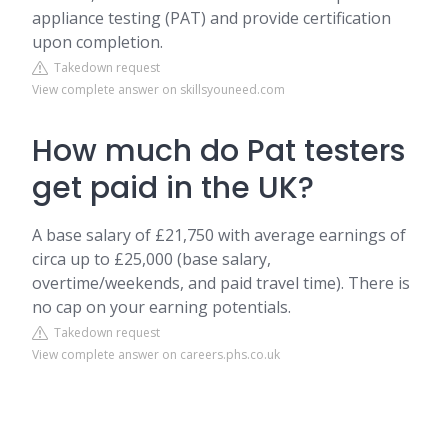
appliance testing (PAT) and provide certification
upon completion.
Takedown request
View complete answer on skillsyouneed.com
How much do Pat testers
get paid in the UK?
A base salary of £21,750 with average earnings of
circa up to £25,000 (base salary,
overtime/weekends, and paid travel time). There is
no cap on your earning potentials.
Takedown request
View complete answer on careers.phs.co.uk