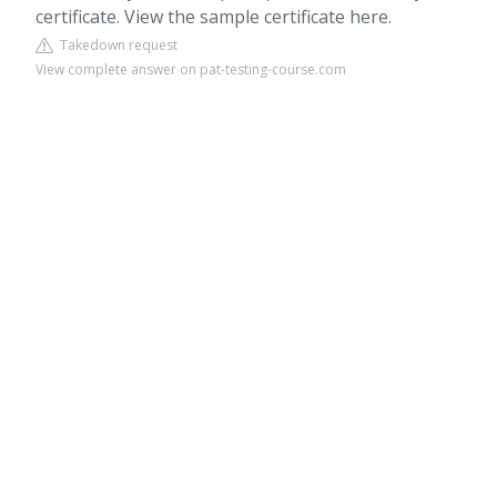
certificate. View the sample certificate here.
Takedown request
View complete answer on pat-testing-course.com