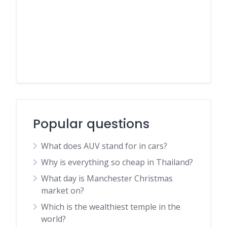
Popular questions
What does AUV stand for in cars?
Why is everything so cheap in Thailand?
What day is Manchester Christmas
market on?
Which is the wealthiest temple in the
world?