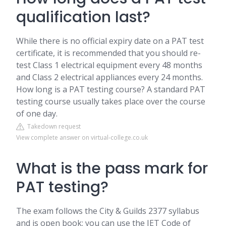
qualification last?
While there is no official expiry date on a PAT test
certificate, it is recommended that you should re-
test Class 1 electrical equipment every 48 months
and Class 2 electrical appliances every 24 months.
How long is a PAT testing course? A standard PAT
testing course usually takes place over the course
of one day.
Takedown request
View complete answer on virtual-college.co.uk
What is the pass mark for
PAT testing?
The exam follows the City & Guilds 2377 syllabus
and is open book; you can use the IET Code of