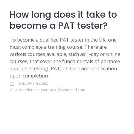
How long does it take to
become a PAT tester?
To become a qualified PAT tester in the UK, one
must complete a training course. There are
various courses available, such as 1-day or online
courses, that cover the fundamentals of portable
appliance testing (PAT) and provide certification
upon completion.
Takedown request
View complete answer on skillsyouneed.com