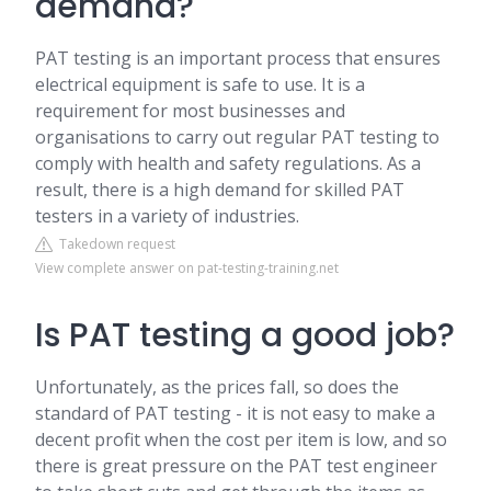
demand?
PAT testing is an important process that ensures
electrical equipment is safe to use. It is a
requirement for most businesses and
organisations to carry out regular PAT testing to
comply with health and safety regulations. As a
result, there is a high demand for skilled PAT
testers in a variety of industries.
Takedown request
View complete answer on pat-testing-training.net
Is PAT testing a good job?
Unfortunately, as the prices fall, so does the
standard of PAT testing - it is not easy to make a
decent profit when the cost per item is low, and so
there is great pressure on the PAT test engineer