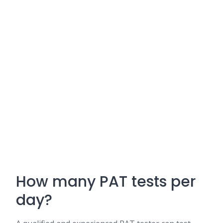
How many PAT tests per
day?