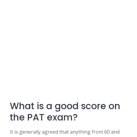
What is a good score on
the PAT exam?
It is generally agreed that anything from 60 and