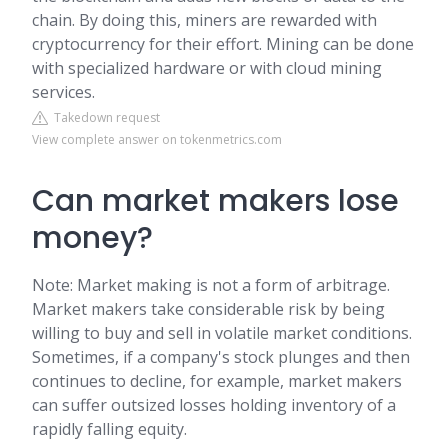
chain. By doing this, miners are rewarded with
cryptocurrency for their effort. Mining can be done
with specialized hardware or with cloud mining
services.
Takedown request
View complete answer on tokenmetrics.com
Can market makers lose
money?
Note: Market making is not a form of arbitrage.
Market makers take considerable risk by being
willing to buy and sell in volatile market conditions.
Sometimes, if a company's stock plunges and then
continues to decline, for example, market makers
can suffer outsized losses holding inventory of a
rapidly falling equity.