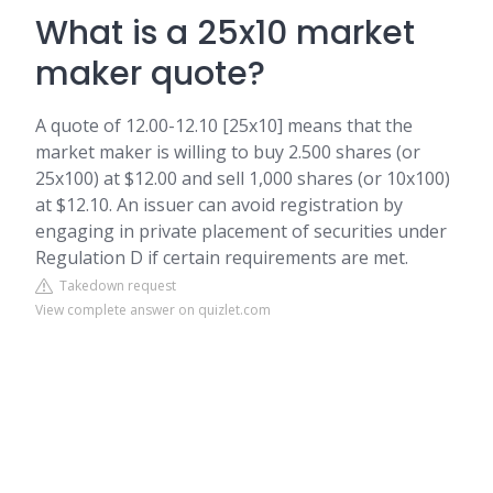
What is a 25x10 market
maker quote?
A quote of 12.00-12.10 [25x10] means that the
market maker is willing to buy 2.500 shares (or
25x100) at $12.00 and sell 1,000 shares (or 10x100)
at $12.10. An issuer can avoid registration by
engaging in private placement of securities under
Regulation D if certain requirements are met.
Takedown request
View complete answer on quizlet.com