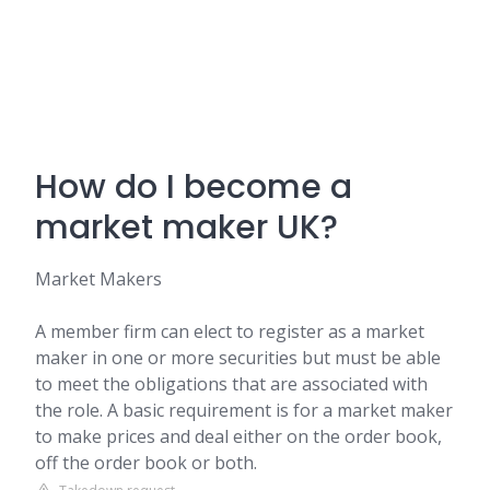
How do I become a
market maker UK?
Market Makers
A member firm can elect to register as a market
maker in one or more securities but must be able
to meet the obligations that are associated with
the role. A basic requirement is for a market maker
to make prices and deal either on the order book,
off the order book or both.