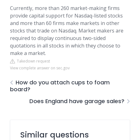
Currently, more than 260 market-making firms
provide capital support for Nasdaq-listed stocks
and more than 60 firms make markets in other
stocks that trade on Nasdaq. Market makers are
required to display continuous two-sided
quotations in all stocks in which they choose to
make a market.
Takedown request
View complete answer on sec.gov
How do you attach cups to foam
board?
Does England have garage sales?
Similar questions