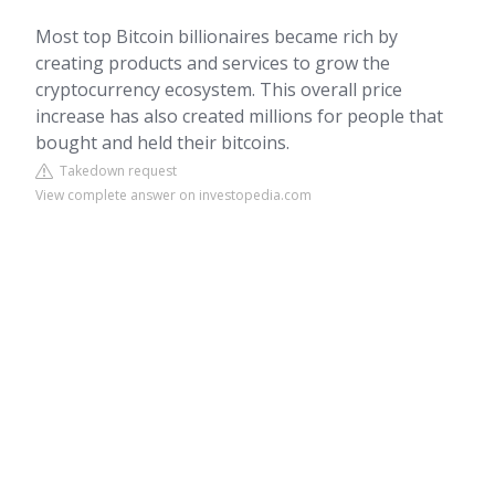
Most top Bitcoin billionaires became rich by
creating products and services to grow the
cryptocurrency ecosystem. This overall price
increase has also created millions for people that
bought and held their bitcoins.
Takedown request
View complete answer on investopedia.com