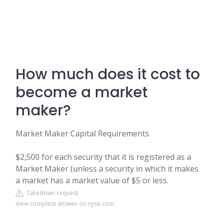
How much does it cost to
become a market
maker?
Market Maker Capital Requirements
$2,500 for each security that it is registered as a
Market Maker (unless a security in which it makes
a market has a market value of $5 or less.
Takedown request
View complete answer on nyse.com