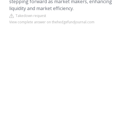
stepping forward as market makers, enhancing
liquidity and market efficiency.
Takedown request
View complete answer on thehedgefundjournal.com