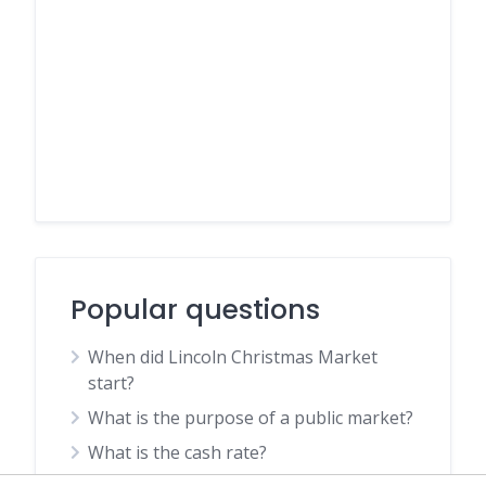
Popular questions
When did Lincoln Christmas Market
start?
What is the purpose of a public market?
What is the cash rate?