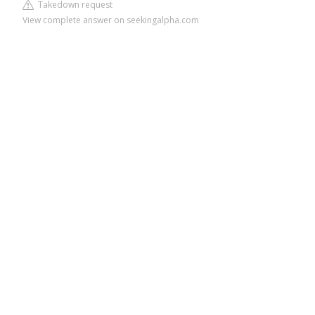
Takedown request
View complete answer on seekingalpha.com