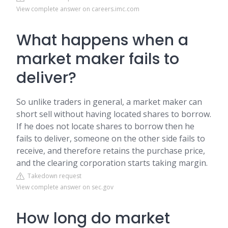
View complete answer on careers.imc.com
What happens when a
market maker fails to
deliver?
So unlike traders in general, a market maker can
short sell without having located shares to borrow.
If he does not locate shares to borrow then he
fails to deliver, someone on the other side fails to
receive, and therefore retains the purchase price,
and the clearing corporation starts taking margin.
Takedown request
View complete answer on sec.gov
How long do market