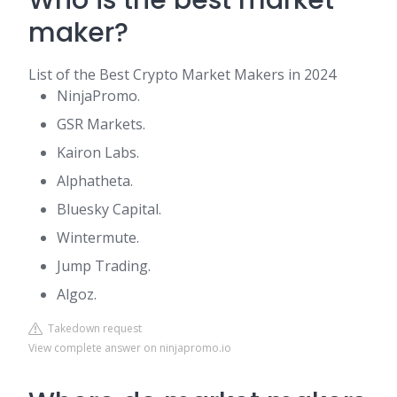
Who is the best market
maker?
List of the Best Crypto Market Makers in 2024
NinjaPromo.
GSR Markets.
Kairon Labs.
Alphatheta.
Bluesky Capital.
Wintermute.
Jump Trading.
Algoz.
Takedown request
View complete answer on ninjapromo.io