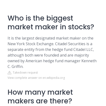
Who is the biggest
market maker in stocks?
It is the largest designated market maker on the
New York Stock Exchange. Citadel Securities is a
separate entity from the hedge fund Citadel LLC,
although both were founded and are majority
owned by American hedge fund manager Kenneth
C. Griffin.
Takedown request
View complete answer on en.wikipedia.org
How many market
makers are there?