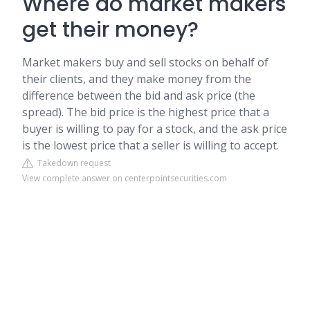
Where do market makers
get their money?
Market makers buy and sell stocks on behalf of
their clients, and they make money from the
difference between the bid and ask price (the
spread). The bid price is the highest price that a
buyer is willing to pay for a stock, and the ask price
is the lowest price that a seller is willing to accept.
Takedown request
View complete answer on centerpointsecurities.com