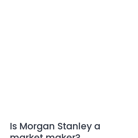
Is Morgan Stanley a
market maker?