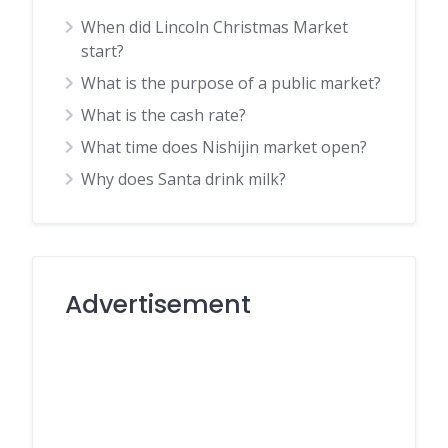
When did Lincoln Christmas Market
start?
What is the purpose of a public market?
What is the cash rate?
What time does Nishijin market open?
Why does Santa drink milk?
Advertisement