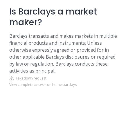
Is Barclays a market
maker?
Barclays transacts and makes markets in multiple
financial products and instruments. Unless
otherwise expressly agreed or provided for in
other applicable Barclays disclosures or required
by law or regulation, Barclays conducts these
activities as principal.
Takedown request
View complete answer on home.barclays