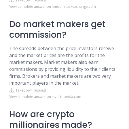
Takedown request
View complete answer on londonstockexchange.com
Do market makers get
commission?
The spreads between the price investors receive
and the market prices are the profits for the
market makers. Market makers also earn
commissions by providing liquidity to their clients'
firms. Brokers and market makers are two very
important players in the market.
Takedown request
View complete answer on investopedia.com
How are crypto
millionaires made?