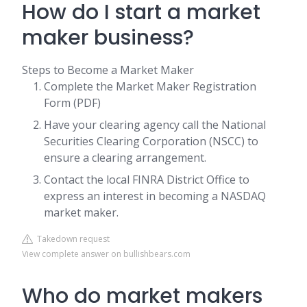
How do I start a market
maker business?
Steps to Become a Market Maker
Complete the Market Maker Registration
Form (PDF)
Have your clearing agency call the National
Securities Clearing Corporation (NSCC) to
ensure a clearing arrangement.
Contact the local FINRA District Office to
express an interest in becoming a NASDAQ
market maker.
Takedown request
View complete answer on bullishbears.com
Who do market makers