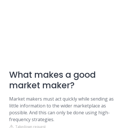
What makes a good
market maker?
Market makers must act quickly while sending as
little information to the wider marketplace as
possible. And this can only be done using high-
frequency strategies.
Takedown request