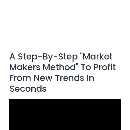
A Step-By-Step "Market
Makers Method" To Profit
From New Trends In
Seconds