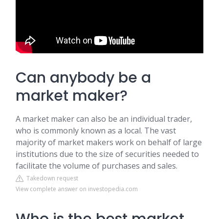
Can anybody be a
market maker?
A market maker can also be an individual trader,
who is commonly known as a local. The vast
majority of market makers work on behalf of large
institutions due to the size of securities needed to
facilitate the volume of purchases and sales.
Takedown request
View complete answer on investopedia.com