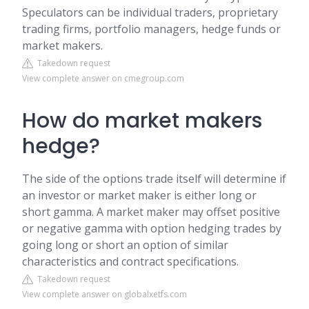
Speculators can be individual traders, proprietary
trading firms, portfolio managers, hedge funds or
market makers.
Takedown request
View complete answer on cmegroup.com
How do market makers
hedge?
The side of the options trade itself will determine if
an investor or market maker is either long or
short gamma. A market maker may offset positive
or negative gamma with option hedging trades by
going long or short an option of similar
characteristics and contract specifications.
Takedown request
View complete answer on globalxetfs.com