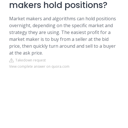
makers hold positions?
Market makers and algorithms can hold positions
overnight, depending on the specific market and
strategy they are using. The easiest profit for a
market maker is to buy from a seller at the bid
price, then quickly turn around and sell to a buyer
at the ask price.
Takedown request
View complete answer on quora.com