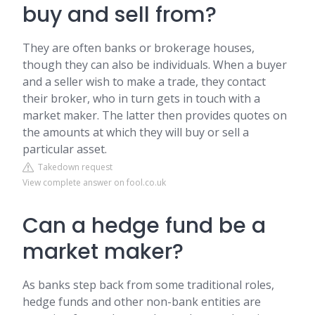
buy and sell from?
They are often banks or brokerage houses,
though they can also be individuals. When a buyer
and a seller wish to make a trade, they contact
their broker, who in turn gets in touch with a
market maker. The latter then provides quotes on
the amounts at which they will buy or sell a
particular asset.
Takedown request
View complete answer on fool.co.uk
Can a hedge fund be a
market maker?
As banks step back from some traditional roles,
hedge funds and other non-bank entities are