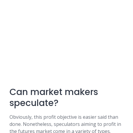
Can market makers
speculate?
Obviously, this profit objective is easier said than
done. Nonetheless, speculators aiming to profit in
the futures market come in a variety of types.