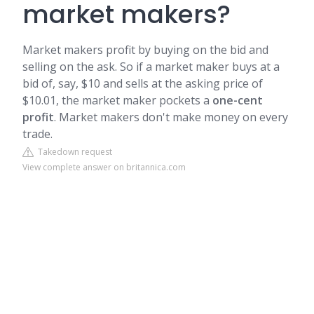
market makers?
Market makers profit by buying on the bid and
selling on the ask. So if a market maker buys at a
bid of, say, $10 and sells at the asking price of
$10.01, the market maker pockets a
one-cent
profit
. Market makers don't make money on every
trade.
Takedown request
View complete answer on britannica.com