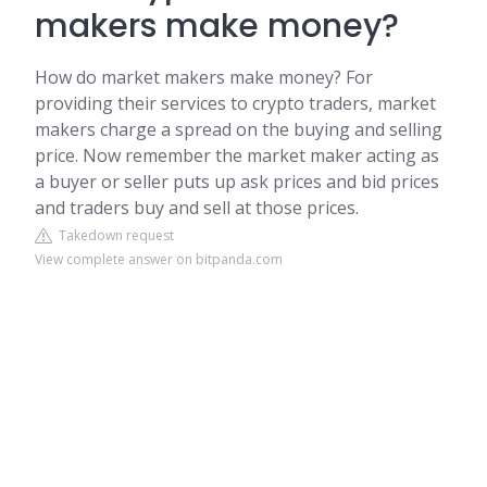
makers make money?
How do market makers make money? For
providing their services to crypto traders, market
makers charge a spread on the buying and selling
price. Now remember the market maker acting as
a buyer or seller puts up ask prices and bid prices
and traders buy and sell at those prices.
Takedown request
View complete answer on bitpanda.com