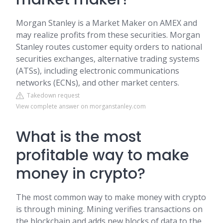
Morgan Stanley is a Market Maker on AMEX and
may realize profits from these securities. Morgan
Stanley routes customer equity orders to national
securities exchanges, alternative trading systems
(ATSs), including electronic communications
networks (ECNs), and other market centers.
Takedown request
View complete answer on morganstanley.com
What is the most
profitable way to make
money in crypto?
The most common way to make money with crypto
is through mining. Mining verifies transactions on
the blockchain and adds new blocks of data to the