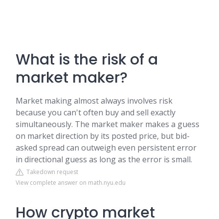
What is the risk of a
market maker?
Market making almost always involves risk
because you can't often buy and sell exactly
simultaneously. The market maker makes a guess
on market direction by its posted price, but bid-
asked spread can outweigh even persistent error
in directional guess as long as the error is small.
Takedown request
View complete answer on math.nyu.edu
How crypto market