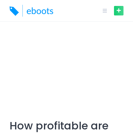
Skip
to
content
How profitable are