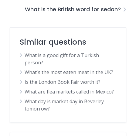
What is the British word for sedan?
Similar questions
What is a good gift for a Turkish
person?
What's the most eaten meat in the UK?
Is the London Book Fair worth it?
What are flea markets called in Mexico?
What day is market day in Beverley
tomorrow?