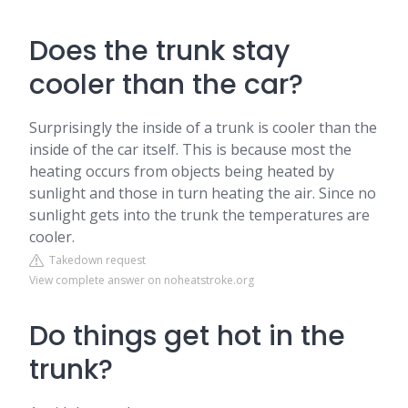
Does the trunk stay
cooler than the car?
Surprisingly the inside of a trunk is cooler than the
inside of the car itself. This is because most the
heating occurs from objects being heated by
sunlight and those in turn heating the air. Since no
sunlight gets into the trunk the temperatures are
cooler.
Takedown request
View complete answer on noheatstroke.org
Do things get hot in the
trunk?