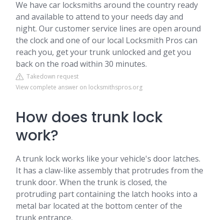
We have car locksmiths around the country ready
and available to attend to your needs day and
night. Our customer service lines are open around
the clock and one of our local Locksmith Pros can
reach you, get your trunk unlocked and get you
back on the road within 30 minutes.
Takedown request
View complete answer on locksmithspros.org
How does trunk lock
work?
A trunk lock works like your vehicle's door latches.
It has a claw-like assembly that protrudes from the
trunk door. When the trunk is closed, the
protruding part containing the latch hooks into a
metal bar located at the bottom center of the
trunk entrance.