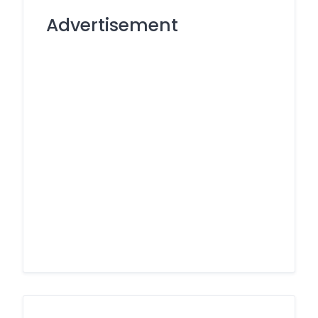
Advertisement