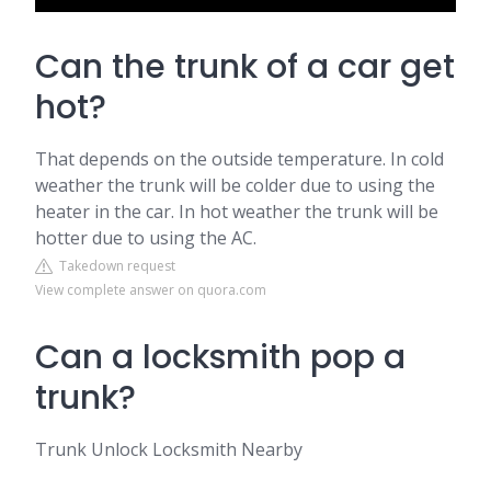
Can the trunk of a car get
hot?
That depends on the outside temperature. In cold
weather the trunk will be colder due to using the
heater in the car. In hot weather the trunk will be
hotter due to using the AC.
Takedown request
View complete answer on quora.com
Can a locksmith pop a
trunk?
Trunk Unlock Locksmith Nearby