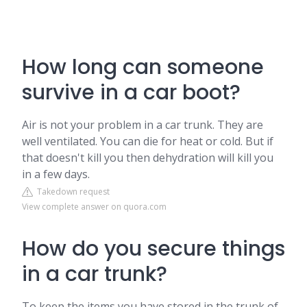
How long can someone
survive in a car boot?
Air is not your problem in a car trunk. They are
well ventilated. You can die for heat or cold. But if
that doesn't kill you then dehydration will kill you
in a few days.
Takedown request
View complete answer on quora.com
How do you secure things
in a car trunk?
To keep the items you have stored in the trunk of