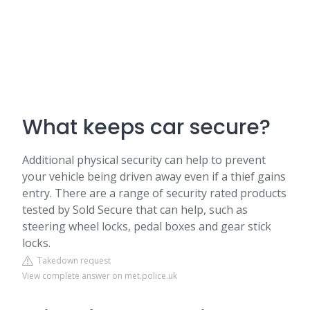
What keeps car secure?
Additional physical security can help to prevent
your vehicle being driven away even if a thief gains
entry. There are a range of security rated products
tested by Sold Secure that can help, such as
steering wheel locks, pedal boxes and gear stick
locks.
Takedown request
View complete answer on met.police.uk