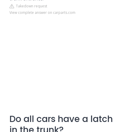
Takedown request
View complete answer on carparts.com
Do all cars have a latch
in the trunk?