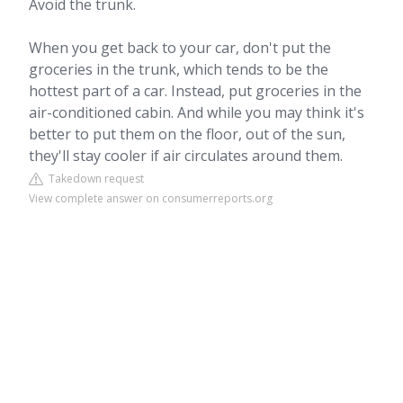
Avoid the trunk.
When you get back to your car, don't put the
groceries in the trunk, which tends to be the
hottest part of a car. Instead, put groceries in the
air-conditioned cabin. And while you may think it's
better to put them on the floor, out of the sun,
they'll stay cooler if air circulates around them.
Takedown request
View complete answer on consumerreports.org