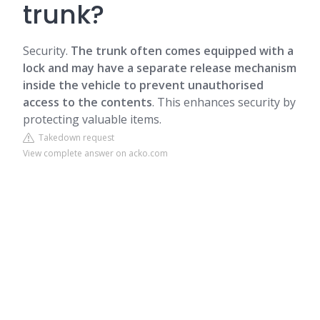
trunk?
Security.
The trunk often comes equipped with a
lock and may have a separate release mechanism
inside the vehicle to prevent unauthorised
access to the contents
. This enhances security by
protecting valuable items.
Takedown request
View complete answer on acko.com