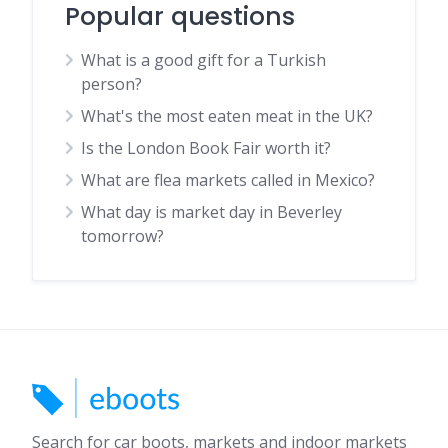
Popular questions
What is a good gift for a Turkish
person?
What's the most eaten meat in the UK?
Is the London Book Fair worth it?
What are flea markets called in Mexico?
What day is market day in Beverley
tomorrow?
Search for car boots, markets and indoor markets