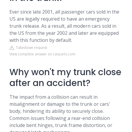
Ever since late 2001, all passenger cars sold in the
US are legally required to have an emergency
trunk release. As a result, all modern cars sold in
the US from the year 2002 and later are equipped
with this function by default.
Takedown request
View complete answer on carparts.com
Why won't my trunk close
after an accident?
The impact from a collision can result in
misalignment or damage to the trunk or cars'
body, hindering its ability to securely close.
Common issues following a rear-end collision
include bent hinges, trunk frame distortion, or