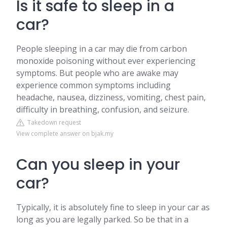
Is it safe to sleep in a
car?
People sleeping in a car may die from carbon
monoxide poisoning without ever experiencing
symptoms. But people who are awake may
experience common symptoms including
headache, nausea, dizziness, vomiting, chest pain,
difficulty in breathing, confusion, and seizure.
Takedown request
View complete answer on bjak.my
Can you sleep in your
car?
Typically, it is absolutely fine to sleep in your car as
long as you are legally parked. So be that in a