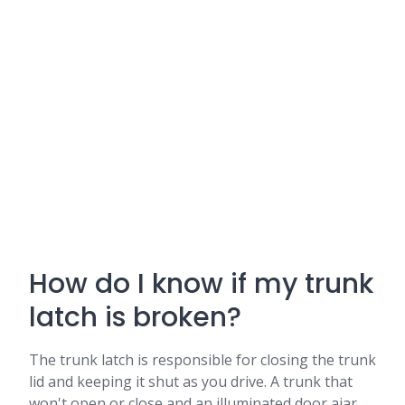
How do I know if my trunk
latch is broken?
The trunk latch is responsible for closing the trunk
lid and keeping it shut as you drive. A trunk that
won't open or close and an illuminated door ajar