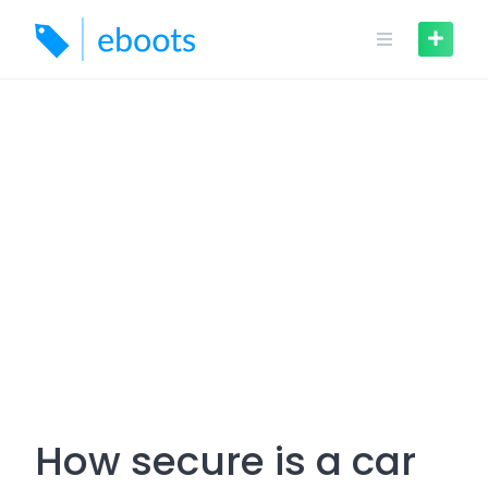
Skip
to
content
How secure is a car