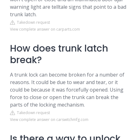
warning light are telltale signs that point to a bad
trunk latch.
Takedown request
View complete answer on carparts.com
How does trunk latch
break?
A trunk lock can become broken for a number of
reasons. It could be due to wear and tear, or it
could be because it was forcefully opened. Using
force to close or open the trunk can break the
parts of the locking mechanism.
Takedown request
View complete answer on carswitchmfg.com
Is there a way to unlock