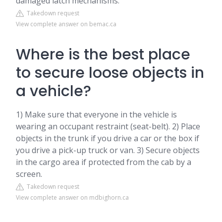
damaged latch mechanisms.
Takedown request
View complete answer on bemac.ca
Where is the best place
to secure loose objects in
a vehicle?
1) Make sure that everyone in the vehicle is
wearing an occupant restraint (seat-belt). 2) Place
objects in the trunk if you drive a car or the box if
you drive a pick-up truck or van. 3) Secure objects
in the cargo area if protected from the cab by a
screen.
Takedown request
View complete answer on mdbighorn.ca