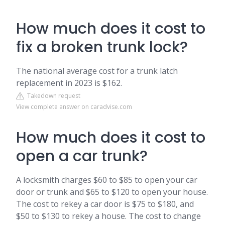
How much does it cost to
fix a broken trunk lock?
The national average cost for a trunk latch
replacement in 2023 is $162.
Takedown request
View complete answer on caradvise.com
How much does it cost to
open a car trunk?
A locksmith charges $60 to $85 to open your car
door or trunk and $65 to $120 to open your house.
The cost to rekey a car door is $75 to $180, and
$50 to $130 to rekey a house. The cost to change