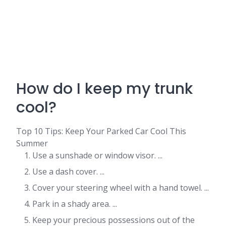
How do I keep my trunk
cool?
Top 10 Tips: Keep Your Parked Car Cool This
Summer
Use a sunshade or window visor. ...
Use a dash cover. ...
Cover your steering wheel with a hand towel. ...
Park in a shady area. ...
Keep your precious possessions out of the