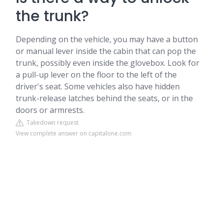
the trunk?
Depending on the vehicle, you may have a button
or manual lever inside the cabin that can pop the
trunk, possibly even inside the glovebox. Look for
a pull-up lever on the floor to the left of the
driver's seat. Some vehicles also have hidden
trunk-release latches behind the seats, or in the
doors or armrests.
Takedown request
View complete answer on capitalone.com