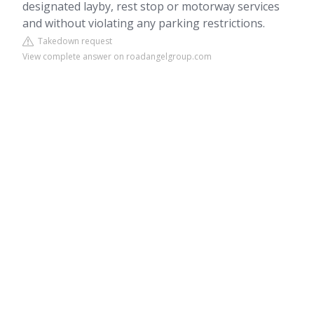
designated layby, rest stop or motorway services
and without violating any parking restrictions.
Takedown request
View complete answer on roadangelgroup.com