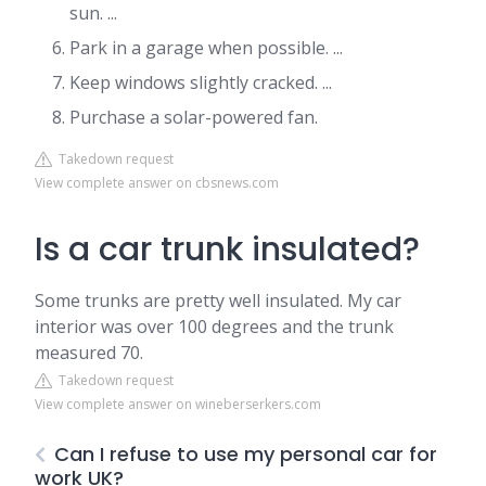
sun. ...
Park in a garage when possible. ...
Keep windows slightly cracked. ...
Purchase a solar-powered fan.
Takedown request
View complete answer on cbsnews.com
Is a car trunk insulated?
Some trunks are pretty well insulated. My car
interior was over 100 degrees and the trunk
measured 70.
Takedown request
View complete answer on wineberserkers.com
Can I refuse to use my personal car for
work UK?