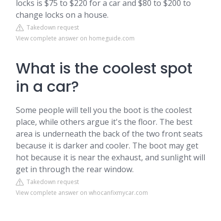
locks is $75 to $220 for a car and $80 to $200 to
change locks on a house.
Takedown request
View complete answer on homeguide.com
What is the coolest spot
in a car?
Some people will tell you the boot is the coolest
place, while others argue it's the floor. The best
area is underneath the back of the two front seats
because it is darker and cooler. The boot may get
hot because it is near the exhaust, and sunlight will
get in through the rear window.
Takedown request
View complete answer on whocanfixmycar.com