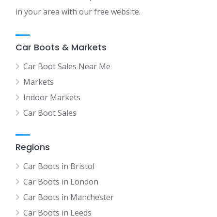
in your area with our free website.
Car Boots & Markets
Car Boot Sales Near Me
Markets
Indoor Markets
Car Boot Sales
Regions
Car Boots in Bristol
Car Boots in London
Car Boots in Manchester
Car Boots in Leeds