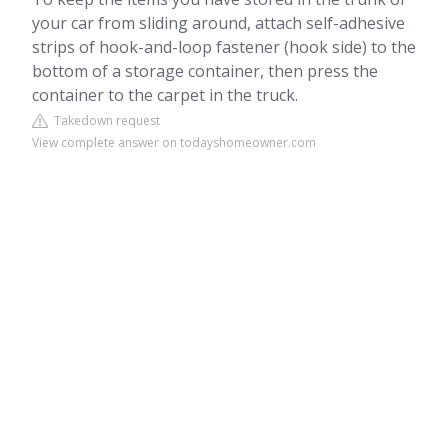
your car from sliding around, attach self-adhesive
strips of hook-and-loop fastener (hook side) to the
bottom of a storage container, then press the
container to the carpet in the truck.
Takedown request
View complete answer on todayshomeowner.com