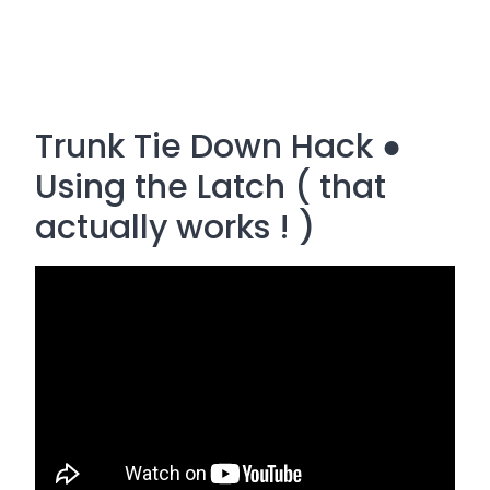
Trunk Tie Down Hack ●
Using the Latch ( that
actually works ! )