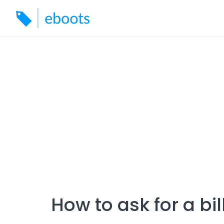
Skip
to
content
How to ask for a bi