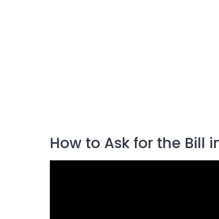
How to Ask for the Bill 