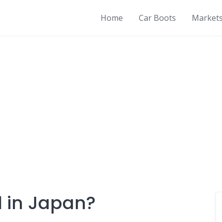
Home
Car Boots
Market
ll in Japan?