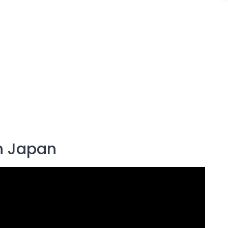
in Japan