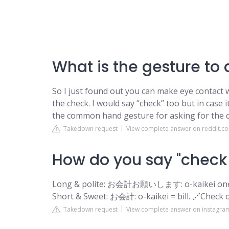
What is the gesture to a
So I just found out you can make eye contact wi
the check. I would say “check” too but in case it
the common hand gesture for asking for the c
Takedown request
View complete answer on reddit.c
How do you say "check 
Long & polite: お会計お願いします: o-kaikei onegais
Short & Sweet: お会計: o-kaikei = bill. 🔗Check 
Takedown request
View complete answer on instagr