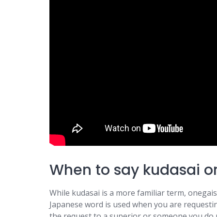
When to say kudasai o
While kudasai is a more familiar term, onegais
Japanese word is used when you are requesting 
the request to a superior or someone you do 