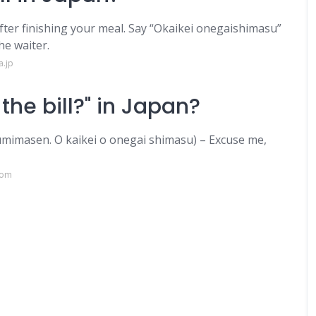
after finishing your meal. Say “Okaikei onegaishimasu”
he waiter.
a.jp
the bill?" in Japan?
. O kaikei o onegai shimasu) – Excuse me,
com