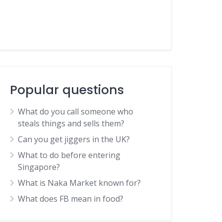
Popular questions
What do you call someone who
steals things and sells them?
Can you get jiggers in the UK?
What to do before entering
Singapore?
What is Naka Market known for?
What does FB mean in food?