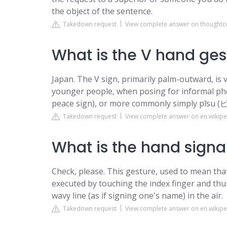
the object of the sentence.
Takedown request
View complete answer on thought
What is the V hand ges
Japan. The V sign, primarily palm-outward, is
younger people, when posing for informal 
peace sign), or more commonly simply pīsu (
Takedown request
View complete answer on en.wikipe
What is the hand signal
Check, please. This gesture, used to mean that
executed by touching the index finger and thu
wavy line (as if signing one's name) in the air.
Takedown request
View complete answer on en.wikipe