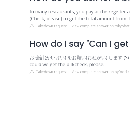
In many restaurants, you pay at the register 
(Check, please) to get the total amount from t
Takedown request
View complete answer on tokyobet
How do I say "Can I get 
お 会計(かいけい) をお願い(おねがい) します (Sumimasen
could we get the bill/check, please.
Takedown request
View complete answer on byfood.