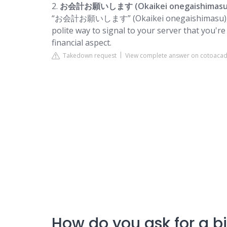
2.
お会計お願いします (Okaikei onegaishimasu
“お会計お願いします” (Okaikei onegaishimasu), which 
polite way to signal to your server that you'r
financial aspect.
Takedown request
View complete answer on cotoac
How do you ask for a bi