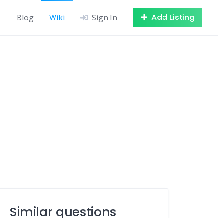
Add Listing
s
Blog
Wiki
Sign In
Similar questions