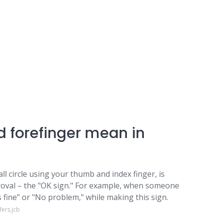
 forefinger mean in
ll circle using your thumb and index finger, is
oval – the "OK sign." For example, when someone
t's fine" or "No problem," while making this sign.
ers.jcb