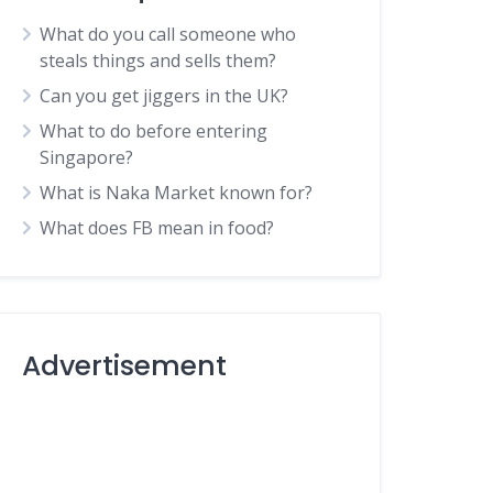
What do you call someone who
steals things and sells them?
Can you get jiggers in the UK?
What to do before entering
Singapore?
What is Naka Market known for?
What does FB mean in food?
Advertisement