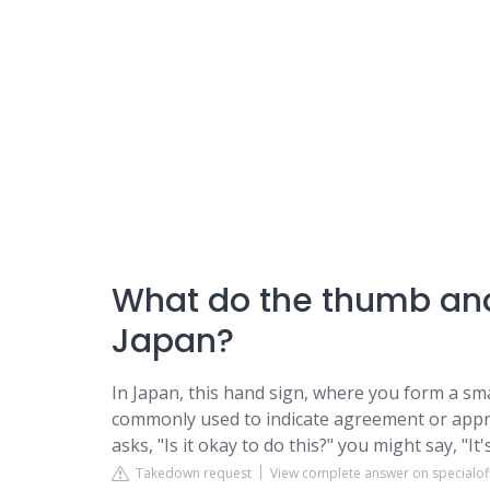
What do the thumb and
Japan?
In Japan, this hand sign, where you form a sma
commonly used to indicate agreement or appr
asks, "Is it okay to do this?" you might say, "I
Takedown request
View complete answer on specialoff