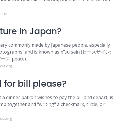
co.com
ture in Japan?
 very commonly made by Japanese people, especially
photographs, and is known as pīsu sain (ピースサイン;
ピース; peace).
dia.org
 for bill please?
 a dinner patron wishes to pay the bill and depart, is
mb together and "writing" a checkmark, circle, or
dia.org