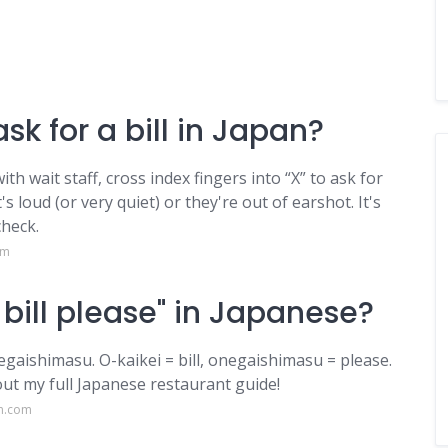
sk for a bill in Japan?
th wait staff, cross index fingers into “X” to ask for
's loud (or very quiet) or they're out of earshot. It's
heck.
om
bill please" in Japanese?
himasu. O-kaikei = bill, onegaishimasu = please.
out my full Japanese restaurant guide!
am.com