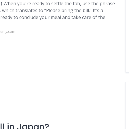
)
When you're ready to settle the tab, use the phrase
translates to “Please bring the bill.” It's a
e ready to conclude your meal and take care of the
ademy.com
ll in Japan?