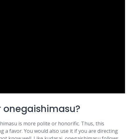
r onegaishimasu?
himasu is more polite or honorific. Thus, this
a favor. You would also use it if you are directing
not know well. Like kudasai, onegaishimasu follows