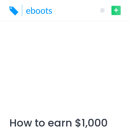
Skip
to
content
How to earn $1,000