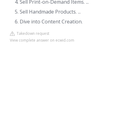
Sell Print-on-Demand Items. ...
Sell Handmade Products. ...
Dive into Content Creation.
Takedown request
View complete answer on ecwid.com