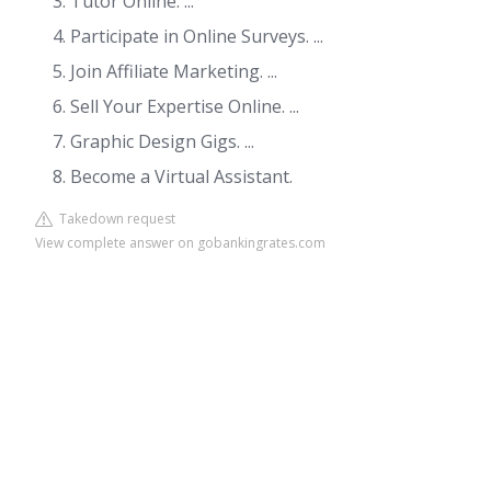
Tutor Online. ...
Participate in Online Surveys. ...
Join Affiliate Marketing. ...
Sell Your Expertise Online. ...
Graphic Design Gigs. ...
Become a Virtual Assistant.
Takedown request
View complete answer on gobankingrates.com