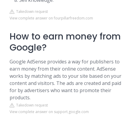
Sell knowledge.
Takedown request
View complete answer on fourpillarfreedom.com
How to earn money from
Google?
Google AdSense provides a way for publishers to
earn money from their online content. AdSense
works by matching ads to your site based on your
content and visitors. The ads are created and paid
for by advertisers who want to promote their
products.
Takedown request
View complete answer on support.google.com