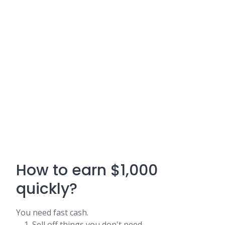
How to earn $1,000
quickly?
You need fast cash.
Sell off things you don't need.