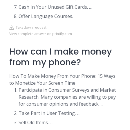
Cash In Your Unused Gift Cards. ...
Offer Language Courses.
Takedown request
View complete answer on printify.com
How can I make money
from my phone?
How To Make Money From Your Phone: 15 Ways
to Monetize Your Screen Time
Participate in Consumer Surveys and Market
Research. Many companies are willing to pay
for consumer opinions and feedback. ...
Take Part in User Testing. ...
Sell Old Items. ...