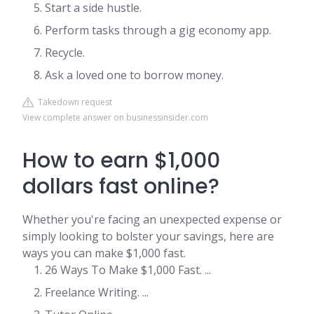
Start a side hustle.
Perform tasks through a gig economy app.
Recycle.
Ask a loved one to borrow money.
Takedown request
View complete answer on businessinsider.com
How to earn $1,000
dollars fast online?
Whether you're facing an unexpected expense or
simply looking to bolster your savings, here are
ways you can make $1,000 fast.
26 Ways To Make $1,000 Fast. ...
Freelance Writing. ...