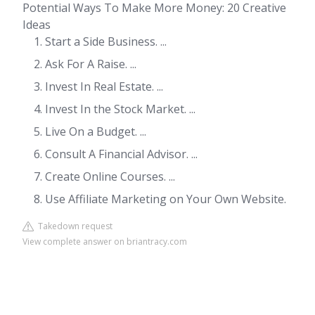
Potential Ways To Make More Money: 20 Creative
Ideas
Start a Side Business. ...
Ask For A Raise. ...
Invest In Real Estate. ...
Invest In the Stock Market. ...
Live On a Budget. ...
Consult A Financial Advisor. ...
Create Online Courses. ...
Use Affiliate Marketing on Your Own Website.
Takedown request
View complete answer on briantracy.com