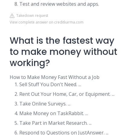
Test and review websites and apps.
Takedown request
View complete answer on creditkarma.com
What is the fastest way
to make money without
working?
How to Make Money Fast Without a Job
Sell Stuff You Don't Need. ...
Rent Out Your Home, Car, or Equipment. ...
Take Online Surveys. ...
Make Money on TaskRabbit. ...
Take Part in Market Research. ...
Respond to Questions on JustAnswer. ...