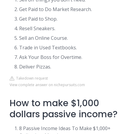
Get Paid to Do Market Research.
Get Paid to Shop.
Resell Sneakers.
Sell an Online Course.
Trade in Used Textbooks.
Ask Your Boss for Overtime.
Deliver Pizzas.
Takedown request
View complete answer on nichepursuits.com
How to make $1,000
dollars passive income?
8 Passive Income Ideas To Make $1,000+