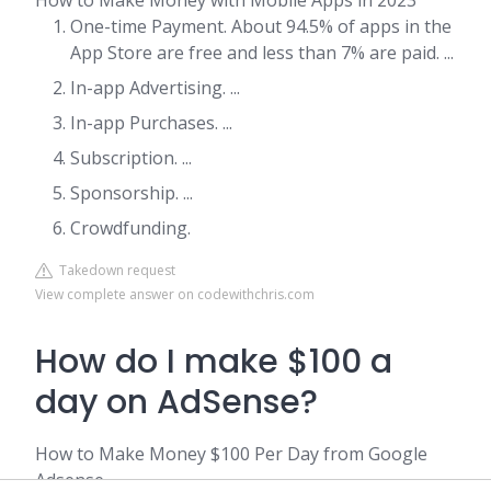
How to Make Money with Mobile Apps in 2023
One-time Payment. About 94.5% of apps in the
App Store are free and less than 7% are paid. ...
In-app Advertising. ...
In-app Purchases. ...
Subscription. ...
Sponsorship. ...
Crowdfunding.
Takedown request
View complete answer on codewithchris.com
How do I make $100 a
day on AdSense?
How to Make Money $100 Per Day from Google
Adsense