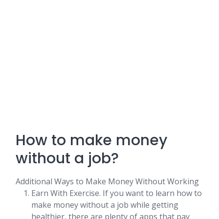
How to make money
without a job?
Additional Ways to Make Money Without Working
Earn With Exercise. If you want to learn how to
make money without a job while getting
healthier, there are plenty of apps that pay