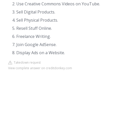
Use Creative Commons Videos on YouTube.
Sell Digital Products.
Sell Physical Products.
Resell Stuff Online.
Freelance Writing.
Join Google AdSense.
Display Ads on a Website.
Takedown request
View complete answer on creditdonkey.com