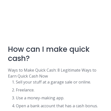
How can I make quick
cash?
Ways to Make Quick Cash: 8 Legitimate Ways to
Earn Quick Cash Now
Sell your stuff at a garage sale or online.
Freelance.
Use a money-making app.
Open a bank account that has a cash bonus.