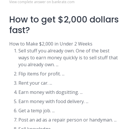
View complete answer on bankrate.com
How to get $2,000 dollars
fast?
How to Make $2,000 in Under 2 Weeks
Sell stuff you already own. One of the best
ways to earn money quickly is to sell stuff that
you already own. ...
Flip items for profit. ...
Rent your car. ...
Earn money with dogsitting. ...
Earn money with food delivery. ...
Get a temp job. ...
Post an ad as a repair person or handyman. ...