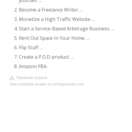
yourself. ...
Become a Freelance Writer. ...
Monetize a High Traffic Website. ...
Start a Service-Based Arbitrage Business. ...
Rent Out Space In Your Home. ...
Flip Stuff. ...
Create a P.O.D product. ...
Amazon FBA.
Takedown request
View complete answer on nichepursuits.com