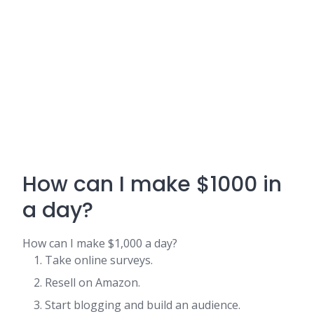
How can I make $1000 in
a day?
How can I make $1,000 a day?
Take online surveys.
Resell on Amazon.
Start blogging and build an audience.