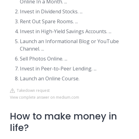
Online In a Month. ...
Invest in Dividend Stocks. ...
Rent Out Spare Rooms. ...
Invest in High-Yield Savings Accounts. ...
Launch an Informational Blog or YouTube
Channel. ...
Sell Photos Online. ...
Invest in Peer-to-Peer Lending. ...
Launch an Online Course.
Takedown request
View complete answer on medium.com
How to make money in
life?