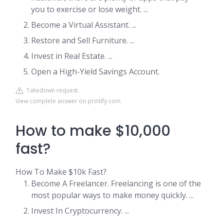
you to exercise or lose weight. ...
Become a Virtual Assistant. ...
Restore and Sell Furniture. ...
Invest in Real Estate. ...
Open a High-Yield Savings Account.
Takedown request
View complete answer on printify.com
How to make $10,000
fast?
How To Make $10k Fast?
Become A Freelancer. Freelancing is one of the
most popular ways to make money quickly. ...
Invest In Cryptocurrency. ...