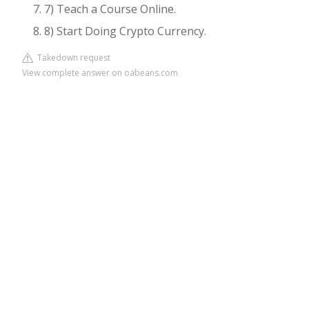
7) Teach a Course Online.
8) Start Doing Crypto Currency.
Takedown request
View complete answer on oabeans.com