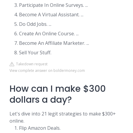
Participate In Online Surveys. ...
Become A Virtual Assistant. ...
Do Odd Jobs. ...
Create An Online Course. ...
Become An Affiliate Marketer. ...
Sell Your Stuff.
Takedown request
View complete answer on boldermoney.com
How can I make $300
dollars a day?
Let's dive into 21 legit strategies to make $300+
online.
Flip Amazon Deals.