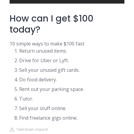
How can I get $100
today?
10 simple ways to make $100 fast
Return unused items.
Drive for Uber or Lyft.
Sell your unused gift cards.
Do food delivery.
Rent out your parking space.
Tutor.
Sell your stuff online.
Find freelance gigs online.
Takedown request