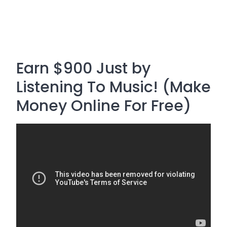
Earn $900 Just by
Listening To Music! (Make
Money Online For Free)