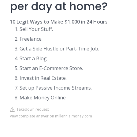
per day at home?
10 Legit Ways to Make $1,000 in 24 Hours
Sell Your Stuff.
Freelance.
Get a Side Hustle or Part-Time Job.
Start a Blog.
Start an E-Commerce Store.
Invest in Real Estate.
Set up Passive Income Streams.
Make Money Online.
Takedown request
View complete answer on millennialmoney.com