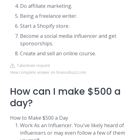
Do affiliate marketing.
Being a freelance writer.
Start a Shopify store.
Become a social media influencer and get
sponsorships.
Create and sell an online course.
Takedown request
View complete answer on financebuzz.com
How can I make $500 a
day?
How to Make $500 a Day
Work As an Influencer. You've likely heard of
influencers or may even follow a few of them