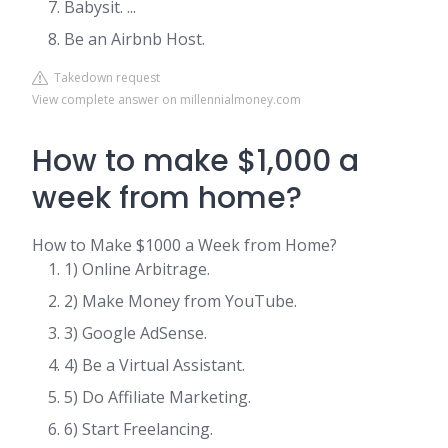
Babysit. ...
Be an Airbnb Host.
Takedown request
View complete answer on millennialmoney.com
How to make $1,000 a
week from home?
How to Make $1000 a Week from Home?
1) Online Arbitrage.
2) Make Money from YouTube.
3) Google AdSense.
4) Be a Virtual Assistant.
5) Do Affiliate Marketing.
6) Start Freelancing.