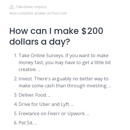
Takedown request
View complete answer on fool.com
How can I make $200
dollars a day?
Take Online Surveys. If you want to make
money fast, you may have to get a little bit
creative. ...
Invest. There's arguably no better way to
make some cash than through investing. ...
Deliver Food. ...
Drive for Uber and Lyft. ...
Freelance on Fiverr or Upwork. ...
Pet Sit. ...