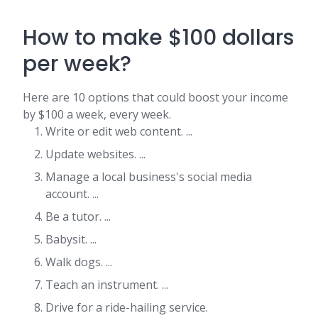
How to make $100 dollars
per week?
Here are 10 options that could boost your income
by $100 a week, every week.
Write or edit web content. ...
Update websites. ...
Manage a local business's social media
account. ...
Be a tutor. ...
Babysit. ...
Walk dogs. ...
Teach an instrument. ...
Drive for a ride-hailing service.