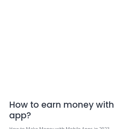
How to earn money with
app?