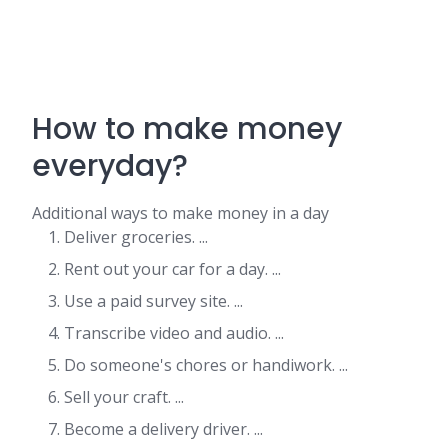
How to make money
everyday?
Additional ways to make money in a day
Deliver groceries. ...
Rent out your car for a day. ...
Use a paid survey site. ...
Transcribe video and audio. ...
Do someone's chores or handiwork. ...
Sell your craft. ...
Become a delivery driver. ...