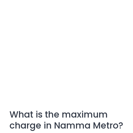
What is the maximum
charge in Namma Metro?