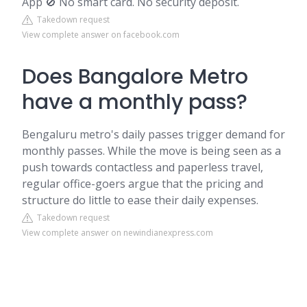
App 🚫 No smart card. No security deposit.
Takedown request
View complete answer on facebook.com
Does Bangalore Metro
have a monthly pass?
Bengaluru metro's daily passes trigger demand for
monthly passes. While the move is being seen as a
push towards contactless and paperless travel,
regular office-goers argue that the pricing and
structure do little to ease their daily expenses.
Takedown request
View complete answer on newindianexpress.com