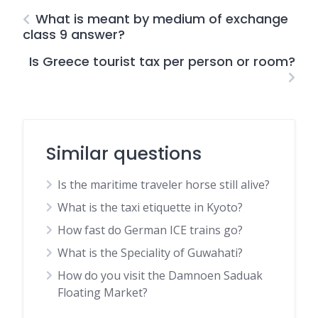
What is meant by medium of exchange
class 9 answer?
Is Greece tourist tax per person or room?
Similar questions
Is the maritime traveler horse still alive?
What is the taxi etiquette in Kyoto?
How fast do German ICE trains go?
What is the Speciality of Guwahati?
How do you visit the Damnoen Saduak
Floating Market?