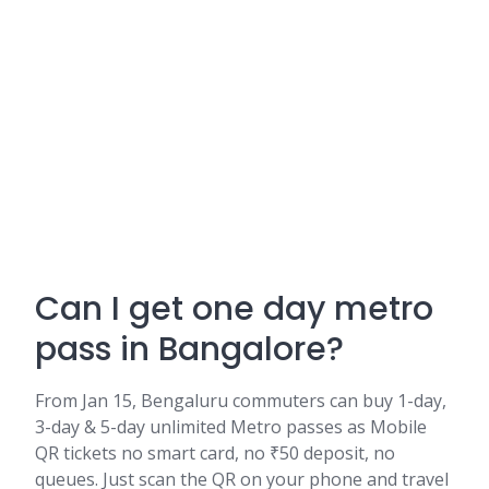
Can I get one day metro
pass in Bangalore?
From Jan 15, Bengaluru commuters can buy 1-day,
3-day & 5-day unlimited Metro passes as Mobile
QR tickets no smart card, no ₹50 deposit, no
queues. Just scan the QR on your phone and travel