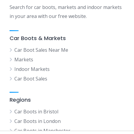
Search for car boots, markets and indoor markets
in your area with our free website.
Car Boots & Markets
Car Boot Sales Near Me
Markets
Indoor Markets
Car Boot Sales
Regions
Car Boots in Bristol
Car Boots in London
Car Boots in Manchester