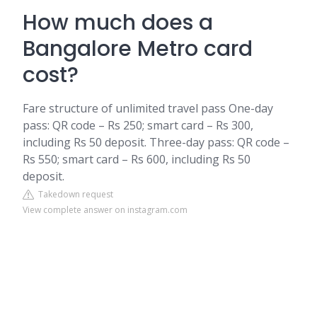
How much does a
Bangalore Metro card
cost?
Fare structure of unlimited travel pass One-day
pass: QR code – Rs 250; smart card – Rs 300,
including Rs 50 deposit. Three-day pass: QR code –
Rs 550; smart card – Rs 600, including Rs 50
deposit.
Takedown request
View complete answer on instagram.com