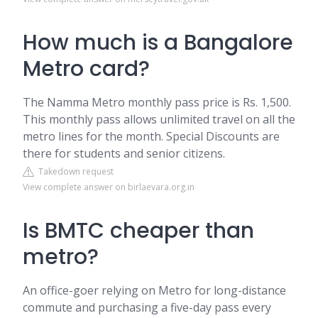
How much is a Bangalore
Metro card?
The Namma Metro monthly pass price is Rs. 1,500.
This monthly pass allows unlimited travel on all the
metro lines for the month. Special Discounts are
there for students and senior citizens.
Takedown request
View complete answer on birlaevara.org.in
Is BMTC cheaper than
metro?
An office-goer relying on Metro for long-distance
commute and purchasing a five-day pass every