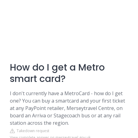
How do I get a Metro
smart card?
I don't currently have a MetroCard - how do I get
one? You can buy a smartcard and your first ticket
at any PayPoint retailer, Merseytravel Centre, on
board an Arriva or Stagecoach bus or at any rail
station across the region.
Takedown request
View complete answer on merseytravel.gov.uk