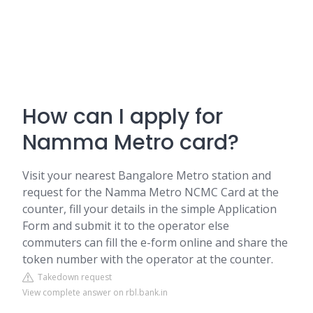
How can I apply for
Namma Metro card?
Visit your nearest Bangalore Metro station and
request for the Namma Metro NCMC Card at the
counter, fill your details in the simple Application
Form and submit it to the operator else
commuters can fill the e-form online and share the
token number with the operator at the counter.
Takedown request
View complete answer on rbl.bank.in