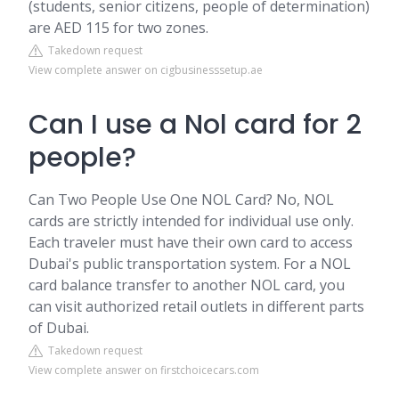
(students, senior citizens, people of determination)
are AED 115 for two zones.
Takedown request
View complete answer on cigbusinesssetup.ae
Can I use a Nol card for 2
people?
Can Two People Use One NOL Card? No, NOL
cards are strictly intended for individual use only.
Each traveler must have their own card to access
Dubai's public transportation system. For a NOL
card balance transfer to another NOL card, you
can visit authorized retail outlets in different parts
of Dubai.
Takedown request
View complete answer on firstchoicecars.com