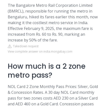
The Bangalore Metro Rail Corporation Limited
(BMRCL), responsible for running the metro in
Bengaluru, hiked its fares earlier this month, now
making it the costliest metro service in India.
Effective February 9, 2025, the maximum fare is
increased from Rs. 60 to Rs. 90, marking an
increase by 50% of the fare.
Takedown request
View complete answer on india.mongabay.com
How much is a 2 zone
metro pass?
NOL Card 2 Zone Monthly Pass Prices: Silver, Gold
& Concession Rates. A 30 day NOL Card monthly
pass for two zones costs AED 230 on a Silver Card
and AED 460 on a Gold Card. Concession passes