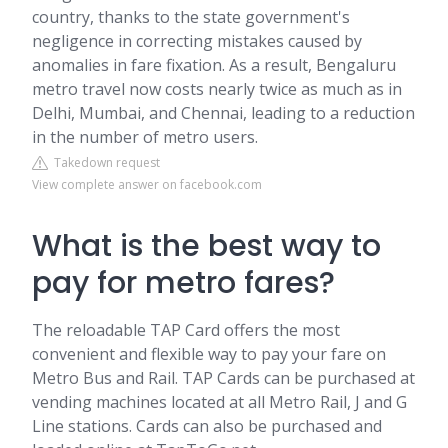
country, thanks to the state government's
negligence in correcting mistakes caused by
anomalies in fare fixation. As a result, Bengaluru
metro travel now costs nearly twice as much as in
Delhi, Mumbai, and Chennai, leading to a reduction
in the number of metro users.
Takedown request
View complete answer on facebook.com
What is the best way to
pay for metro fares?
The reloadable TAP Card offers the most
convenient and flexible way to pay your fare on
Metro Bus and Rail. TAP Cards can be purchased at
vending machines located at all Metro Rail, J and G
Line stations. Cards can also be purchased and