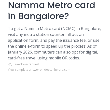
Namma Metro card
in Bangalore?
To get a Namma Metro card (NCMC) in Bangalore,
visit any metro station counter, fill out an
application form, and pay the issuance fee, or use
the online e-form to speed up the process. As of
January 2026, commuters can also opt for digital,
card-free travel using mobile QR codes.
Takedown request
View complete answer on deccanherald.com