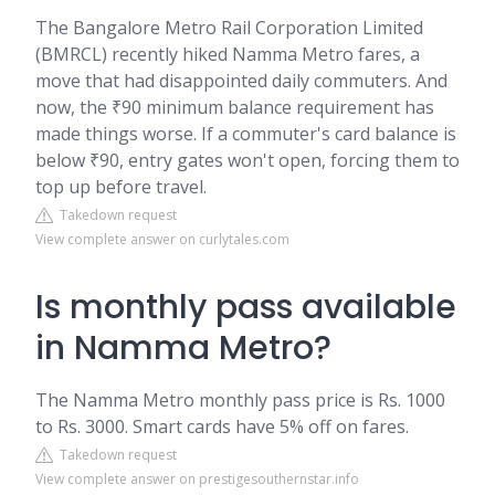
The Bangalore Metro Rail Corporation Limited
(BMRCL) recently hiked Namma Metro fares, a
move that had disappointed daily commuters. And
now, the ₹90 minimum balance requirement has
made things worse. If a commuter's card balance is
below ₹90, entry gates won't open, forcing them to
top up before travel.
Takedown request
View complete answer on curlytales.com
Is monthly pass available
in Namma Metro?
The Namma Metro monthly pass price is Rs. 1000
to Rs. 3000. Smart cards have 5% off on fares.
Takedown request
View complete answer on prestigesouthernstar.info