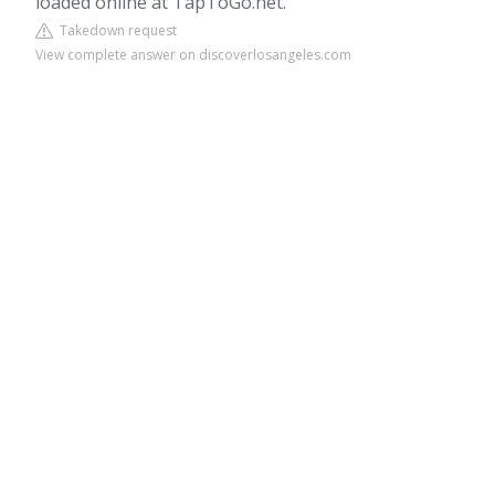
loaded online at TapToGo.net.
Takedown request
View complete answer on discoverlosangeles.com