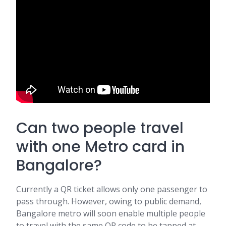
Can two people travel
with one Metro card in
Bangalore?
Currently a QR ticket allows only one passenger to
pass through. However, owing to public demand,
Bangalore metro will soon enable multiple people
to travel with the same QR code to be tapped at