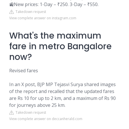
🚉New prices: 1-Day – ₹250. 3-Day – ₹550.
Takedown request
View complete answer on instagram.com
What's the maximum
fare in metro Bangalore
now?
Revised fares
In an X post, BJP MP Tejasvi Surya shared images
of the report and recalled that the updated fares
are Rs 10 for up to 2 km, and a maximum of Rs 90
for journeys above 25 km.
Takedown request
View complete answer on deccanherald.com