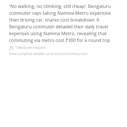
'No walking, no climbing, still cheap': Bengaluru
commuter says taking Namma Metro expensive
than driving car, shares cost breakdown. A
Bengaluru commuter detailed their daily travel
expenses using Namma Metro, revealing that
commuting via metro cost ₹300 for a round trip.
Takedown request
View complete answer on m.economictimes.com