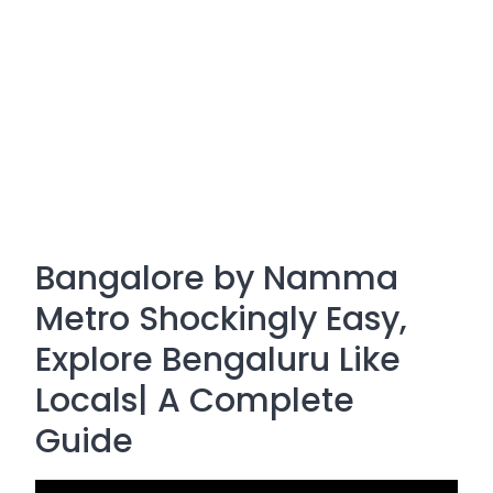
Bangalore by Namma
Metro Shockingly Easy,
Explore Bengaluru Like
Locals| A Complete
Guide