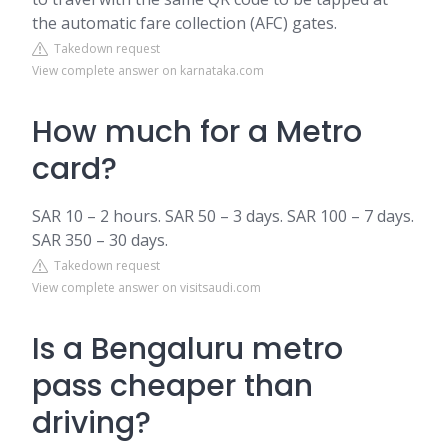
the automatic fare collection (AFC) gates.
Takedown request
View complete answer on karnataka.com
How much for a Metro
card?
SAR 10 – 2 hours. SAR 50 – 3 days. SAR 100 – 7 days.
SAR 350 – 30 days.
Takedown request
View complete answer on visitsaudi.com
Is a Bengaluru metro
pass cheaper than
driving?