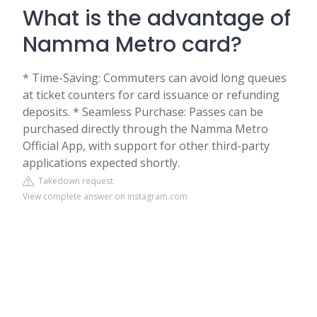
What is the advantage of
Namma Metro card?
* Time-Saving: Commuters can avoid long queues
at ticket counters for card issuance or refunding
deposits. * Seamless Purchase: Passes can be
purchased directly through the Namma Metro
Official App, with support for other third-party
applications expected shortly.
Takedown request
View complete answer on instagram.com