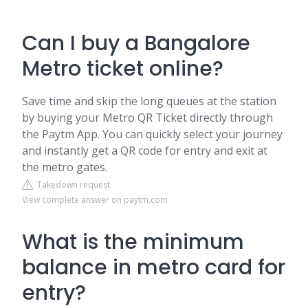
Can I buy a Bangalore
Metro ticket online?
Save time and skip the long queues at the station
by buying your Metro QR Ticket directly through
the Paytm App. You can quickly select your journey
and instantly get a QR code for entry and exit at
the metro gates.
Takedown request
View complete answer on paytm.com
What is the minimum
balance in metro card for
entry?