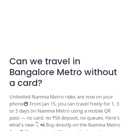
Can we travel in
Bangalore Metro without
a card?
Unlimited Namma Metro rides are now on your
phone🚇 From Jan 15, you can travel freely for 1, 3
or 5 days on Namma Metro using a mobile QR
pass — no card, no ₹50 deposit, no queues. Here's
what's new 👇 📲 Buy directly on the Namma Metro