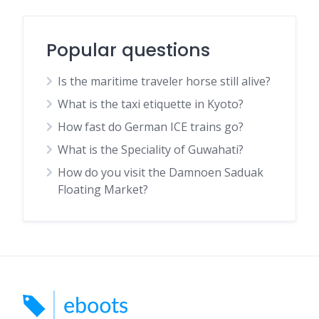
Popular questions
Is the maritime traveler horse still alive?
What is the taxi etiquette in Kyoto?
How fast do German ICE trains go?
What is the Speciality of Guwahati?
How do you visit the Damnoen Saduak
Floating Market?