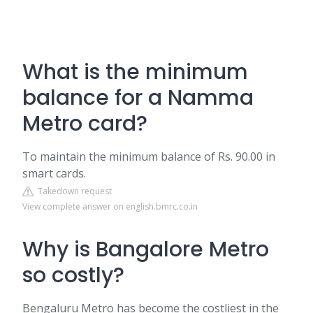
What is the minimum
balance for a Namma
Metro card?
To maintain the minimum balance of Rs. 90.00 in
smart cards.
Takedown request
View complete answer on english.bmrc.co.in
Why is Bangalore Metro
so costly?
Bengaluru Metro has become the costliest in the