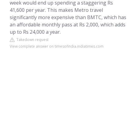
week would end up spending a staggering Rs
41,600 per year. This makes Metro travel
significantly more expensive than BMTC, which has
an affordable monthly pass at Rs 2,000, which adds
up to Rs 24,000 a year.
Takedown request
View complete answer on timesofindia.indiatimes.com