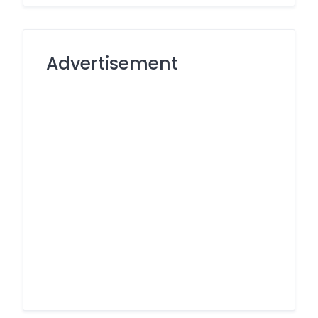
Advertisement