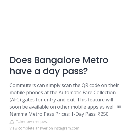
Does Bangalore Metro
have a day pass?
Commuters can simply scan the QR code on their
mobile phones at the Automatic Fare Collection
(AFC) gates for entry and exit. This feature will
soon be available on other mobile apps as well. 🎟️
Namma Metro Pass Prices: 1-Day Pass: ₹250.
Takedown request
View complete answer on instagram.com