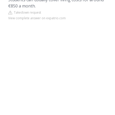
€850 a month.
Takedown request
View complete answer on expatrio.com