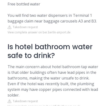
Free bottled water
You will find two water dispensers in Terminal 1
baggage claim near baggage carousels A3 and B3.
Takedown request
View complete answer on ber.berlin-airport.de
Is hotel bathroom water
safe to drink?
The main concern about hotel bathroom tap water
is that older buildings often have lead pipes in the
bathrooms, making the water unsafe to drink.
Even if the hotel was recently built, the plumbing
system may have copper pipes connected with lead
solder.
Takedown request