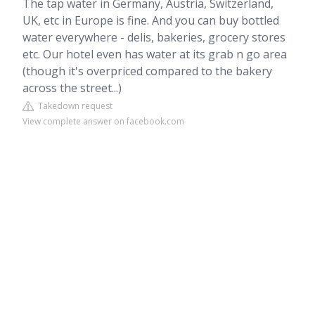
The tap water in Germany, Austria, Switzerland,
UK, etc in Europe is fine. And you can buy bottled
water everywhere - delis, bakeries, grocery stores
etc. Our hotel even has water at its grab n go area
(though it's overpriced compared to the bakery
across the street...)
Takedown request
View complete answer on facebook.com