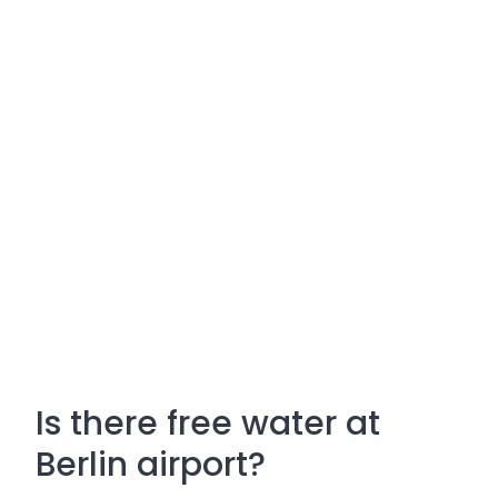
Is there free water at
Berlin airport?