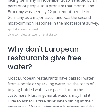
facing Germany in November 2025, selected by 24
percent of people as a problem that month. The
Economy was seen by 22 percent of people in
Germany as a major issue, and was the second
most-common response in the most recent survey.
Takedown request
View complete answer on statista.com
Why don't European
restaurants give free
water?
Most European restaurants have paid for water
from a bottle or sparkling water, so the costs of
buying bottled water are passed on to the
customers. Plus, in general, waiters may find it
rude to ask for a free drink when dining at their
enterprise. After all, they are a business, and they