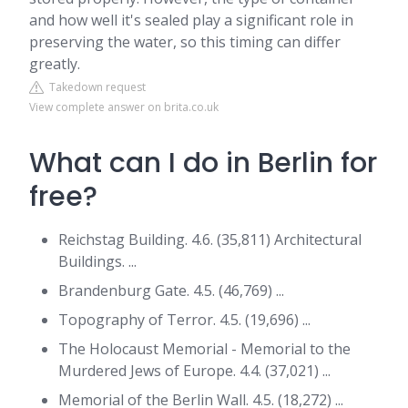
and how well it's sealed play a significant role in
preserving the water, so this timing can differ
greatly.
Takedown request
View complete answer on brita.co.uk
What can I do in Berlin for
free?
Reichstag Building. 4.6. (35,811) Architectural
Buildings. ...
Brandenburg Gate. 4.5. (46,769) ...
Topography of Terror. 4.5. (19,696) ...
The Holocaust Memorial - Memorial to the
Murdered Jews of Europe. 4.4. (37,021) ...
Memorial of the Berlin Wall. 4.5. (18,272) ...