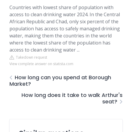
Countries with lowest share of population with
access to clean drinking water 2024. In the Central
African Republic and Chad, only six percent of the
population has access to safely managed drinking
water, making them the countries in the world
where the lowest share of the population has
access to clean drinking water ...
Takedown request
View complete answer on statista.com
How long can you spend at Borough
Market?
How long does it take to walk Arthur's
seat?