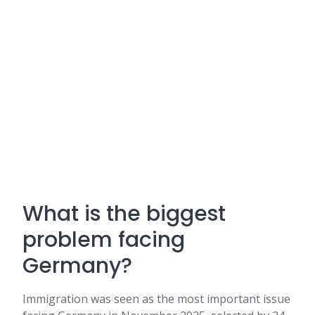
What is the biggest
problem facing
Germany?
Immigration was seen as the most important issue