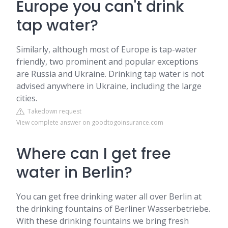
Europe you can't drink
tap water?
Similarly, although most of Europe is tap-water
friendly, two prominent and popular exceptions
are Russia and Ukraine. Drinking tap water is not
advised anywhere in Ukraine, including the large
cities.
Takedown request
View complete answer on goodtogoinsurance.com
Where can I get free
water in Berlin?
You can get free drinking water all over Berlin at
the drinking fountains of Berliner Wasserbetriebe.
With these drinking fountains we bring fresh