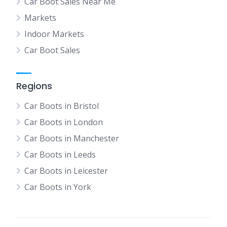
Car Boot Sales Near Me
Markets
Indoor Markets
Car Boot Sales
Regions
Car Boots in Bristol
Car Boots in London
Car Boots in Manchester
Car Boots in Leeds
Car Boots in Leicester
Car Boots in York