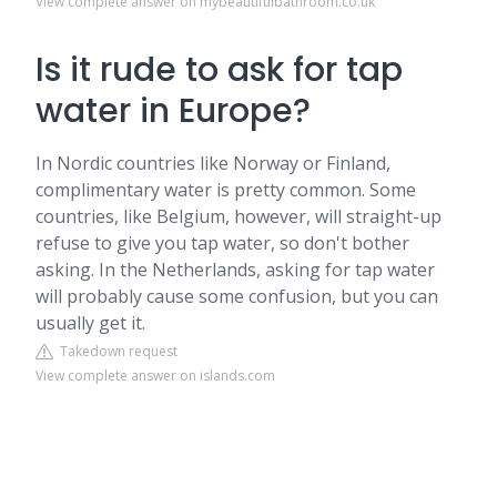
View complete answer on mybeautifulbathroom.co.uk
Is it rude to ask for tap
water in Europe?
In Nordic countries like Norway or Finland,
complimentary water is pretty common. Some
countries, like Belgium, however, will straight-up
refuse to give you tap water, so don't bother
asking. In the Netherlands, asking for tap water
will probably cause some confusion, but you can
usually get it.
Takedown request
View complete answer on islands.com