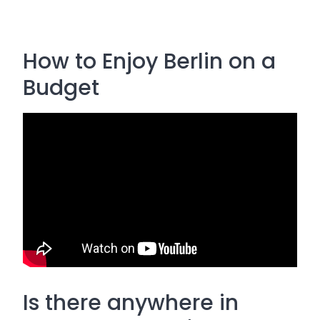
How to Enjoy Berlin on a
Budget
Is there anywhere in