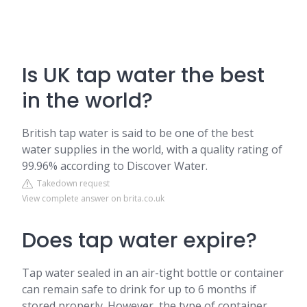
Is UK tap water the best
in the world?
British tap water is said to be one of the best
water supplies in the world, with a quality rating of
99.96% according to Discover Water.
Takedown request
View complete answer on brita.co.uk
Does tap water expire?
Tap water sealed in an air-tight bottle or container
can remain safe to drink for up to 6 months if
stored properly. However, the type of container