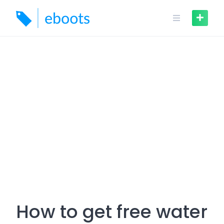
Skip
to
content
How to get free water