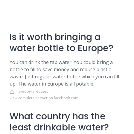
Is it worth bringing a
water bottle to Europe?
You can drink the tap water. You could bring a
bottle to fill to save money and reduce plastic
waste. Just regular water bottle which you can fill
up. The water in Europe is all potable.
Takedown request
View complete answer on facebook.com
What country has the
least drinkable water?