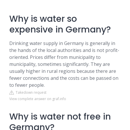
Why is water so
expensive in Germany?
Drinking water supply in Germany is generally in
the hands of the local authorities and is not profit-
oriented. Prices differ from municipality to
municipality, sometimes significantly. They are
usually higher in rural regions because there are
fewer connections and the costs can be passed on
to fewer people.
Takedown request
View complete answer on graf.info
Why is water not free in
Germany?