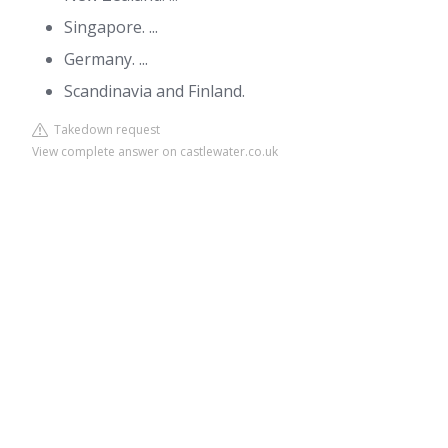
Singapore. ...
Germany. ...
Scandinavia and Finland.
Takedown request
View complete answer on castlewater.co.uk