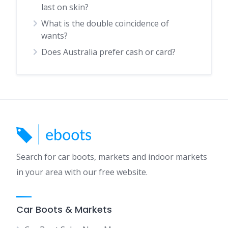
last on skin?
What is the double coincidence of
wants?
Does Australia prefer cash or card?
Search for car boots, markets and indoor markets
in your area with our free website.
Car Boots & Markets