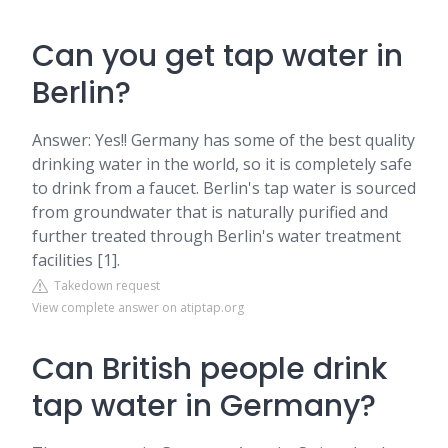
Can you get tap water in
Berlin?
Answer: Yes!! Germany has some of the best quality
drinking water in the world, so it is completely safe
to drink from a faucet. Berlin's tap water is sourced
from groundwater that is naturally purified and
further treated through Berlin's water treatment
facilities [1].
Takedown request
View complete answer on atiptap.org
Can British people drink
tap water in Germany?