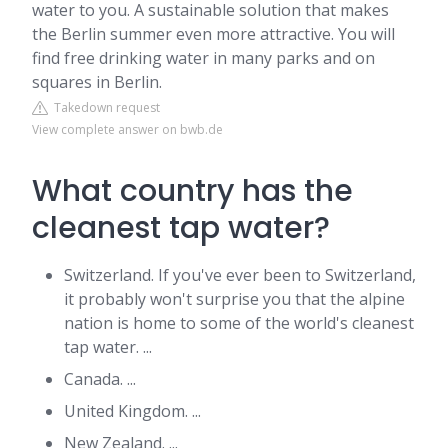
water to you. A sustainable solution that makes
the Berlin summer even more attractive. You will
find free drinking water in many parks and on
squares in Berlin.
Takedown request
View complete answer on bwb.de
What country has the
cleanest tap water?
Switzerland. If you've ever been to Switzerland,
it probably won't surprise you that the alpine
nation is home to some of the world's cleanest
tap water. ...
Canada. ...
United Kingdom. ...
New Zealand. ...