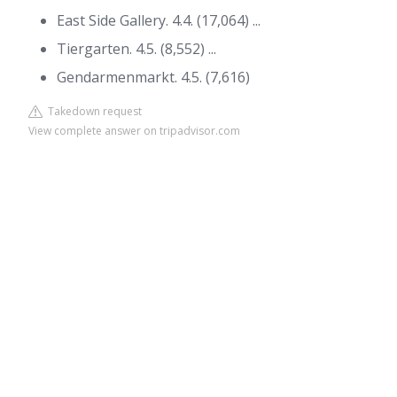
East Side Gallery. 4.4. (17,064) ...
Tiergarten. 4.5. (8,552) ...
Gendarmenmarkt. 4.5. (7,616)
Takedown request
View complete answer on tripadvisor.com