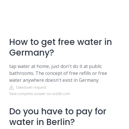
How to get free water in
Germany?
tap water at home, just don't do it at public
bathrooms. The concept of free refills or free
water anywhere doesn't exist in Germany.
Takedown request
View complete answer on reddit.com
Do you have to pay for
water in Berlin?