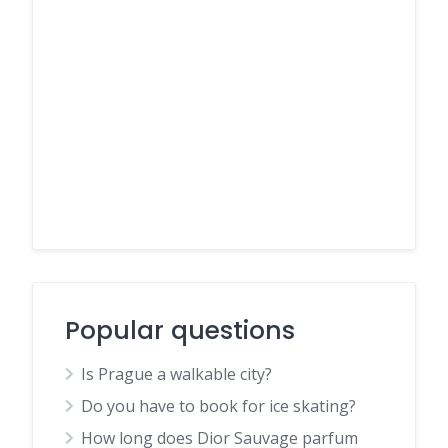
Popular questions
Is Prague a walkable city?
Do you have to book for ice skating?
How long does Dior Sauvage parfum