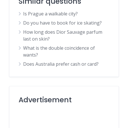
Similar questions
Is Prague a walkable city?
Do you have to book for ice skating?
How long does Dior Sauvage parfum
last on skin?
What is the double coincidence of
wants?
Does Australia prefer cash or card?
Advertisement