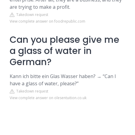
are trying to make a profit.
Takedown request
View complete answer on foodrepublic.com
Can you please give me
a glass of water in
German?
Kann ich bitte ein Glas Wasser haben? → “Can I
have a glass of water, please?”
Takedown request
View complete answer on olesentuition.co.uk