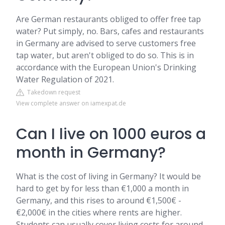
Are German restaurants obliged to offer free tap
water? Put simply, no. Bars, cafes and restaurants
in Germany are advised to serve customers free
tap water, but aren't obliged to do so. This is in
accordance with the European Union's Drinking
Water Regulation of 2021.
Takedown request
View complete answer on iamexpat.de
Can I live on 1000 euros a
month in Germany?
What is the cost of living in Germany? It would be
hard to get by for less than €1,000 a month in
Germany, and this rises to around €1,500€ -
€2,000€ in the cities where rents are higher.
Students can usually cover living costs for around