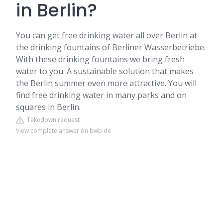
in Berlin?
You can get free drinking water all over Berlin at
the drinking fountains of Berliner Wasserbetriebe.
With these drinking fountains we bring fresh
water to you. A sustainable solution that makes
the Berlin summer even more attractive. You will
find free drinking water in many parks and on
squares in Berlin.
Takedown request
View complete answer on bwb.de