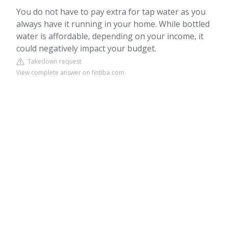
You do not have to pay extra for tap water as you
always have it running in your home. While bottled
water is affordable, depending on your income, it
could negatively impact your budget.
Takedown request
View complete answer on fintiba.com