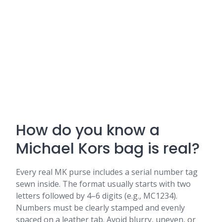
How do you know a
Michael Kors bag is real?
Every real MK purse includes a serial number tag
sewn inside. The format usually starts with two
letters followed by 4–6 digits (e.g., MC1234).
Numbers must be clearly stamped and evenly
spaced on a leather tab. Avoid blurry, uneven, or