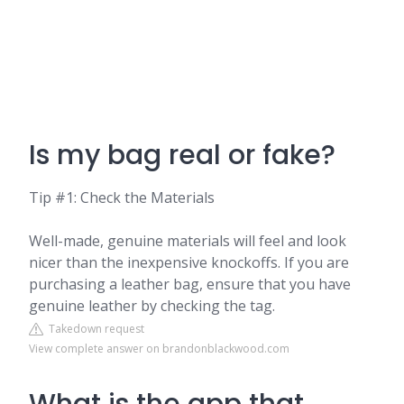
Is my bag real or fake?
Tip #1: Check the Materials
Well-made, genuine materials will feel and look
nicer than the inexpensive knockoffs. If you are
purchasing a leather bag, ensure that you have
genuine leather by checking the tag.
Takedown request
View complete answer on brandonblackwood.com