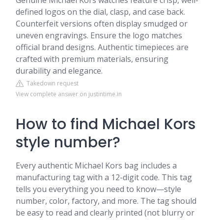
Genuine Michael Kors watches feature crisp, well-
defined logos on the dial, clasp, and case back.
Counterfeit versions often display smudged or
uneven engravings. Ensure the logo matches
official brand designs. Authentic timepieces are
crafted with premium materials, ensuring
durability and elegance.
Takedown request
View complete answer on justintime.in
How to find Michael Kors
style number?
Every authentic Michael Kors bag includes a
manufacturing tag with a 12-digit code. This tag
tells you everything you need to know—style
number, color, factory, and more. The tag should
be easy to read and clearly printed (not blurry or