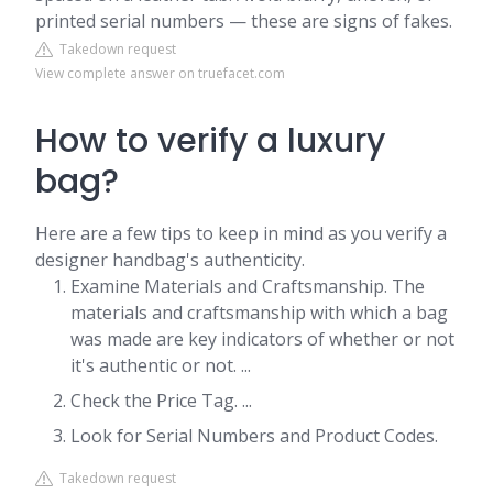
printed serial numbers — these are signs of fakes.
Takedown request
View complete answer on truefacet.com
How to verify a luxury
bag?
Here are a few tips to keep in mind as you verify a
designer handbag's authenticity.
Examine Materials and Craftsmanship. The
materials and craftsmanship with which a bag
was made are key indicators of whether or not
it's authentic or not. ...
Check the Price Tag. ...
Look for Serial Numbers and Product Codes.
Takedown request