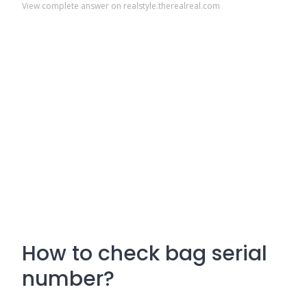
View complete answer on realstyle.therealreal.com
How to check bag serial
number?