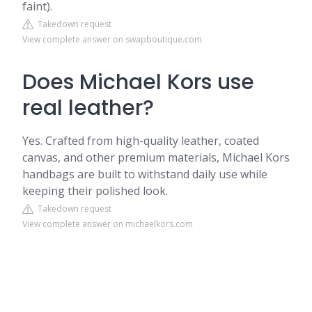
faint).
Takedown request
View complete answer on swapboutique.com
Does Michael Kors use
real leather?
Yes. Crafted from high-quality leather, coated
canvas, and other premium materials, Michael Kors
handbags are built to withstand daily use while
keeping their polished look.
Takedown request
View complete answer on michaelkors.com