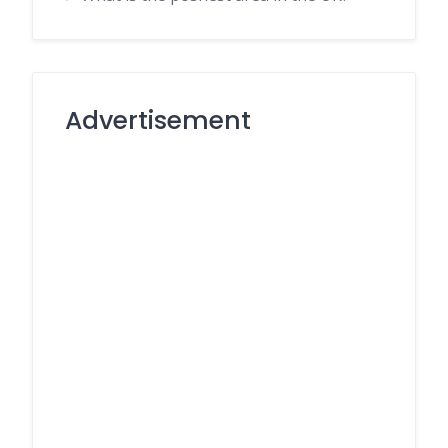
Advertisement