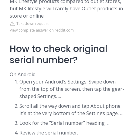
MK Lifestyle products compared to outlet stores,
but MK lifestyle will rarely have Outlet products in
store or online.
Takedown request
View complete answer on reddit.com
How to check original
serial number?
On Android
Open your Android's Settings. Swipe down
from the top of the screen, then tap the gear-
shaped Settings. ...
Scroll all the way down and tap About phone.
It's at the very bottom of the Settings page. ...
Look for the "Serial number" heading. ...
Review the serial number.