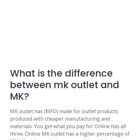
What is the difference
between mk outlet and
MK?
MK outlet has (MFO) made for outlet products
produced with cheaper manufacturing and
materials. You get what you pay for Online has all
three. Online MK outlet has a higher percentage of