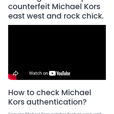
counterfeit Michael Kors
east west and rock chick.
How to check Michael
Kors authentication?