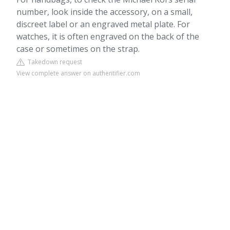
number, look inside the accessory, on a small,
discreet label or an engraved metal plate. For
watches, it is often engraved on the back of the
case or sometimes on the strap.
Takedown request
View complete answer on authentifier.com