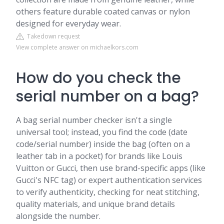
others feature durable coated canvas or nylon
designed for everyday wear.
Takedown request
View complete answer on michaelkors.com
How do you check the
serial number on a bag?
A bag serial number checker isn't a single
universal tool; instead, you find the code (date
code/serial number) inside the bag (often on a
leather tab in a pocket) for brands like Louis
Vuitton or Gucci, then use brand-specific apps (like
Gucci's NFC tag) or expert authentication services
to verify authenticity, checking for neat stitching,
quality materials, and unique brand details
alongside the number.