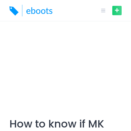
Skip
to
content
How to know if MK