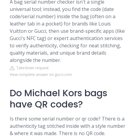
A bag serial number checker isn't a single
universal tool; instead, you find the code (date
code/serial number) inside the bag (often on a
leather tab in a pocket) for brands like Louis
Vuitton or Gucci, then use brand-specific apps (like
Gucci's NFC tag) or expert authentication services
to verify authenticity, checking for neat stitching,
quality materials, and unique brand details
alongside the number.
Takedown request
View complete answer on gucci.com
Do Michael Kors bags
have QR codes?
Is there some serial number or qr code? There is a
authenticity tag stitched inside with a style number
& where it was made. There is no QR code.