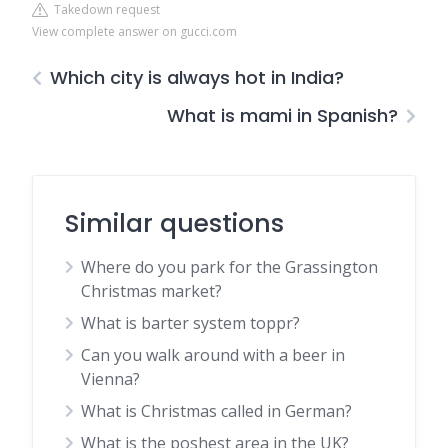
Takedown request
View complete answer on gucci.com
Which city is always hot in India?
What is mami in Spanish?
Similar questions
Where do you park for the Grassington
Christmas market?
What is barter system toppr?
Can you walk around with a beer in
Vienna?
What is Christmas called in German?
What is the poshest area in the UK?