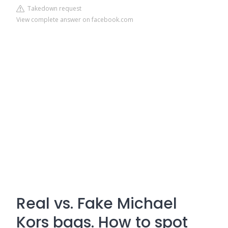
Takedown request
View complete answer on facebook.com
Real vs. Fake Michael
Kors bags. How to spot