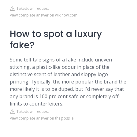
Takedown request
View complete answer on wikihow.com
How to spot a luxury
fake?
Some tell-tale signs of a fake include uneven
stitching, a plastic-like odour in place of the
distinctive scent of leather and sloppy logo
printing. Typically, the more popular the brand the
more likely it is to be duped, but I'd never say that
any brand is 100 pre cent safe or completely off-
limits to counterfeiters.
Takedown request
View complete answer on thegloss.ie