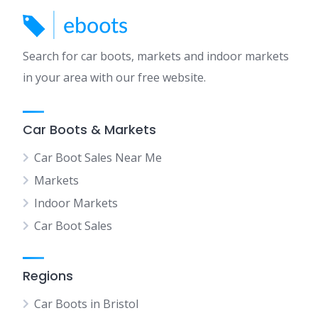
Search for car boots, markets and indoor markets
in your area with our free website.
Car Boots & Markets
Car Boot Sales Near Me
Markets
Indoor Markets
Car Boot Sales
Regions
Car Boots in Bristol