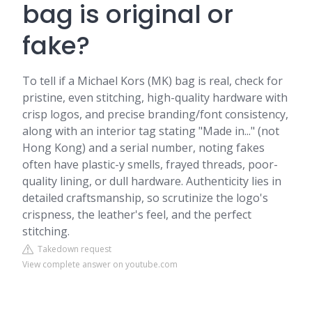
bag is original or
fake?
To tell if a Michael Kors (MK) bag is real, check for
pristine, even stitching, high-quality hardware with
crisp logos, and precise branding/font consistency,
along with an interior tag stating "Made in..." (not
Hong Kong) and a serial number, noting fakes
often have plastic-y smells, frayed threads, poor-
quality lining, or dull hardware. Authenticity lies in
detailed craftsmanship, so scrutinize the logo's
crispness, the leather's feel, and the perfect
stitching.
Takedown request
View complete answer on youtube.com