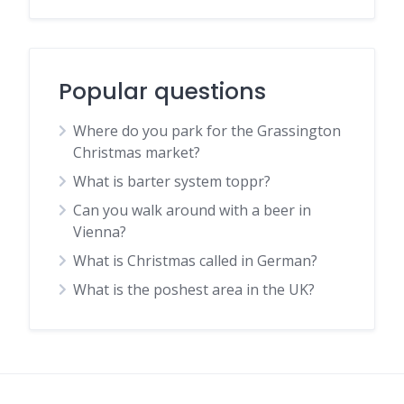
Popular questions
Where do you park for the Grassington
Christmas market?
What is barter system toppr?
Can you walk around with a beer in
Vienna?
What is Christmas called in German?
What is the poshest area in the UK?