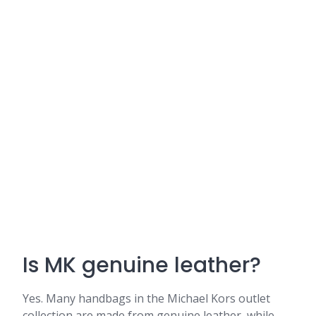
Is MK genuine leather?
Yes. Many handbags in the Michael Kors outlet
collection are made from genuine leather, while