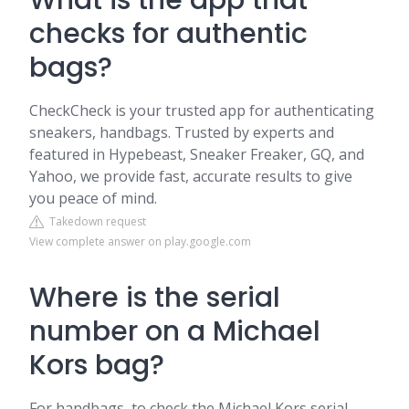
What is the app that
checks for authentic
bags?
CheckCheck is your trusted app for authenticating
sneakers, handbags. Trusted by experts and
featured in Hypebeast, Sneaker Freaker, GQ, and
Yahoo, we provide fast, accurate results to give
you peace of mind.
Takedown request
View complete answer on play.google.com
Where is the serial
number on a Michael
Kors bag?
For handbags, to check the Michael Kors serial