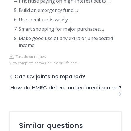
Prioritise paying off high-interest debts. ...
Build an emergency fund. ...
Use credit cards wisely. ...
Smart shopping for major purchases. ...
Make good use of any extra or unexpected
income.
Takedown request
View complete answer on iciciprulife.com
Can CV joints be repaired?
How do HMRC detect undeclared income?
Similar questions