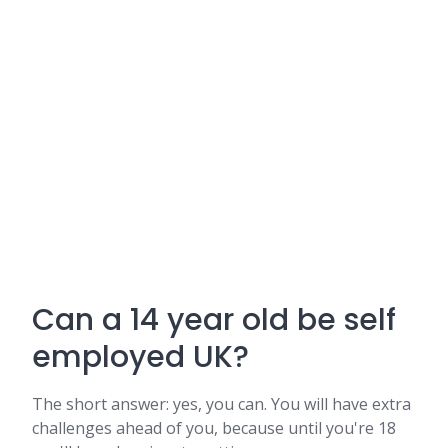
Can a 14 year old be self
employed UK?
The short answer: yes, you can. You will have extra
challenges ahead of you, because until you're 18