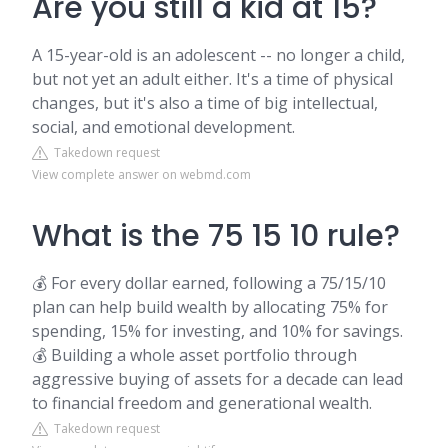
Are you still a kid at 15?
A 15-year-old is an adolescent -- no longer a child,
but not yet an adult either. It's a time of physical
changes, but it's also a time of big intellectual,
social, and emotional development.
Takedown request
View complete answer on webmd.com
What is the 75 15 10 rule?
💰 For every dollar earned, following a 75/15/10
plan can help build wealth by allocating 75% for
spending, 15% for investing, and 10% for savings.
💰 Building a whole asset portfolio through
aggressive buying of assets for a decade can lead
to financial freedom and generational wealth.
Takedown request