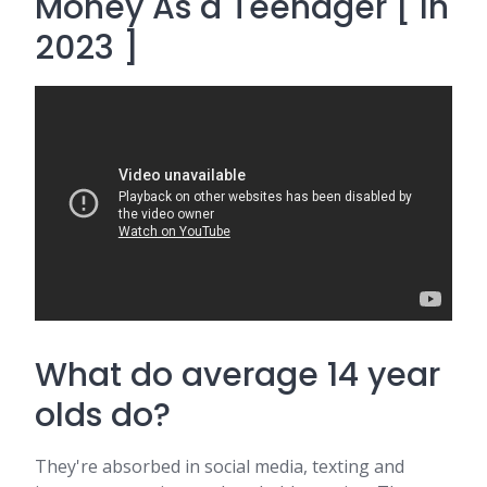
Money As a Teenager [ In
2023 ]
What do average 14 year
olds do?
They're absorbed in social media, texting and