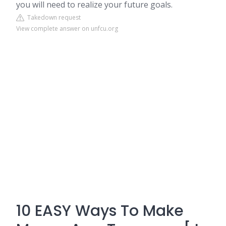
you will need to realize your future goals.
Takedown request
View complete answer on unfcu.org
10 EASY Ways To Make