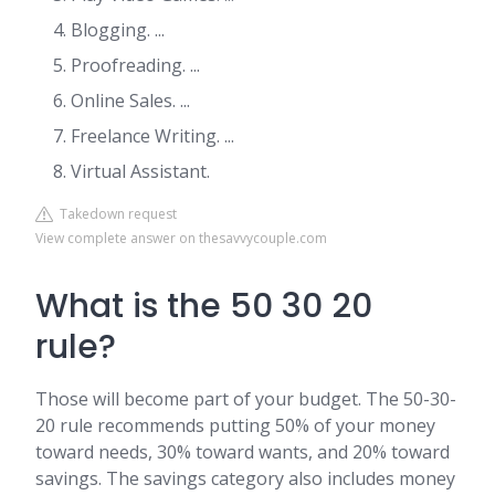
Blogging. ...
Proofreading. ...
Online Sales. ...
Freelance Writing. ...
Virtual Assistant.
Takedown request
View complete answer on thesavvycouple.com
What is the 50 30 20
rule?
Those will become part of your budget. The 50-30-
20 rule recommends putting 50% of your money
toward needs, 30% toward wants, and 20% toward
savings. The savings category also includes money