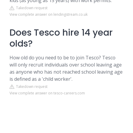
kids (as young as 15 years) with work permits.
Takedown request
View complete answer on lendingstream.co.uk
Does Tesco hire 14 year
olds?
How old do you need to be to join Tesco? Tesco
will only recruit individuals over school leaving age
as anyone who has not reached school leaving age
is defined as a 'child worker'.
Takedown request
View complete answer on tesco-careers.com