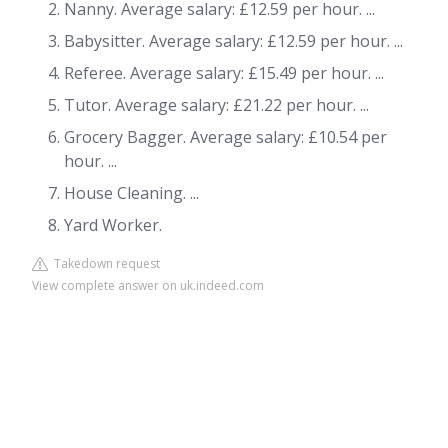
Nanny. Average salary: £12.59 per hour. ...
Babysitter. Average salary: £12.59 per hour. ...
Referee. Average salary: £15.49 per hour. ...
Tutor. Average salary: £21.22 per hour. ...
Grocery Bagger. Average salary: £10.54 per
hour. ...
House Cleaning. ...
Yard Worker.
Takedown request
View complete answer on uk.indeed.com