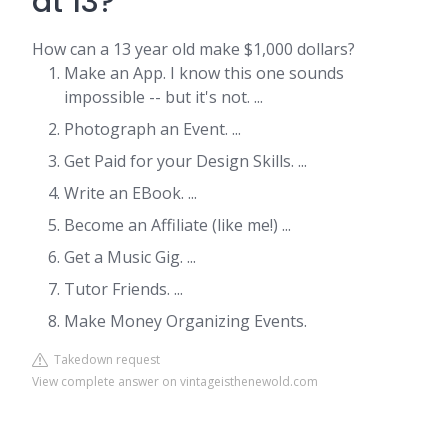
at 13?
How can a 13 year old make $1,000 dollars?
Make an App. I know this one sounds
impossible -- but it's not. ...
Photograph an Event. ...
Get Paid for your Design Skills. ...
Write an EBook. ...
Become an Affiliate (like me!) ...
Get a Music Gig. ...
Tutor Friends. ...
Make Money Organizing Events.
Takedown request
View complete answer on vintageisthenewold.com