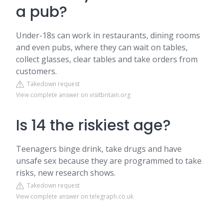
a pub?
Under-18s can work in restaurants, dining rooms
and even pubs, where they can wait on tables,
collect glasses, clear tables and take orders from
customers.
Takedown request
View complete answer on visitbritain.org
Is 14 the riskiest age?
Teenagers binge drink, take drugs and have
unsafe sex because they are programmed to take
risks, new research shows.
Takedown request
View complete answer on telegraph.co.uk