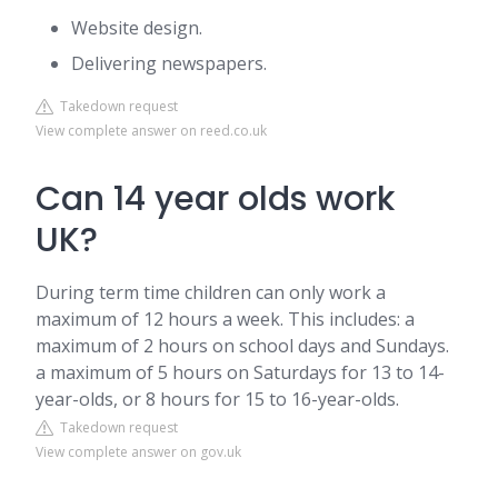
Website design.
Delivering newspapers.
Takedown request
View complete answer on reed.co.uk
Can 14 year olds work
UK?
During term time children can only work a
maximum of 12 hours a week. This includes: a
maximum of 2 hours on school days and Sundays.
a maximum of 5 hours on Saturdays for 13 to 14-
year-olds, or 8 hours for 15 to 16-year-olds.
Takedown request
View complete answer on gov.uk