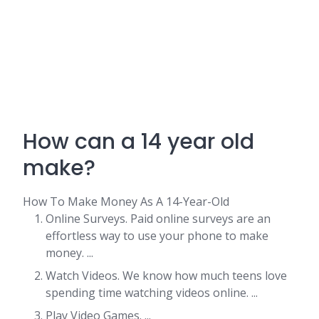
How can a 14 year old
make?
How To Make Money As A 14-Year-Old
Online Surveys. Paid online surveys are an
effortless way to use your phone to make
money. ...
Watch Videos. We know how much teens love
spending time watching videos online. ...
Play Video Games. ...