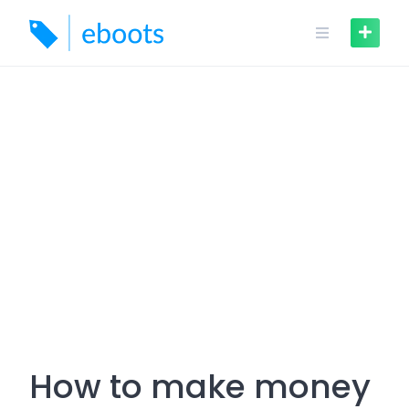
Skip
to
content
How to make money