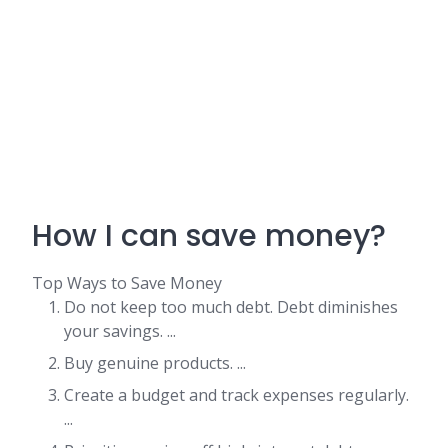
How I can save money?
Top Ways to Save Money
Do not keep too much debt. Debt diminishes
your savings. ...
Buy genuine products. ...
Create a budget and track expenses regularly.
...