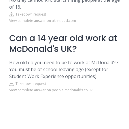
No they cannot. KFC starts hiring people at the age
of 16.
Takedown request
View complete answer on uk.indeed.com
Can a 14 year old work at
McDonald's UK?
How old do you need to be to work at McDonald's?
You must be of school-leaving age (except for
Student Work Experience opportunities).
Takedown request
View complete answer on people.mcdonalds.co.uk