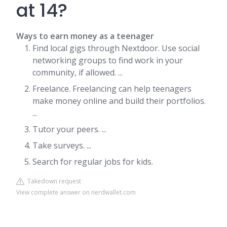
at 14?
Ways to earn money as a teenager
Find local gigs through Nextdoor. Use social
networking groups to find work in your
community, if allowed. ...
Freelance. Freelancing can help teenagers
make money online and build their portfolios.
...
Tutor your peers. ...
Take surveys. ...
Search for regular jobs for kids.
Takedown request
View complete answer on nerdwallet.com