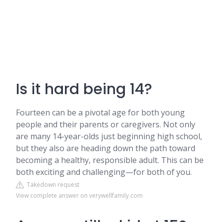
Is it hard being 14?
Fourteen can be a pivotal age for both young
people and their parents or caregivers. Not only
are many 14-year-olds just beginning high school,
but they also are heading down the path toward
becoming a healthy, responsible adult. This can be
both exciting and challenging—for both of you.
Takedown request
View complete answer on verywellfamily.com