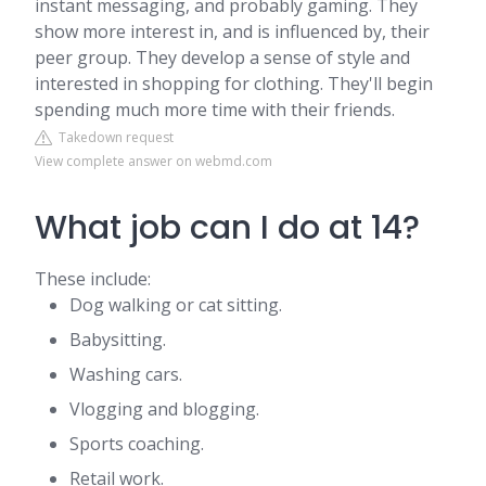
instant messaging, and probably gaming. They
show more interest in, and is influenced by, their
peer group. They develop a sense of style and
interested in shopping for clothing. They'll begin
spending much more time with their friends.
Takedown request
View complete answer on webmd.com
What job can I do at 14?
These include:
Dog walking or cat sitting.
Babysitting.
Washing cars.
Vlogging and blogging.
Sports coaching.
Retail work.