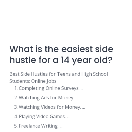
What is the easiest side
hustle for a 14 year old?
Best Side Hustles for Teens and High School
Students: Online Jobs
Completing Online Surveys. ...
Watching Ads for Money. ...
Watching Videos for Money. ...
Playing Video Games. ...
Freelance Writing. ...