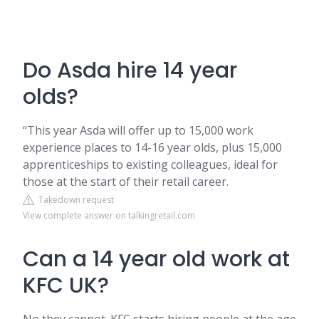
Do Asda hire 14 year
olds?
“This year Asda will offer up to 15,000 work
experience places to 14-16 year olds, plus 15,000
apprenticeships to existing colleagues, ideal for
those at the start of their retail career.
Takedown request
View complete answer on talkingretail.com
Can a 14 year old work at
KFC UK?