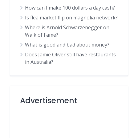
How can I make 100 dollars a day cash?
Is flea market flip on magnolia network?
Where is Arnold Schwarzenegger on
Walk of Fame?
What is good and bad about money?
Does Jamie Oliver still have restaurants
in Australia?
Advertisement