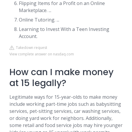
Flipping Items for a Profit on an Online
Marketplace. ...
Online Tutoring. ...
Learning to Invest With a Teen Investing
Account.
Takedown request
View complete answer on nasdaq.com
How can I make money
at 15 legally?
Legitimate ways for 15-year-olds to make money
include working part-time jobs such as babysitting
services, pet-sitting services, car washing services,
or doing yard work for neighbors. Additionally,
some retail and food service jobs may hire younger