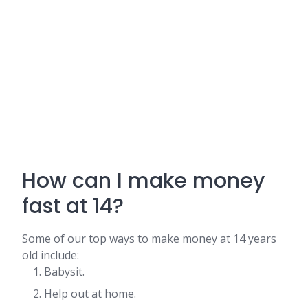
How can I make money
fast at 14?
Some of our top ways to make money at 14 years
old include:
Babysit.
Help out at home.