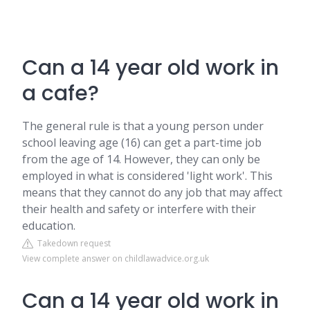
Can a 14 year old work in
a cafe?
The general rule is that a young person under
school leaving age (16) can get a part-time job
from the age of 14. However, they can only be
employed in what is considered 'light work'. This
means that they cannot do any job that may affect
their health and safety or interfere with their
education.
Takedown request
View complete answer on childlawadvice.org.uk
Can a 14 year old work in