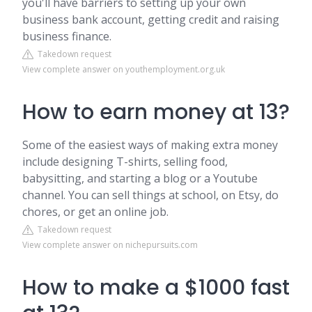
you'll have barriers to setting up your own
business bank account, getting credit and raising
business finance.
Takedown request
View complete answer on youthemployment.org.uk
How to earn money at 13?
Some of the easiest ways of making extra money
include designing T-shirts, selling food,
babysitting, and starting a blog or a Youtube
channel. You can sell things at school, on Etsy, do
chores, or get an online job.
Takedown request
View complete answer on nichepursuits.com
How to make a $1000 fast