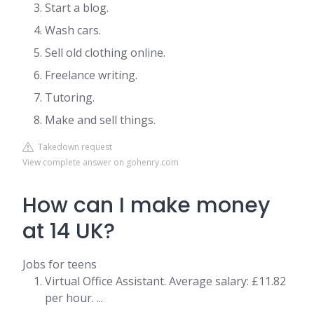
Start a blog.
Wash cars.
Sell old clothing online.
Freelance writing.
Tutoring.
Make and sell things.
Takedown request
View complete answer on gohenry.com
How can I make money
at 14 UK?
Jobs for teens
Virtual Office Assistant. Average salary: £11.82
per hour. ...