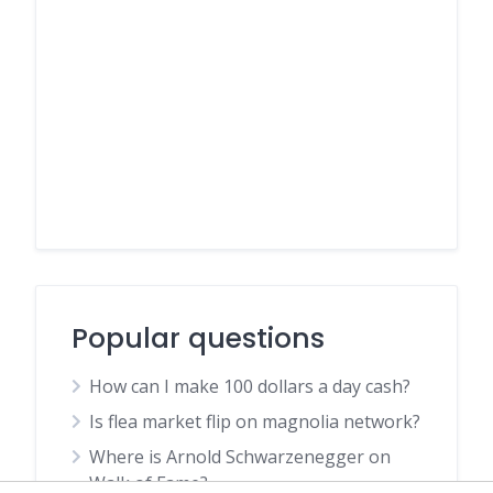
Popular questions
How can I make 100 dollars a day cash?
Is flea market flip on magnolia network?
Where is Arnold Schwarzenegger on
Walk of Fame?