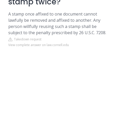
stamp twice?
A stamp once affixed to one document cannot
lawfully be removed and affixed to another. Any
person willfully reusing such a stamp shall be
subject to the penalty prescribed by 26 U.S.C. 7208.
Takedown request
View complete answer on law.cornell.edu