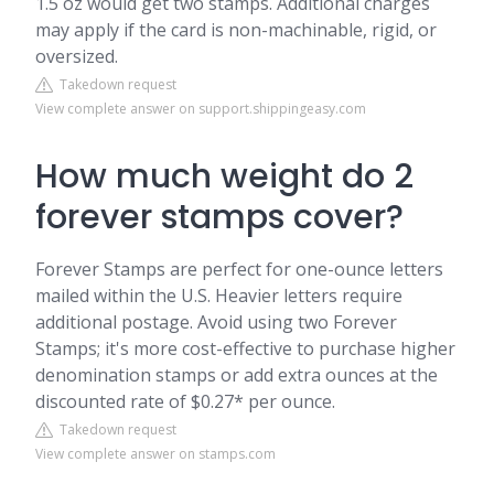
1.5 oz would get two stamps. Additional charges
may apply if the card is non-machinable, rigid, or
oversized.
Takedown request
View complete answer on support.shippingeasy.com
How much weight do 2
forever stamps cover?
Forever Stamps are perfect for one-ounce letters
mailed within the U.S. Heavier letters require
additional postage. Avoid using two Forever
Stamps; it's more cost-effective to purchase higher
denomination stamps or add extra ounces at the
discounted rate of $0.27* per ounce.
Takedown request
View complete answer on stamps.com