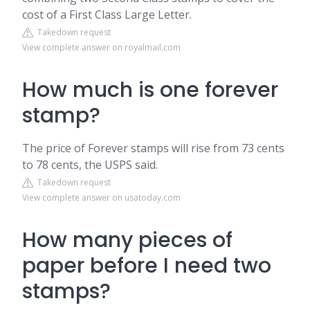
cost of a First Class Large Letter.
Takedown request
View complete answer on royalmail.com
How much is one forever
stamp?
The price of Forever stamps will rise from 73 cents
to 78 cents, the USPS said.
Takedown request
View complete answer on usatoday.com
How many pieces of
paper before I need two
stamps?