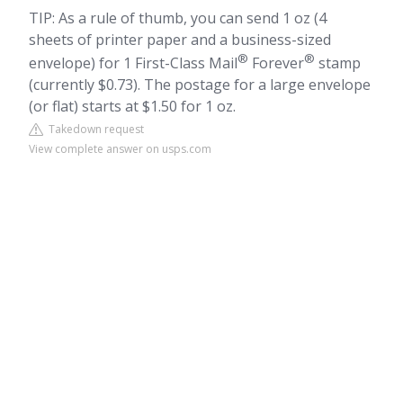
TIP: As a rule of thumb, you can send 1 oz (4
sheets of printer paper and a business-sized
®
®
envelope) for 1 First-Class Mail
Forever
stamp
(currently $0.73). The postage for a large envelope
(or flat) starts at $1.50 for 1 oz.
Takedown request
View complete answer on usps.com