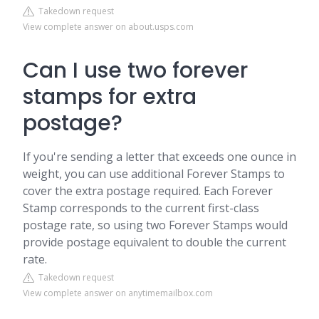
Takedown request
View complete answer on about.usps.com
Can I use two forever
stamps for extra
postage?
If you're sending a letter that exceeds one ounce in
weight, you can use additional Forever Stamps to
cover the extra postage required. Each Forever
Stamp corresponds to the current first-class
postage rate, so using two Forever Stamps would
provide postage equivalent to double the current
rate.
Takedown request
View complete answer on anytimemailbox.com