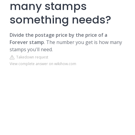
many stamps
something needs?
Divide the postage price by the price of a
Forever stamp
.
The number you get is how many
stamps you'll need.
Takedown request
View complete answer on wikihow.com