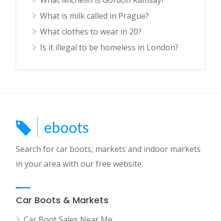
What is milk called in Prague?
What clothes to wear in 20?
Is it illegal to be homeless in London?
Search for car boots, markets and indoor markets
in your area with our free website.
Car Boots & Markets
Car Boot Sales Near Me