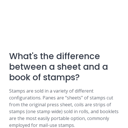
What's the difference
between a sheet and a
book of stamps?
Stamps are sold in a variety of different
configurations. Panes are “sheets” of stamps cut
from the original press sheet, coils are strips of
stamps (one stamp wide) sold in rolls, and booklets
are the most easily portable option, commonly
employed for mail-use stamps.