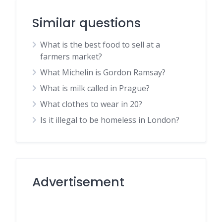
Similar questions
What is the best food to sell at a
farmers market?
What Michelin is Gordon Ramsay?
What is milk called in Prague?
What clothes to wear in 20?
Is it illegal to be homeless in London?
Advertisement