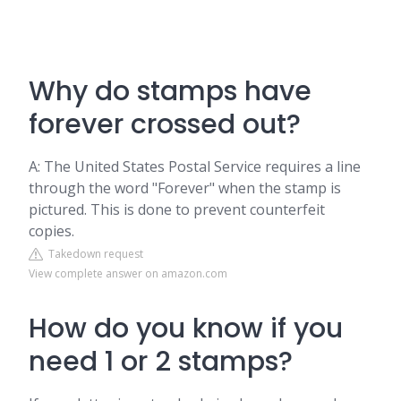
Why do stamps have
forever crossed out?
A: The United States Postal Service requires a line
through the word "Forever" when the stamp is
pictured. This is done to prevent counterfeit
copies.
Takedown request
View complete answer on amazon.com
How do you know if you
need 1 or 2 stamps?