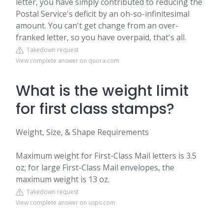
letter, you have simply contributed to reducing the
Postal Service's deficit by an oh-so-infinitesimal
amount. You can't get change from an over-
franked letter, so you have overpaid, that's all.
Takedown request
View complete answer on quora.com
What is the weight limit
for first class stamps?
Weight, Size, & Shape Requirements
Maximum weight for First-Class Mail letters is 3.5
oz; for large First-Class Mail envelopes, the
maximum weight is 13 oz.
Takedown request
View complete answer on usps.com