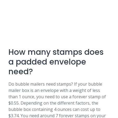
How many stamps does
a padded envelope
need?
Do bubble mailers need stamps? If your bubble
mailer box is an envelope with a weight of less
than 1 ounce, you need to use a forever stamp of
$0.55. Depending on the different factors, the
bubble box containing 4 ounces can cost up to
$3.74. You need around 7 forever stamps on your