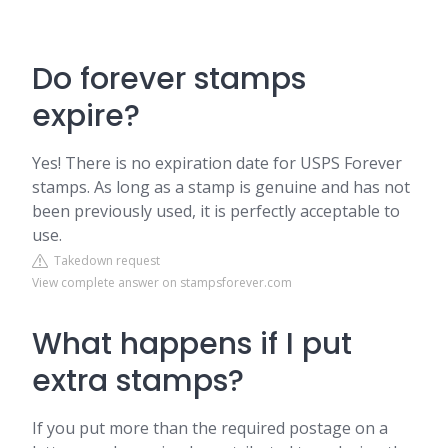
Do forever stamps
expire?
Yes! There is no expiration date for USPS Forever
stamps. As long as a stamp is genuine and has not
been previously used, it is perfectly acceptable to
use.
Takedown request
View complete answer on stampsforever.com
What happens if I put
extra stamps?
If you put more than the required postage on a