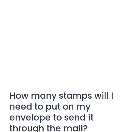
How many stamps will I
need to put on my
envelope to send it
through the mail?