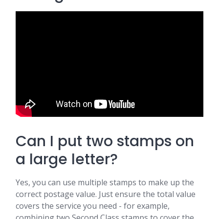
Can I put two stamps on
a large letter?
Yes, you can use multiple stamps to make up the
correct postage value. Just ensure the total value
covers the service you need - for example,
combining two Second Class stamps to cover the