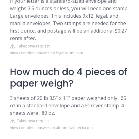
If your letter is a standard-sized envelope and
weighs 3.5 ounces or less, you will need one stamp.
Large envelopes. This includes 9x12, legal, and
manila envelopes. Two stamps are needed for the
first ounce, and postage will be an additional $0.27
cents after.
Takedown request
View complete answer on legalzoom.com
How much do 4 pieces of
paper weigh?
3 sheets of 20 lb 8.5” x 11” paper weighed only . 65
oz in a standard envelope and a Forever stamp. 4
sheets were . 80 oz.
Takedown request
View complete answer on athomewithtech.com