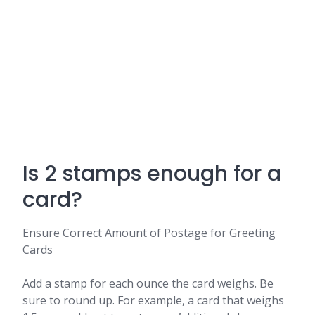
Is 2 stamps enough for a
card?
Ensure Correct Amount of Postage for Greeting
Cards
Add a stamp for each ounce the card weighs. Be
sure to round up. For example, a card that weighs