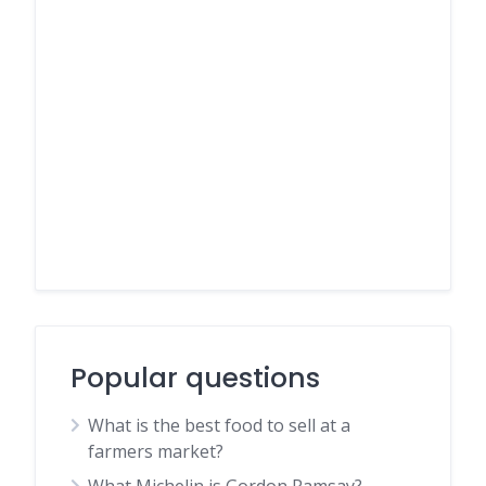
Popular questions
What is the best food to sell at a
farmers market?
What Michelin is Gordon Ramsay?