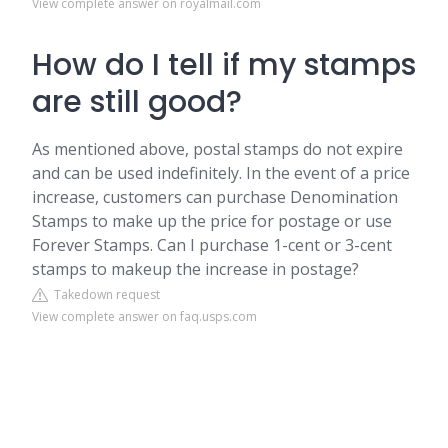
View complete answer on royalmail.com
How do I tell if my stamps
are still good?
As mentioned above, postal stamps do not expire
and can be used indefinitely. In the event of a price
increase, customers can purchase Denomination
Stamps to make up the price for postage or use
Forever Stamps. Can I purchase 1-cent or 3-cent
stamps to makeup the increase in postage?
Takedown request
View complete answer on faq.usps.com