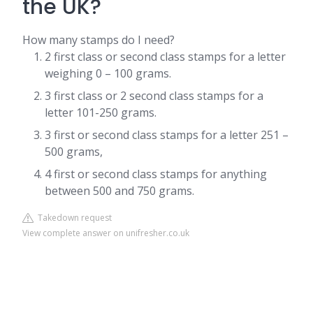
the UK?
How many stamps do I need?
2 first class or second class stamps for a letter
weighing 0 – 100 grams.
3 first class or 2 second class stamps for a
letter 101-250 grams.
3 first or second class stamps for a letter 251 –
500 grams,
4 first or second class stamps for anything
between 500 and 750 grams.
Takedown request
View complete answer on unifresher.co.uk