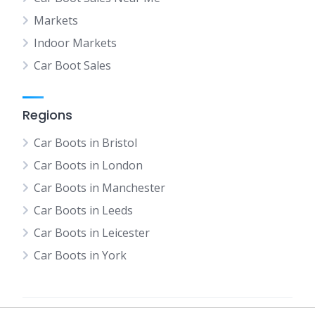
Markets
Indoor Markets
Car Boot Sales
Regions
Car Boots in Bristol
Car Boots in London
Car Boots in Manchester
Car Boots in Leeds
Car Boots in Leicester
Car Boots in York