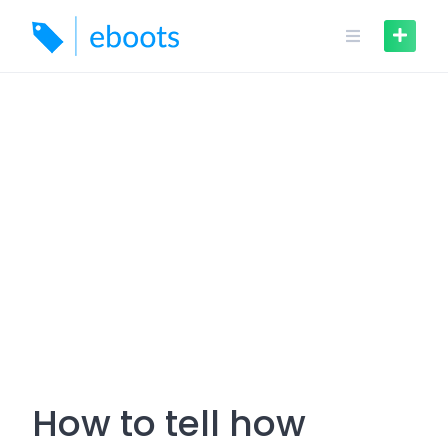
Skip
to
content
How to tell how