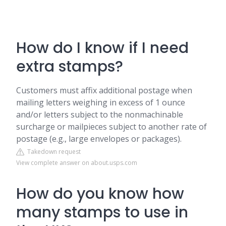
How do I know if I need
extra stamps?
Customers must affix additional postage when
mailing letters weighing in excess of 1 ounce
and/or letters subject to the nonmachinable
surcharge or mailpieces subject to another rate of
postage (e.g., large envelopes or packages).
Takedown request
View complete answer on about.usps.com
How do you know how
many stamps to use in