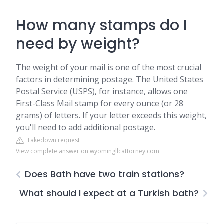
How many stamps do I
need by weight?
The weight of your mail is one of the most crucial
factors in determining postage. The United States
Postal Service (USPS), for instance, allows one
First-Class Mail stamp for every ounce (or 28
grams) of letters. If your letter exceeds this weight,
you'll need to add additional postage.
Takedown request
View complete answer on wyomingllcattorney.com
Does Bath have two train stations?
What should I expect at a Turkish bath?