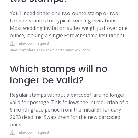
You'll need either one two-ounce stamp or two
Forever stamps for typical wedding invitations.
Most wedding invitation suites weigh just over one
ounce, making a single Forever stamp insufficient.
Takedown request
View complete answer on cottonandbow.com
Which stamps will no
longer be valid?
Regular stamps without a barcode* are no longer
valid for postage. This follows the introduction of a
6 month grace period from the initial 31 January
2023 deadline. Swap them for the new barcoded
ones.
Takedown request