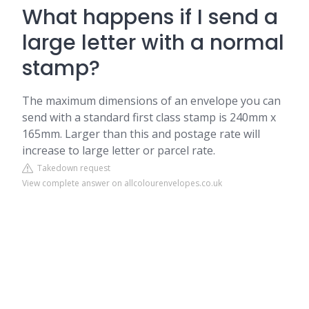
What happens if I send a
large letter with a normal
stamp?
The maximum dimensions of an envelope you can
send with a standard first class stamp is 240mm x
165mm. Larger than this and postage rate will
increase to large letter or parcel rate.
Takedown request
View complete answer on allcolourenvelopes.co.uk