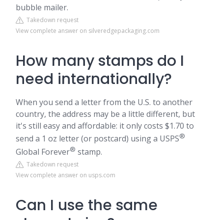
bubble mailer.
Takedown request
View complete answer on silveredgepackaging.com
How many stamps do I
need internationally?
When you send a letter from the U.S. to another
country, the address may be a little different, but
it's still easy and affordable: it only costs $1.70 to
®
send a 1 oz letter (or postcard) using a USPS
®
Global Forever
stamp.
Takedown request
View complete answer on usps.com
Can I use the same