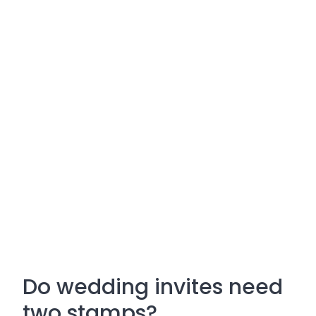
Do wedding invites need
two stamps?