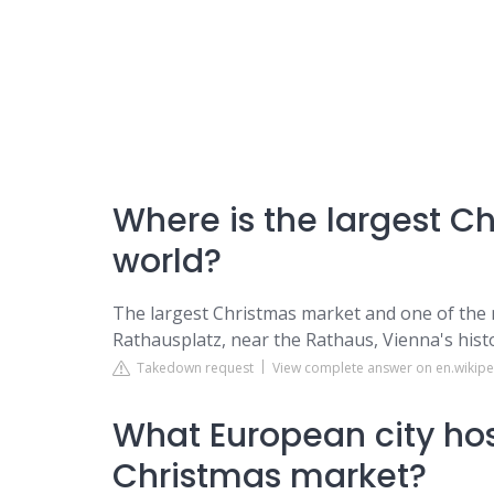
Where is the largest C
world?
The largest Christmas market and one of the 
Rathausplatz, near the Rathaus, Vienna's histori
Takedown request
View complete answer on en.wikipe
What European city host
Christmas market?