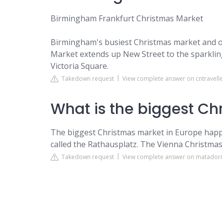
Birmingham Frankfurt Christmas Market
Birmingham's busiest Christmas market and on
Market extends up New Street to the sparkling l
Victoria Square.
Takedown request
View complete answer on cntravell
What is the biggest Ch
The biggest Christmas market in Europe happens 
called the Rathausplatz. The Vienna Christmas 
Takedown request
View complete answer on matador