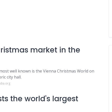
hristmas market in the
most well known is the Vienna Christmas World on
c city hall.
dia.org
s the world's largest