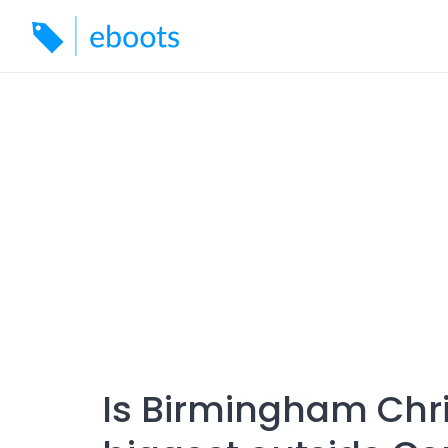
Skip
to
content
Is Birmingham Chr