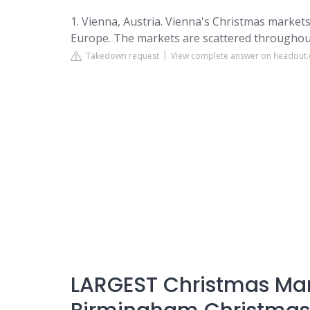
1. Vienna, Austria. Vienna's Christmas markets
Europe. The markets are scattered throughout th
Takedown request
View complete answer on headout
LARGEST Christmas Ma