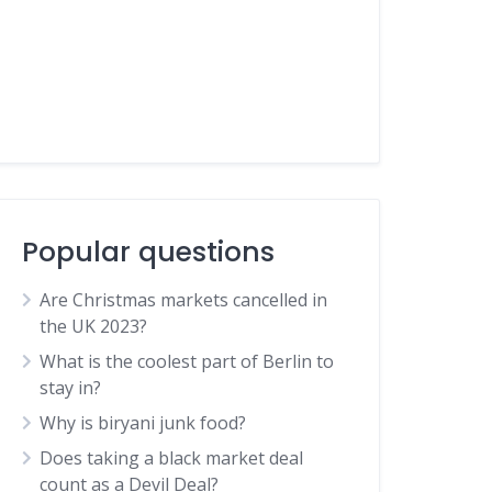
Popular questions
Are Christmas markets cancelled in
the UK 2023?
What is the coolest part of Berlin to
stay in?
Why is biryani junk food?
Does taking a black market deal
count as a Devil Deal?