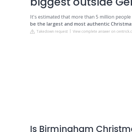
biggest outside G
It's estimated that more than 5 million people 
be the largest and most authentic Christma
Takedown request
View complete answer on centrick.
Is Birmingham Christm