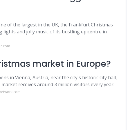
e of the largest in the UK, the Frankfurt Christmas
ights and jolly music of its bustling epicentre in
er.com
ristmas market in Europe?
in Vienna, Austria, near the city's historic city hall,
market receives around 3 million visitors every year.
network.com