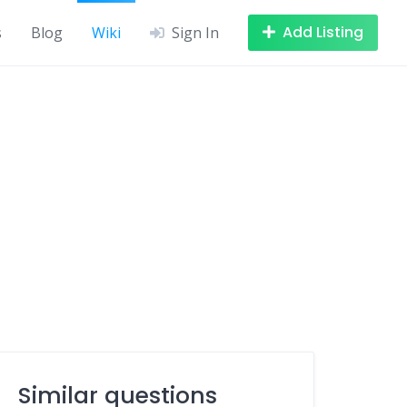
Add Listing
s
Blog
Wiki
Sign In
Similar questions