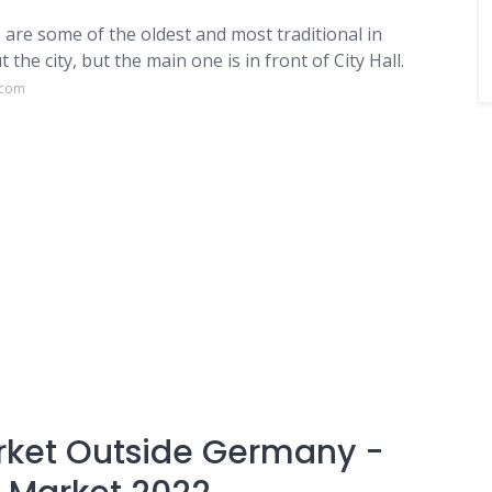
 are some of the oldest and most traditional in
e city, but the main one is in front of City Hall.
.com
rket Outside Germany -