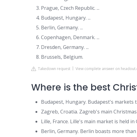
Prague, Czech Republic. ...
Budapest, Hungary. ...
Berlin, Germany. ...
Copenhagen, Denmark. ...
Dresden, Germany. ...
Brussels, Belgium.
Takedown request
View complete answer on headout
Where is the best Chri
Budapest, Hungary. Budapest's markets ta
Zagreb, Croatia. Zagreb's main Christmas att
Lille, France. Lille's main market is held in 
Berlin, Germany. Berlin boasts more than 7