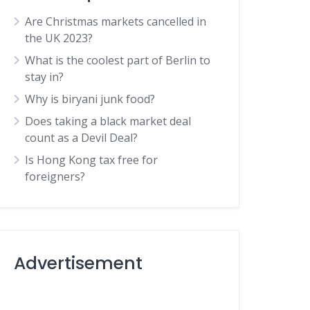
Are Christmas markets cancelled in
the UK 2023?
What is the coolest part of Berlin to
stay in?
Why is biryani junk food?
Does taking a black market deal
count as a Devil Deal?
Is Hong Kong tax free for
foreigners?
Advertisement