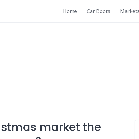
Home
Car Boots
Market
istmas market the