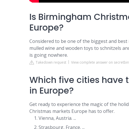
Is Birmingham Christma
Europe?
Considered to be one of the biggest and best
mulled wine and wooden toys to schnitzels an
is going nowhere.
Takedown request
View complete answer on secretb
Which five cities have
in Europe?
Get ready to experience the magic of the hol
Christmas markets Europe has to offer.
Vienna, Austria. ...
Strasbourg, France. ...