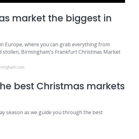
s market the biggest in
 in Europe, where you can grab everything from
d stollen, Birmingham's Frankfurt Christmas Market
irmingham.com
 the best Christmas markets
iday season as we guide you through the best