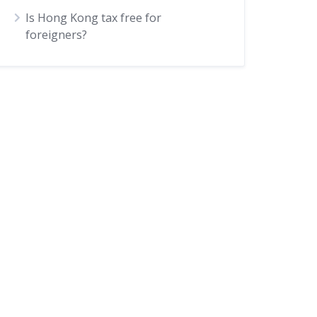
Is Hong Kong tax free for
foreigners?