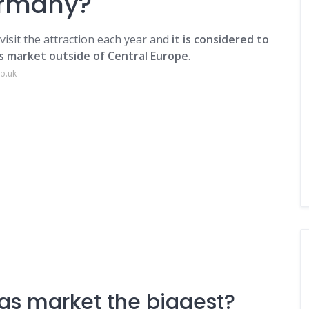
ermany?
visit the attraction each year and
it is considered to
s market outside of Central Europe
.
co.uk
as market the biggest?