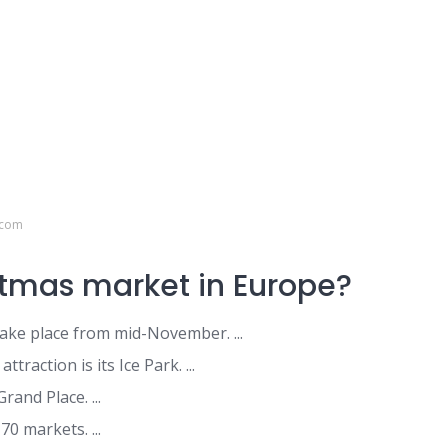
.com
stmas market in Europe?
ke place from mid-November. ...
raction is its Ice Park. ...
Grand Place. ...
0 markets. ...