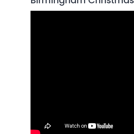
Birmingham Christmas