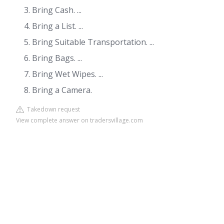
Bring Cash. ...
Bring a List. ...
Bring Suitable Transportation. ...
Bring Bags. ...
Bring Wet Wipes. ...
Bring a Camera.
Takedown request
View complete answer on tradersvillage.com