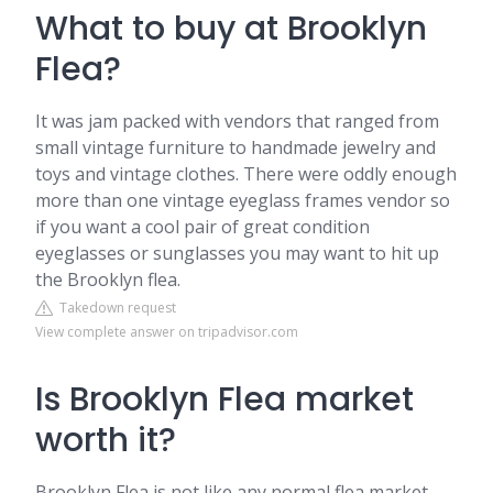
What to buy at Brooklyn
Flea?
It was jam packed with vendors that ranged from
small vintage furniture to handmade jewelry and
toys and vintage clothes. There were oddly enough
more than one vintage eyeglass frames vendor so
if you want a cool pair of great condition
eyeglasses or sunglasses you may want to hit up
the Brooklyn flea.
Takedown request
View complete answer on tripadvisor.com
Is Brooklyn Flea market
worth it?
Brooklyn Flea is not like any normal flea market.