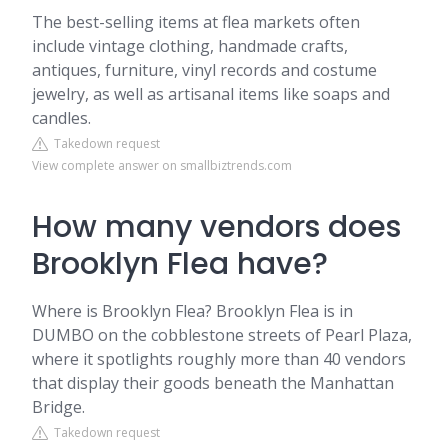
The best-selling items at flea markets often
include vintage clothing, handmade crafts,
antiques, furniture, vinyl records and costume
jewelry, as well as artisanal items like soaps and
candles.
Takedown request
View complete answer on smallbiztrends.com
How many vendors does
Brooklyn Flea have?
Where is Brooklyn Flea? Brooklyn Flea is in
DUMBO on the cobblestone streets of Pearl Plaza,
where it spotlights roughly more than 40 vendors
that display their goods beneath the Manhattan
Bridge.
Takedown request