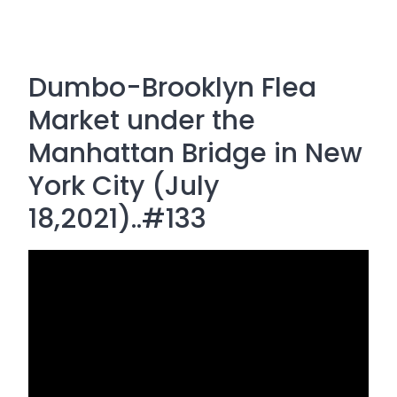
Dumbo-Brooklyn Flea
Market under the
Manhattan Bridge in New
York City (July
18,2021)..#133