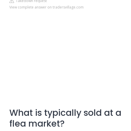
Takedown request
View complete answer on tradersvillage.com
What is typically sold at a
flea market?