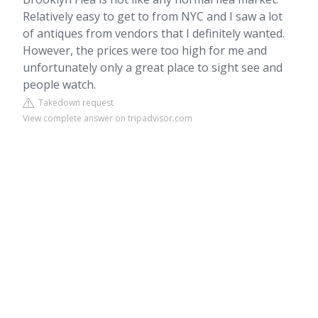
Relatively easy to get to from NYC and I saw a lot
of antiques from vendors that I definitely wanted.
However, the prices were too high for me and
unfortunately only a great place to sight see and
people watch.
Takedown request
View complete answer on tripadvisor.com