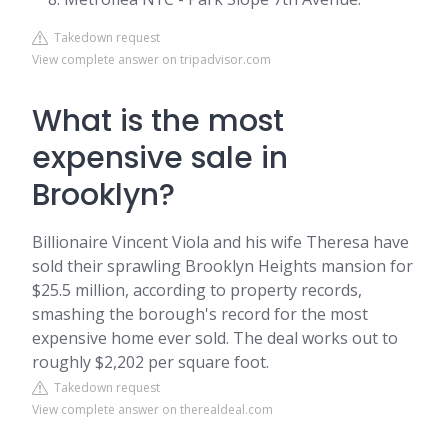
Takedown request
View complete answer on tripadvisor.com
What is the most
expensive sale in
Brooklyn?
Billionaire Vincent Viola and his wife Theresa have
sold their sprawling Brooklyn Heights mansion for
$25.5 million, according to property records,
smashing the borough's record for the most
expensive home ever sold. The deal works out to
roughly $2,202 per square foot.
Takedown request
View complete answer on therealdeal.com