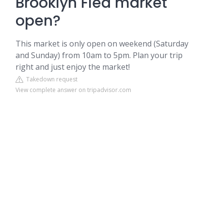
Brooklyn Flea market
open?
This market is only open on weekend (Saturday
and Sunday) from 10am to 5pm. Plan your trip
right and just enjoy the market!
Takedown request
View complete answer on tripadvisor.com