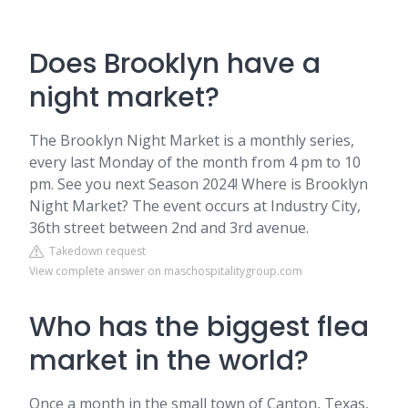
Does Brooklyn have a
night market?
The Brooklyn Night Market is a monthly series,
every last Monday of the month from 4 pm to 10
pm. See you next Season 2024! Where is Brooklyn
Night Market? The event occurs at Industry City,
36th street between 2nd and 3rd avenue.
Takedown request
View complete answer on maschospitalitygroup.com
Who has the biggest flea
market in the world?
Once a month in the small town of Canton, Texas,