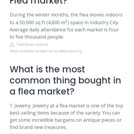
Flea market?
During the winter months, the Flea moves indoors
2
to a 50,000 sq ft (4,600 m
) space in Industry City.
Average daily attendance for each market is four
to five thousand people.
Takedown request
View complete answer on en.wikipedia.org
What is the most
common thing bought in
a flea market?
1. Jewelry. Jewelry at a flea market is one of the top
best-selling items because of the variety. You can
get some incredible bargains on antique pieces or
find brand new treasures.