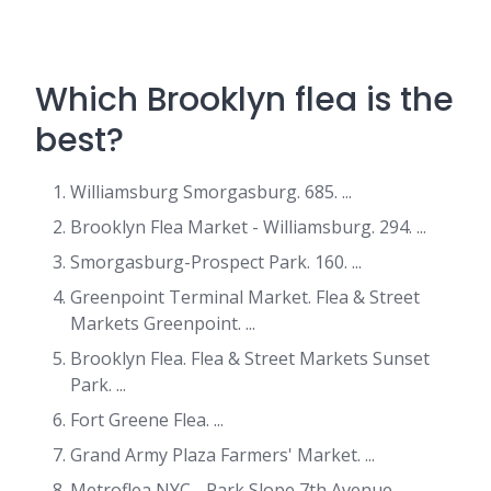
Which Brooklyn flea is the
best?
Williamsburg Smorgasburg. 685. ...
Brooklyn Flea Market - Williamsburg. 294. ...
Smorgasburg-Prospect Park. 160. ...
Greenpoint Terminal Market. Flea & Street
Markets Greenpoint. ...
Brooklyn Flea. Flea & Street Markets Sunset
Park. ...
Fort Greene Flea. ...
Grand Army Plaza Farmers' Market. ...
Metroflea NYC - Park Slope 7th Avenue.