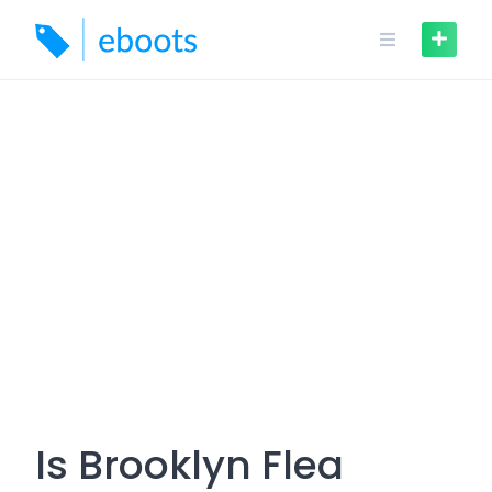
Skip
to
content
Is Brooklyn Flea