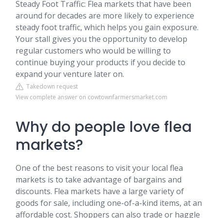
Steady Foot Traffic: Flea markets that have been
around for decades are more likely to experience
steady foot traffic, which helps you gain exposure.
Your stall gives you the opportunity to develop
regular customers who would be willing to
continue buying your products if you decide to
expand your venture later on.
Takedown request
View complete answer on cowtownfarmersmarket.com
Why do people love flea
markets?
One of the best reasons to visit your local flea
markets is to take advantage of bargains and
discounts. Flea markets have a large variety of
goods for sale, including one-of-a-kind items, at an
affordable cost. Shoppers can also trade or haggle