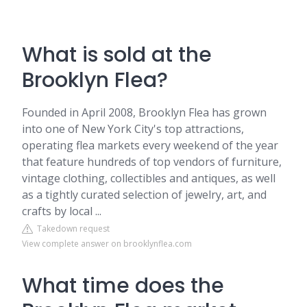
What is sold at the
Brooklyn Flea?
Founded in April 2008, Brooklyn Flea has grown
into one of New York City's top attractions,
operating flea markets every weekend of the year
that feature hundreds of top vendors of furniture,
vintage clothing, collectibles and antiques, as well
as a tightly curated selection of jewelry, art, and
crafts by local ...
Takedown request
View complete answer on brooklynflea.com
What time does the