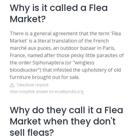
Why is it called a Flea
Market?
There is a general agreement that the term 'Flea
Market' is a literal translation of the French
marché aux puces, an outdoor bazaar in Paris,
France, named after those pesky little parasites of
the order Siphonaptera (or "wingless
bloodsucker") that infested the upholstery of old
furniture brought out for sale.
Takedown request
View complete answer on en.wikipedia.org
Why do they call it a Flea
Market when they don't
sell fleas?