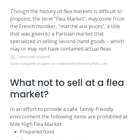
Though the history of flea markets is difficult to
pinpoint, the term “Flea Market”, may come from
the French moniker, “marché aux puces”, a title
that was given to a Parisian market that
specialized in selling second-hand goods – which
may or may not have contained actual fleas.
Takedown request
View complete answer on cowtownfarmersmarket.com
What not to sell at a flea
market?
In an effort to provide a safe, family-friendly
environment the following items are prohibited at
Mile High Flea Market:
Prepared food.