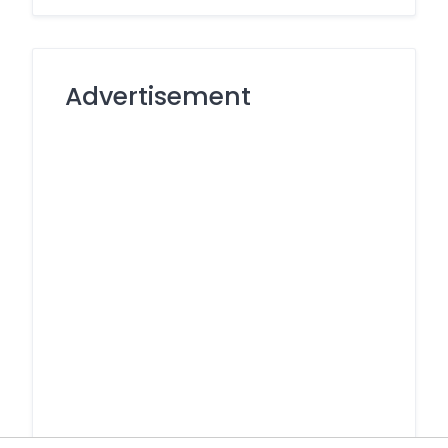
Advertisement