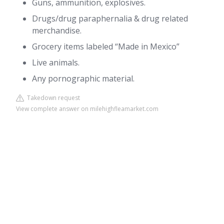
Guns, ammunition, explosives.
Drugs/drug paraphernalia & drug related
merchandise.
Grocery items labeled “Made in Mexico”
Live animals.
Any pornographic material.
Takedown request
View complete answer on milehighfleamarket.com