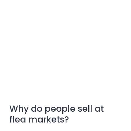
Why do people sell at
flea markets?