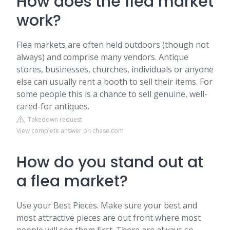
How does the flea market
work?
Flea markets are often held outdoors (though not
always) and comprise many vendors. Antique
stores, businesses, churches, individuals or anyone
else can usually rent a booth to sell their items. For
some people this is a chance to sell genuine, well-
cared-for antiques.
Takedown request
View complete answer on chase.com
How do you stand out at
a flea market?
Use your Best Pieces. Make sure your best and
most attractive pieces are out front where most