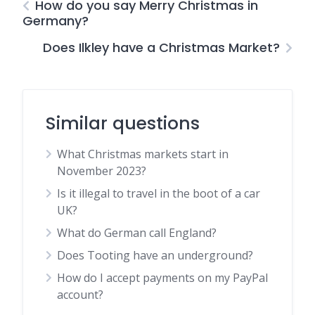
How do you say Merry Christmas in
Germany?
Does Ilkley have a Christmas Market?
Similar questions
What Christmas markets start in
November 2023?
Is it illegal to travel in the boot of a car
UK?
What do German call England?
Does Tooting have an underground?
How do I accept payments on my PayPal
account?