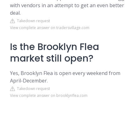
with vendors in an attempt to get an even better
deal.
Takedown request
View complete answer on tradersvillage.com
Is the Brooklyn Flea
market still open?
Yes, Brooklyn Flea is open every weekend from
April-December.
Takedown request
View complete answer on brooklynflea.com