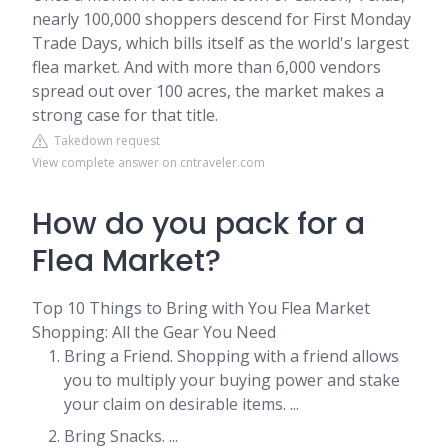
nearly 100,000 shoppers descend for First Monday
Trade Days, which bills itself as the world's largest
flea market. And with more than 6,000 vendors
spread out over 100 acres, the market makes a
strong case for that title.
Takedown request
View complete answer on cntraveler.com
How do you pack for a
Flea Market?
Top 10 Things to Bring with You Flea Market
Shopping: All the Gear You Need
Bring a Friend. Shopping with a friend allows
you to multiply your buying power and stake
your claim on desirable items. ...
Bring Snacks. ...