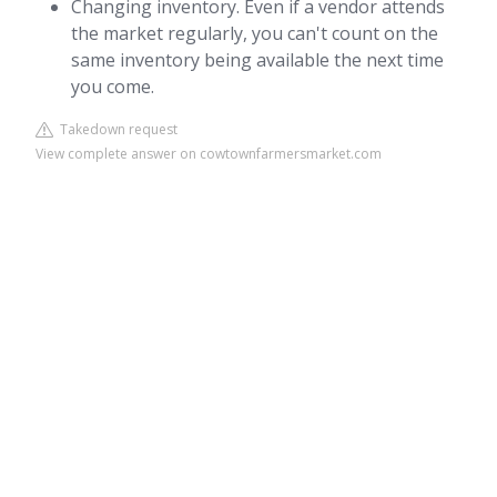
Changing inventory. Even if a vendor attends
the market regularly, you can't count on the
same inventory being available the next time
you come.
Takedown request
View complete answer on cowtownfarmersmarket.com