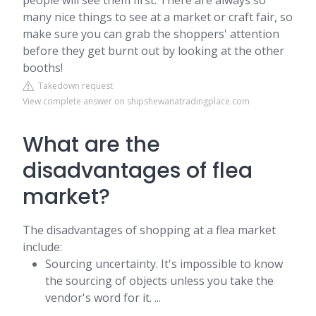
people will see them first. There are always so
many nice things to see at a market or craft fair, so
make sure you can grab the shoppers' attention
before they get burnt out by looking at the other
booths!
Takedown request
View complete answer on shipshewanatradingplace.com
What are the
disadvantages of flea
market?
The disadvantages of shopping at a flea market
include:
Sourcing uncertainty. It's impossible to know
the sourcing of objects unless you take the
vendor's word for it. ...