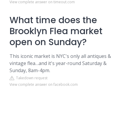
View complete answer on timeout.com
What time does the
Brooklyn Flea market
open on Sunday?
This iconic market is NYC's only all antiques &
vintage flea…and it's year-round Saturday &
Sunday, 8am-4pm.
Takedown request
View complete answer on facebook.com