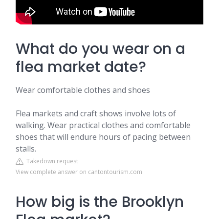
What do you wear on a
flea market date?
Wear comfortable clothes and shoes
Flea markets and craft shows involve lots of
walking. Wear practical clothes and comfortable
shoes that will endure hours of pacing between
stalls.
Takedown request
View complete answer on cantontourism.com
How big is the Brooklyn