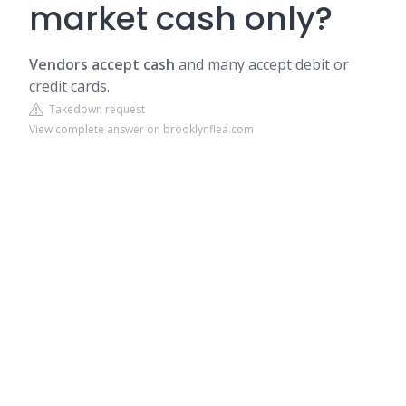
market cash only?
Vendors accept cash
and many accept debit or
credit cards.
Takedown request
View complete answer on brooklynflea.com