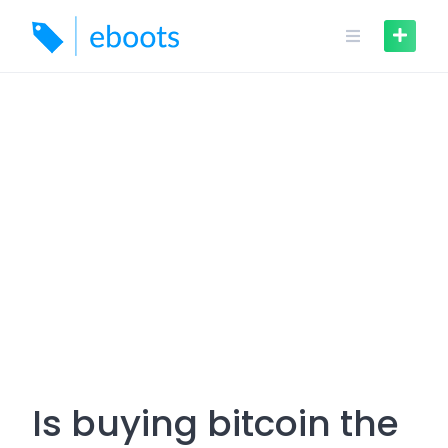
Skip
to
content
Is buying bitcoin the