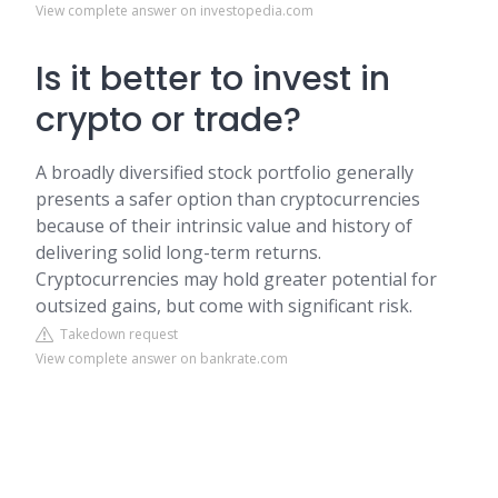
View complete answer on investopedia.com
Is it better to invest in
crypto or trade?
A broadly diversified stock portfolio generally
presents a safer option than cryptocurrencies
because of their intrinsic value and history of
delivering solid long-term returns.
Cryptocurrencies may hold greater potential for
outsized gains, but come with significant risk.
Takedown request
View complete answer on bankrate.com