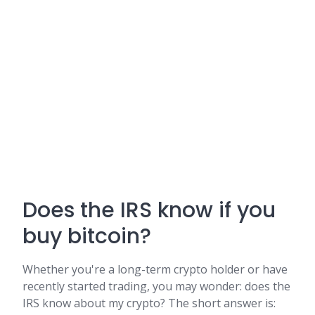
Does the IRS know if you
buy bitcoin?
Whether you're a long-term crypto holder or have
recently started trading, you may wonder: does the
IRS know about my crypto? The short answer is: