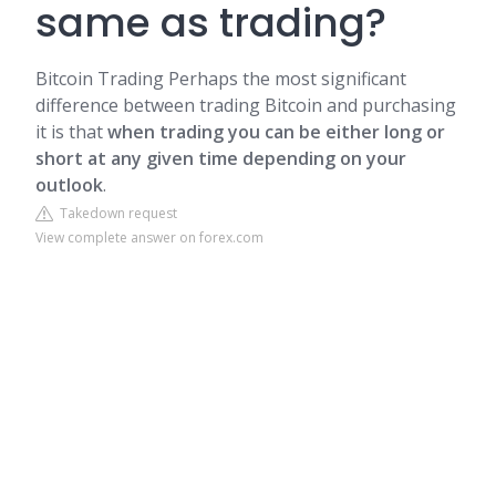
same as trading?
Bitcoin Trading
Perhaps the most significant
difference between trading Bitcoin and purchasing
it is that
when trading you can be either long or
short at any given time depending on your
outlook
.
Takedown request
View complete answer on forex.com