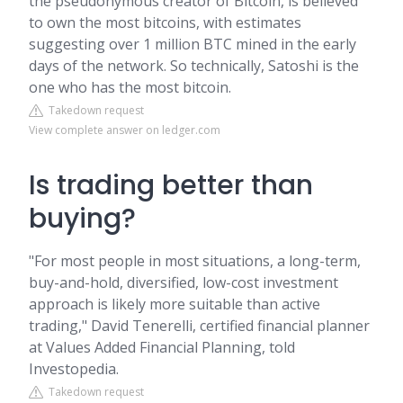
the pseudonymous creator of Bitcoin, is believed
to own the most bitcoins, with estimates
suggesting over 1 million BTC mined in the early
days of the network. So technically, Satoshi is the
one who has the most bitcoin.
Takedown request
View complete answer on ledger.com
Is trading better than
buying?
"For most people in most situations, a long-term,
buy-and-hold, diversified, low-cost investment
approach is likely more suitable than active
trading," David Tenerelli, certified financial planner
at Values Added Financial Planning, told
Investopedia.
Takedown request