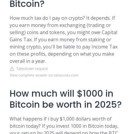
Bitcoin?
How much tax do I pay on crypto? It depends. If
you earn money from exchanging (trading or
selling) coins and tokens, you might owe Capital
Gains Tax. If you earn money from staking or
mining crypto, you'll be liable to pay Income Tax
on these profits, depending on what you make
overall in a year.
Takedown request
View complete answer on taxscouts.com
How much will $1000 in
Bitcoin be worth in 2025?
What happens if i buy $1,000 dollars worth of
bitcoin today? If you invest 1000 in Bitcoin today,
your return by 2025 will depend on how the BTC