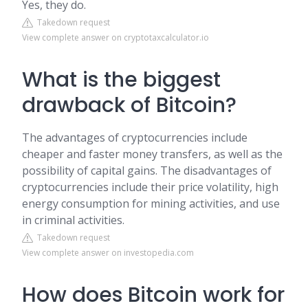
Yes, they do.
Takedown request
View complete answer on cryptotaxcalculator.io
What is the biggest
drawback of Bitcoin?
The advantages of cryptocurrencies include
cheaper and faster money transfers, as well as the
possibility of capital gains. The disadvantages of
cryptocurrencies include their price volatility, high
energy consumption for mining activities, and use
in criminal activities.
Takedown request
View complete answer on investopedia.com
How does Bitcoin work for