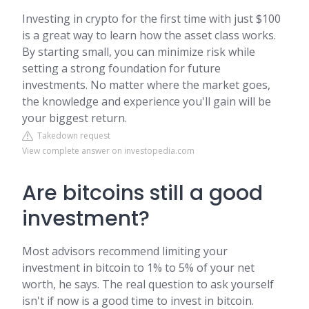
Investing in crypto for the first time with just $100
is a great way to learn how the asset class works.
By starting small, you can minimize risk while
setting a strong foundation for future
investments. No matter where the market goes,
the knowledge and experience you'll gain will be
your biggest return.
Takedown request
View complete answer on investopedia.com
Are bitcoins still a good
investment?
Most advisors recommend limiting your
investment in bitcoin to 1% to 5% of your net
worth, he says. The real question to ask yourself
isn't if now is a good time to invest in bitcoin.