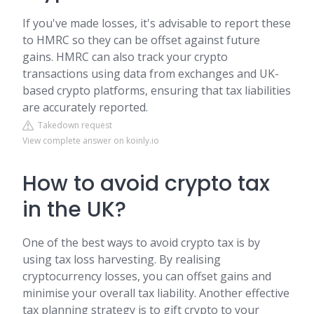
If you've made losses, it's advisable to report these
to HMRC so they can be offset against future
gains. HMRC can also track your crypto
transactions using data from exchanges and UK-
based crypto platforms, ensuring that tax liabilities
are accurately reported.
Takedown request
View complete answer on koinly.io
How to avoid crypto tax
in the UK?
One of the best ways to avoid crypto tax is by
using tax loss harvesting. By realising
cryptocurrency losses, you can offset gains and
minimise your overall tax liability. Another effective
tax planning strategy is to gift crypto to your