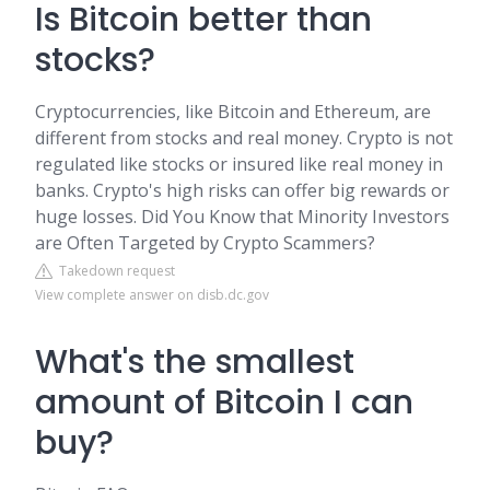
Is Bitcoin better than
stocks?
Cryptocurrencies, like Bitcoin and Ethereum, are
different from stocks and real money. Crypto is not
regulated like stocks or insured like real money in
banks. Crypto's high risks can offer big rewards or
huge losses. Did You Know that Minority Investors
are Often Targeted by Crypto Scammers?
Takedown request
View complete answer on disb.dc.gov
What's the smallest
amount of Bitcoin I can
buy?