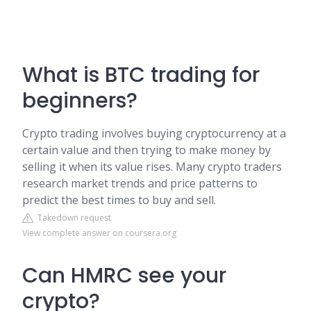
What is BTC trading for
beginners?
Crypto trading involves buying cryptocurrency at a
certain value and then trying to make money by
selling it when its value rises. Many crypto traders
research market trends and price patterns to
predict the best times to buy and sell.
Takedown request
View complete answer on coursera.org
Can HMRC see your
crypto?