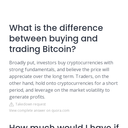
What is the difference
between buying and
trading Bitcoin?
Broadly put, investors buy cryptocurrencies with
strong fundamentals, and believe the price will
appreciate over the long term. Traders, on the
other hand, hold onto cryptocurrencies for a short
period, and leverage on the market volatility to
generate profits.
Takedown request
View complete answer on quora.com