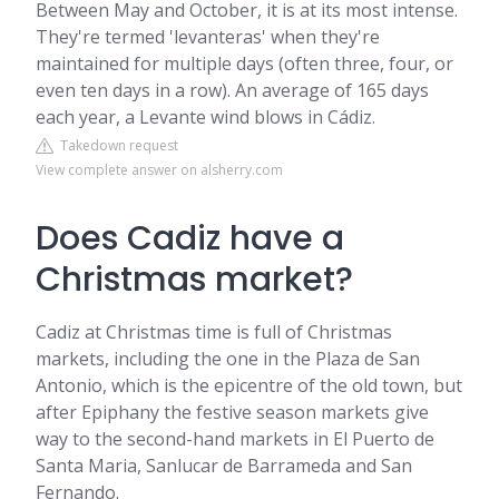
Between May and October, it is at its most intense.
They're termed 'levanteras' when they're
maintained for multiple days (often three, four, or
even ten days in a row). An average of 165 days
each year, a Levante wind blows in Cádiz.
Takedown request
View complete answer on alsherry.com
Does Cadiz have a
Christmas market?
Cadiz at Christmas time is full of Christmas
markets, including the one in the Plaza de San
Antonio, which is the epicentre of the old town, but
after Epiphany the festive season markets give
way to the second-hand markets in El Puerto de
Santa Maria, Sanlucar de Barrameda and San
Fernando.