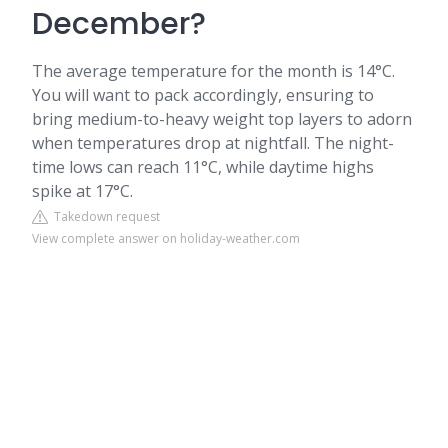
December?
The average temperature for the month is 14°C.
You will want to pack accordingly, ensuring to
bring medium-to-heavy weight top layers to adorn
when temperatures drop at nightfall. The night-
time lows can reach 11°C, while daytime highs
spike at 17°C.
Takedown request
View complete answer on holiday-weather.com