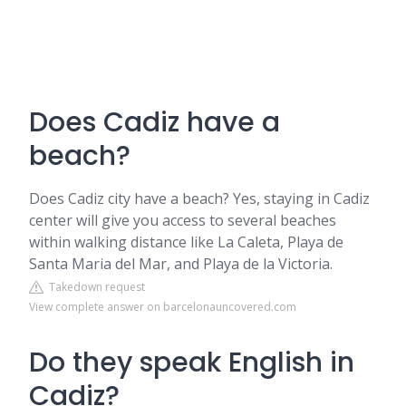
Does Cadiz have a
beach?
Does Cadiz city have a beach? Yes, staying in Cadiz
center will give you access to several beaches
within walking distance like La Caleta, Playa de
Santa Maria del Mar, and Playa de la Victoria.
Takedown request
View complete answer on barcelonauncovered.com
Do they speak English in
Cadiz?