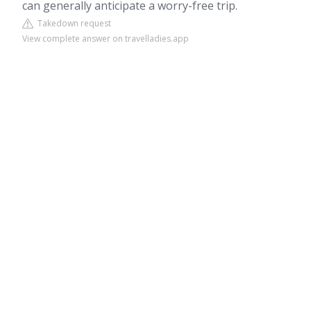
can generally anticipate a worry-free trip.
Takedown request
View complete answer on travelladies.app