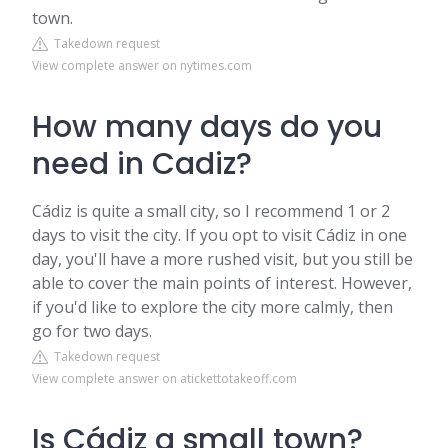
town.
Takedown request
View complete answer on nytimes.com
How many days do you
need in Cadiz?
Cádiz is quite a small city, so I recommend 1 or 2
days to visit the city. If you opt to visit Cádiz in one
day, you'll have a more rushed visit, but you still be
able to cover the main points of interest. However,
if you'd like to explore the city more calmly, then
go for two days.
Takedown request
View complete answer on atickettotakeoff.com
Is Cádiz a small town?