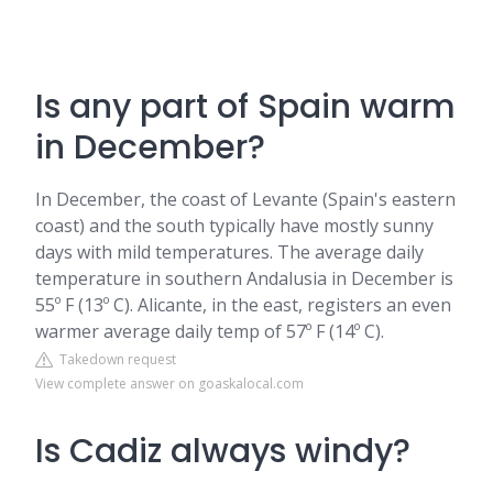
Is any part of Spain warm
in December?
In December, the coast of Levante (Spain's eastern
coast) and the south typically have mostly sunny
days with mild temperatures. The average daily
temperature in southern Andalusia in December is
55º F (13º C). Alicante, in the east, registers an even
warmer average daily temp of 57º F (14º C).
Takedown request
View complete answer on goaskalocal.com
Is Cadiz always windy?