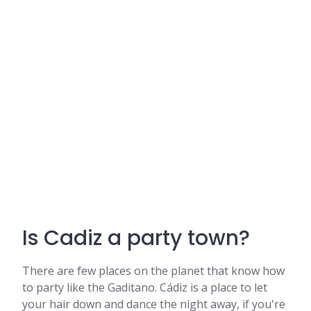
Is Cadiz a party town?
There are few places on the planet that know how
to party like the Gaditano. Cádiz is a place to let
your hair down and dance the night away, if you're