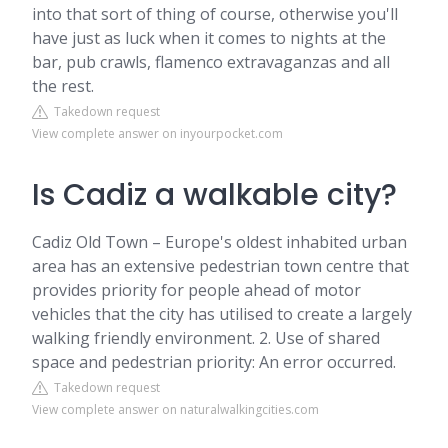
into that sort of thing of course, otherwise you'll
have just as luck when it comes to nights at the
bar, pub crawls, flamenco extravaganzas and all
the rest.
Takedown request
View complete answer on inyourpocket.com
Is Cadiz a walkable city?
Cadiz Old Town – Europe's oldest inhabited urban
area has an extensive pedestrian town centre that
provides priority for people ahead of motor
vehicles that the city has utilised to create a largely
walking friendly environment. 2. Use of shared
space and pedestrian priority: An error occurred.
Takedown request
View complete answer on naturalwalkingcities.com