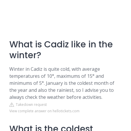
What is Cadiz like in the
winter?
Winter in Cadiz is quite cold, with average
temperatures of 10°, maximums of 15° and
minimums of 5°. January is the coldest month of
the year and also the rainiest, so I advise you to
always check the weather before activities.
Takedown request
View complete answer on hellotickets.com
What is the coldest