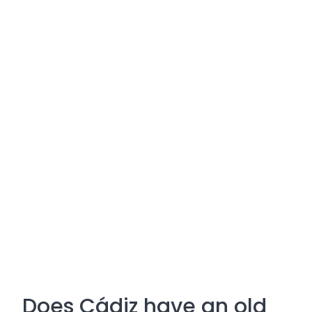
Does Cádiz have an old