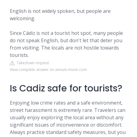
English is not widely spoken, but people are
welcoming.
Since Cádiz is not a tourist hot spot, many people
do not speak English, but don't let that deter you
from visiting. The locals are not hostile towards
tourists.
Takedown request
View complete answer on annum-munir.com
Is Cadiz safe for tourists?
Enjoying low crime rates and a safe environment,
street harassment is extremely rare. Travelers can
usually enjoy exploring the local area without any
significant issues of inconvenience or discomfort.
Always practice standard safety measures, but you