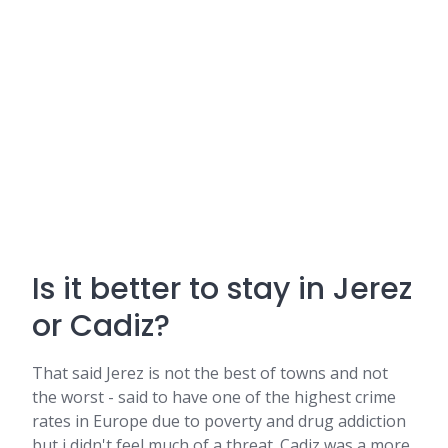
Is it better to stay in Jerez
or Cadiz?
That said Jerez is not the best of towns and not
the worst - said to have one of the highest crime
rates in Europe due to poverty and drug addiction
but i didn't feel much of a threat. Cadiz was a more