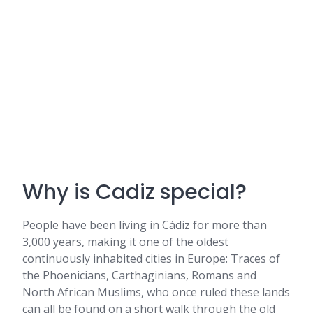
Why is Cadiz special?
People have been living in Cádiz for more than
3,000 years, making it one of the oldest
continuously inhabited cities in Europe: Traces of
the Phoenicians, Carthaginians, Romans and
North African Muslims, who once ruled these lands
can all be found on a short walk through the old