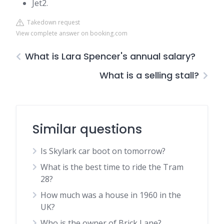
Jet2.
Takedown request
View complete answer on booking.com
What is Lara Spencer's annual salary?
What is a selling stall?
Similar questions
Is Skylark car boot on tomorrow?
What is the best time to ride the Tram
28?
How much was a house in 1960 in the
UK?
Who is the owner of Brick Lane?