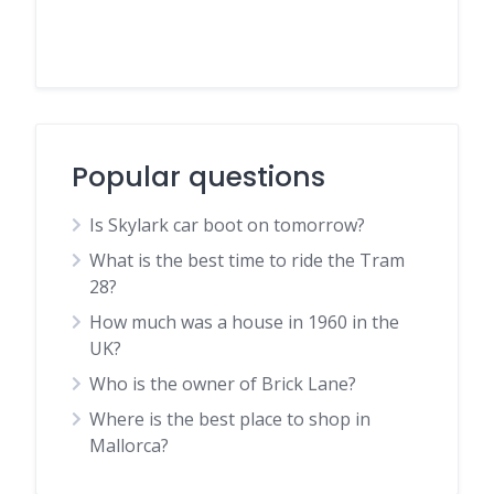
Popular questions
Is Skylark car boot on tomorrow?
What is the best time to ride the Tram
28?
How much was a house in 1960 in the
UK?
Who is the owner of Brick Lane?
Where is the best place to shop in
Mallorca?