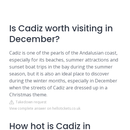
Is Cadiz worth visiting in
December?
Cadiz is one of the pearls of the Andalusian coast,
especially for its beaches, summer attractions and
sunset boat trips in the bay during the summer
season, but it is also an ideal place to discover
during the winter months, especially in December
when the streets of Cadiz are dressed up in a
Christmas theme.
Takedown request
View complete answer on hellotickets.co.uk
How hot is Cadiz in