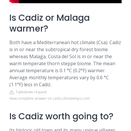
Is Cadiz or Malaga
warmer?
Both have a Mediterranean hot climate (Csa). Cadiz
is in or near the subtropical dry forest biome
whereas Malaga, Costa del Sol is in or near the
warm temperate thorn steppe biome. The mean
annual temperature is 0.1 °C (0.2°F) warmer.
Average monthly temperatures vary by 0.6 °C
(1.1°F) less in Cadiz.
Takedown request
View complete answer on cadiz.climatemps.com
Is Cadiz worth going to?
Its historic old town and its many unique villages,