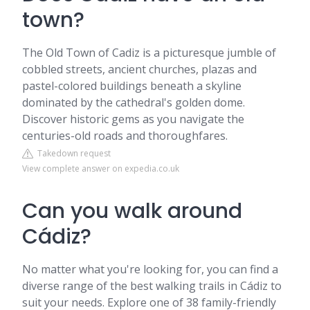
town?
The Old Town of Cadiz is a picturesque jumble of
cobbled streets, ancient churches, plazas and
pastel-colored buildings beneath a skyline
dominated by the cathedral's golden dome.
Discover historic gems as you navigate the
centuries-old roads and thoroughfares.
Takedown request
View complete answer on expedia.co.uk
Can you walk around
Cádiz?
No matter what you're looking for, you can find a
diverse range of the best walking trails in Cádiz to
suit your needs. Explore one of 38 family-friendly