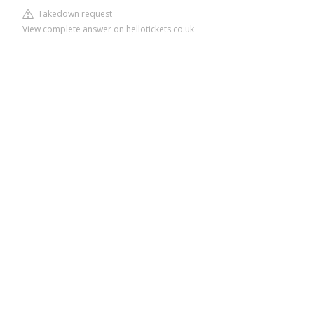
Takedown request
View complete answer on hellotickets.co.uk