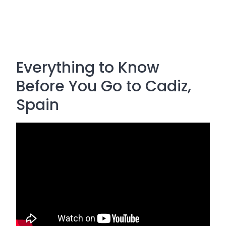
Everything to Know
Before You Go to Cadiz,
Spain