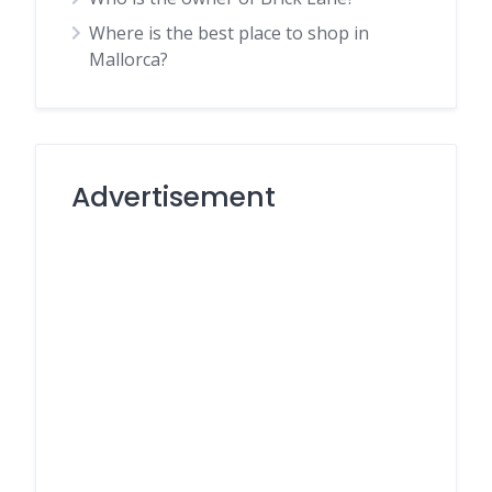
Where is the best place to shop in
Mallorca?
Advertisement