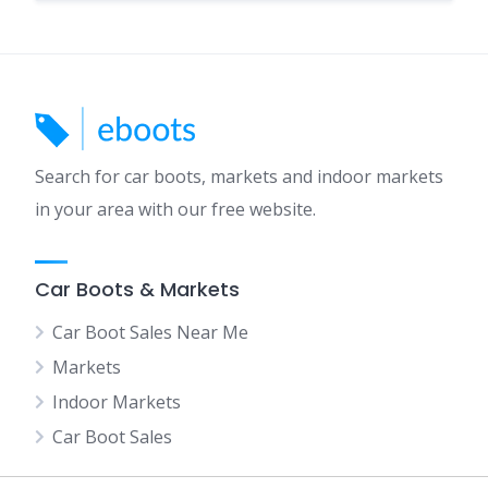
Search for car boots, markets and indoor markets
in your area with our free website.
Car Boots & Markets
Car Boot Sales Near Me
Markets
Indoor Markets
Car Boot Sales