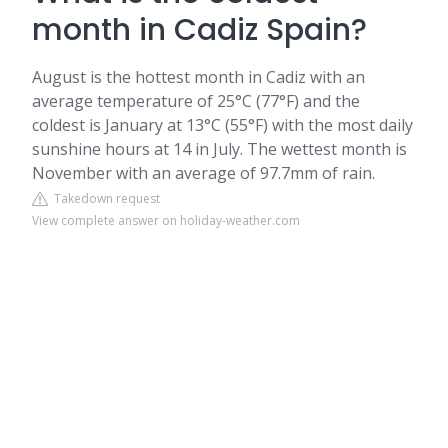
month in Cadiz Spain?
August is the hottest month in Cadiz with an
average temperature of 25°C (77°F) and the
coldest is January at 13°C (55°F) with the most daily
sunshine hours at 14 in July. The wettest month is
November with an average of 97.7mm of rain.
Takedown request
View complete answer on holiday-weather.com