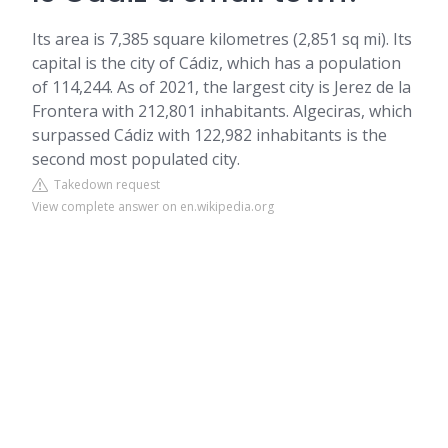
Its area is 7,385 square kilometres (2,851 sq mi). Its
capital is the city of Cádiz, which has a population
of 114,244. As of 2021, the largest city is Jerez de la
Frontera with 212,801 inhabitants. Algeciras, which
surpassed Cádiz with 122,982 inhabitants is the
second most populated city.
Takedown request
View complete answer on en.wikipedia.org