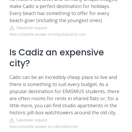
make Cadiz a perfect destination for holidays.
Every beach has something to offer for every
beach-goer (including the youngest ones).
Takedown request
View complete answer on notjustatourist.com
Is Cadiz an expensive
city?
Cádiz can be an incredibly cheap place to live and
there is something to suit every budget. As a
popular destination for ERASMUS students, there
are often rooms for rents in shared flats or, for a
little more, you can find studio apartments in the
historic pill-box watchtowers around the old city.
Takedown request
View complete answer on oxfordtefl.com