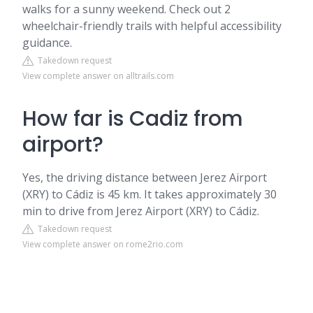
walks for a sunny weekend. Check out 2
wheelchair-friendly trails with helpful accessibility
guidance.
Takedown request
View complete answer on alltrails.com
How far is Cadiz from
airport?
Yes, the driving distance between Jerez Airport
(XRY) to Cádiz is 45 km. It takes approximately 30
min to drive from Jerez Airport (XRY) to Cádiz.
Takedown request
View complete answer on rome2rio.com