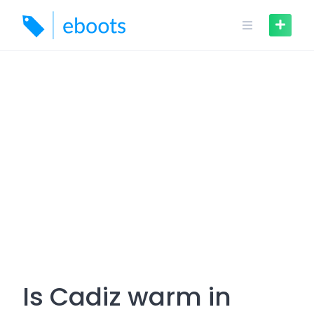
Skip
to
content
Is Cadiz warm in