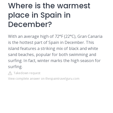
Where is the warmest
place in Spain in
December?
With an average high of 72°F (22°C), Gran Canaria
is the hottest part of Spain in December. This
island features a striking mix of black and white
sand beaches, popular for both swimming and
surfing. In fact, winter marks the high season for
surfing.
Takedown request
View complete answer on thespaintravelguru.com