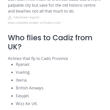
palpable city but save for the old historic centre
and beaches not all that much to do.
Takedown request
View complete answer on fodors.com
Who flies to Cadiz from
UK?
Airlines that fly to Cadiz Province
Ryanair.
Vueling.
Iberia.
British Airways.
Easyjet.
Wizz Air UK.