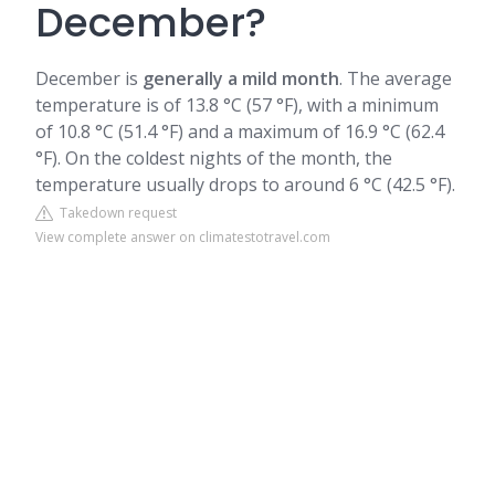
December?
December is
generally a mild month
. The average
temperature is of 13.8 °C (57 °F), with a minimum
of 10.8 °C (51.4 °F) and a maximum of 16.9 °C (62.4
°F). On the coldest nights of the month, the
temperature usually drops to around 6 °C (42.5 °F).
Takedown request
View complete answer on climatestotravel.com