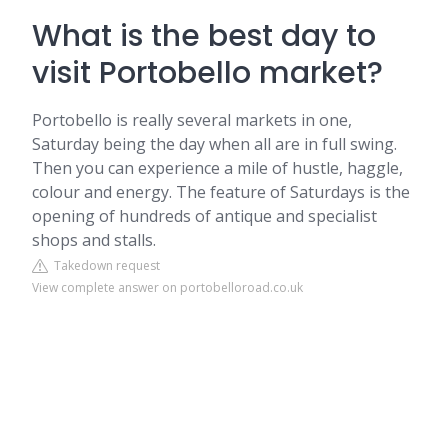
What is the best day to
visit Portobello market?
Portobello is really several markets in one,
Saturday being the day when all are in full swing.
Then you can experience a mile of hustle, haggle,
colour and energy. The feature of Saturdays is the
opening of hundreds of antique and specialist
shops and stalls.
Takedown request
View complete answer on portobelloroad.co.uk