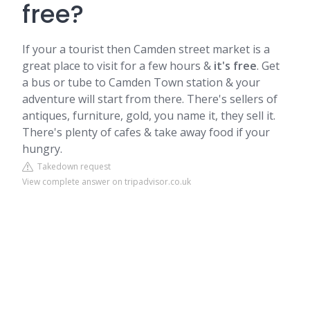
free?
If your a tourist then
Camden
street market is a
great place to visit for a few hours &
it's free
. Get
a bus or tube to Camden Town station & your
adventure will start from there. There's sellers of
antiques, furniture, gold, you name it, they sell it.
There's plenty of cafes & take away food if your
hungry.
Takedown request
View complete answer on tripadvisor.co.uk