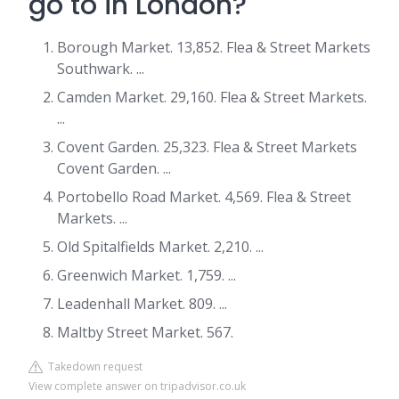
go to in London?
Borough Market. 13,852. Flea & Street Markets
Southwark. ...
Camden Market. 29,160. Flea & Street Markets.
...
Covent Garden. 25,323. Flea & Street Markets
Covent Garden. ...
Portobello Road Market. 4,569. Flea & Street
Markets. ...
Old Spitalfields Market. 2,210. ...
Greenwich Market. 1,759. ...
Leadenhall Market. 809. ...
Maltby Street Market. 567.
Takedown request
View complete answer on tripadvisor.co.uk