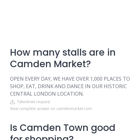
How many stalls are in
Camden Market?
OPEN EVERY DAY, WE HAVE OVER 1,000 PLACES TO
SHOP, EAT, DRINK AND DANCE IN OUR HISTORIC
CENTRAL LONDON LOCATION.
Takedown request
View complete answer on camdenmarket.com
Is Camden Town good
for shopping?