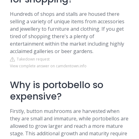
Hundreds of shops and stalls are housed there
selling a variety of unique items from accessories
and jewellery to furniture and clothing. If you get
tired of shopping there's a plenty of
entertainment within the market including highly
acclaimed galleries or beer gardens.
Takedown request
View complete answer on camdentown.info
Why is portobello so
expensive?
Firstly, button mushrooms are harvested when
they are small and immature, while portobellos are
allowed to grow larger and reach a more mature
stage. This additional growth and maturity require