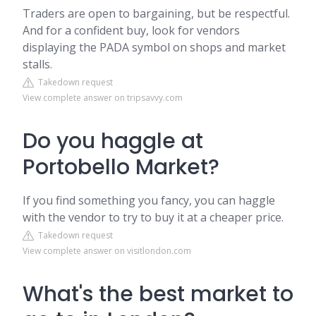
Traders are open to bargaining, but be respectful.
And for a confident buy, look for vendors
displaying the PADA symbol on shops and market
stalls.
Takedown request
View complete answer on tripsavvy.com
Do you haggle at
Portobello Market?
If you find something you fancy, you can haggle
with the vendor to try to buy it at a cheaper price.
Takedown request
View complete answer on visitlondon.com
What's the best market to