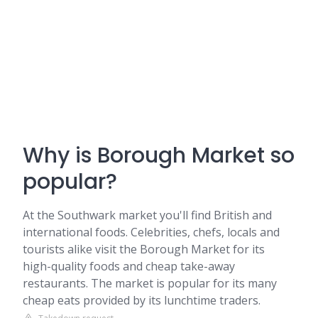
Why is Borough Market so
popular?
At the Southwark market you'll find British and
international foods. Celebrities, chefs, locals and
tourists alike visit the Borough Market for its
high-quality foods and cheap take-away
restaurants. The market is popular for its many
cheap eats provided by its lunchtime traders.