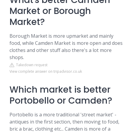
What's better Camden
Market or Borough
Market?
Borough Market is more upmarket and mainly
food, while Camden Market is more open and does
clothes and other stuff also there's a lot more
shops.
Takedown request
View complete answer on tripadvisor.co.uk
Which market is better
Portobello or Camden?
Portobello is a more traditional 'street market' -
antiques in the first section, then moving to food,
bric a brac, clothing etc... Camden is more of a