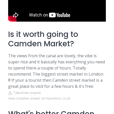
Is it worth going to
Camden Market?
The views from the canal are lovely, the vibe is
super nice and it basically has everything you need
to spend there a couple of hours. Totally
recommend. The biggest street market in London
!!! If your a tourist then Camden street market is a
great place to visit for a few hours & it's free.
Takedown request
View complete answer on tripadvisor.co.uk