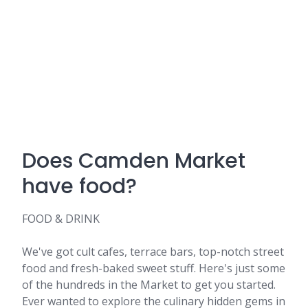
Does Camden Market
have food?
FOOD & DRINK
We've got cult cafes, terrace bars, top-notch street
food and fresh-baked sweet stuff. Here's just some
of the hundreds in the Market to get you started.
Ever wanted to explore the culinary hidden gems in