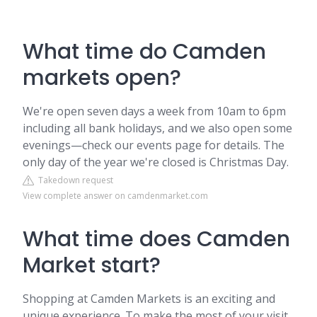
What time do Camden
markets open?
We're open seven days a week from 10am to 6pm
including all bank holidays, and we also open some
evenings—check our events page for details. The
only day of the year we're closed is Christmas Day.
Takedown request
View complete answer on camdenmarket.com
What time does Camden
Market start?
Shopping at Camden Markets is an exciting and
unique experience. To make the most of your visit,