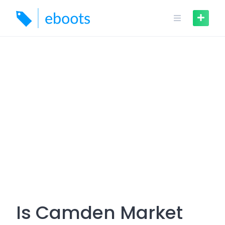
Skip
to
content
Is Camden Market