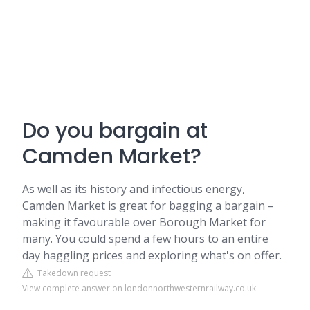
Do you bargain at
Camden Market?
As well as its history and infectious energy,
Camden Market is great for bagging a bargain –
making it favourable over Borough Market for
many. You could spend a few hours to an entire
day haggling prices and exploring what's on offer.
Takedown request
View complete answer on londonnorthwesternrailway.co.uk