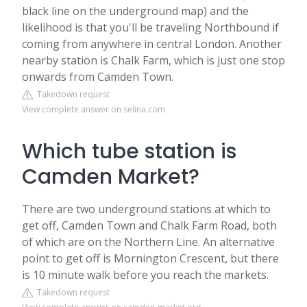
black line on the underground map) and the
likelihood is that you'll be traveling Northbound if
coming from anywhere in central London. Another
nearby station is Chalk Farm, which is just one stop
onwards from Camden Town.
Takedown request
View complete answer on selina.com
Which tube station is
Camden Market?
There are two underground stations at which to
get off, Camden Town and Chalk Farm Road, both
of which are on the Northern Line. An alternative
point to get off is Mornington Crescent, but there
is 10 minute walk before you reach the markets.
Takedown request