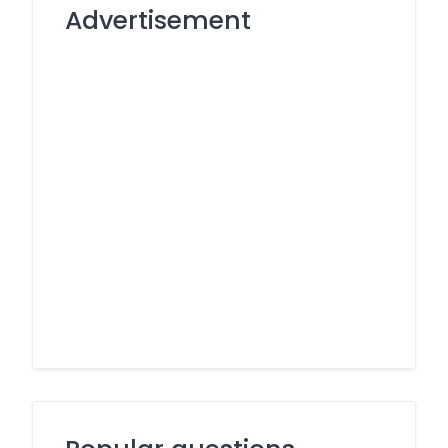
Advertisement