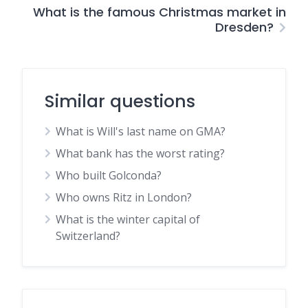
What is the famous Christmas market in
Dresden?
Similar questions
What is Will's last name on GMA?
What bank has the worst rating?
Who built Golconda?
Who owns Ritz in London?
What is the winter capital of
Switzerland?