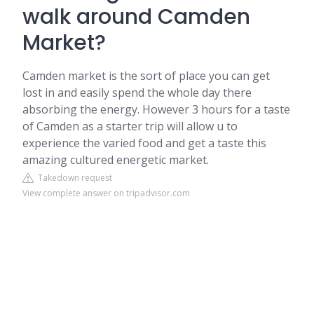
walk around Camden
Market?
Camden market is the sort of place you can get
lost in and easily spend the whole day there
absorbing the energy. However 3 hours for a taste
of Camden as a starter trip will allow u to
experience the varied food and get a taste this
amazing cultured energetic market.
Takedown request
View complete answer on tripadvisor.com