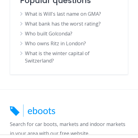
Popular questions
What is Will's last name on GMA?
What bank has the worst rating?
Who built Golconda?
Who owns Ritz in London?
What is the winter capital of
Switzerland?
Search for car boots, markets and indoor markets
in your area with our free website.