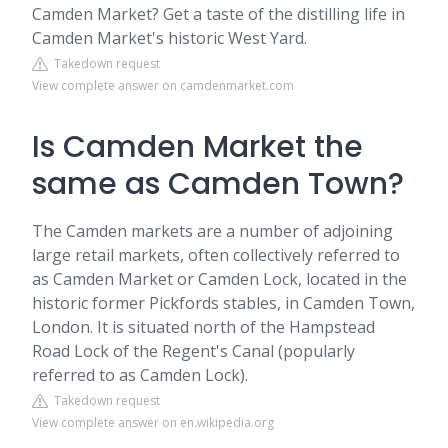
Camden Market? Get a taste of the distilling life in
Camden Market's historic West Yard.
Takedown request
View complete answer on camdenmarket.com
Is Camden Market the
same as Camden Town?
The Camden markets are a number of adjoining
large retail markets, often collectively referred to
as Camden Market or Camden Lock, located in the
historic former Pickfords stables, in Camden Town,
London. It is situated north of the Hampstead
Road Lock of the Regent's Canal (popularly
referred to as Camden Lock).
Takedown request
View complete answer on en.wikipedia.org