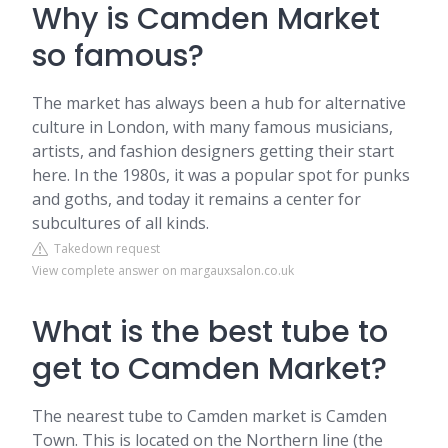
Why is Camden Market
so famous?
The market has always been a hub for alternative
culture in London, with many famous musicians,
artists, and fashion designers getting their start
here. In the 1980s, it was a popular spot for punks
and goths, and today it remains a center for
subcultures of all kinds.
Takedown request
View complete answer on margauxsalon.co.uk
What is the best tube to
get to Camden Market?
The nearest tube to Camden market is Camden
Town. This is located on the Northern line (the