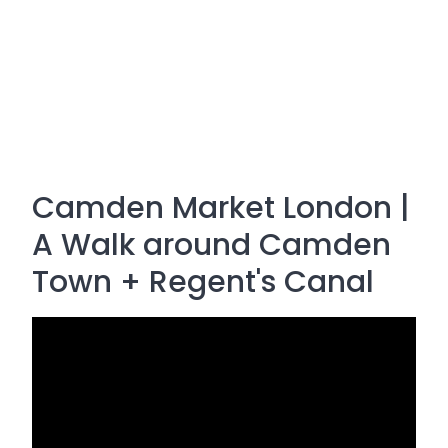
Camden Market London |
A Walk around Camden
Town + Regent's Canal