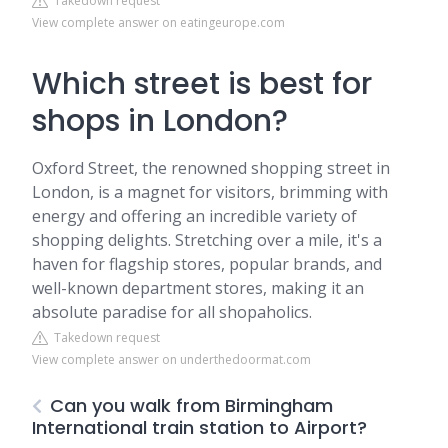
Takedown request
View complete answer on eatingeurope.com
Which street is best for
shops in London?
Oxford Street, the renowned shopping street in
London, is a magnet for visitors, brimming with
energy and offering an incredible variety of
shopping delights. Stretching over a mile, it's a
haven for flagship stores, popular brands, and
well-known department stores, making it an
absolute paradise for all shopaholics.
Takedown request
View complete answer on underthedoormat.com
Can you walk from Birmingham
International train station to Airport?