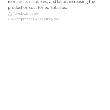
more time, resources, and labor, increasing the
production cost for portobellos.
Takedown request
View complete answer on quora.com