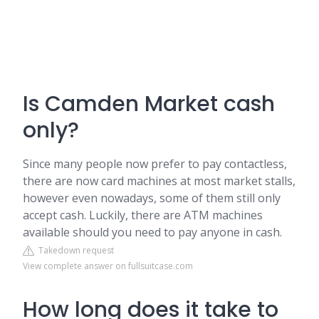
Is Camden Market cash
only?
Since many people now prefer to pay contactless,
there are now card machines at most market stalls,
however even nowadays, some of them still only
accept cash. Luckily, there are ATM machines
available should you need to pay anyone in cash.
Takedown request
View complete answer on fullsuitcase.com
How long does it take to