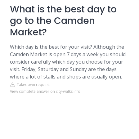
What is the best day to
go to the Camden
Market?
Which day is the best for your visit? Although the
Camden Market is open 7 days a week you should
consider carefully which day you choose for your
visit. Friday, Saturday and Sunday are the days
where a lot of stalls and shops are usually open.
Takedown request
View complete answer on city-walks.info