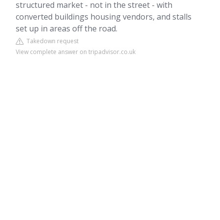
structured market - not in the street - with
converted buildings housing vendors, and stalls
set up in areas off the road.
Takedown request
View complete answer on tripadvisor.co.uk