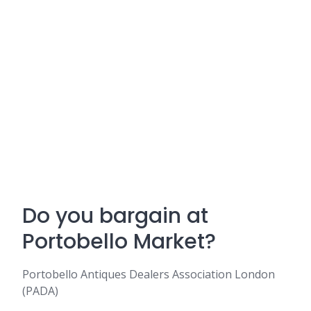
Do you bargain at
Portobello Market?
Portobello Antiques Dealers Association London
(PADA)