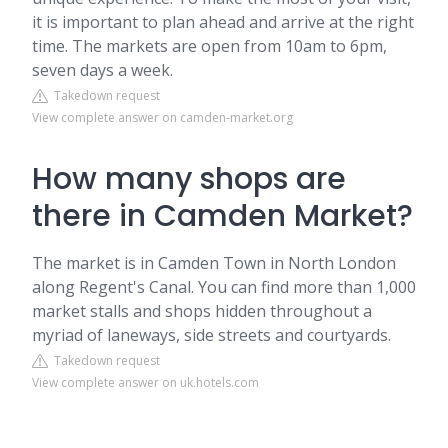
it is important to plan ahead and arrive at the right
time. The markets are open from 10am to 6pm,
seven days a week.
Takedown request
View complete answer on camden-market.org
How many shops are
there in Camden Market?
The market is in Camden Town in North London
along Regent's Canal. You can find more than 1,000
market stalls and shops hidden throughout a
myriad of laneways, side streets and courtyards.
Takedown request
View complete answer on uk.hotels.com