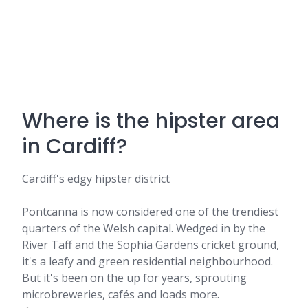
Where is the hipster area
in Cardiff?
Cardiff's edgy hipster district
Pontcanna is now considered one of the trendiest
quarters of the Welsh capital. Wedged in by the
River Taff and the Sophia Gardens cricket ground,
it's a leafy and green residential neighbourhood.
But it's been on the up for years, sprouting
microbreweries, cafés and loads more.