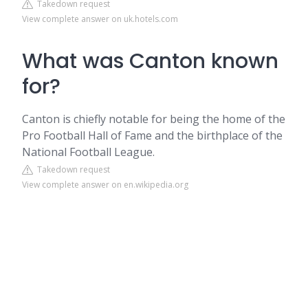
Takedown request
View complete answer on uk.hotels.com
What was Canton known
for?
Canton is chiefly notable for being the home of the
Pro Football Hall of Fame and the birthplace of the
National Football League.
Takedown request
View complete answer on en.wikipedia.org