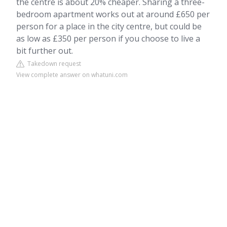
the centre is about 20% cheaper. Sharing a three-
bedroom apartment works out at around £650 per
person for a place in the city centre, but could be
as low as £350 per person if you choose to live a
bit further out.
Takedown request
View complete answer on whatuni.com