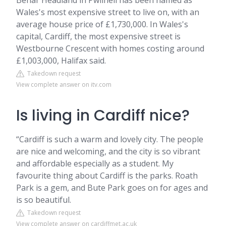
Benar Headland in Pwllheli has been named as
Wales's most expensive street to live on, with an
average house price of £1,730,000. In Wales's
capital, Cardiff, the most expensive street is
Westbourne Crescent with homes costing around
£1,003,000, Halifax said.
Takedown request
View complete answer on itv.com
Is living in Cardiff nice?
“Cardiff is such a warm and lovely city. The people
are nice and welcoming, and the city is so vibrant
and affordable especially as a student. My
favourite thing about Cardiff is the parks. Roath
Park is a gem, and Bute Park goes on for ages and
is so beautiful.
Takedown request
View complete answer on cardiffmet.ac.uk