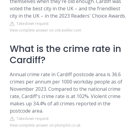
themselves when they're old enough. Cardiff was
voted the best city in the UK – and the friendliest
city in the UK – in the 2023 Readers' Choice Awards.
Takedown request
View complete answer on cntraveller.com
What is the crime rate in
Cardiff?
Annual crime rate in Cardiff postcode area is 36.6
crimes per annum per 1000 workday people as of
November 2023. Compared to the national crime
rate, Cardiff's crime rate is at 102%. Violent crime
makes up 34.4% of all crimes reported in the
postcode area.
Takedown request
View complete answer on plumplot.co.uk