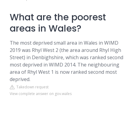
What are the poorest
areas in Wales?
The most deprived small area in Wales in WIMD
2019 was Rhyl West 2 (the area around Rhyl High
Street) in Denbighshire, which was ranked second
most deprived in WIMD 2014. The neighbouring
area of Rhyl West 1 is now ranked second most
deprived.
Takedown request
View complete answer on gov.wales