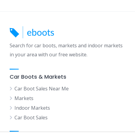
Search for car boots, markets and indoor markets
in your area with our free website.
Car Boots & Markets
Car Boot Sales Near Me
Markets
Indoor Markets
Car Boot Sales