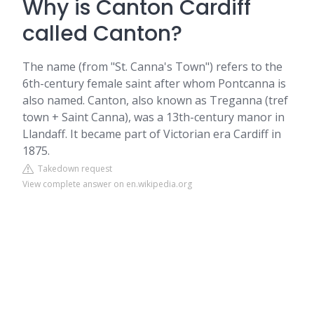
Why is Canton Cardiff
called Canton?
The name (from "St. Canna's Town") refers to the
6th-century female saint after whom Pontcanna is
also named. Canton, also known as Treganna (tref
town + Saint Canna), was a 13th-century manor in
Llandaff. It became part of Victorian era Cardiff in
1875.
Takedown request
View complete answer on en.wikipedia.org