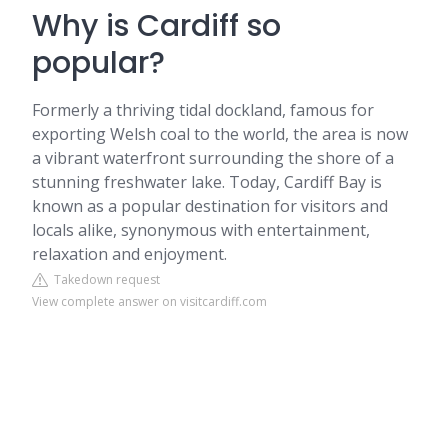
Why is Cardiff so
popular?
Formerly a thriving tidal dockland, famous for
exporting Welsh coal to the world, the area is now
a vibrant waterfront surrounding the shore of a
stunning freshwater lake. Today, Cardiff Bay is
known as a popular destination for visitors and
locals alike, synonymous with entertainment,
relaxation and enjoyment.
Takedown request
View complete answer on visitcardiff.com