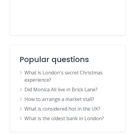
Popular questions
What is London's secret Christmas
experience?
Did Monica Ali live in Brick Lane?
How to arrange a market stall?
What is considered hot in the UK?
What is the oldest bank in London?