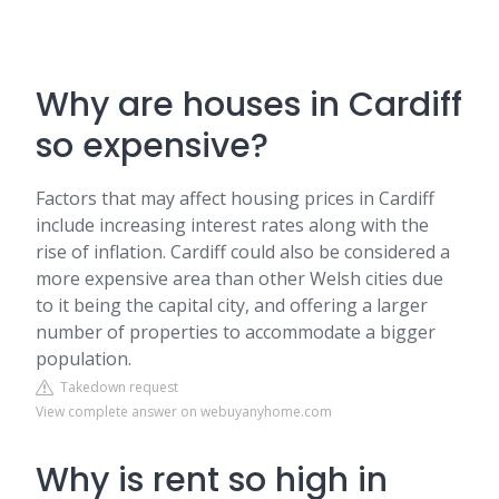
Why are houses in Cardiff
so expensive?
Factors that may affect housing prices in Cardiff
include increasing interest rates along with the
rise of inflation. Cardiff could also be considered a
more expensive area than other Welsh cities due
to it being the capital city, and offering a larger
number of properties to accommodate a bigger
population.
Takedown request
View complete answer on webuyanyhome.com
Why is rent so high in