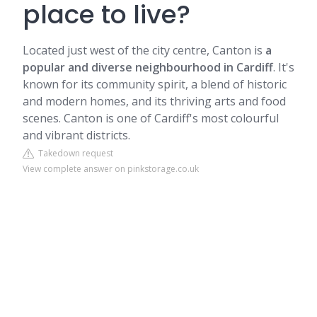
place to live?
Located just west of the city centre,
Canton
is
a
popular and diverse neighbourhood in Cardiff
. It's
known for its community spirit, a blend of historic
and modern homes, and its thriving arts and food
scenes. Canton is one of Cardiff's most colourful
and vibrant districts.
Takedown request
View complete answer on pinkstorage.co.uk