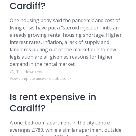
Cardiff?
One housing body said the pandemic and cost of
living crisis have put a "steroid injection" into an
already growing rental housing shortage. Higher
interest rates, inflation, a lack of supply and
landlords pulling out of the market due to new
legislation are all given as reasons for higher
demand in the rental market.
Takedown request
View complete answer on bbc.co.uk
Is rent expensive in
Cardiff?
A one-bedroom apartment in the city centre
averages £780, while a similar apartment outside