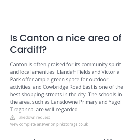
Is Canton a nice area of
Cardiff?
Canton is often praised for its community spirit
and local amenities. Llandaff Fields and Victoria
Park offer ample green space for outdoor
activities, and Cowbridge Road East is one of the
best shopping streets in the city. The schools in
the area, such as Lansdowne Primary and Ysgol
Treganna, are well-regarded.
Takedown request
View complete answer on pinkstorage.co.uk