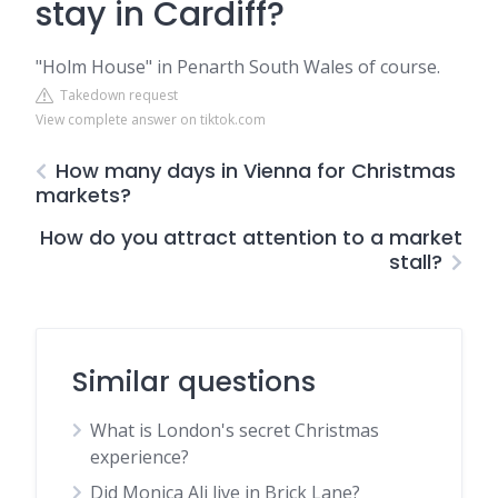
stay in Cardiff?
"Holm House" in Penarth South Wales of course.
Takedown request
View complete answer on tiktok.com
How many days in Vienna for Christmas
markets?
How do you attract attention to a market
stall?
Similar questions
What is London's secret Christmas
experience?
Did Monica Ali live in Brick Lane?