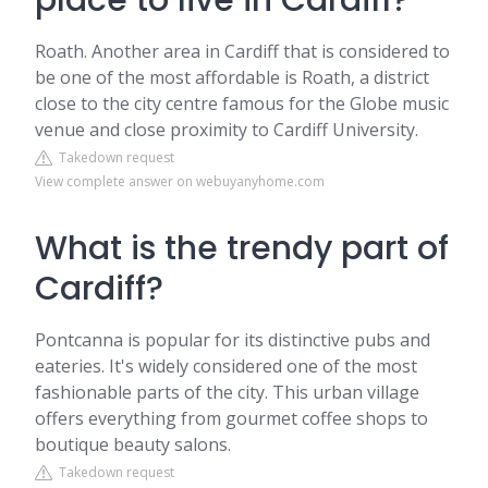
place to live in Cardiff?
Roath. Another area in Cardiff that is considered to
be one of the most affordable is Roath, a district
close to the city centre famous for the Globe music
venue and close proximity to Cardiff University.
Takedown request
View complete answer on webuyanyhome.com
What is the trendy part of
Cardiff?
Pontcanna is popular for its distinctive pubs and
eateries. It's widely considered one of the most
fashionable parts of the city. This urban village
offers everything from gourmet coffee shops to
boutique beauty salons.
Takedown request