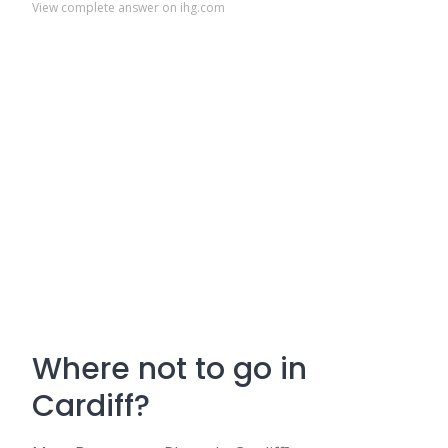
View complete answer on ihg.com
Where not to go in
Cardiff?