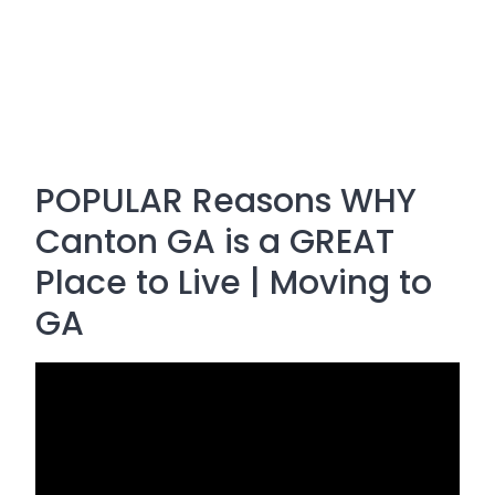
POPULAR Reasons WHY
Canton GA is a GREAT
Place to Live | Moving to
GA