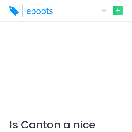
Skip
to
content
Is Canton a nice