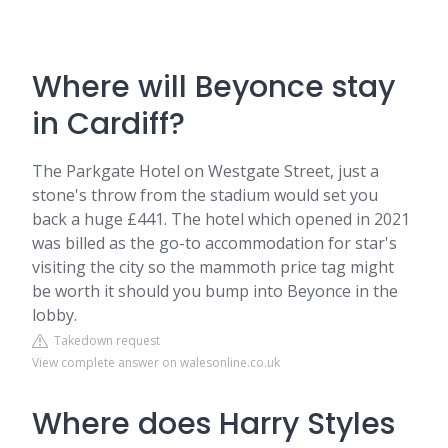
Where will Beyonce stay
in Cardiff?
The Parkgate Hotel on Westgate Street, just a
stone's throw from the stadium would set you
back a huge £441. The hotel which opened in 2021
was billed as the go-to accommodation for star's
visiting the city so the mammoth price tag might
be worth it should you bump into Beyonce in the
lobby.
Takedown request
View complete answer on walesonline.co.uk
Where does Harry Styles