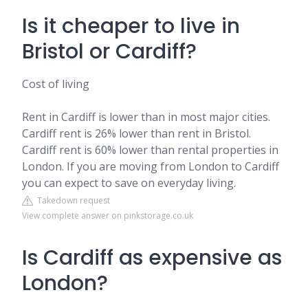
Is it cheaper to live in
Bristol or Cardiff?
Cost of living
Rent in Cardiff is lower than in most major cities.
Cardiff rent is 26% lower than rent in Bristol.
Cardiff rent is 60% lower than rental properties in
London. If you are moving from London to Cardiff
you can expect to save on everyday living.
Takedown request
View complete answer on pinkstorage.co.uk
Is Cardiff as expensive as
London?