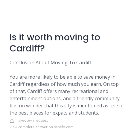
Is it worth moving to
Cardiff?
Conclusion About Moving To Cardiff
You are more likely to be able to save money in
Cardiff regardless of how much you earn. On top
of that, Cardiff offers many recreational and
entertainment options, and a friendly community.
It is no wonder that this city is mentioned as one of
the best places for expats and students.
Takedown request
View complete answer on sanelo.com