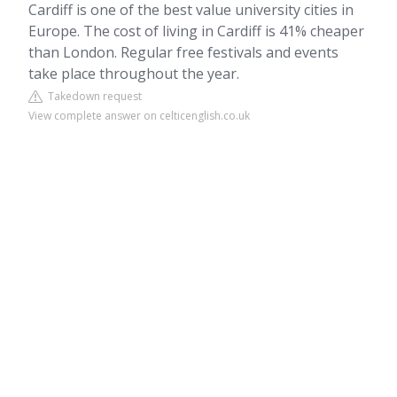
Cardiff is one of the best value university cities in
Europe. The cost of living in Cardiff is 41% cheaper
than London. Regular free festivals and events
take place throughout the year.
Takedown request
View complete answer on celticenglish.co.uk