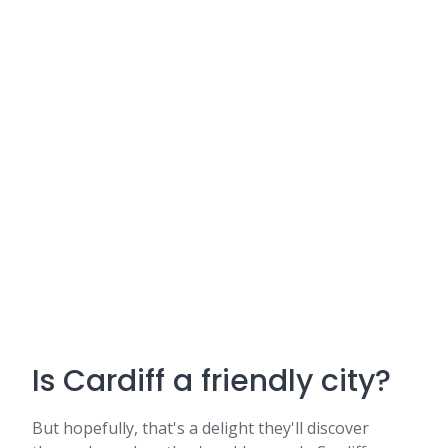
Is Cardiff a friendly city?
But hopefully, that's a delight they'll discover