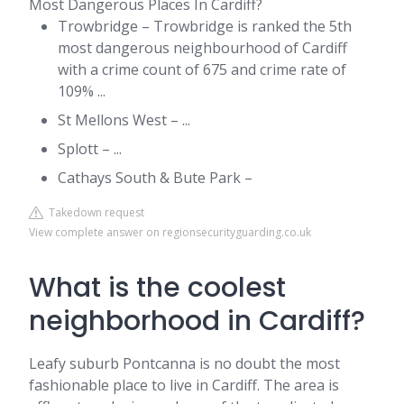
Most Dangerous Places In Cardiff?
Trowbridge – Trowbridge is ranked the 5th
most dangerous neighbourhood of Cardiff
with a crime count of 675 and crime rate of
109% ...
St Mellons West – ...
Splott – ...
Cathays South & Bute Park –
Takedown request
View complete answer on regionsecurityguarding.co.uk
What is the coolest
neighborhood in Cardiff?
Leafy suburb Pontcanna is no doubt the most
fashionable place to live in Cardiff. The area is