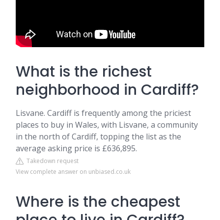
What is the richest
neighborhood in Cardiff?
Lisvane. Cardiff is frequently among the priciest
places to buy in Wales, with Lisvane, a community
in the north of Cardiff, topping the list as the
average asking price is £636,895.
Takedown request
View complete answer on unbiased.co.uk
Where is the cheapest