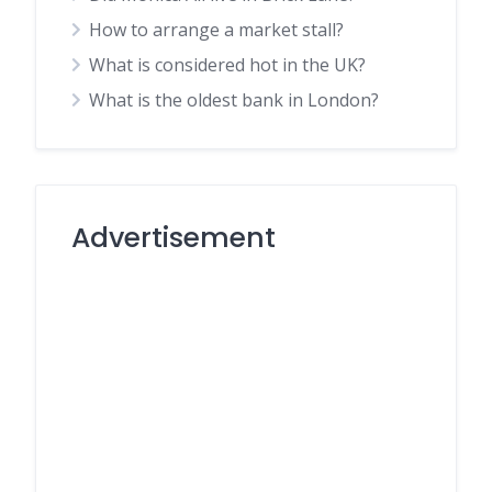
How to arrange a market stall?
What is considered hot in the UK?
What is the oldest bank in London?
Advertisement