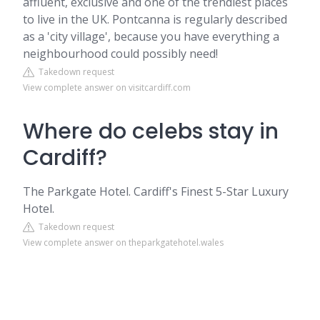
affluent, exclusive and one of the trendiest places
to live in the UK. Pontcanna is regularly described
as a 'city village', because you have everything a
neighbourhood could possibly need!
Takedown request
View complete answer on visitcardiff.com
Where do celebs stay in
Cardiff?
The Parkgate Hotel. Cardiff's Finest 5-Star Luxury
Hotel.
Takedown request
View complete answer on theparkgatehotel.wales