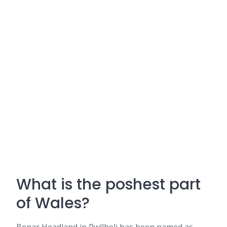
What is the poshest part
of Wales?