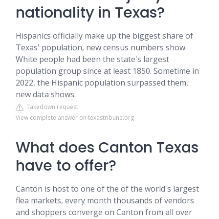
nationality in Texas?
Hispanics officially make up the biggest share of
Texas' population, new census numbers show.
White people had been the state's largest
population group since at least 1850. Sometime in
2022, the Hispanic population surpassed them,
new data shows.
Takedown request
View complete answer on texastribune.org
What does Canton Texas
have to offer?
Canton is host to one of the of the world's largest
flea markets, every month thousands of vendors
and shoppers converge on Canton from all over