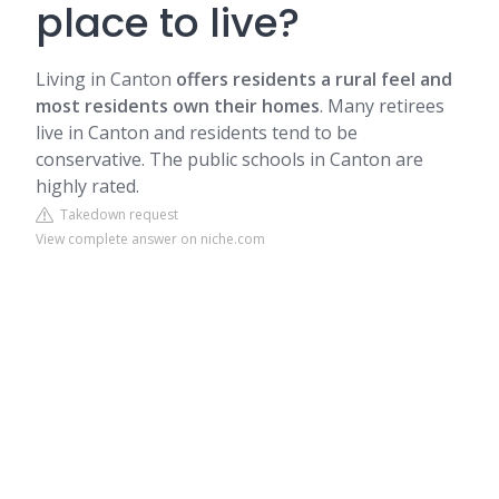
place to live?
Living in Canton
offers residents a rural feel and
most residents own their homes
. Many retirees
live in Canton and residents tend to be
conservative. The public schools in Canton are
highly rated.
Takedown request
View complete answer on niche.com