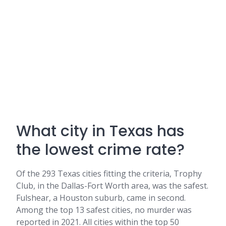
What city in Texas has
the lowest crime rate?
Of the 293 Texas cities fitting the criteria, Trophy
Club, in the Dallas-Fort Worth area, was the safest.
Fulshear, a Houston suburb, came in second.
Among the top 13 safest cities, no murder was
reported in 2021. All cities within the top 50