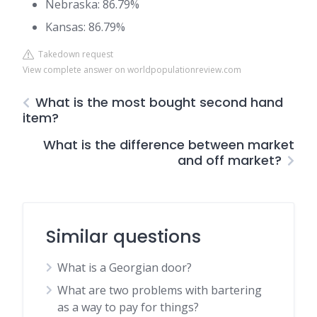
Nebraska: 86.79%
Kansas: 86.79%
Takedown request
View complete answer on worldpopulationreview.com
What is the most bought second hand
item?
What is the difference between market
and off market?
Similar questions
What is a Georgian door?
What are two problems with bartering
as a way to pay for things?