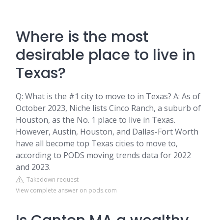
Where is the most
desirable place to live in
Texas?
Q: What is the #1 city to move to in Texas? A: As of
October 2023, Niche lists Cinco Ranch, a suburb of
Houston, as the No. 1 place to live in Texas.
However, Austin, Houston, and Dallas-Fort Worth
have all become top Texas cities to move to,
according to PODS moving trends data for 2022
and 2023.
Takedown request
View complete answer on pods.com