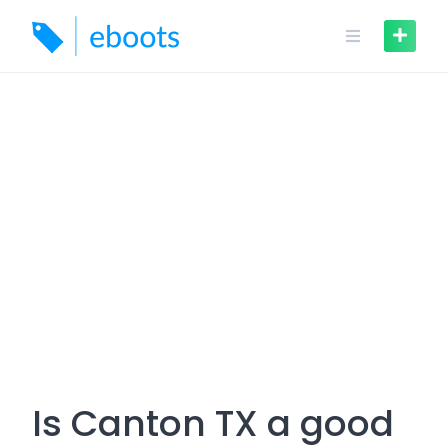
Skip
to
content
Is Canton TX a good