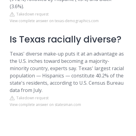
(3.6%).
Takedown request
View complete answer on texas-demographics.com
Is Texas racially diverse?
Texas' diverse make-up puts it at an advantage as
the U.S. inches toward becoming a majority-
minority country, experts say. Texas' largest racial
population — Hispanics — constitute 40.2% of the
state's residents, according to U.S. Census Bureau
data from July.
Takedown request
View complete answer on statesman.com