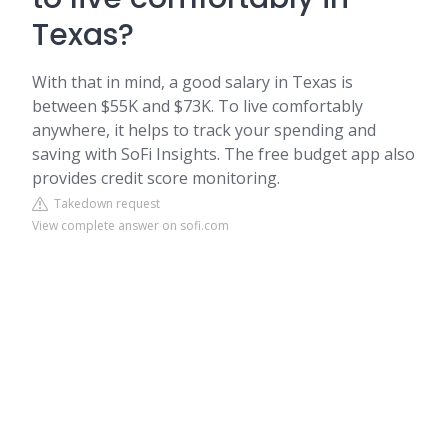
Texas?
With that in mind, a good salary in Texas is
between $55K and $73K. To live comfortably
anywhere, it helps to track your spending and
saving with SoFi Insights. The free budget app also
provides credit score monitoring.
Takedown request
View complete answer on sofi.com