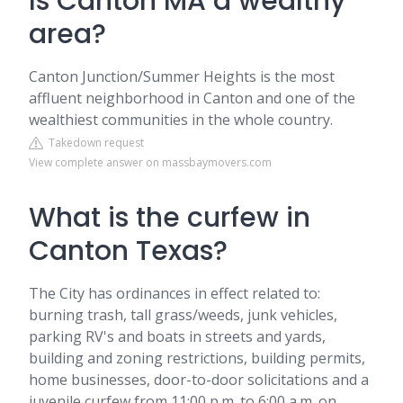
Is Canton MA a wealthy
area?
Canton Junction/Summer Heights is the most
affluent neighborhood in Canton and one of the
wealthiest communities in the whole country.
Takedown request
View complete answer on massbaymovers.com
What is the curfew in
Canton Texas?
The City has ordinances in effect related to:
burning trash, tall grass/weeds, junk vehicles,
parking RV's and boats in streets and yards,
building and zoning restrictions, building permits,
home businesses, door-to-door solicitations and a
juvenile curfew from 11:00 p.m. to 6:00 a.m. on