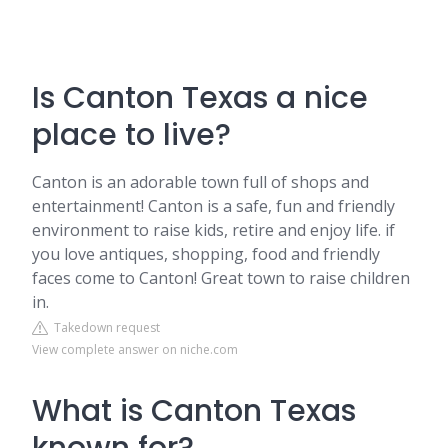
Is Canton Texas a nice
place to live?
Canton is an adorable town full of shops and
entertainment! Canton is a safe, fun and friendly
environment to raise kids, retire and enjoy life. if
you love antiques, shopping, food and friendly
faces come to Canton! Great town to raise children
in.
Takedown request
View complete answer on niche.com
What is Canton Texas