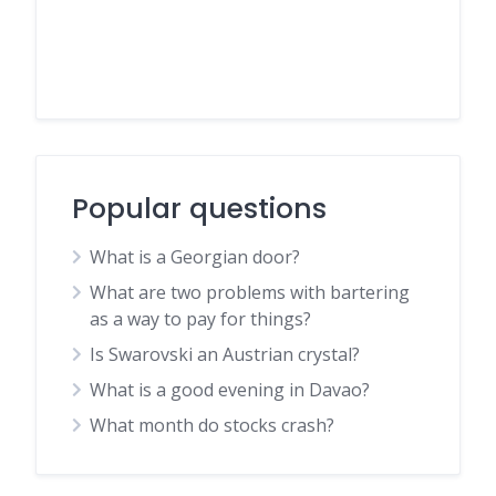
Popular questions
What is a Georgian door?
What are two problems with bartering
as a way to pay for things?
Is Swarovski an Austrian crystal?
What is a good evening in Davao?
What month do stocks crash?