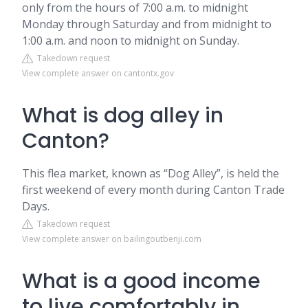
only from the hours of 7:00 a.m. to midnight
Monday through Saturday and from midnight to
1:00 a.m. and noon to midnight on Sunday.
Takedown request
View complete answer on cantontx.gov
What is dog alley in
Canton?
This flea market, known as “Dog Alley”, is held the
first weekend of every month during Canton Trade
Days.
Takedown request
View complete answer on bailingoutbenji.com
What is a good income
to live comfortably in