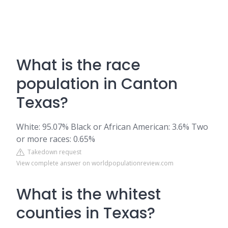
What is the race
population in Canton
Texas?
White: 95.07% Black or African American: 3.6% Two
or more races: 0.65%
Takedown request
View complete answer on worldpopulationreview.com
What is the whitest
counties in Texas?