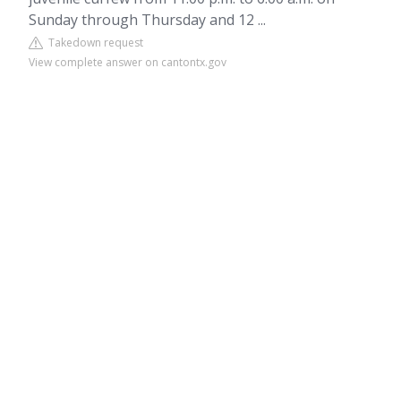
Sunday through Thursday and 12 ...
Takedown request
View complete answer on cantontx.gov