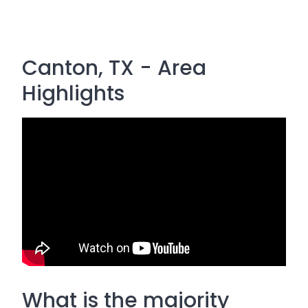
Canton, TX - Area
Highlights
What is the majority