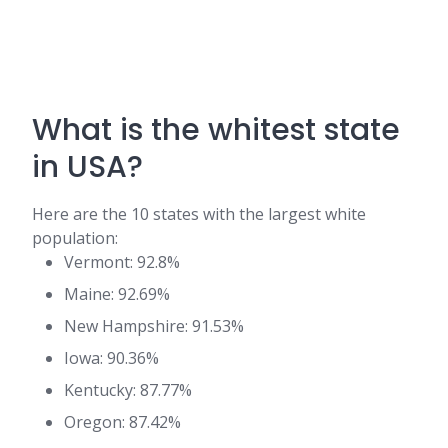
What is the whitest state
in USA?
Here are the 10 states with the largest white
population:
Vermont: 92.8%
Maine: 92.69%
New Hampshire: 91.53%
Iowa: 90.36%
Kentucky: 87.77%
Oregon: 87.42%