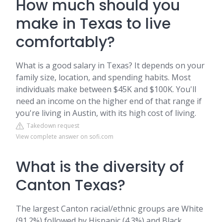
How much should you
make in Texas to live
comfortably?
What is a good salary in Texas? It depends on your
family size, location, and spending habits. Most
individuals make between $45K and $100K. You'll
need an income on the higher end of that range if
you're living in Austin, with its high cost of living.
Takedown request
View complete answer on sofi.com
What is the diversity of
Canton Texas?
The largest Canton racial/ethnic groups are White
(91.2%) followed by Hispanic (4.3%) and Black