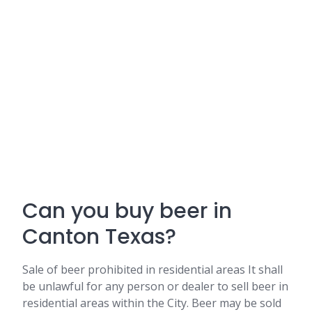
Can you buy beer in
Canton Texas?
Sale of beer prohibited in residential areas It shall
be unlawful for any person or dealer to sell beer in
residential areas within the City. Beer may be sold