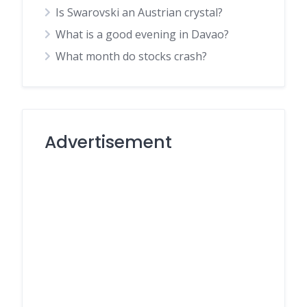
Is Swarovski an Austrian crystal?
What is a good evening in Davao?
What month do stocks crash?
Advertisement