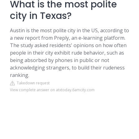
What is the most polite
city in Texas?
Austin is the most polite city in the US, according to
a new report from Preply, an e-learning platform.
The study asked residents' opinions on how often
people in their city exhibit rude behavior, such as
being absorbed by phones in public or not
acknowledging strangers, to build their rudeness
ranking.
Takedown request
View complete answer on atxtoday.6amcity.com