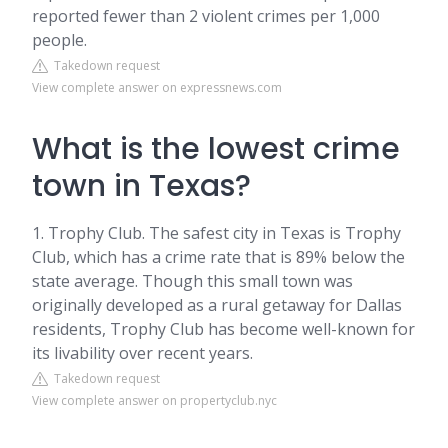
reported fewer than 2 violent crimes per 1,000
people.
Takedown request
View complete answer on expressnews.com
What is the lowest crime
town in Texas?
1. Trophy Club. The safest city in Texas is Trophy
Club, which has a crime rate that is 89% below the
state average. Though this small town was
originally developed as a rural getaway for Dallas
residents, Trophy Club has become well-known for
its livability over recent years.
Takedown request
View complete answer on propertyclub.nyc