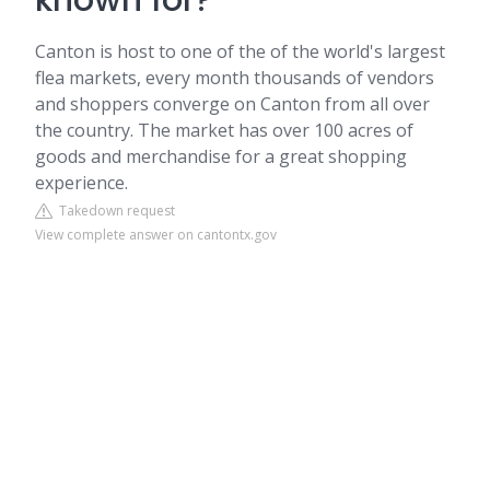
known for?
Canton is host to one of the of the world's largest
flea markets, every month thousands of vendors
and shoppers converge on Canton from all over
the country. The market has over 100 acres of
goods and merchandise for a great shopping
experience.
Takedown request
View complete answer on cantontx.gov