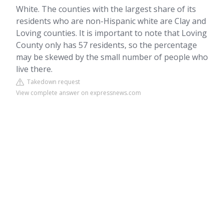
White. The counties with the largest share of its
residents who are non-Hispanic white are Clay and
Loving counties. It is important to note that Loving
County only has 57 residents, so the percentage
may be skewed by the small number of people who
live there.
Takedown request
View complete answer on expressnews.com