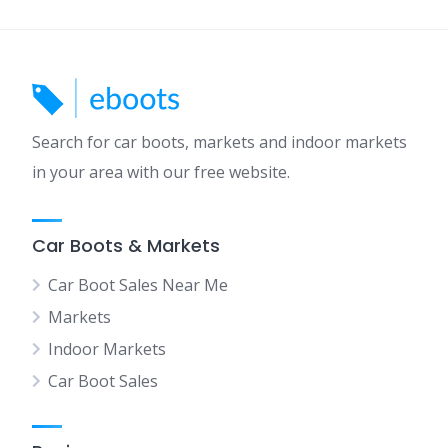
Search for car boots, markets and indoor markets
in your area with our free website.
Car Boots & Markets
Car Boot Sales Near Me
Markets
Indoor Markets
Car Boot Sales