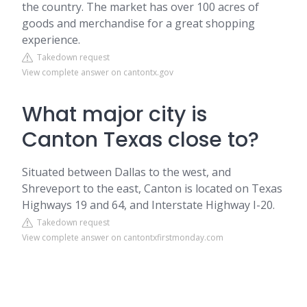
the country. The market has over 100 acres of
goods and merchandise for a great shopping
experience.
Takedown request
View complete answer on cantontx.gov
What major city is
Canton Texas close to?
Situated between Dallas to the west, and
Shreveport to the east, Canton is located on Texas
Highways 19 and 64, and Interstate Highway I-20.
Takedown request
View complete answer on cantontxfirstmonday.com