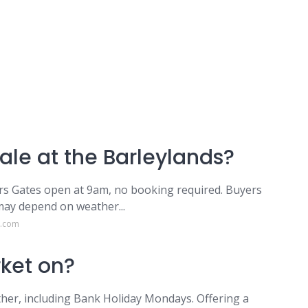
ale at the Barleylands?
ers Gates open at 9am, no booking required. Buyers
may depend on weather...
s.com
ket on?
her, including Bank Holiday Mondays. Offering a