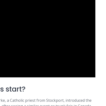
s start?
rke, a Catholic priest from Stockport, introduced the