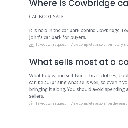
Where is Cowbridge ca
CAR BOOT SALE
It is held in the car park behind Cowbridge Tow
John's car park for buyers.
Takedown request
View complete answer on rotary-rib
What sells most at a c
What to buy and sell. Bric-a-brac, clothes, boo
can be surprising what sells well, so even if y
bringing it along. You should avoid spending 
sellers.
Takedown request
View complete answer on theguar