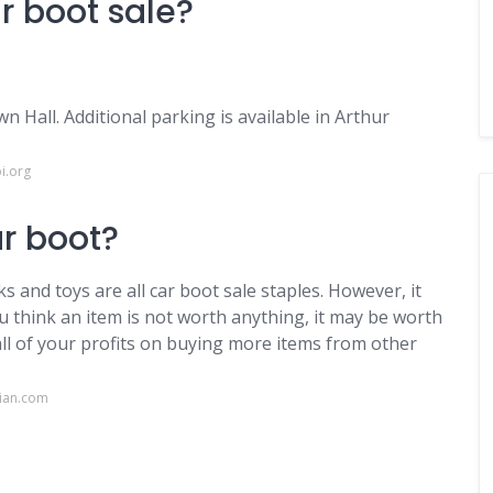
r boot sale?
n Hall. Additional parking is available in Arthur
i.org
ar boot?
ks and toys are all car boot sale staples. However, it
ou think an item is not worth anything, it may be worth
all of your profits on buying more items from other
dian.com