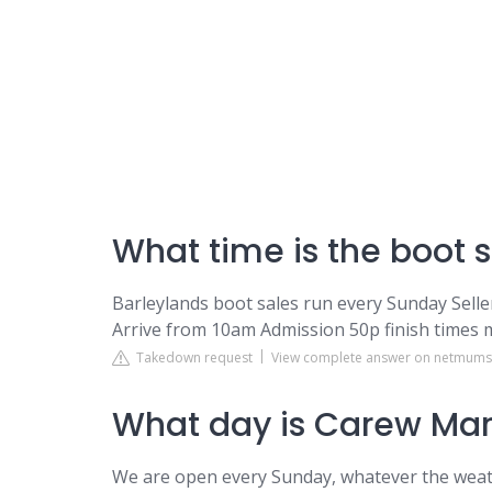
What time is the boot s
Barleylands boot sales run every Sunday Sell
Arrive from 10am Admission 50p finish times 
Takedown request
View complete answer on netmum
What day is Carew Mar
We are open every Sunday, whatever the weat