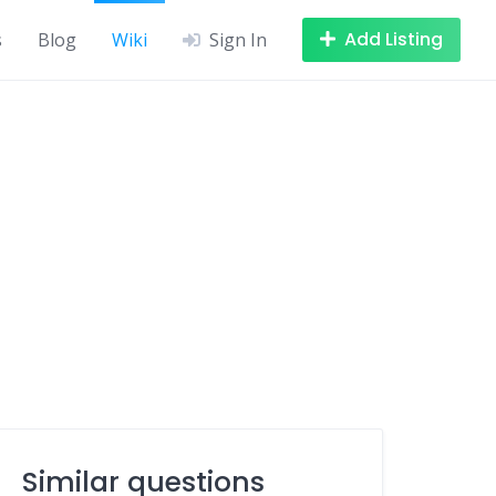
Add Listing
s
Blog
Wiki
Sign In
Similar questions