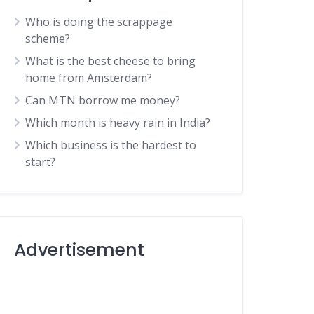
Who is doing the scrappage
scheme?
What is the best cheese to bring
home from Amsterdam?
Can MTN borrow me money?
Which month is heavy rain in India?
Which business is the hardest to
start?
Advertisement