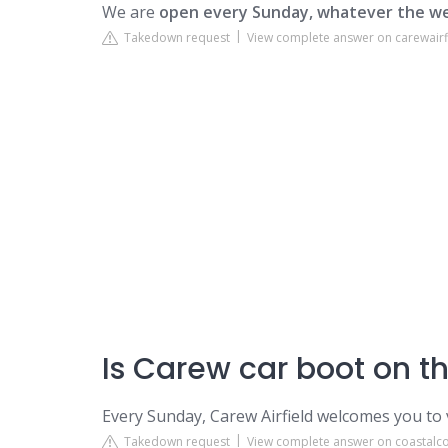
We are
open every Sunday, whatever the we
Takedown request
View complete answer on carewairf
Is Carew car boot on t
Every Sunday, Carew Airfield welcomes you to 
Takedown request
View complete answer on coastalco