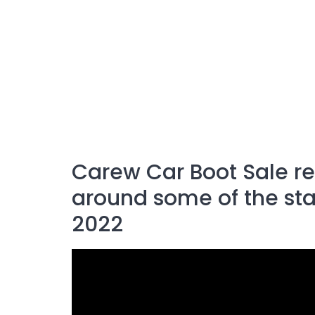
Carew Car Boot Sale 
around some of the stal
2022