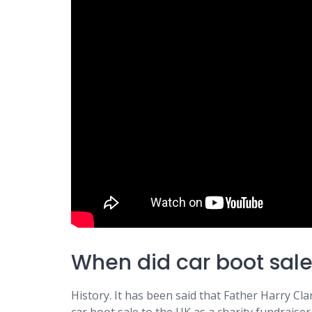
When did car boot sale
History. It has been said that Father Harry Cla