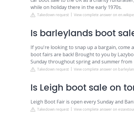
car boot sale to the UK as a charity fundraiser,
while on holiday there in the early 1970s.
Takedown request
View complete answer on en.wikipe
Is barleylands boot sa
If you're looking to snap up a bargain, come 
boot fairs are back! Brought to you by Lazybo
Sunday throughout spring and summer from 10a
Takedown request
View complete answer on barleylan
Is Leigh boot sale on 
Leigh Boot Fair is open every Sunday and Ba
Takedown request
View complete answer on essextour