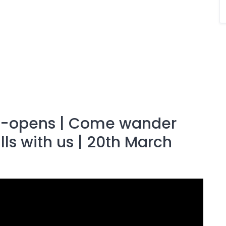
re-opens | Come wander
ls with us | 20th March