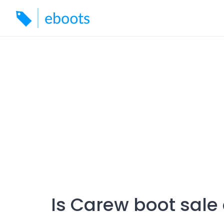
Skip
to
content
Is Carew boot sale