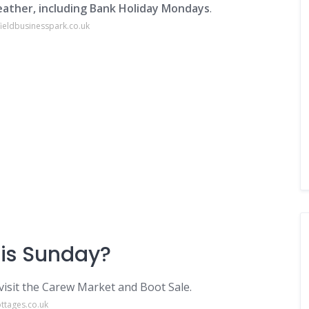
ather, including Bank Holiday Mondays
.
ieldbusinesspark.co.uk
his Sunday?
visit the Carew Market and Boot Sale.
ttages.co.uk