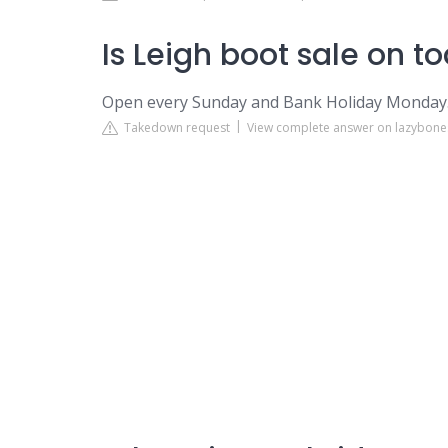
Is Leigh boot sale on t
Open every Sunday and Bank Holiday Monday
Takedown request
View complete answer on lazybone