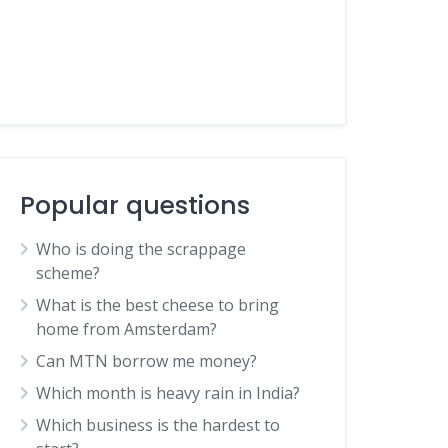
Popular questions
Who is doing the scrappage
scheme?
What is the best cheese to bring
home from Amsterdam?
Can MTN borrow me money?
Which month is heavy rain in India?
Which business is the hardest to