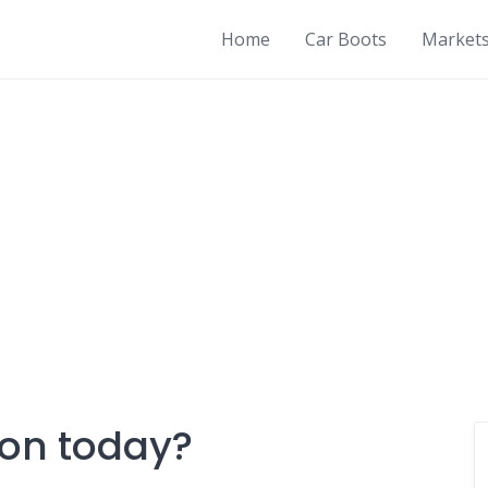
Home
Car Boots
Market
 on today?