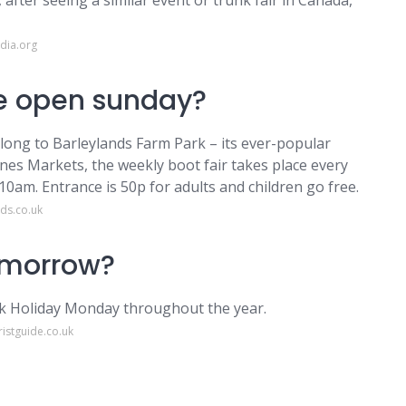
 after seeing a similar event or trunk fair in Canada,
dia.org
le open sunday?
along to Barleylands Farm Park – its ever-popular
nes Markets, the weekly boot fair takes place every
m. Entrance is 50p for adults and children go free.
ds.co.uk
tomorrow?
nk Holiday Monday throughout the year.
istguide.co.uk