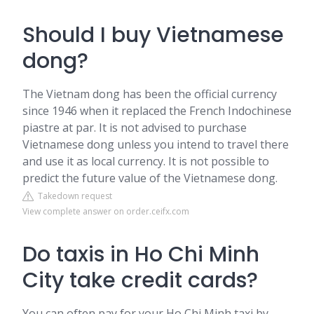
Should I buy Vietnamese
dong?
The Vietnam dong has been the official currency
since 1946 when it replaced the French Indochinese
piastre at par. It is not advised to purchase
Vietnamese dong unless you intend to travel there
and use it as local currency. It is not possible to
predict the future value of the Vietnamese dong.
Takedown request
View complete answer on order.ceifx.com
Do taxis in Ho Chi Minh
City take credit cards?
You can often pay for your Ho Chi Minh taxi by