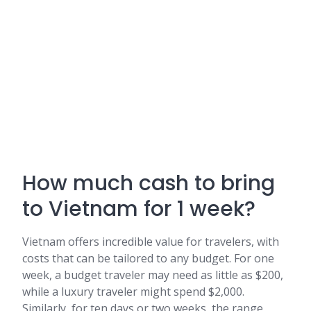
How much cash to bring
to Vietnam for 1 week?
Vietnam offers incredible value for travelers, with
costs that can be tailored to any budget. For one
week, a budget traveler may need as little as $200,
while a luxury traveler might spend $2,000.
Similarly, for ten days or two weeks, the range