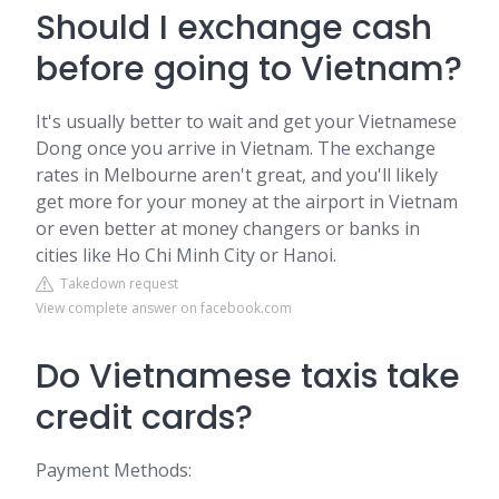
Should I exchange cash
before going to Vietnam?
It's usually better to wait and get your Vietnamese
Dong once you arrive in Vietnam. The exchange
rates in Melbourne aren't great, and you'll likely
get more for your money at the airport in Vietnam
or even better at money changers or banks in
cities like Ho Chi Minh City or Hanoi.
Takedown request
View complete answer on facebook.com
Do Vietnamese taxis take
credit cards?
Payment Methods: