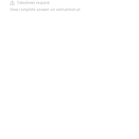
Takedown request
View complete answer on vietnamnet.vn