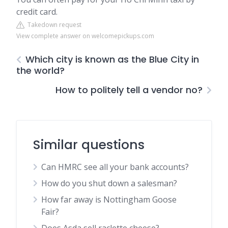
credit card.
Takedown request
View complete answer on welcomepickups.com
Which city is known as the Blue City in
the world?
How to politely tell a vendor no?
Similar questions
Can HMRC see all your bank accounts?
How do you shut down a salesman?
How far away is Nottingham Goose
Fair?