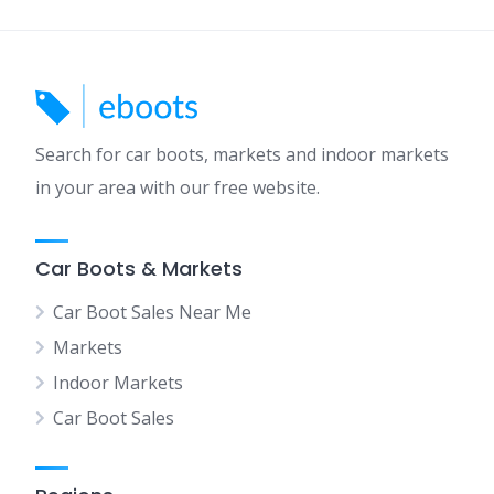
Search for car boots, markets and indoor markets
in your area with our free website.
Car Boots & Markets
Car Boot Sales Near Me
Markets
Indoor Markets
Car Boot Sales