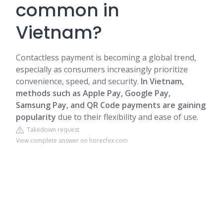
common in
Vietnam?
Contactless payment is becoming a global trend,
especially as consumers increasingly prioritize
convenience, speed, and security.
In Vietnam,
methods such as Apple Pay, Google Pay,
Samsung Pay, and
QR Code payments
are gaining
popularity
due to their flexibility and ease of use.
Takedown request
View complete answer on horecfex.com