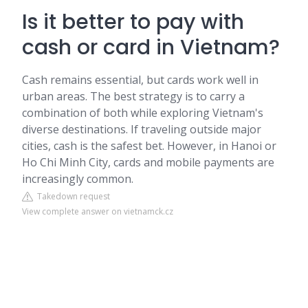
Is it better to pay with
cash or card in Vietnam?
Cash remains essential, but cards work well in
urban areas. The best strategy is to carry a
combination of both while exploring Vietnam's
diverse destinations. If traveling outside major
cities, cash is the safest bet. However, in Hanoi or
Ho Chi Minh City, cards and mobile payments are
increasingly common.
Takedown request
View complete answer on vietnamck.cz