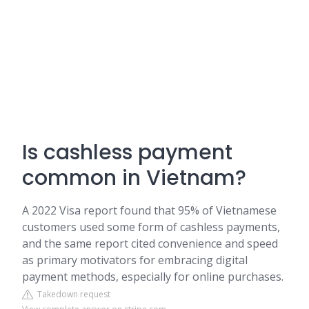
Is cashless payment
common in Vietnam?
A 2022 Visa report found that 95% of Vietnamese
customers used some form of cashless payments,
and the same report cited convenience and speed
as primary motivators for embracing digital
payment methods, especially for online purchases.
Takedown request