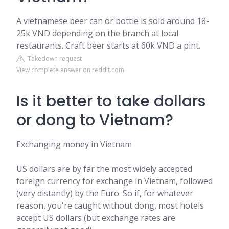
A vietnamese beer can or bottle is sold around 18-
25k VND depending on the branch at local
restaurants. Craft beer starts at 60k VND a pint.
Takedown request
View complete answer on reddit.com
Is it better to take dollars
or dong to Vietnam?
Exchanging money in Vietnam
US dollars are by far the most widely accepted
foreign currency for exchange in Vietnam, followed
(very distantly) by the Euro. So if, for whatever
reason, you're caught without dong, most hotels
accept US dollars (but exchange rates are