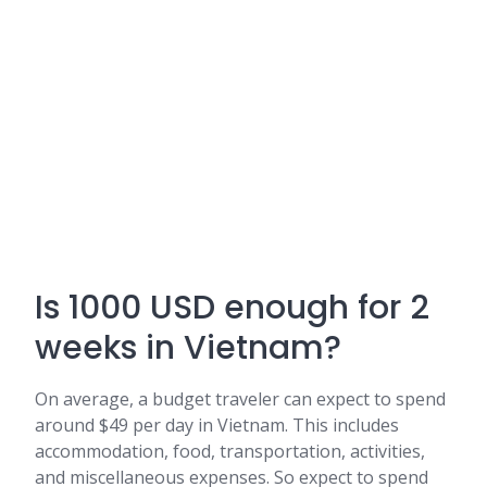
Is 1000 USD enough for 2
weeks in Vietnam?
On average, a budget traveler can expect to spend
around $49 per day in Vietnam. This includes
accommodation, food, transportation, activities,
and miscellaneous expenses. So expect to spend