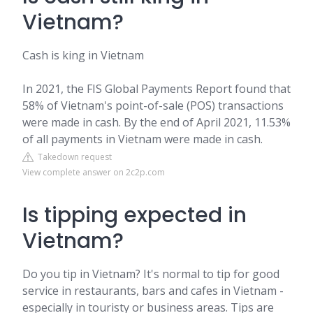
Vietnam?
Cash is king in Vietnam
In 2021, the FIS Global Payments Report found that
58% of Vietnam's point-of-sale (POS) transactions
were made in cash. By the end of April 2021, 11.53%
of all payments in Vietnam were made in cash.
Takedown request
View complete answer on 2c2p.com
Is tipping expected in
Vietnam?
Do you tip in Vietnam? It's normal to tip for good
service in restaurants, bars and cafes in Vietnam -
especially in touristy or business areas. Tips are