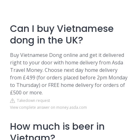
Can I buy Vietnamese
dong in the UK?
Buy Vietnamese Dong online and get it delivered
right to your door with home delivery from Asda
Travel Money. Choose next day home delivery
from £4.99 (for orders placed before 2pm Monday
to Thursday) or FREE home delivery for orders of
£500 or more.
Takedown request
View complete answer on money.asda.com
How much is beer in
Vietnam?