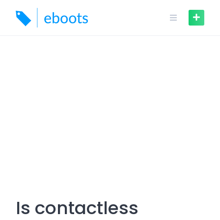
Skip
to
content
Is contactless