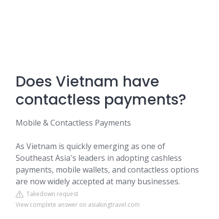
Does Vietnam have
contactless payments?
Mobile & Contactless Payments
As Vietnam is quickly emerging as one of
Southeast Asia's leaders in adopting cashless
payments, mobile wallets, and contactless options
are now widely accepted at many businesses.
Takedown request
View complete answer on asiakingtravel.com