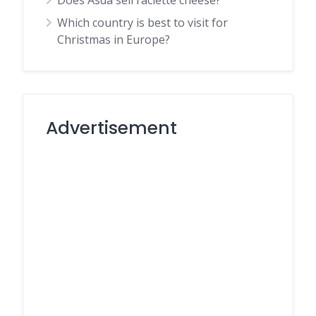
Does Asda sell raclette cheese?
Which country is best to visit for
Christmas in Europe?
Advertisement