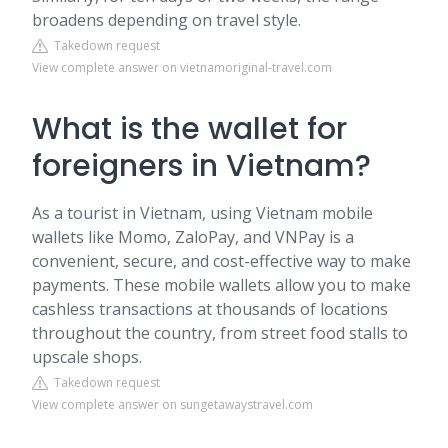
broadens depending on travel style.
Takedown request
View complete answer on vietnamoriginal-travel.com
What is the wallet for
foreigners in Vietnam?
As a tourist in Vietnam, using Vietnam mobile
wallets like Momo, ZaloPay, and VNPay is a
convenient, secure, and cost-effective way to make
payments. These mobile wallets allow you to make
cashless transactions at thousands of locations
throughout the country, from street food stalls to
upscale shops.
Takedown request
View complete answer on sungetawaystravel.com