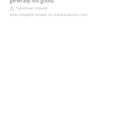
generally not good).
Takedown request
View complete answer on insideasiatours.com