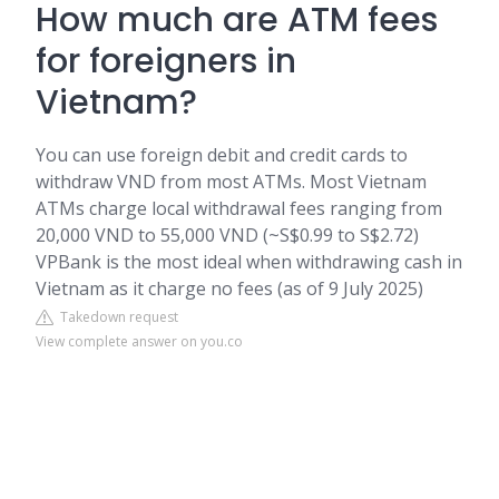
How much are ATM fees
for foreigners in
Vietnam?
You can use foreign debit and credit cards to
withdraw VND from most ATMs. Most Vietnam
ATMs charge local withdrawal fees ranging from
20,000 VND to 55,000 VND (~S$0.99 to S$2.72)
VPBank is the most ideal when withdrawing cash in
Vietnam as it charge no fees (as of 9 July 2025)
Takedown request
View complete answer on you.co