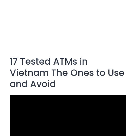
17 Tested ATMs in
Vietnam The Ones to Use
and Avoid