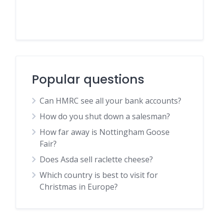
Popular questions
Can HMRC see all your bank accounts?
How do you shut down a salesman?
How far away is Nottingham Goose
Fair?
Does Asda sell raclette cheese?
Which country is best to visit for
Christmas in Europe?