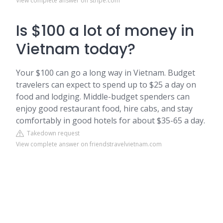
View complete answer on stripe.com
Is $100 a lot of money in
Vietnam today?
Your $100 can go a long way in Vietnam. Budget
travelers can expect to spend up to $25 a day on
food and lodging. Middle-budget spenders can
enjoy good restaurant food, hire cabs, and stay
comfortably in good hotels for about $35-65 a day.
Takedown request
View complete answer on friendstravelvietnam.com