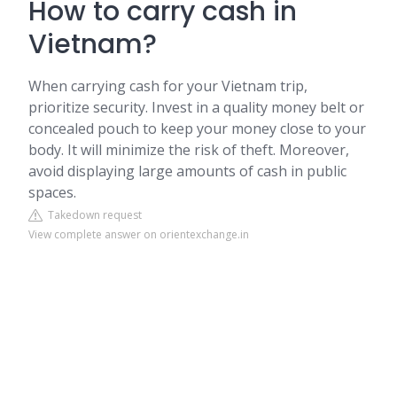
How to carry cash in
Vietnam?
When carrying cash for your Vietnam trip,
prioritize security. Invest in a quality money belt or
concealed pouch to keep your money close to your
body. It will minimize the risk of theft. Moreover,
avoid displaying large amounts of cash in public
spaces.
Takedown request
View complete answer on orientexchange.in