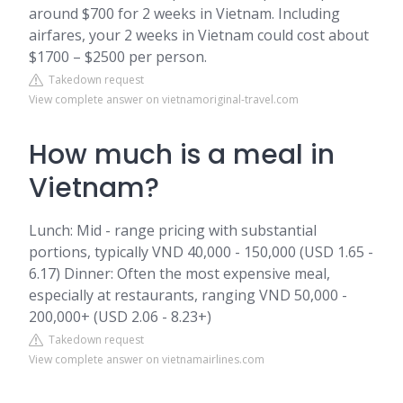
around $700 for 2 weeks in Vietnam. Including
airfares, your 2 weeks in Vietnam could cost about
$1700 – $2500 per person.
Takedown request
View complete answer on vietnamoriginal-travel.com
How much is a meal in
Vietnam?
Lunch: Mid - range pricing with substantial
portions, typically VND 40,000 - 150,000 (USD 1.65 -
6.17) Dinner: Often the most expensive meal,
especially at restaurants, ranging VND 50,000 -
200,000+ (USD 2.06 - 8.23+)
Takedown request
View complete answer on vietnamairlines.com