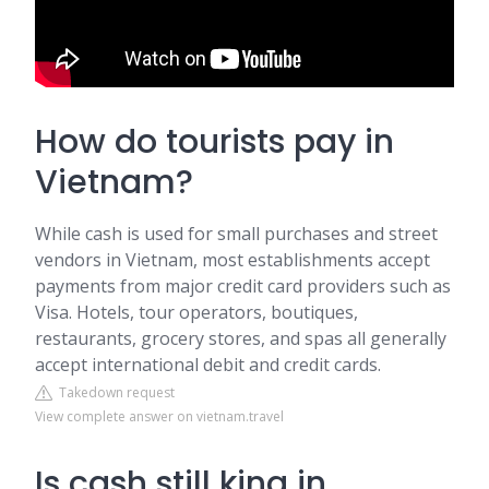
How do tourists pay in
Vietnam?
While cash is used for small purchases and street
vendors in Vietnam, most establishments accept
payments from major credit card providers such as
Visa. Hotels, tour operators, boutiques,
restaurants, grocery stores, and spas all generally
accept international debit and credit cards.
Takedown request
View complete answer on vietnam.travel
Is cash still king in