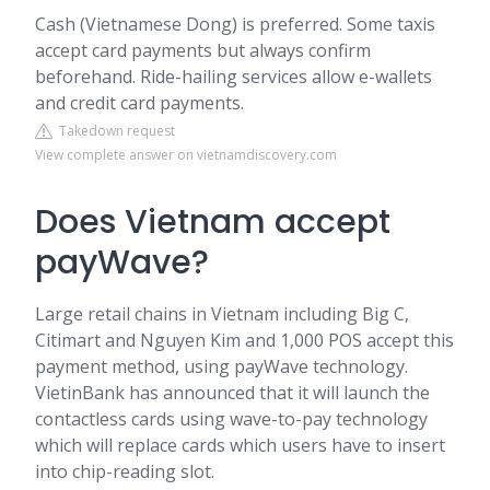
Cash (Vietnamese Dong) is preferred. Some taxis
accept card payments but always confirm
beforehand. Ride-hailing services allow e-wallets
and credit card payments.
Takedown request
View complete answer on vietnamdiscovery.com
Does Vietnam accept
payWave?
Large retail chains in Vietnam including Big C,
Citimart and Nguyen Kim and 1,000 POS accept this
payment method, using payWave technology.
VietinBank has announced that it will launch the
contactless cards using wave-to-pay technology
which will replace cards which users have to insert
into chip-reading slot.