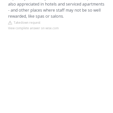
also appreciated in hotels and serviced apartments
- and other places where staff may not be so well
rewarded, like spas or salons.
Takedown request
View complete answer on wise.com