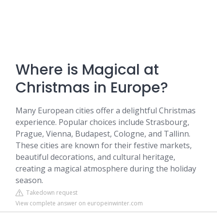
Where is Magical at
Christmas in Europe?
Many European cities offer a delightful Christmas
experience. Popular choices include Strasbourg,
Prague, Vienna, Budapest, Cologne, and Tallinn.
These cities are known for their festive markets,
beautiful decorations, and cultural heritage,
creating a magical atmosphere during the holiday
season.
Takedown request
View complete answer on europeinwinter.com