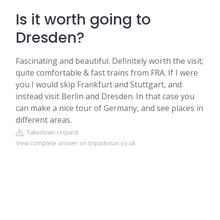
Is it worth going to
Dresden?
Fascinating and beautiful. Definitely worth the visit;
quite comfortable & fast trains from FRA. If I were
you I would skip Frankfurt and Stuttgart, and
instead visit Berlin and Dresden. In that case you
can make a nice tour of Germany, and see places in
different areas.
Takedown request
View complete answer on tripadvisor.co.uk