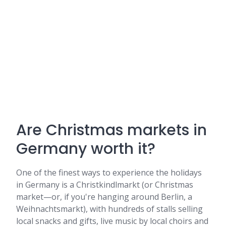
Are Christmas markets in
Germany worth it?
One of the finest ways to experience the holidays
in Germany is a Christkindlmarkt (or Christmas
market—or, if you're hanging around Berlin, a
Weihnachtsmarkt), with hundreds of stalls selling
local snacks and gifts, live music by local choirs and