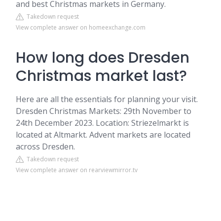
and best Christmas markets in Germany.
Takedown request
View complete answer on homeexchange.com
How long does Dresden
Christmas market last?
Here are all the essentials for planning your visit.
Dresden Christmas Markets: 29th November to
24th December 2023. Location: Striezelmarkt is
located at Altmarkt. Advent markets are located
across Dresden.
Takedown request
View complete answer on rearviewmirror.tv