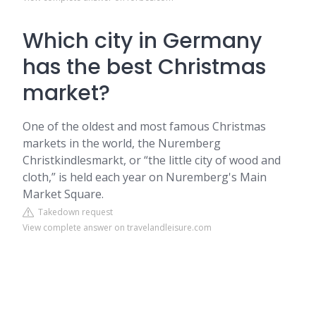
Which city in Germany
has the best Christmas
market?
One of the oldest and most famous Christmas
markets in the world, the Nuremberg
Christkindlesmarkt, or “the little city of wood and
cloth,” is held each year on Nuremberg's Main
Market Square.
Takedown request
View complete answer on travelandleisure.com