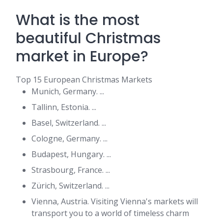
What is the most
beautiful Christmas
market in Europe?
Top 15 European Christmas Markets
Munich, Germany. ...
Tallinn, Estonia. ...
Basel, Switzerland. ...
Cologne, Germany. ...
Budapest, Hungary. ...
Strasbourg, France. ...
Zürich, Switzerland. ...
Vienna, Austria. Visiting Vienna's markets will
transport you to a world of timeless charm