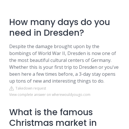
How many days do you
need in Dresden?
Despite the damage brought upon by the
bombings of World War II, Dresden is now one of
the most beautiful cultural centers of Germany.
Whether this is your first trip to Dresden or you've
been here a few times before, a 3-day stay opens
up tons of new and interesting things to do.
Takedown request
View complete answer on wherewouldyougo.com
What is the famous
Christmas market in