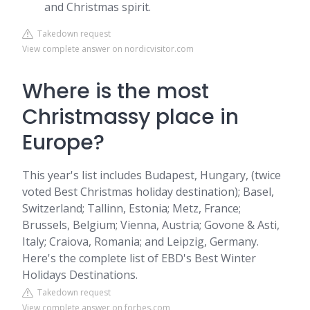
and Christmas spirit.
Takedown request
View complete answer on nordicvisitor.com
Where is the most
Christmassy place in
Europe?
This year's list includes Budapest, Hungary, (twice
voted Best Christmas holiday destination); Basel,
Switzerland; Tallinn, Estonia; Metz, France;
Brussels, Belgium; Vienna, Austria; Govone & Asti,
Italy; Craiova, Romania; and Leipzig, Germany.
Here's the complete list of EBD's Best Winter
Holidays Destinations.
Takedown request
View complete answer on forbes.com