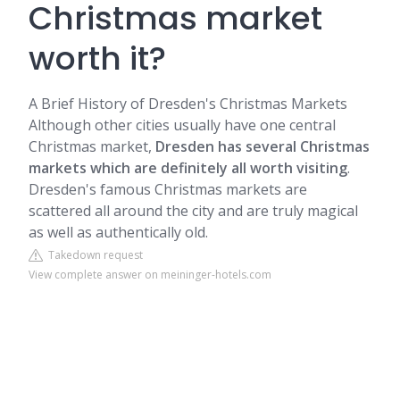
Christmas market
worth it?
A Brief History of Dresden's Christmas Markets
Although other cities usually have one central
Christmas market,
Dresden has several Christmas
markets which are definitely all worth visiting
.
Dresden's famous Christmas markets are
scattered all around the city and are truly magical
as well as authentically old.
Takedown request
View complete answer on meininger-hotels.com