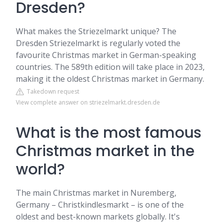
Dresden?
What makes the Striezelmarkt unique? The
Dresden Striezelmarkt is regularly voted the
favourite Christmas market in German-speaking
countries. The 589th edition will take place in 2023,
making it the oldest Christmas market in Germany.
Takedown request
View complete answer on striezelmarkt.dresden.de
What is the most famous
Christmas market in the
world?
The main Christmas market in Nuremberg,
Germany – Christkindlesmarkt – is one of the
oldest and best-known markets globally. It's