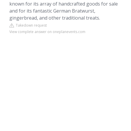
known for its array of handcrafted goods for sale
and for its fantastic German Bratwurst,
gingerbread, and other traditional treats.
Takedown request
View complete answer on oneplanevents.com