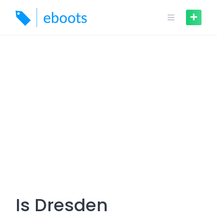
Skip
to
content
Is Dresden