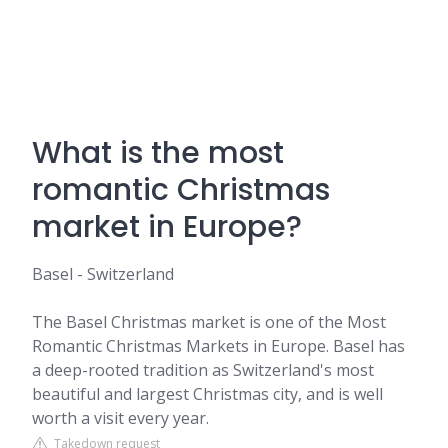
What is the most
romantic Christmas
market in Europe?
Basel - Switzerland
The Basel Christmas market is one of the Most
Romantic Christmas Markets in Europe. Basel has
a deep-rooted tradition as Switzerland's most
beautiful and largest Christmas city, and is well
worth a visit every year.
Takedown request