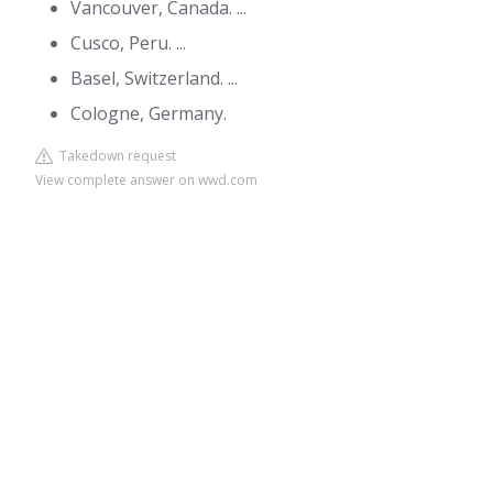
Vancouver, Canada. ...
Cusco, Peru. ...
Basel, Switzerland. ...
Cologne, Germany.
Takedown request
View complete answer on wwd.com