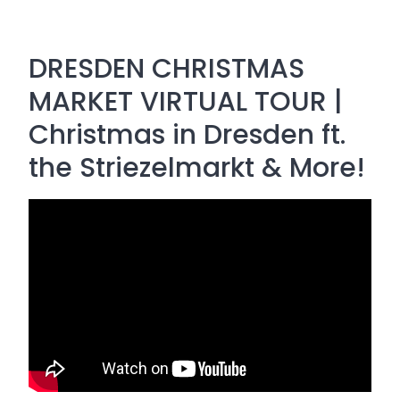
DRESDEN CHRISTMAS
MARKET VIRTUAL TOUR |
Christmas in Dresden ft.
the Striezelmarkt & More!