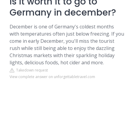
Is it worth it to go to
Germany in december?
December is one of Germany's coldest months
with temperatures often just below freezing. If you
come in early December, you'll miss the tourist
rush while still being able to enjoy the dazzling
Christmas markets with their sparkling holiday
lights, delicious foods, hot cider and more.
Takedown request
View complete answer on unforgettabletravel.com