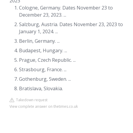
2023
Cologne, Germany. Dates November 23 to
December 23, 2023. ...
Salzburg, Austria. Dates November 23, 2023 to
January 1, 2024. ...
Berlin, Germany. ...
Budapest, Hungary. ...
Prague, Czech Republic. ...
Strasbourg, France. ...
Gothenburg, Sweden. ...
Bratislava, Slovakia.
Takedown request
View complete answer on thetimes.co.uk