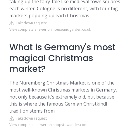
taking up the fairy-tale like medieval town squares
each winter. Cologne is no different, with four big
markets popping up each Christmas.
Takedown request
View complete answer on houseandgarden.co.uk
What is Germany's most
magical Christmas
market?
The Nuremberg Christmas Market is one of the
most well-known Christmas markets in Germany,
not only because it's extremely old, but because
this is where the famous German Christkindl
tradition stems from.
Takedown request
View complete answer on happytowander.com