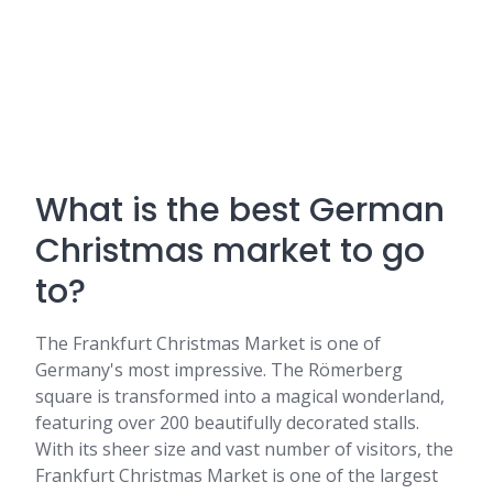
What is the best German
Christmas market to go
to?
The Frankfurt Christmas Market is one of
Germany's most impressive. The Römerberg
square is transformed into a magical wonderland,
featuring over 200 beautifully decorated stalls.
With its sheer size and vast number of visitors, the
Frankfurt Christmas Market is one of the largest