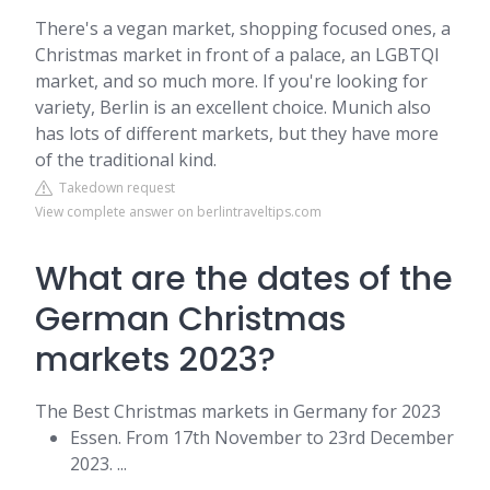
There's a vegan market, shopping focused ones, a
Christmas market in front of a palace, an LGBTQI
market, and so much more. If you're looking for
variety, Berlin is an excellent choice. Munich also
has lots of different markets, but they have more
of the traditional kind.
Takedown request
View complete answer on berlintraveltips.com
What are the dates of the
German Christmas
markets 2023?
The Best Christmas markets in Germany for 2023
Essen. From 17th November to 23rd December
2023. ...