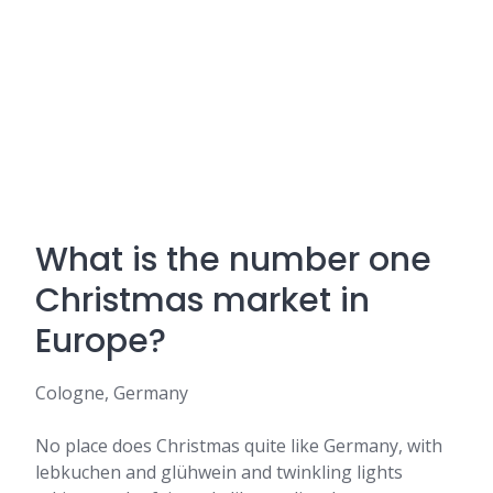
What is the number one
Christmas market in
Europe?
Cologne, Germany
No place does Christmas quite like Germany, with
lebkuchen and glühwein and twinkling lights