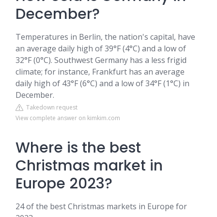
December?
Temperatures in Berlin, the nation's capital, have
an average daily high of 39°F (4°C) and a low of
32°F (0°C). Southwest Germany has a less frigid
climate; for instance, Frankfurt has an average
daily high of 43°F (6°C) and a low of 34°F (1°C) in
December.
Takedown request
View complete answer on kimkim.com
Where is the best
Christmas market in
Europe 2023?
24 of the best Christmas markets in Europe for