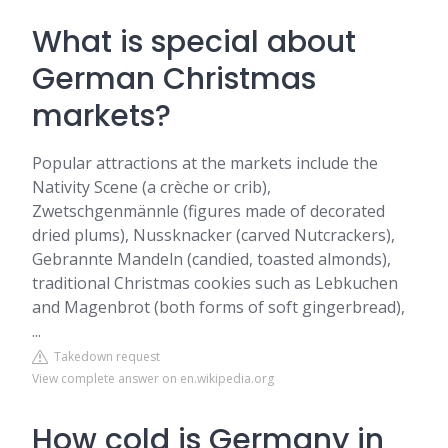
What is special about
German Christmas
markets?
Popular attractions at the markets include the
Nativity Scene (a crèche or crib),
Zwetschgenmännle (figures made of decorated
dried plums), Nussknacker (carved Nutcrackers),
Gebrannte Mandeln (candied, toasted almonds),
traditional Christmas cookies such as Lebkuchen
and Magenbrot (both forms of soft gingerbread),
...
Takedown request
View complete answer on en.wikipedia.org
How cold is Germany in