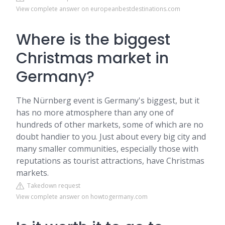
View complete answer on europeanbestdestinations.com
Where is the biggest
Christmas market in
Germany?
The Nürnberg event is Germany's biggest, but it
has no more atmosphere than any one of
hundreds of other markets, some of which are no
doubt handier to you. Just about every big city and
many smaller communities, especially those with
reputations as tourist attractions, have Christmas
markets.
Takedown request
View complete answer on howtogermany.com