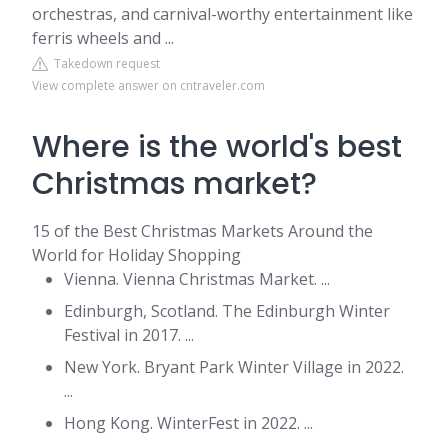
orchestras, and carnival-worthy entertainment like
ferris wheels and ...
Takedown request
View complete answer on cntraveler.com
Where is the world's best
Christmas market?
15 of the Best Christmas Markets Around the
World for Holiday Shopping
Vienna. Vienna Christmas Market. ...
Edinburgh, Scotland. The Edinburgh Winter
Festival in 2017. ...
New York. Bryant Park Winter Village in 2022.
...
Hong Kong. WinterFest in 2022. ...