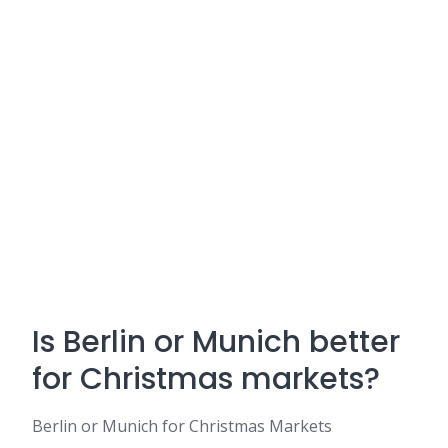
Is Berlin or Munich better
for Christmas markets?
Berlin or Munich for Christmas Markets