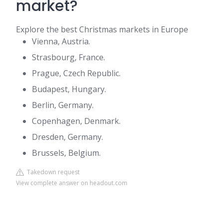
market?
Explore the best Christmas markets in Europe
Vienna, Austria.
Strasbourg, France.
Prague, Czech Republic.
Budapest, Hungary.
Berlin, Germany.
Copenhagen, Denmark.
Dresden, Germany.
Brussels, Belgium.
Takedown request
View complete answer on headout.com