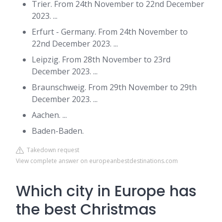
Trier. From 24th November to 22nd December
2023. ...
Erfurt - Germany. From 24th November to
22nd December 2023. ...
Leipzig. From 28th November to 23rd
December 2023. ...
Braunschweig. From 29th November to 29th
December 2023. ...
Aachen. ...
Baden-Baden.
Takedown request
View complete answer on europeanbestdestinations.com
Which city in Europe has
the best Christmas