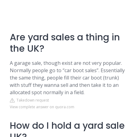
Are yard sales a thing in
the UK?
A garage sale, though exist are not very popular.
Normally people go to “car boot sales”. Essentially
the same thing, people fill their car boot (trunk)
with stuff they wanna sell and then take it to an
allocated spot normally in a field.
Takedown request
View complete answer on quora.com
How do I hold a yard sale