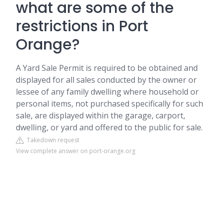
what are some of the
restrictions in Port
Orange?
A Yard Sale Permit is required to be obtained and
displayed for all sales conducted by the owner or
lessee of any family dwelling where household or
personal items, not purchased specifically for such
sale, are displayed within the garage, carport,
dwelling, or yard and offered to the public for sale.
Takedown request
View complete answer on port-orange.org