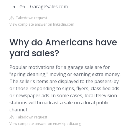
#6 – GarageSales.com.
Takedown request
View complete answer on linkedin.com
Why do Americans have
yard sales?
Popular motivations for a garage sale are for
"spring cleaning," moving or earning extra money.
The seller's items are displayed to the passers-by
or those responding to signs, flyers, classified ads
or newspaper ads. In some cases, local television
stations will broadcast a sale on a local public
channel.
Takedown request
View complete answer on en.wikipedia.org