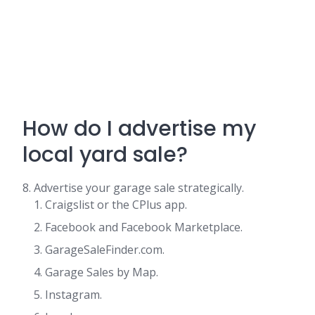
How do I advertise my
local yard sale?
8. Advertise your garage sale strategically.
Craigslist or the CPlus app.
Facebook and Facebook Marketplace.
GarageSaleFinder.com.
Garage Sales by Map.
Instagram.