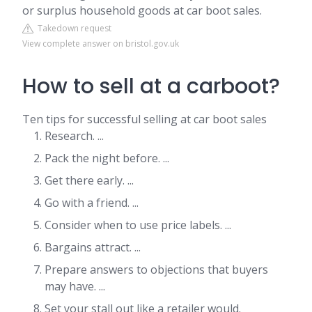
or surplus household goods at car boot sales.
Takedown request
View complete answer on bristol.gov.uk
How to sell at a carboot?
Ten tips for successful selling at car boot sales
Research. ...
Pack the night before. ...
Get there early. ...
Go with a friend. ...
Consider when to use price labels. ...
Bargains attract. ...
Prepare answers to objections that buyers
may have. ...
Set your stall out like a retailer would.