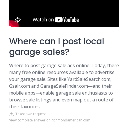
Where can I post local
garage sales?
Where to post garage sale ads online. Today, there
many free online resources available to advertise
your garage sale. Sites like YardSaleSearch.com,
Gsalr.com and GarageSaleFinder.com—and their
mobile apps—enable garage sale enthusiasts to
browse sale listings and even map out a route of
their favorites.
Takedown request
View complete answer on richmondamerican.com