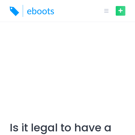
Skip
to
content
Is it legal to have a