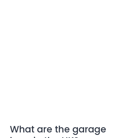
What are the garage