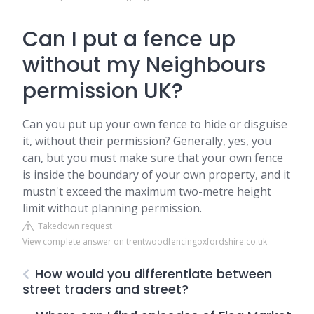
Can I put a fence up
without my Neighbours
permission UK?
Can you put up your own fence to hide or disguise
it, without their permission? Generally, yes, you
can, but you must make sure that your own fence
is inside the boundary of your own property, and it
mustn't exceed the maximum two-metre height
limit without planning permission.
Takedown request
View complete answer on trentwoodfencingoxfordshire.co.uk
How would you differentiate between
street traders and street?