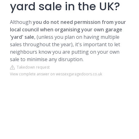
yard sale in the UK?
Although
you do not need permission from your
local council when organising your own garage
'yard' sale
, (unless you plan on having multiple
sales throughout the year), it's important to let
neighbours know you are putting on your own
sale to minimise any disruption.
Takedown request
View complete answer on wessexgaragedoors.co.uk