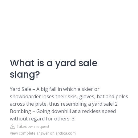
What is a yard sale
slang?
Yard Sale – A big fall in which a skier or
snowboarder loses their skis, gloves, hat and poles
across the piste, thus resembling a yard sale! 2.
Bombing – Going downhill at a reckless speed
without regard for others. 3.
Takedown request
View complete answer on arctica.com