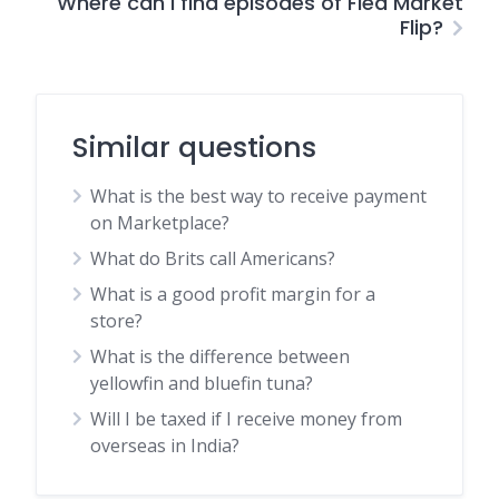
Where can I find episodes of Flea Market
Flip?
Similar questions
What is the best way to receive payment
on Marketplace?
What do Brits call Americans?
What is a good profit margin for a
store?
What is the difference between
yellowfin and bluefin tuna?
Will I be taxed if I receive money from
overseas in India?