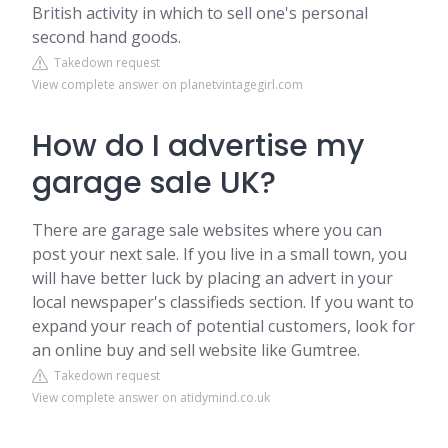
British activity in which to sell one's personal
second hand goods.
Takedown request
View complete answer on planetvintagegirl.com
How do I advertise my
garage sale UK?
There are garage sale websites where you can
post your next sale. If you live in a small town, you
will have better luck by placing an advert in your
local newspaper's classifieds section. If you want to
expand your reach of potential customers, look for
an online buy and sell website like Gumtree.
Takedown request
View complete answer on atidymind.co.uk