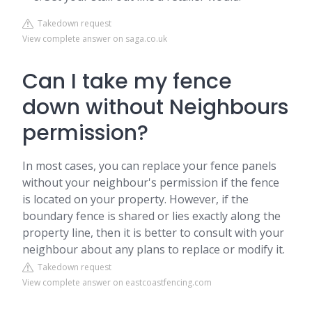
Takedown request
View complete answer on saga.co.uk
Can I take my fence
down without Neighbours
permission?
In most cases, you can replace your fence panels
without your neighbour's permission if the fence
is located on your property. However, if the
boundary fence is shared or lies exactly along the
property line, then it is better to consult with your
neighbour about any plans to replace or modify it.
Takedown request
View complete answer on eastcoastfencing.com