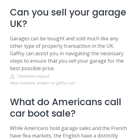
Can you sell your garage
UK?
Garages can be bought and sold much like any
other type of property transaction in the UK.
Gaffsy can assist you in navigating the necessary
steps to ensure that you sell your garage for the
best possible price.
Takedown request
View complete answer on gaffsy.com
What do Americans call
car boot sale?
While Americans hold garage sales and the French
have flea markets, the English have a distinctly