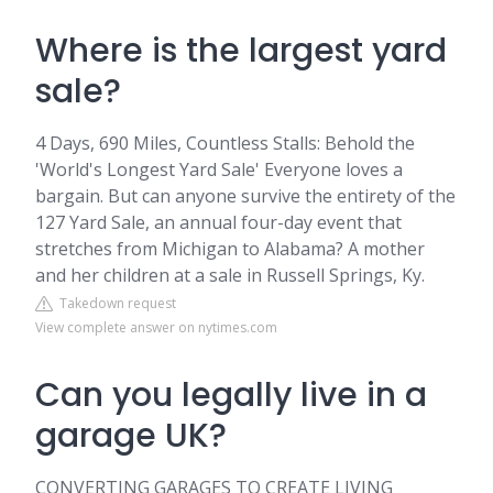
Where is the largest yard
sale?
4 Days, 690 Miles, Countless Stalls: Behold the
'World's Longest Yard Sale' Everyone loves a
bargain. But can anyone survive the entirety of the
127 Yard Sale, an annual four-day event that
stretches from Michigan to Alabama? A mother
and her children at a sale in Russell Springs, Ky.
Takedown request
View complete answer on nytimes.com
Can you legally live in a
garage UK?
CONVERTING GARAGES TO CREATE LIVING