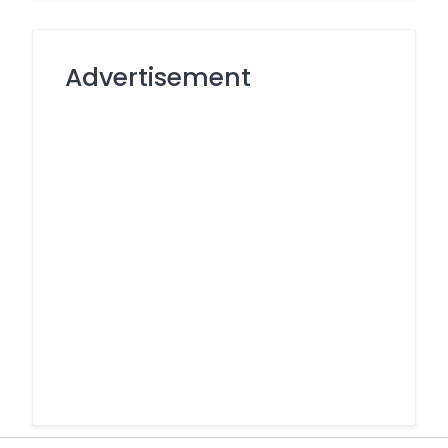
Advertisement