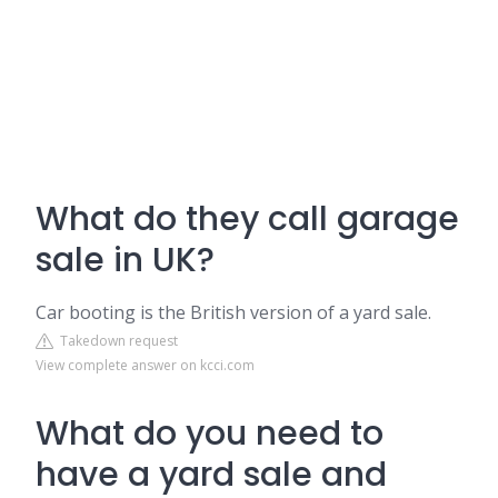
What do they call garage
sale in UK?
Car booting is the British version of a yard sale.
Takedown request
View complete answer on kcci.com
What do you need to
have a yard sale and