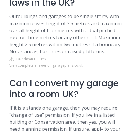
laws in the UK?
Outbuildings and garages to be single storey with
maximum eaves height of 2.5 metres and maximum
overall height of four metres with a dual pitched
roof or three metres for any other roof. Maximum
height 2.5 metres within two metres of a boundary.
No verandas, balconies or raised platforms.
Takedown request
View complete answer on garageplans.co.uk
Can I convert my garage
into a room UK?
If it is a standalone garage, then you may require
“change of use” permission. If you live in a listed
building or Conservation area, then yes, you will
need planning permission. If unsure, apply to your