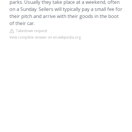
parks. Usually they take place at a weekend, often
on a Sunday. Sellers will typically pay a small fee for
their pitch and arrive with their goods in the boot
of their car.
Takedown request
View complete answer on en.wikipedia.org