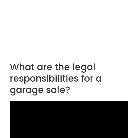
What are the legal
responsibilities for a
garage sale?