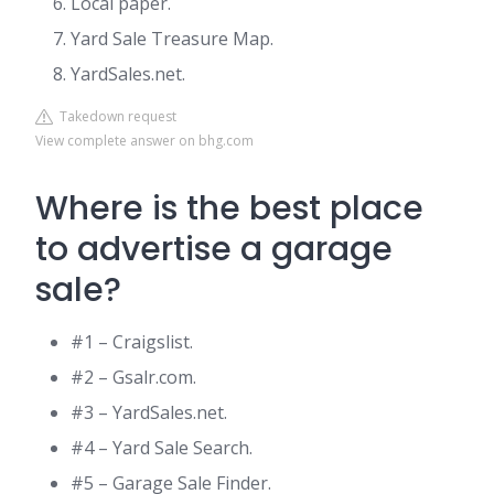
Local paper.
Yard Sale Treasure Map.
YardSales.net.
Takedown request
View complete answer on bhg.com
Where is the best place
to advertise a garage
sale?
#1 – Craigslist.
#2 – Gsalr.com.
#3 – YardSales.net.
#4 – Yard Sale Search.
#5 – Garage Sale Finder.