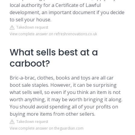
local authority for a Certificate of Lawful
development, an important document if you decide
to sell your house.
Takedown request
View complete answer on refreshrenovations.co.uk
What sells best at a
carboot?
Bric-a-brac, clothes, books and toys are all car
boot sale staples. However, it can be surprising
what sells well, so even if you think an item is not
worth anything, it may be worth bringing it along.
You should avoid spending all of your profits on
buying more items from other sellers.
Takedown request
View complete answer on theguardian.com