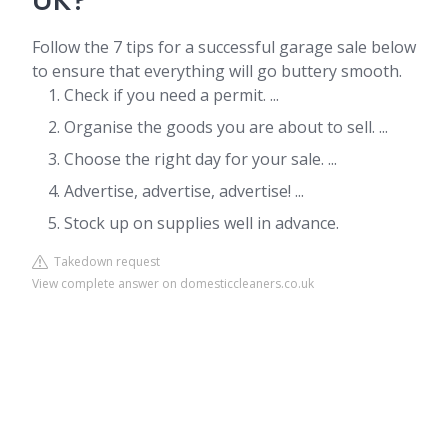
UK?
Follow the 7 tips for a successful garage sale below
to ensure that everything will go buttery smooth.
Check if you need a permit. ...
Organise the goods you are about to sell. ...
Choose the right day for your sale. ...
Advertise, advertise, advertise! ...
Stock up on supplies well in advance.
Takedown request
View complete answer on domesticcleaners.co.uk