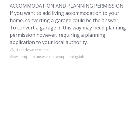
ACCOMMODATION AND PLANNING PERMISSION.
If you want to add living accommodation to your
home, converting a garage could be the answer.
To convert a garage in this way may need planning
permission however, requiring a planning
application to your local authority.
Takedown request
View complete answer on townplanning.info