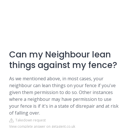
Can my Neighbour lean
things against my fence?
As we mentioned above, in most cases, your
neighbour can lean things on your fence if you've
given them permission to do so. Other instances
where a neighbour may have permission to use
your fence is if it's in a state of disrepair and at risk
of falling over.
Takedown request
View complete answer on getagent.co.uk