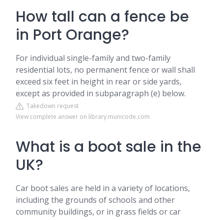
How tall can a fence be
in Port Orange?
For individual single-family and two-family
residential lots, no permanent fence or wall shall
exceed six feet in height in rear or side yards,
except as provided in subparagraph (e) below.
Takedown request
View complete answer on library.municode.com
What is a boot sale in the
UK?
Car boot sales are held in a variety of locations,
including the grounds of schools and other
community buildings, or in grass fields or car