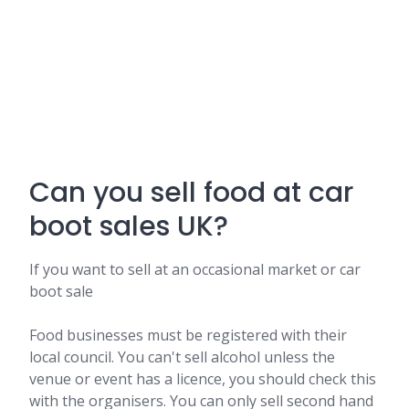
Can you sell food at car
boot sales UK?
If you want to sell at an occasional market or car
boot sale
Food businesses must be registered with their
local council. You can't sell alcohol unless the
venue or event has a licence, you should check this
with the organisers. You can only sell second hand