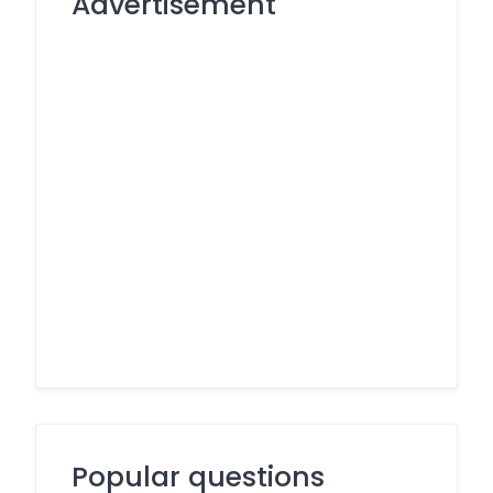
Advertisement
Popular questions