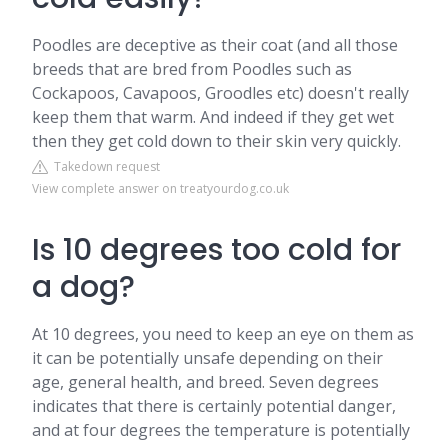
Poodles are deceptive as their coat (and all those
breeds that are bred from Poodles such as
Cockapoos, Cavapoos, Groodles etc) doesn't really
keep them that warm. And indeed if they get wet
then they get cold down to their skin very quickly.
Takedown request
View complete answer on treatyourdog.co.uk
Is 10 degrees too cold for
a dog?
At 10 degrees, you need to keep an eye on them as
it can be potentially unsafe depending on their
age, general health, and breed. Seven degrees
indicates that there is certainly potential danger,
and at four degrees the temperature is potentially