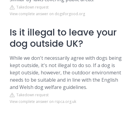
Takedown request
View complete answer on dogsforgood.org
Is it illegal to leave your
dog outside UK?
While we don't necessarily agree with dogs being
kept outside, it's not illegal to do so. If a dog is
kept outside, however, the outdoor environment
needs to be suitable and in line with the English
and Welsh dog welfare guidelines.
Takedown request
View complete answer on rspca.org.uk