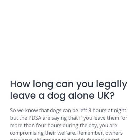
How long can you legally
leave a dog alone UK?
So we know that dogs can be left 8 hours at night
but the PDSA are saying that if you leave them for
more than four hours during the day, you are
compromising their welfare. Remember, owners