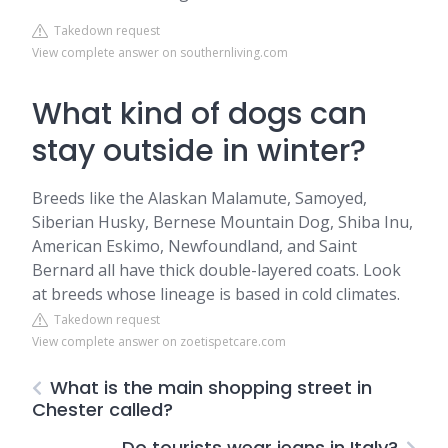
Takedown request
View complete answer on southernliving.com
What kind of dogs can
stay outside in winter?
Breeds like the Alaskan Malamute, Samoyed,
Siberian Husky, Bernese Mountain Dog, Shiba Inu,
American Eskimo, Newfoundland, and Saint
Bernard all have thick double-layered coats. Look
at breeds whose lineage is based in cold climates.
Takedown request
View complete answer on zoetispetcare.com
What is the main shopping street in
Chester called?
Do tourists wear jeans in Italy?