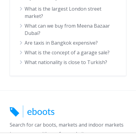
What is the largest London street
market?
What can we buy from Meena Bazaar
Dubai?
Are taxis in Bangkok expensive?
What is the concept of a garage sale?
What nationality is close to Turkish?
Search for car boots, markets and indoor markets
in your area with our free website.