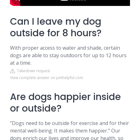
Can I leave my dog
outside for 8 hours?
With proper access to water and shade, certain
dogs are able to stay outdoors for up to 12 hours
at a time.
Takedown request
View complete answer on pethelpful.com
Are dogs happier inside
or outside?
"Dogs need to be outside for exercise and for their
mental well-being. It makes them happier." Our
dogs enrich our lives and improve our health, so