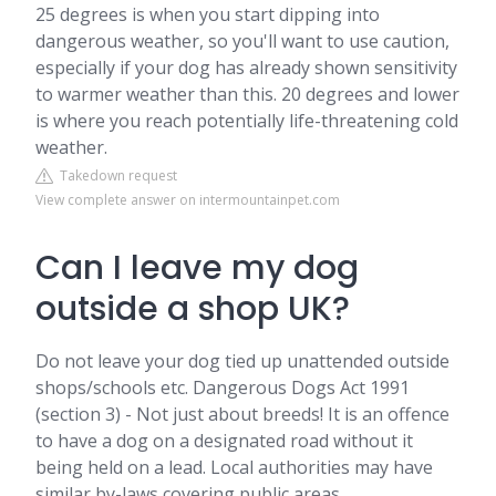
25 degrees is when you start dipping into
dangerous weather, so you'll want to use caution,
especially if your dog has already shown sensitivity
to warmer weather than this. 20 degrees and lower
is where you reach potentially life-threatening cold
weather.
Takedown request
View complete answer on intermountainpet.com
Can I leave my dog
outside a shop UK?
Do not leave your dog tied up unattended outside
shops/schools etc. Dangerous Dogs Act 1991
(section 3) - Not just about breeds! It is an offence
to have a dog on a designated road without it
being held on a lead. Local authorities may have
similar by-laws covering public areas.