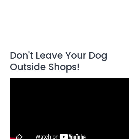
Don't Leave Your Dog
Outside Shops!