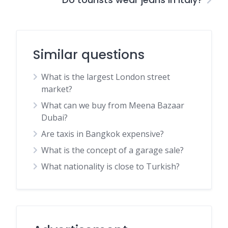
Similar questions
What is the largest London street
market?
What can we buy from Meena Bazaar
Dubai?
Are taxis in Bangkok expensive?
What is the concept of a garage sale?
What nationality is close to Turkish?