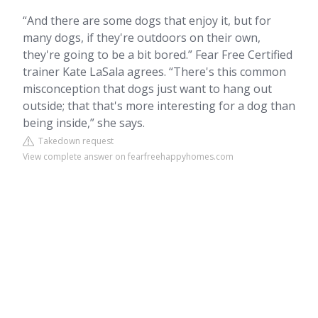
“And there are some dogs that enjoy it, but for
many dogs, if they're outdoors on their own,
they're going to be a bit bored.” Fear Free Certified
trainer Kate LaSala agrees. “There's this common
misconception that dogs just want to hang out
outside; that that's more interesting for a dog than
being inside,” she says.
Takedown request
View complete answer on fearfreehappyhomes.com