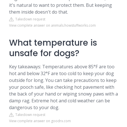
it's natural to want to protect them. But keeping
them inside doesn't do that.
Takedown request
View complete answer on animals.howstuffworks.com
What temperature is
unsafe for dogs?
Key takeaways: Temperatures above 85°F are too
hot and below 32°F are too cold to keep your dog
outside for long. You can take precautions to keep
your pooch safe, like checking hot pavement with
the back of your hand or wiping snowy paws with a
damp rag. Extreme hot and cold weather can be
dangerous to your dog.
Takedown request
View complete answer on goodrx.com