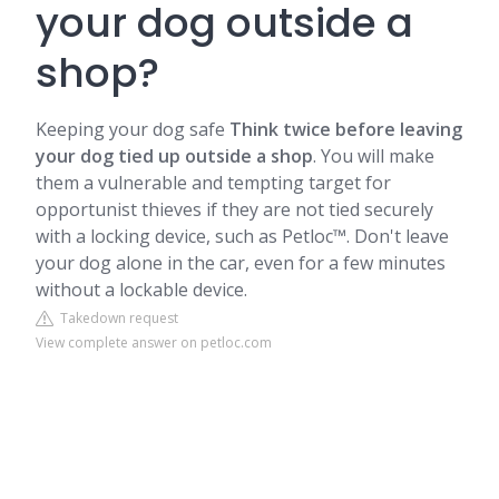
your dog outside a
shop?
Keeping your dog safe
Think twice before leaving
your dog tied up outside a shop
. You will make
them a vulnerable and tempting target for
opportunist thieves if they are not tied securely
with a locking device, such as Petloc™. Don't leave
your dog alone in the car, even for a few minutes
without a lockable device.
Takedown request
View complete answer on petloc.com