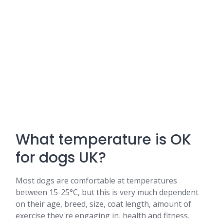
What temperature is OK
for dogs UK?
Most dogs are comfortable at temperatures
between 15-25°C, but this is very much dependent
on their age, breed, size, coat length, amount of
exercise they're engaging in, health and fitness.