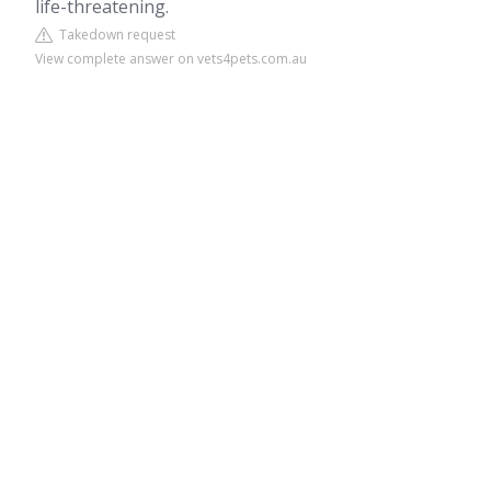
life-threatening.
Takedown request
View complete answer on vets4pets.com.au