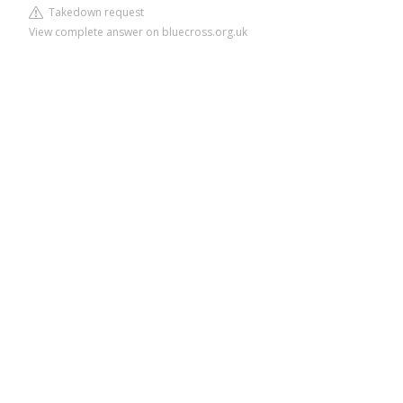
Takedown request
View complete answer on bluecross.org.uk