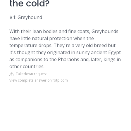
the cold?
#1: Greyhound
With their lean bodies and fine coats, Greyhounds
have little natural protection when the
temperature drops. They're a very old breed but
it's thought they originated in sunny ancient Egypt
as companions to the Pharaohs and, later, kings in
other countries.
Takedown request
View complete answer on fotp.com