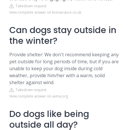
Takedown request
View complete answer on kcinsurance.co.uk
Can dogs stay outside in
the winter?
Provide shelter: We don't recommend keeping any
pet outside for long periods of time, but if you are
unable to keep your dog inside during cold
weather, provide him/her with a warm, solid
shelter against wind.
Takedown request
View complete answer on avma.org
Do dogs like being
outside all day?