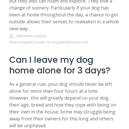
but they also can roam and explore. They love a
change of scenery. Particularly if your dog has
been at home throughout the day, a chance to get
outside allows their senses to reawaken in a whole
new way.
Takedown request
View complete answer on dogsworldresort.com
Can I leave my dog
home alone for 3 days?
As a general rule, your dog should never be left
alone for more than four hours at a time.
However, this will greatly depend on your dog,
their age, breed and how they cope with being on
their own in the house. Some may struggle being
away from their owners for this long and others
will be unphased.