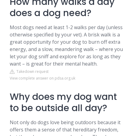
How many walks a day
does a dog need?
Most dogs need at least 1-2 walks per day (unless
otherwise specified by your vet). A brisk walk is a
great opportunity for your dog to burn off extra
energy, and a slow, meandering walk – where you
let your dog sniff and explore for as long as they
want – is great for their mental health.
Takedown request
View complete answer on pdsa.org.uk
Why does my dog want
to be outside all day?
Not only do dogs love being outdoors because it
offers them a sense of that hereditary freedom,