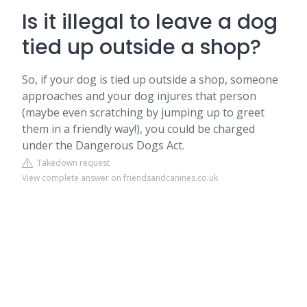
Is it illegal to leave a dog
tied up outside a shop?
So, if your dog is tied up outside a shop, someone
approaches and your dog injures that person
(maybe even scratching by jumping up to greet
them in a friendly way!), you could be charged
under the Dangerous Dogs Act.
Takedown request
View complete answer on friendsandcanines.co.uk