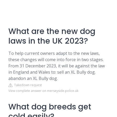
What are the new dog
laws in the UK 2023?
To help current owners adapt to the new laws,
these changes will come into force in two stages.
From 31 December 2023, it will be against the law
in England and Wales to: sell an XL Bully dog.
abandon an XL Bully dog.
Takedown request
View complete answer on merseyside.police.uk
What dog breeds get
cold easily?