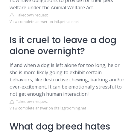
now have obligations to provide for their pets'
welfare under the Animal Welfare Act.
Takedown request
View complete answer on intl.petsafe.net
Is it cruel to leave a dog
alone overnight?
If and when a dog is left alone for too long, he or
she is more likely going to exhibit certain
behaviors, like destructive chewing, barking and/or
over-excitement. It can be emotionally stressful to
not get enough human interaction!
Takedown request
View complete answer on dtailsgrooming.net
What dog breed hates