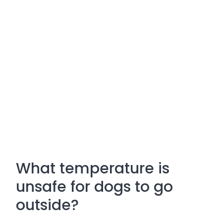
What temperature is
unsafe for dogs to go
outside?