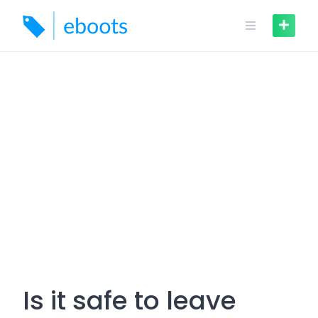
Skip
to
content
Is it safe to leave