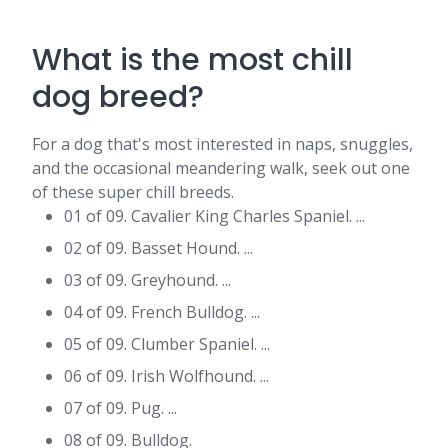
What is the most chill
dog breed?
For a dog that's most interested in naps, snuggles,
and the occasional meandering walk, seek out one
of these super chill breeds.
01 of 09. Cavalier King Charles Spaniel. ...
02 of 09. Basset Hound. ...
03 of 09. Greyhound. ...
04 of 09. French Bulldog. ...
05 of 09. Clumber Spaniel. ...
06 of 09. Irish Wolfhound. ...
07 of 09. Pug. ...
08 of 09. Bulldog.