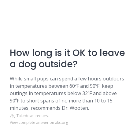
How long is it OK to leave
a dog outside?
While small pups can spend a few hours outdoors
in temperatures between 60ºF and 90ºF, keep
outings in temperatures below 32ºF and above
90ºF to short spans of no more than 10 to 15
minutes, recommends Dr. Wooten.
Takedown request
View complete answer on akc.org