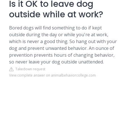
Is it OK to leave dog
outside while at work?
Bored dogs will find something to do if kept
outside during the day or while you're at work,
which is never a good thing. So hang out with your
dog and prevent unwanted behavior. An ounce of
prevention prevents hours of changing behavior,
so never leave your dog outside unattended.
Takedown request
View complete answer on animalbehaviorcollege.com