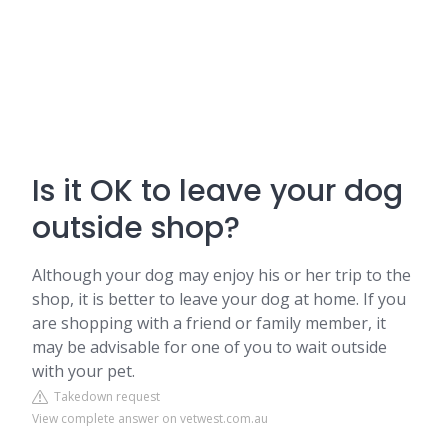
Is it OK to leave your dog
outside shop?
Although your dog may enjoy his or her trip to the
shop, it is better to leave your dog at home. If you
are shopping with a friend or family member, it
may be advisable for one of you to wait outside
with your pet.
Takedown request
View complete answer on vetwest.com.au