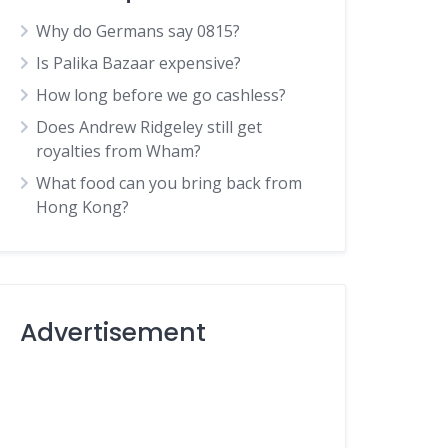
Why do Germans say 0815?
Is Palika Bazaar expensive?
How long before we go cashless?
Does Andrew Ridgeley still get
royalties from Wham?
What food can you bring back from
Hong Kong?
Advertisement