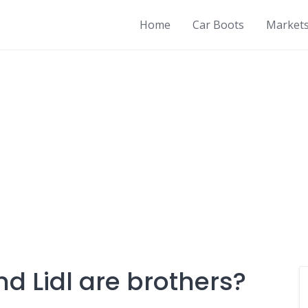
Home
Car Boots
Market
and Lidl are brothers?