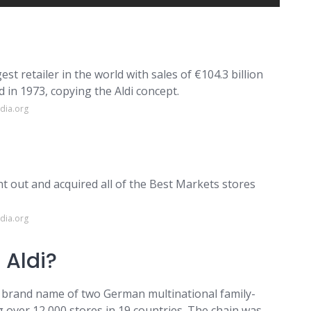
est retailer in the world with sales of €104.3 billion
d in 1973, copying the Aldi concept.
dia.org
t out and acquired all of the Best Markets stores
dia.org
 Aldi?
y brand name of two German multinational family-
over 12,000 stores in 19 countries. The chain was