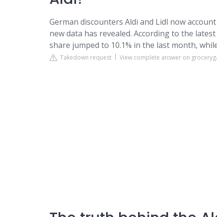
German discounters Aldi and Lidl now account f
new data has revealed. According to the latest 
share jumped to 10.1% in the last month, while 
Takedown request
View complete answer on groceryga