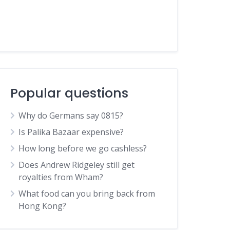
Popular questions
Why do Germans say 0815?
Is Palika Bazaar expensive?
How long before we go cashless?
Does Andrew Ridgeley still get
royalties from Wham?
What food can you bring back from
Hong Kong?