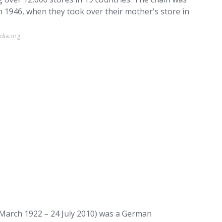
 1946, when they took over their mother's store in
dia.org
 March 1922 – 24 July 2010) was a German