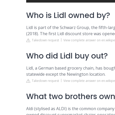
Who is Lidl owned by?
Lidl is part of the Schwarz Group, the fifth-larg
(2018). The first Lidl discount store was opene
Takedown request
View complete answer on en.wikipe
Who did Lidl buy out?
Lidl, a German based grocery chain, has bough
statewide except the Newington location.
Takedown request
View complete answer on en.wikipe
What two brothers own
Aldi (stylised as ALDI) is the common compan
owned discount supermarket chains operating 