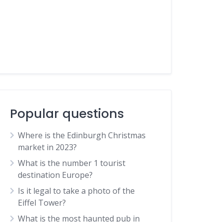
Popular questions
Where is the Edinburgh Christmas
market in 2023?
What is the number 1 tourist
destination Europe?
Is it legal to take a photo of the
Eiffel Tower?
What is the most haunted pub in