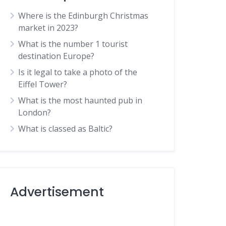
Where is the Edinburgh Christmas
market in 2023?
What is the number 1 tourist
destination Europe?
Is it legal to take a photo of the
Eiffel Tower?
What is the most haunted pub in
London?
What is classed as Baltic?
Advertisement