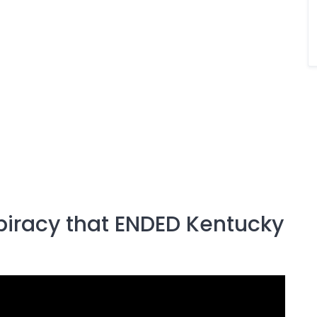
piracy that ENDED Kentucky