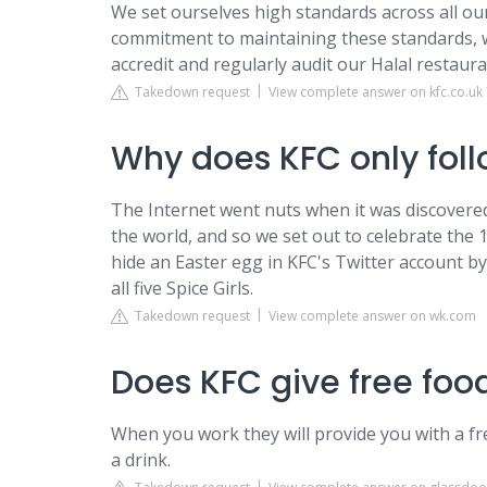
We set ourselves high standards across all our
commitment to maintaining these standards, w
accredit and regularly audit our Halal restaura
Takedown request
View complete answer on kfc.co.uk
Why does KFC only foll
The Internet went nuts when it was discovered
the world, and so we set out to celebrate the 
hide an Easter egg in KFC's Twitter account 
all five Spice Girls.
Takedown request
View complete answer on wk.com
Does KFC give free fo
When you work they will provide you with a fr
a drink.