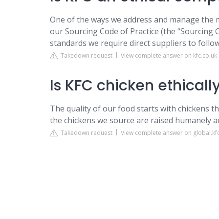
One of the ways we address and manage the mo
our Sourcing Code of Practice (the “Sourcing C
standards we require direct suppliers to follo
Takedown request
View complete answer on kfc.co.uk
Is KFC chicken ethicall
The quality of our food starts with chickens t
the chickens we source are raised humanely a
Takedown request
View complete answer on global.kf