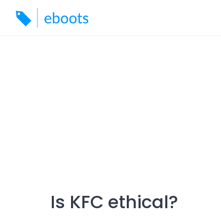
Skip
to
content
Is KFC ethical?