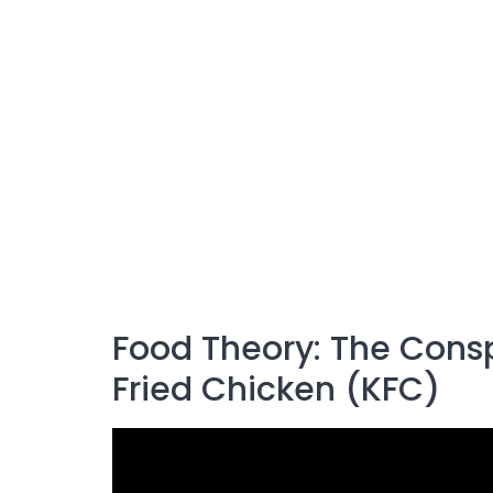
Food Theory: The Cons
Fried Chicken (KFC)