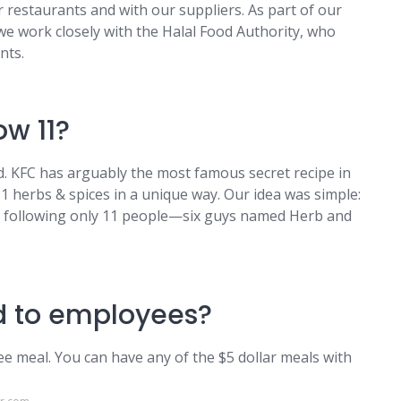
 restaurants and with our suppliers. As part of our
e work closely with the Halal Food Authority, who
nts.
ow 11?
. KFC has arguably the most famous secret recipe in
11 herbs & spices in a unique way. Our idea was simple:
by following only 11 people—six guys named Herb and
od to employees?
ee meal. You can have any of the $5 dollar meals with