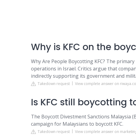
Why is KFC on the boyco
Why Are People Boycotting KFC? The primary re
operations in Israel. Critics argue that compan
indirectly supporting its government and milita
Takedown request
View complete answer on riwaya.co
Is KFC still boycotting 
The Boycott Divestment Sanctions Malaysia (BD
campaign for Malaysians to boycott KFC.
Takedown request
View complete answer on marketing