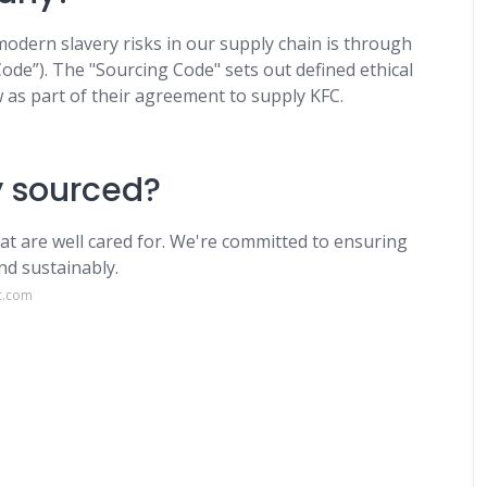
dern slavery risks in our supply chain is through
ode”). The "Sourcing Code" sets out defined ethical
w as part of their agreement to supply KFC.
y sourced?
hat are well cared for. We're committed to ensuring
nd sustainably.
c.com