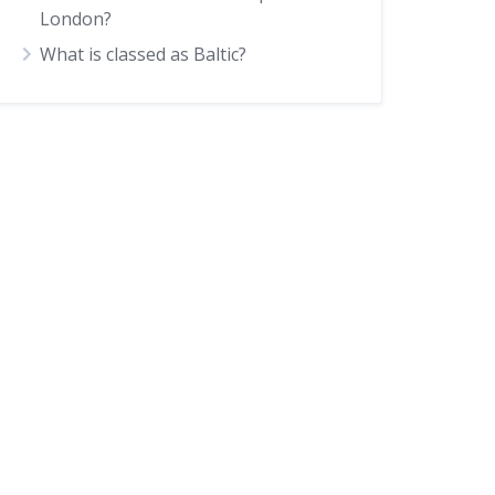
London?
What is classed as Baltic?