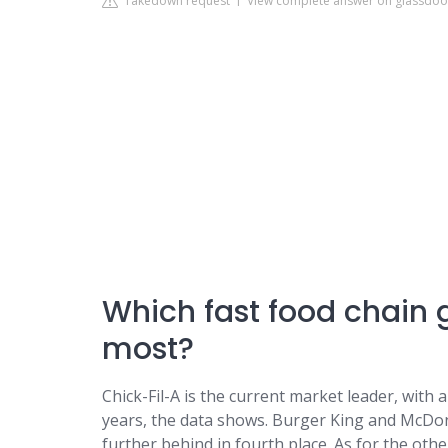
Takedown request
View complete answer on glassdo
Which fast food chain 
most?
Chick-Fil-A is the current market leader, with
years, the data shows. Burger King and McDonal
further behind in fourth place. As for the oth