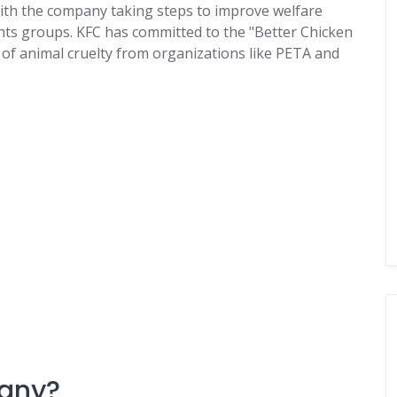
 with the company taking steps to improve welfare
ghts groups. KFC has committed to the "Better Chicken
of animal cruelty from organizations like PETA and
pany?