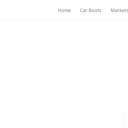
Home
Car Boots
Market