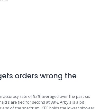
or.com
gets orders wrong the
 an accuracy rate of 92% averaged over the past six
d's are tied for second at 88%. Arby's is a bit
er end of the spectrum, KFC holds the lowest six-year