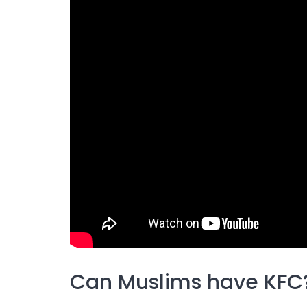
Can Muslims have KFC