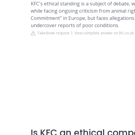
KFC's ethical standing is a subject of debate,
while facing ongoing criticism from animal ri
Commitment" in Europe, but faces allegations 
undercover reports of poor conditions.
Takedown request
View complete answer on kfc.co.uk
Is KFC an ethical com