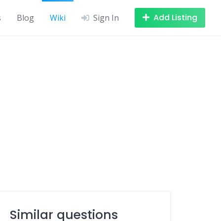
Add Listing
s
Blog
Wiki
Sign In
Similar questions