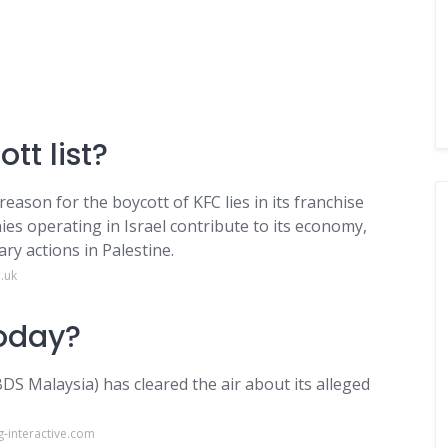
tt list?
ason for the boycott of KFC lies in its franchise
ies operating in Israel contribute to its economy,
ry actions in Palestine.
.uk
today?
S Malaysia) has cleared the air about its alleged
-interactive.com