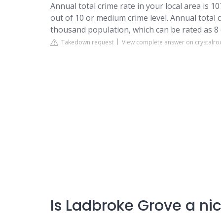
Annual total crime rate in your local area is 1
out of 10 or medium crime level. Annual total 
thousand population, which can be rated as 8 o
Takedown request
View complete answer on crystalro
Is Ladbroke Grove a nic