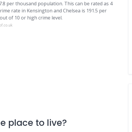
07.8 per thousand population. This can be rated as 4
crime rate in Kensington and Chelsea is 191.5 per
ut of 10 or high crime level.
of.co.uk
e place to live?