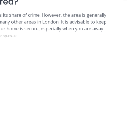
area?
 its share of crime. However, the area is generally
many other areas in London. It is advisable to keep
our home is secure, especially when you are away.
loop.co.uk