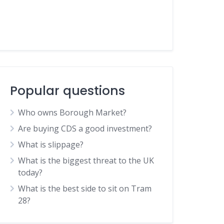
Popular questions
Who owns Borough Market?
Are buying CDS a good investment?
What is slippage?
What is the biggest threat to the UK
today?
What is the best side to sit on Tram
28?