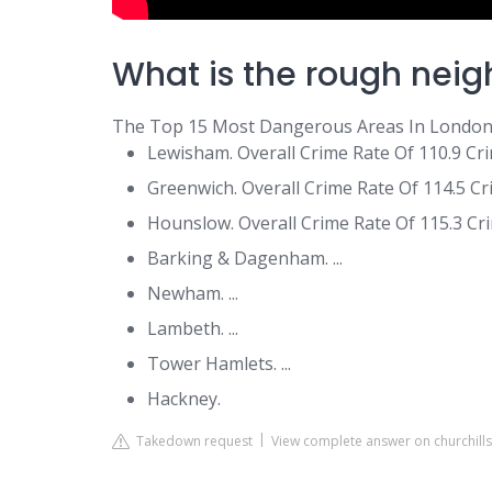
What is the rough nei
The Top 15 Most Dangerous Areas In Londo
Lewisham. Overall Crime Rate Of 110.9 Crim
Greenwich. Overall Crime Rate Of 114.5 Cri
Hounslow. Overall Crime Rate Of 115.3 Crim
Barking & Dagenham. ...
Newham. ...
Lambeth. ...
Tower Hamlets. ...
Hackney.
Takedown request
View complete answer on churchill