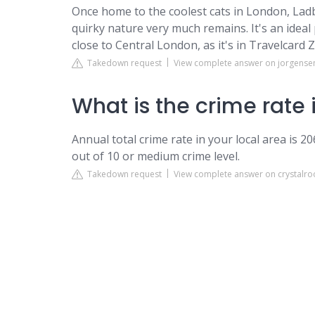
Once home to the coolest cats in London, Ladb
quirky nature very much remains. It's an ideal 
close to Central London, as it's in Travelcard 
Takedown request
View complete answer on jorgense
What is the crime rate
Annual total crime rate in your local area is 2
out of 10 or medium crime level.
Takedown request
View complete answer on crystalro