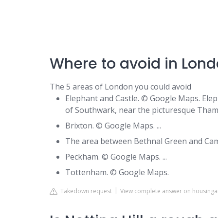
Where to avoid in Lond
The 5 areas of London you could avoid
Elephant and Castle. © Google Maps. Elep
of Southwark, near the picturesque Thames
Brixton. © Google Maps. ...
The area between Bethnal Green and Camb
Peckham. © Google Maps. ...
Tottenham. © Google Maps.
Takedown request
View complete answer on housing