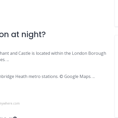
on at night?
hant and Castle is located within the London Borough
. ...
ridge Heath metro stations. © Google Maps. ...
anywhere.com