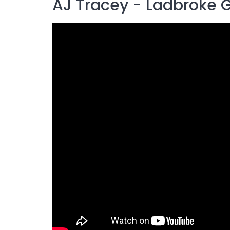
AJ Tracey - Ladbroke 