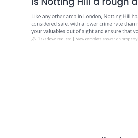
Is Notting Hill a rough 
Like any other area in London, Notting Hill has
considered safe, with a lower crime rate than 
your valuables out of sight and ensure that y
Takedown request
View complete answer on property