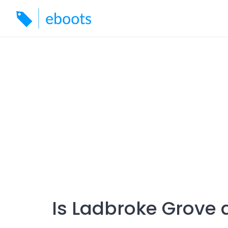
Skip
to
content
Is Ladbroke Grove 