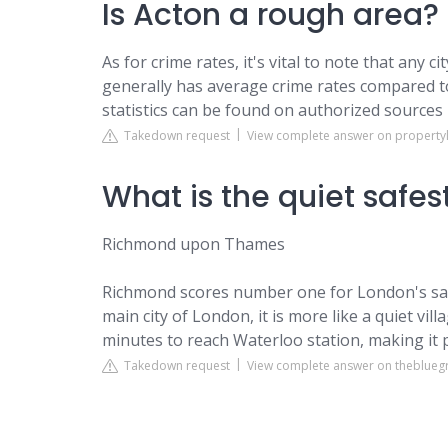
Is Acton a rough area?
As for crime rates, it's vital to note that any 
generally has average crime rates compared t
statistics can be found on authorized sources 
Takedown request
View complete answer on property
What is the quiet safes
Richmond upon Thames
Richmond scores number one for London's saf
main city of London, it is more like a quiet vil
minutes to reach Waterloo station, making it 
Takedown request
View complete answer on theblue