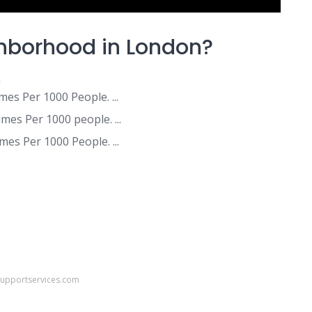
ghborhood in London?
n
es Per 1000 People. ...
mes Per 1000 people. ...
es Per 1000 People. ...
supportservices.com