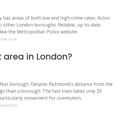
city has areas of both low and high crime rates. Acton
o other London boroughs. Reliable, up-to-date
like the Metropolitan Police website.
loop.co.uk
t area in London?
est borough. Despite Richmond's distance from the
lage than a borough. The fast train takes only 20
particularly convenient for commuters.
ground.com