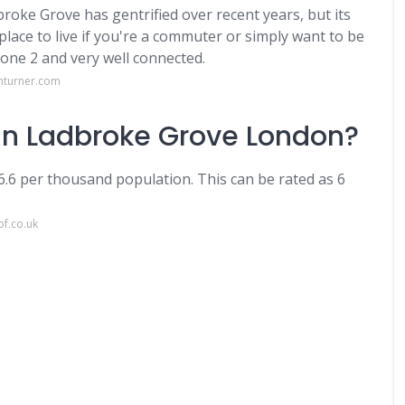
roke Grove has gentrified over recent years, but its
place to live if you're a commuter or simply want to be
Zone 2 and very well connected.
nturner.com
 in Ladbroke Grove London?
06.6 per thousand population. This can be rated as 6
of.co.uk