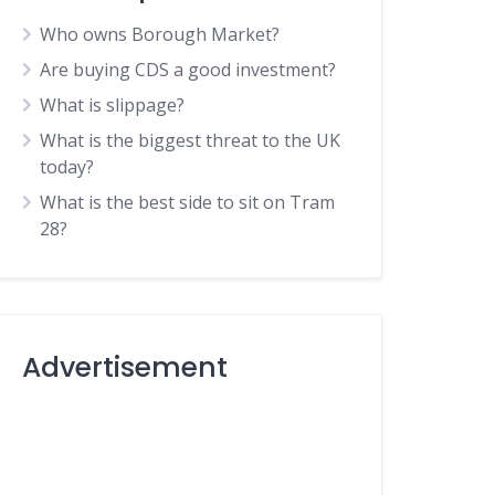
Who owns Borough Market?
Are buying CDS a good investment?
What is slippage?
What is the biggest threat to the UK
today?
What is the best side to sit on Tram
28?
Advertisement