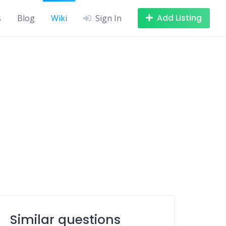
Add Listing
s
Blog
Wiki
Sign In
Similar questions