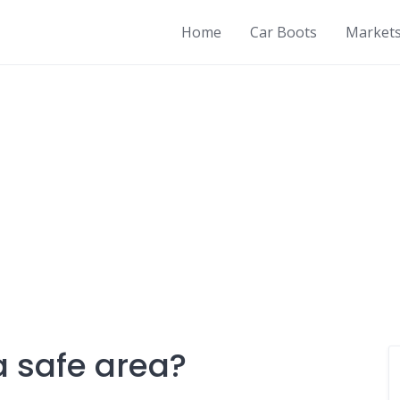
Home
Car Boots
Market
a safe area?